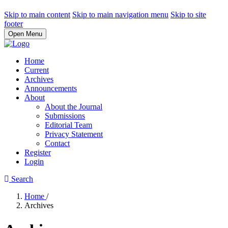
Skip to main content
Skip to main navigation menu
Skip to site
footer
Open Menu
Home
Current
Archives
Announcements
About
About the Journal
Submissions
Editorial Team
Privacy Statement
Contact
Register
Login
Search
Home
/
Archives