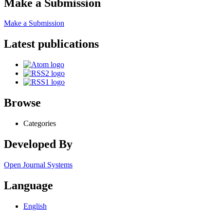
Make a Submission
Make a Submission
Latest publications
Browse
Categories
Developed By
Open Journal Systems
Language
English