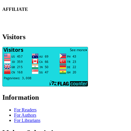
AFFILIATE
Visitors
Information
For Readers
For Authors
For Librarians