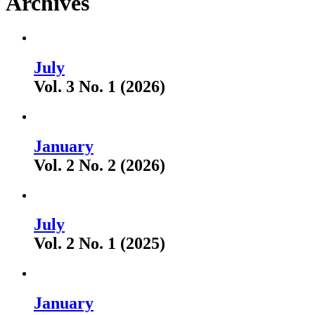
Archives
July
Vol. 3 No. 1 (2026)
January
Vol. 2 No. 2 (2026)
July
Vol. 2 No. 1 (2025)
January