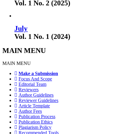
Vol. 1 No. 2 (2025)
July
Vol. 1 No. 1 (2024)
MAIN MENU
MAIN MENU
Make a Submission
Focus And Scope
Editorial Team
Reviewers
Author Guidelines
Reviewer Guidelines
Article Template
Author Fees
Publication Process
Publication Ethics
Plagiarism Policy
Recommended Tools