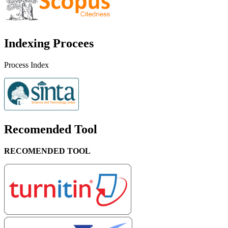
Indexing Procees
Process Index
Recomended Tool
RECOMENDED TOOL