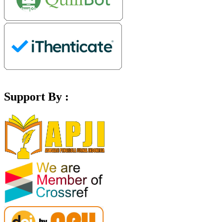
Support By :