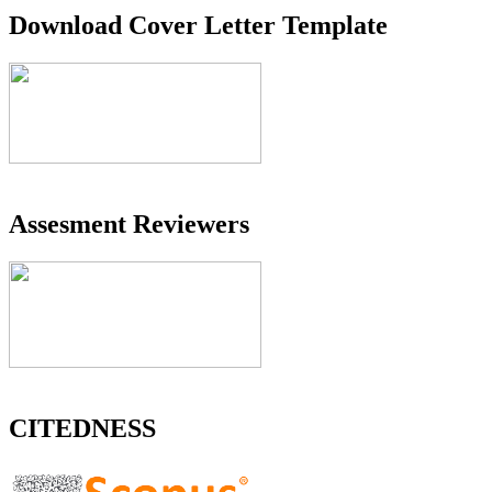
Download Cover Letter Template
Assesment Reviewers
CITEDNESS