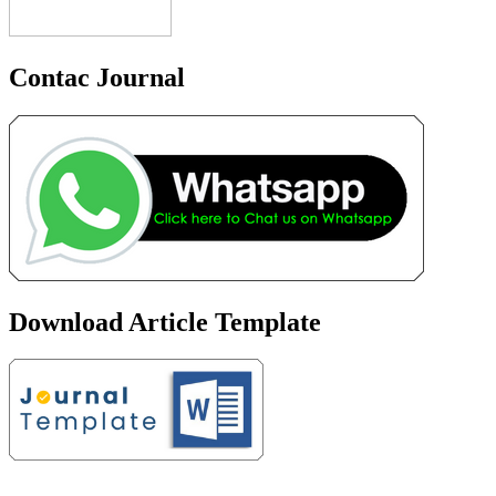
Contac Journal
Download Article Template