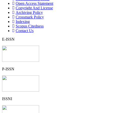
Open Access Statement
Copyright And License
Archiving Policy
Crossmark Policy
Indexing
Scopus Citedness
Contact Us
E-ISSN
P-ISSN
ISSNI