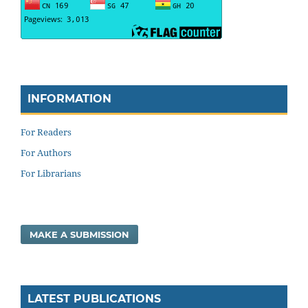
INFORMATION
For Readers
For Authors
For Librarians
MAKE A SUBMISSION
LATEST PUBLICATIONS