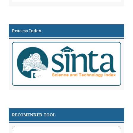
Process Index
RECOMENDED TOOL