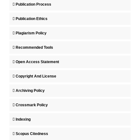
Publication Process
Publication Ethics
Plagiarism Policy
Recommended Tools
Open Access Statement
Copyright And License
Archiving Policy
Crossmark Policy
Indexing
Scopus Citedness