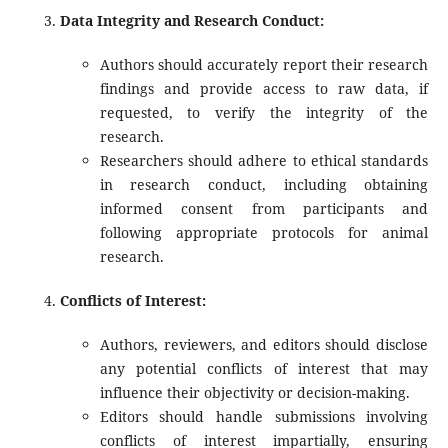
Data Integrity and Research Conduct:
Authors should accurately report their research
findings and provide access to raw data, if
requested, to verify the integrity of the
research.
Researchers should adhere to ethical standards
in research conduct, including obtaining
informed consent from participants and
following appropriate protocols for animal
research.
Conflicts of Interest:
Authors, reviewers, and editors should disclose
any potential conflicts of interest that may
influence their objectivity or decision-making.
Editors should handle submissions involving
conflicts of interest impartially, ensuring