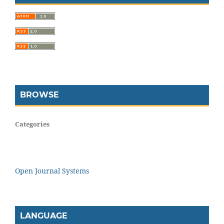
BROWSE
Categories
Open Journal Systems
LANGUAGE