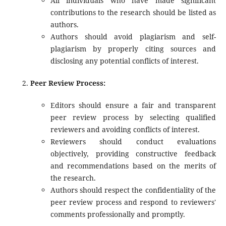
All individuals who have made significant
contributions to the research should be listed as
authors.
Authors should avoid plagiarism and self-
plagiarism by properly citing sources and
disclosing any potential conflicts of interest.
Peer Review Process:
Editors should ensure a fair and transparent
peer review process by selecting qualified
reviewers and avoiding conflicts of interest.
Reviewers should conduct evaluations
objectively, providing constructive feedback
and recommendations based on the merits of
the research.
Authors should respect the confidentiality of the
peer review process and respond to reviewers'
comments professionally and promptly.