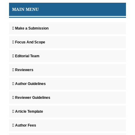
MAIN MENU
Make a Submission
Focus And Scope
Editorial Team
Reviewers
Author Guidelines
Reviewer Guidelines
Article Template
Author Fees