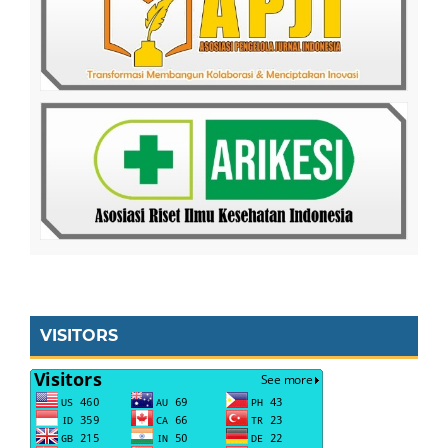
VISITORS