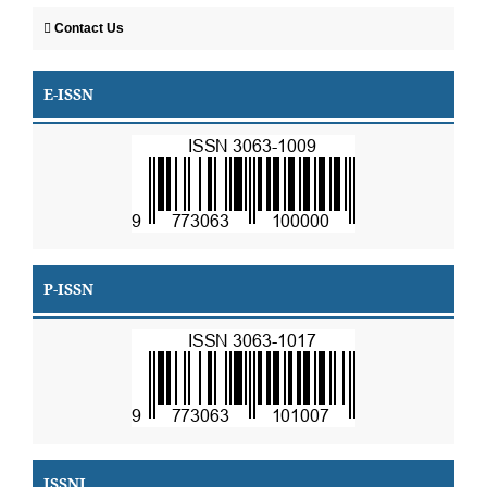
Contact Us
E-ISSN
P-ISSN
ISSNI