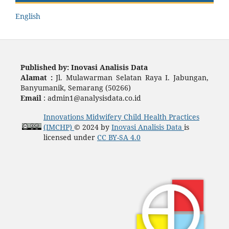
English
Published by:
Inovasi Analisis Data
Alamat :
Jl. Mulawarman Selatan Raya I. Jabungan,
Banyumanik, Semarang (50266)
Email
: admin1@analysisdata.co.id
Innovations Midwifery Child Health Practices
(IMCHP)
© 2024 by
Inovasi Analisis Data
is
licensed under
CC BY-SA 4.0