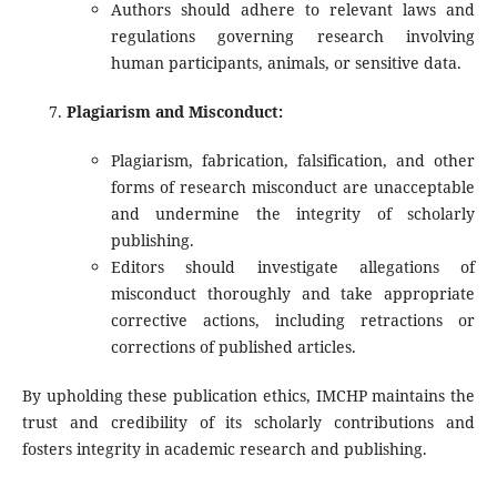
Authors should adhere to relevant laws and
regulations governing research involving
human participants, animals, or sensitive data.
Plagiarism and Misconduct:
Plagiarism, fabrication, falsification, and other
forms of research misconduct are unacceptable
and undermine the integrity of scholarly
publishing.
Editors should investigate allegations of
misconduct thoroughly and take appropriate
corrective actions, including retractions or
corrections of published articles.
By upholding these publication ethics, IMCHP maintains the
trust and credibility of its scholarly contributions and
fosters integrity in academic research and publishing.