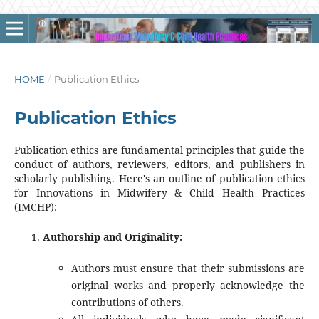
HOME
/
Publication Ethics
Publication Ethics
Publication ethics are fundamental principles that guide the
conduct of authors, reviewers, editors, and publishers in
scholarly publishing. Here's an outline of publication ethics
for Innovations in Midwifery & Child Health Practices
(IMCHP):
Authorship and Originality:
Authors must ensure that their submissions are
original works and properly acknowledge the
contributions of others.