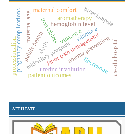
preeclampsia
maternal comfort
pregnancy complications
maternal age
aromatherapy
iron tablets
hemoglobin level
vitamin a
vitamin c
public health
labor pain management
anemia prevention
professionalism
as-sifa hospital
skills
midwifery program
finerenone
uterine involution
patient outcomes
AFFILIATE