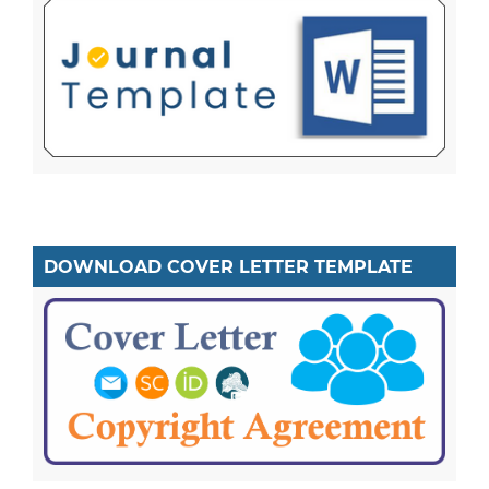
DOWNLOAD COVER LETTER TEMPLATE