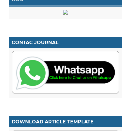
CONTAC JOURNAL
DOWNLOAD ARTICLE TEMPLATE