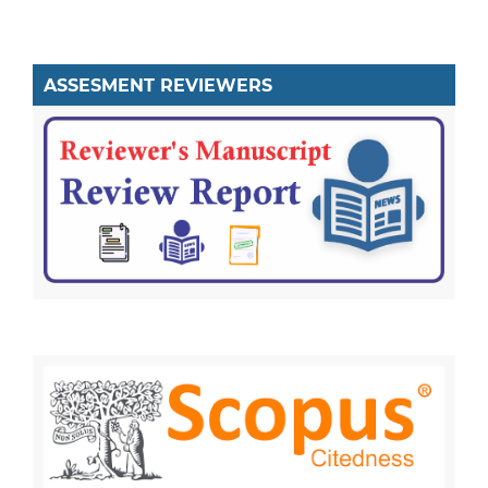
ASSESMENT REVIEWERS