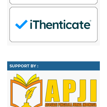
SUPPORT BY :