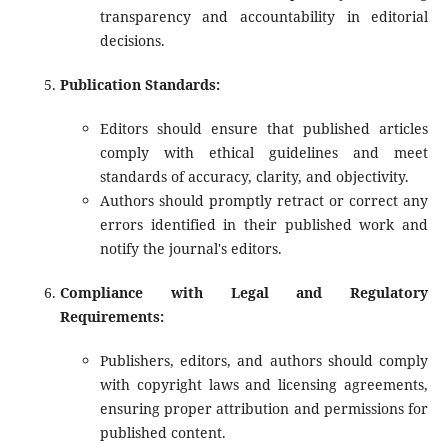
transparency and accountability in editorial
decisions.
Publication Standards:
Editors should ensure that published articles
comply with ethical guidelines and meet
standards of accuracy, clarity, and objectivity.
Authors should promptly retract or correct any
errors identified in their published work and
notify the journal's editors.
Compliance with Legal and Regulatory
Requirements:
Publishers, editors, and authors should comply
with copyright laws and licensing agreements,
ensuring proper attribution and permissions for
published content.