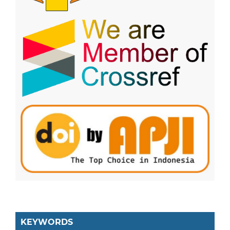
KEYWORDS