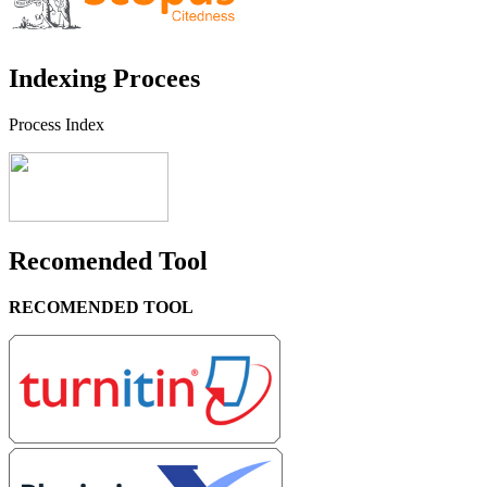
Indexing Procees
Process Index
Recomended Tool
RECOMENDED TOOL