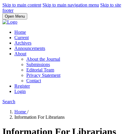
Skip to main content
Skip to main navigation menu
Skip to site
footer
Open Menu
Home
Current
Archives
Announcements
About
About the Journal
Submissions
Editorial Team
Privacy Statement
Contact
Register
Login
Search
Home
/
Information For Librarians
Information For Librarians