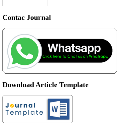
Contac Journal
Download Article Template