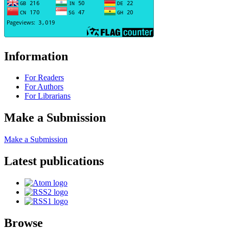
Information
For Readers
For Authors
For Librarians
Make a Submission
Make a Submission
Latest publications
Browse