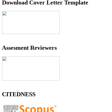
Download Cover Letter Template
Assesment Reviewers
CITEDNESS