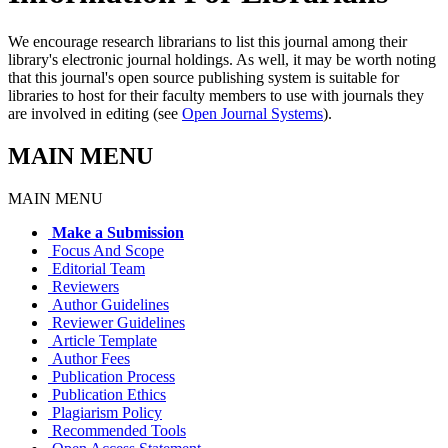
We encourage research librarians to list this journal among their
library's electronic journal holdings. As well, it may be worth noting
that this journal's open source publishing system is suitable for
libraries to host for their faculty members to use with journals they
are involved in editing (see
Open Journal Systems
).
MAIN MENU
MAIN MENU
Make a Submission
Focus And Scope
Editorial Team
Reviewers
Author Guidelines
Reviewer Guidelines
Article Template
Author Fees
Publication Process
Publication Ethics
Plagiarism Policy
Recommended Tools