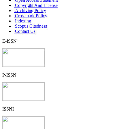
Open Access Statement
Copyright And License
Archiving Policy
Crossmark Policy
Indexing
Scopus Citedness
Contact Us
E-ISSN
P-ISSN
ISSNI