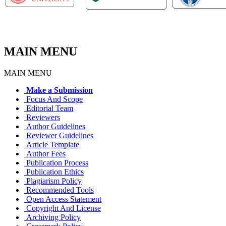
MAIN MENU
MAIN MENU
Make a Submission
Focus And Scope
Editorial Team
Reviewers
Author Guidelines
Reviewer Guidelines
Article Template
Author Fees
Publication Process
Publication Ethics
Plagiarism Policy
Recommended Tools
Open Access Statement
Copyright And License
Archiving Policy