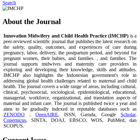
Search
About the Journal
Innovation Midwifery and Child Health Practice (IMCHP)
is a
peer-reviewed scientific journal that publishes the latest research on
the safety, quality, outcomes, and experiences of care during
pregnancy, labor, delivery, the postpartum period, and beyond for
pregnant women, their babies, and families. , and families. The
journal supports midwives and maternity care providers in
exploring and developing their knowledge, skills and attitudes.
IMCHP also highlights the Indonesian government's role in
addressing global health challenges related to maternal and child
health. The journal covers a wide range of areas, including cultural,
clinical, psychosocial, sociological, epidemiological, educational,
managerial, workforce, organizational, and translation aspects of
maternal and infant care. The journal is published twice a year and
aims to be gradually indexed in reputable databases such as
ZENODO
,
OpenAIRE
, ISSN, Garuda, Google
Scholar
,
Copernicus
, SINTA, DOAJ, EBSCO, WOS, PubMed, dan
SCOPUS.
Current Issue