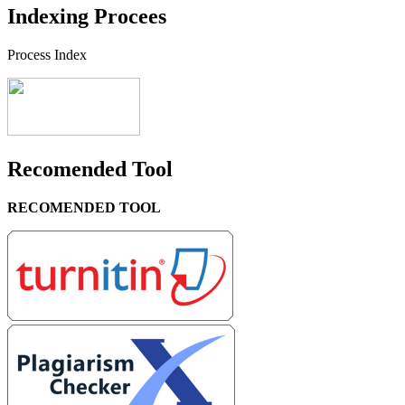
Indexing Procees
Process Index
Recomended Tool
RECOMENDED TOOL