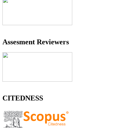
Assesment Reviewers
CITEDNESS