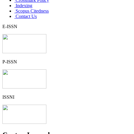
Crossmark Policy
Indexing
Scopus Citedness
Contact Us
E-ISSN
P-ISSN
ISSNI