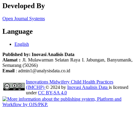
Developed By
Open Journal Systems
Language
English
Published by:
Inovasi Analisis Data
Alamat :
Jl. Mulawarman Selatan Raya I. Jabungan, Banyumanik,
Semarang (50266)
Email
: admin1@analysisdata.co.id
Innovations Midwifery Child Health Practices
(IMCHP)
© 2024 by
Inovasi Analisis Data
is licensed
under
CC BY-SA 4.0