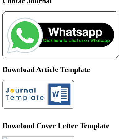
Contac Journal
Download Article Template
Download Cover Letter Template