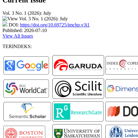
Vol. 3 No. 1 (2026): July
DOI:
https://doi.org/10.69725/imchp.v3i1
Published:
2026-07-10
View All Issues
TERINDEKS: