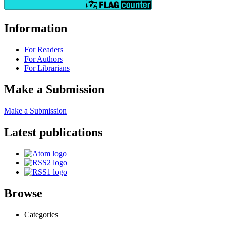
Information
For Readers
For Authors
For Librarians
Make a Submission
Make a Submission
Latest publications
Browse
Categories