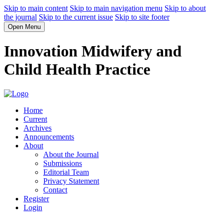
Skip to main content
Skip to main navigation menu
Skip to about
the journal
Skip to the current issue
Skip to site footer
Open Menu
Innovation Midwifery and
Child Health Practice
Home
Current
Archives
Announcements
About
About the Journal
Submissions
Editorial Team
Privacy Statement
Contact
Register
Login