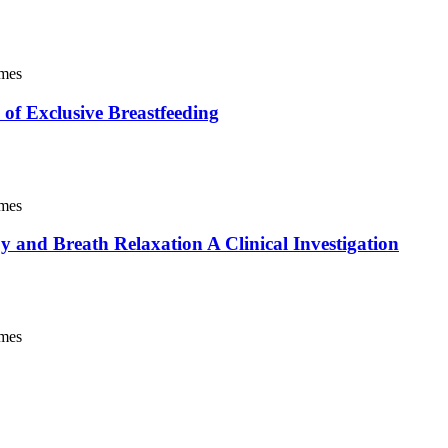
imes
 of Exclusive Breastfeeding
imes
 and Breath Relaxation A Clinical Investigation
imes