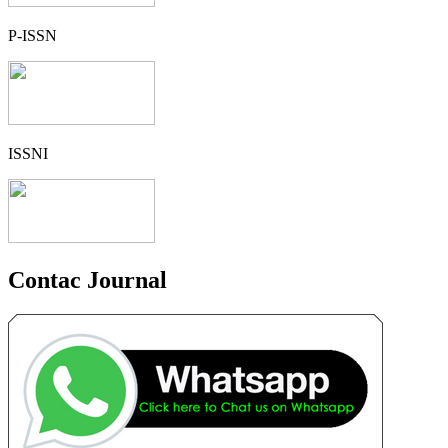
P-ISSN
ISSNI
Contac Journal