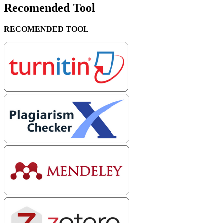
Recomended Tool
RECOMENDED TOOL