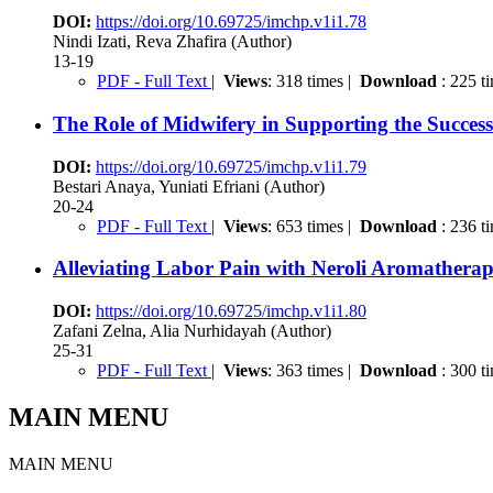
DOI:
https://doi.org/10.69725/imchp.v1i1.78
Nindi Izati, Reva Zhafira (Author)
13-19
PDF - Full Text
|
Views
: 318 times |
Download
: 225 t
The Role of Midwifery in Supporting the Success
DOI:
https://doi.org/10.69725/imchp.v1i1.79
Bestari Anaya, Yuniati Efriani (Author)
20-24
PDF - Full Text
|
Views
: 653 times |
Download
: 236 t
Alleviating Labor Pain with Neroli Aromatherapy
DOI:
https://doi.org/10.69725/imchp.v1i1.80
Zafani Zelna, Alia Nurhidayah (Author)
25-31
PDF - Full Text
|
Views
: 363 times |
Download
: 300 t
MAIN MENU
MAIN MENU