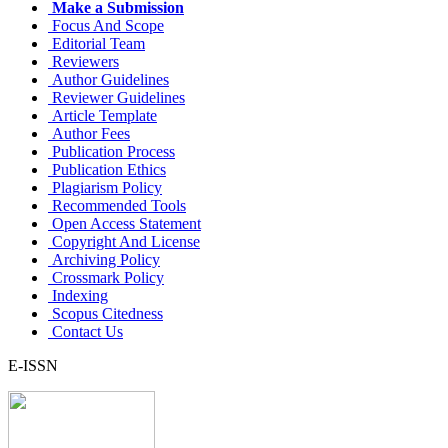
Make a Submission
Focus And Scope
Editorial Team
Reviewers
Author Guidelines
Reviewer Guidelines
Article Template
Author Fees
Publication Process
Publication Ethics
Plagiarism Policy
Recommended Tools
Open Access Statement
Copyright And License
Archiving Policy
Crossmark Policy
Indexing
Scopus Citedness
Contact Us
E-ISSN