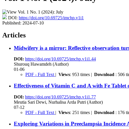
DOI:
https://doi.org/10.69725/imchp.v1i1
Published:
2024-07-10
Articles
Midwifery is a mirror: Reflective observation tur
DOI:
https://doi.org/10.69725/imchp.v1i1.44
Shurouq Hawamdeh (Author)
01-06
PDF - Full Text
|
Views
: 953 times |
Download
: 506 t
Effectiveness of Vitamin C and A with Fe Table
DOI:
https://doi.org/10.69725/imchp.v1i1.77
Meutia Sari Dewi, Nurhalisa Arda Putri (Author)
07-12
PDF - Full Text
|
Views
: 251 times |
Download
: 176 t
Exploring Variations in Preeclampsia Incidence