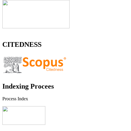
CITEDNESS
Indexing Procees
Process Index