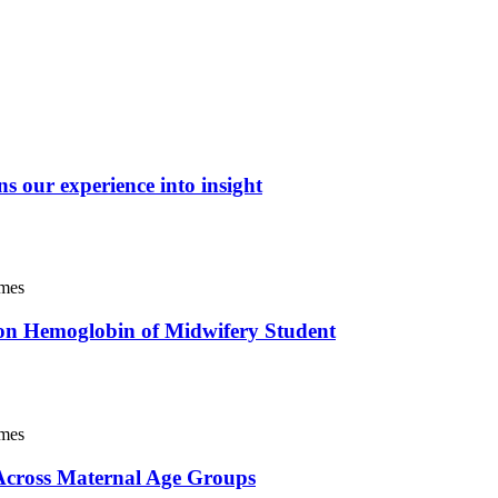
ns our experience into insight
imes
t on Hemoglobin of Midwifery Student
imes
 Across Maternal Age Groups