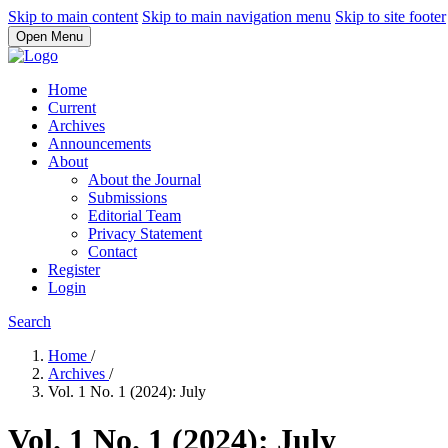
Skip to main content
Skip to main navigation menu
Skip to site footer
Open Menu
Home
Current
Archives
Announcements
About
About the Journal
Submissions
Editorial Team
Privacy Statement
Contact
Register
Login
Search
Home
/
Archives
/
Vol. 1 No. 1 (2024): July
Vol. 1 No. 1 (2024): July