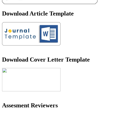
Download Article Template
Download Cover Letter Template
Assesment Reviewers