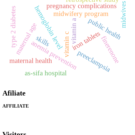
midwives
pregnancy complications
hemoglobin level
type 2 diabetes
midwifery program
public health
vitamin a
maternal age
iron tablets
vitamin c
skills
finerenone
anemia prevention
preeclampsia
maternal health
as-sifa hospital
Afiliate
AFFILIATE
Visitors