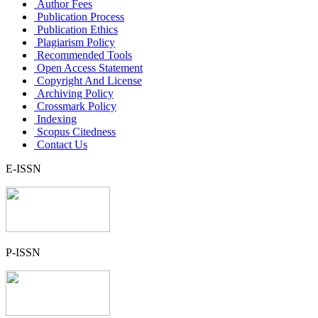
Author Fees
Publication Process
Publication Ethics
Plagiarism Policy
Recommended Tools
Open Access Statement
Copyright And License
Archiving Policy
Crossmark Policy
Indexing
Scopus Citedness
Contact Us
E-ISSN
P-ISSN