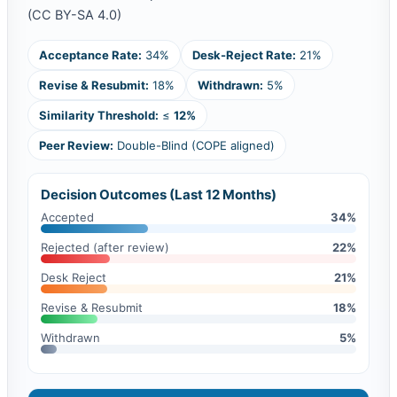
(CC BY-SA 4.0)
Acceptance Rate:
34%
Desk-Reject Rate:
21%
Revise & Resubmit:
18%
Withdrawn:
5%
Similarity Threshold:
≤
12%
Peer Review:
Double-Blind (COPE aligned)
Decision Outcomes (Last 12 Months)
Accepted
34%
Rejected (after review)
22%
Desk Reject
21%
Revise & Resubmit
18%
Withdrawn
5%