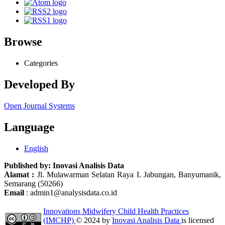
Browse
Categories
Developed By
Open Journal Systems
Language
English
Published by:
Inovasi Analisis Data
Alamat :
Jl. Mulawarman Selatan Raya I. Jabungan, Banyumanik,
Semarang (50266)
Email
: admin1@analysisdata.co.id
Innovations Midwifery Child Health Practices
(IMCHP)
© 2024 by
Inovasi Analisis Data
is licensed