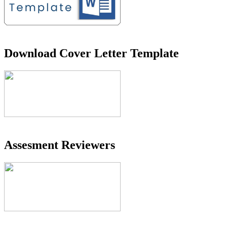
Download Cover Letter Template
Assesment Reviewers