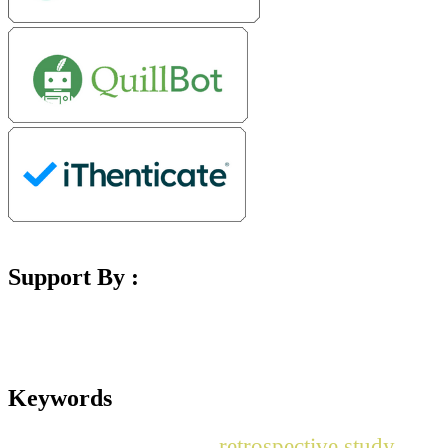
Support By :
Keywords
retrospective study