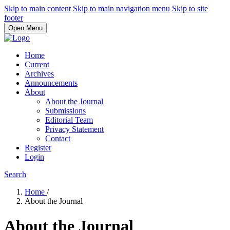
Skip to main content
Skip to main navigation menu
Skip to site
footer
Open Menu
Home
Current
Archives
Announcements
About
About the Journal
Submissions
Editorial Team
Privacy Statement
Contact
Register
Login
Search
Home
/
About the Journal
About the Journal