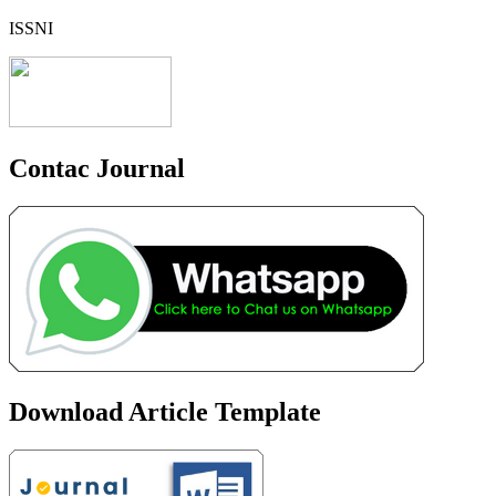
ISSNI
Contac Journal
Download Article Template