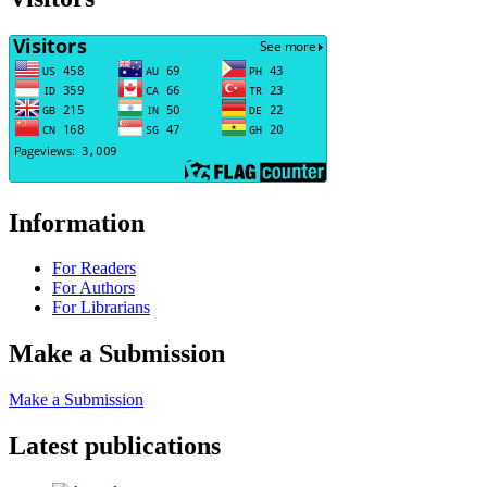
Information
For Readers
For Authors
For Librarians
Make a Submission
Make a Submission
Latest publications