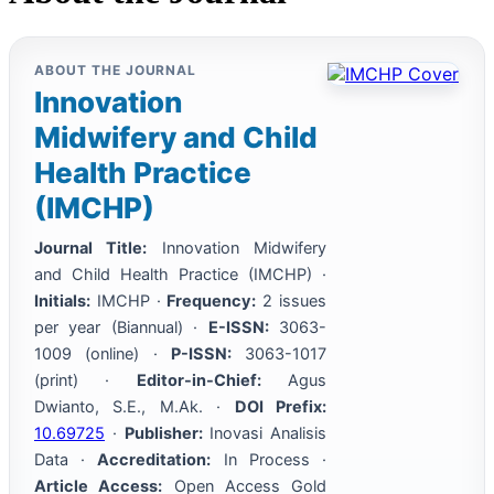
ABOUT THE JOURNAL
Innovation
Midwifery and Child
Health Practice
(IMCHP)
Journal Title:
Innovation Midwifery
and Child Health Practice (IMCHP) ·
Initials:
IMCHP ·
Frequency:
2 issues
per year (Biannual) ·
E-ISSN:
3063-
1009 (online) ·
P-ISSN:
3063-1017
(print) ·
Editor-in-Chief:
Agus
Dwianto, S.E., M.Ak. ·
DOI Prefix:
10.69725
·
Publisher:
Inovasi Analisis
Data ·
Accreditation:
In Process ·
Article Access:
Open Access Gold