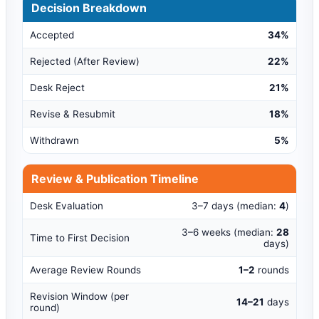
Decision Breakdown
Accepted
34%
Rejected (After Review)
22%
Desk Reject
21%
Revise & Resubmit
18%
Withdrawn
5%
Review & Publication Timeline
Desk Evaluation
3–7 days (median:
4
)
3–6 weeks (median:
28
Time to First Decision
days)
Average Review Rounds
1–2
rounds
Revision Window (per
14–21
days
round)