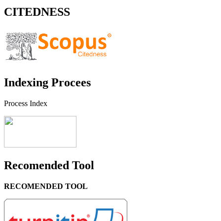
CITEDNESS
Indexing Procees
Process Index
Recomended Tool
RECOMENDED TOOL