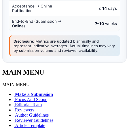
Acceptance → Online
≤
14
days
Publication
End-to-End (Submission →
7–10
weeks
Online)
Disclosure:
Metrics are updated biannually and
represent indicative averages. Actual timelines may vary
by submission volume and reviewer availability.
MAIN MENU
MAIN MENU
Make a Submission
Focus And Scope
Editorial Team
Reviewers
Author Guidelines
Reviewer Guidelines
Article Template