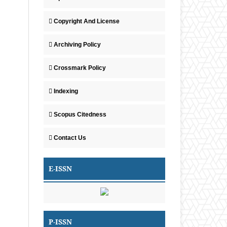
Copyright And License
Archiving Policy
Crossmark Policy
Indexing
Scopus Citedness
Contact Us
E-ISSN
P-ISSN