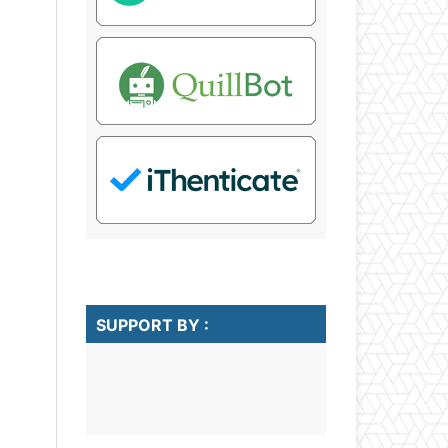
SUPPORT BY :