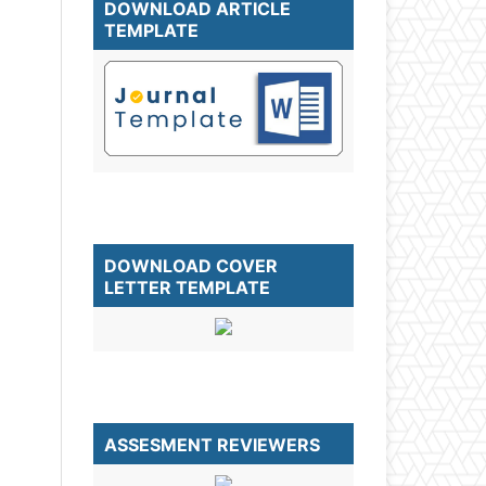
DOWNLOAD ARTICLE
TEMPLATE
DOWNLOAD COVER
LETTER TEMPLATE
ASSESMENT REVIEWERS