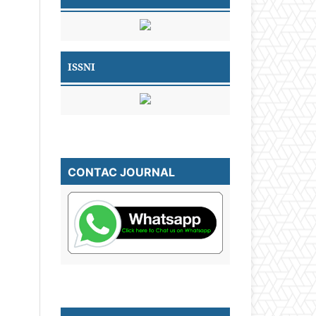
ISSNI
CONTAC JOURNAL