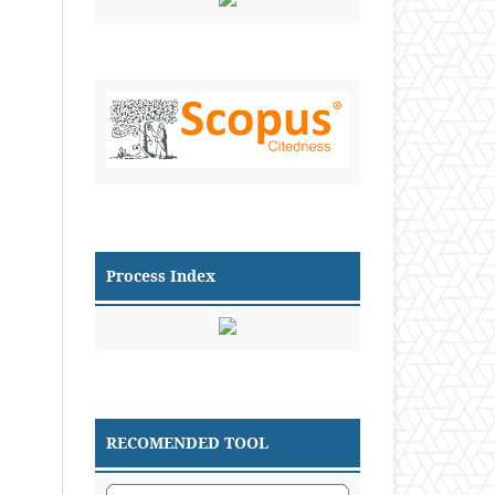
Process Index
RECOMENDED TOOL