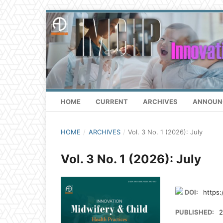
HOME
CURRENT
ARCHIVES
ANNOUN
HOME
/
ARCHIVES
/
Vol. 3 No. 1 (2026): July
Vol. 3 No. 1 (2026): July
DOI:
https:
PUBLISHED:
2