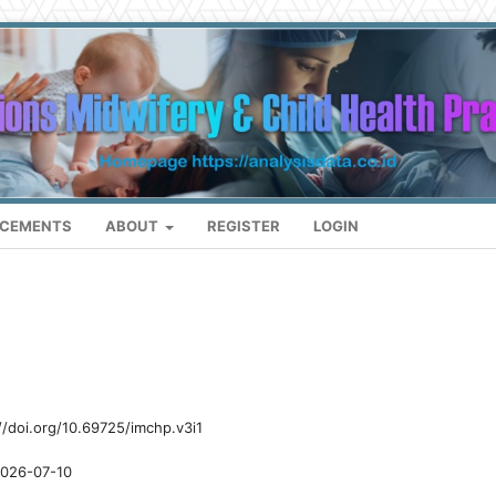
CEMENTS
ABOUT
REGISTER
LOGIN
//doi.org/10.69725/imchp.v3i1
026-07-10