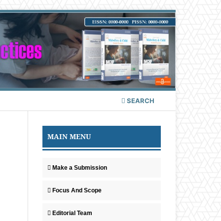
SEARCH
MAIN MENU
Make a Submission
Focus And Scope
Editorial Team