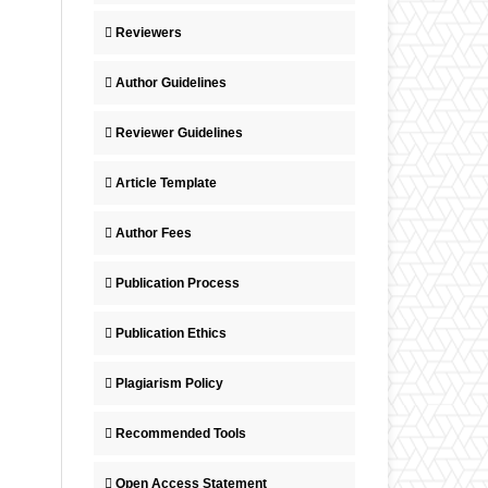
Reviewers
Author Guidelines
Reviewer Guidelines
Article Template
Author Fees
Publication Process
Publication Ethics
Plagiarism Policy
Recommended Tools
Open Access Statement