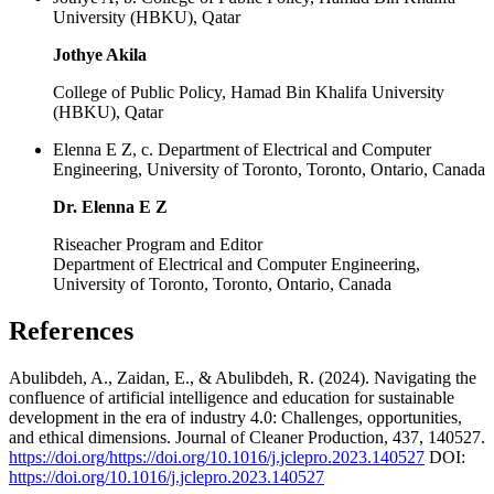
University (HBKU), Qatar
Jothye Akila
College of Public Policy, Hamad Bin Khalifa University
(HBKU), Qatar
Elenna E Z, c. Department of Electrical and Computer
Engineering, University of Toronto, Toronto, Ontario, Canada
Dr. Elenna E Z
Riseacher Program and Editor
Department of Electrical and Computer Engineering,
University of Toronto, Toronto, Ontario, Canada
References
Abulibdeh, A., Zaidan, E., & Abulibdeh, R. (2024). Navigating the
confluence of artificial intelligence and education for sustainable
development in the era of industry 4.0: Challenges, opportunities,
and ethical dimensions. Journal of Cleaner Production, 437, 140527.
https://doi.org/https://doi.org/10.1016/j.jclepro.2023.140527
DOI:
https://doi.org/10.1016/j.jclepro.2023.140527