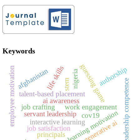
Keywords
guessing game
life skills
authorship
employee motivation
afghanistan
nigeria
stem
leadership competence
talent-based placement
ai awareness
job crafting
work engagement
learning motivation
servant leadership
cov19
interactive learning
generative ai
job satisfaction
principals