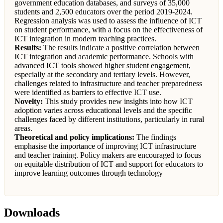
government education databases, and surveys of 35,000
students and 2,500 educators over the period 2019-2024.
Regression analysis was used to assess the influence of ICT
on student performance, with a focus on the effectiveness of
ICT integration in modern teaching practices.
Results:
The results indicate a positive correlation between
ICT integration and academic performance. Schools with
advanced ICT tools showed higher student engagement,
especially at the secondary and tertiary levels. However,
challenges related to infrastructure and teacher preparedness
were identified as barriers to effective ICT use.
Novelty:
This study provides new insights into how ICT
adoption varies across educational levels and the specific
challenges faced by different institutions, particularly in rural
areas.
Theoretical and policy implications:
The findings
emphasise the importance of improving ICT infrastructure
and teacher training. Policy makers are encouraged to focus
on equitable distribution of ICT and support for educators to
improve learning outcomes through technology
Downloads