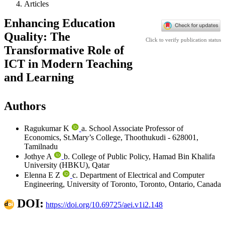
Articles
Enhancing Education
Quality: The
Click to verify publication status
Transformative Role of
ICT in Modern Teaching
and Learning
Authors
Ragukumar K
a. School Associate Professor of
Economics, St.Mary’s College, Thoothukudi - 628001,
Tamilnadu
Jothye A
b. College of Public Policy, Hamad Bin Khalifa
University (HBKU), Qatar
Elenna E Z
c. Department of Electrical and Computer
Engineering, University of Toronto, Toronto, Ontario, Canada
DOI:
https://doi.org/10.69725/aei.v1i2.148