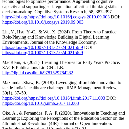
technologies to optimize performance: Augmenting cognitive
capacity and supporting self-regulation of critical thinking skills in
decision-making. Cognitive Systems Research, 58, 387–397.
https://doi.org/https://doi.org/10.1016/j.cogsys.2019.09.003
DOI:
https://doi.org/10.1016/j.cogsys.2019.09.003
Lin, Y., Hsu, Y.-C., & Wu, X. (2024). From Theory to Practice:
Role-Playing and Knowledge Building in Digital Learning
Environments. Journal of the Knowledge Economy.
https://doi.org/10.1007/s13132-024-02156-9
DOI:
https://doi.org/10.1007/s13132-024-02156-9
MacBlain, S. (2021). Learning Theories for Early Years Practice.
SAGE Publications Ltd CN - LB.
http://digital.casalini.it/9781529784282
Mazumdar-Shaw, K. (2018). Leveraging affordable innovation to
tackle India’s healthcare challenge. IIMB Management Review,
30(1), 37–50.
https://doi.org/https://doi.org/10.1016/j.iimb.2017.11.003
DOI:
https://doi.org/10.1016/j.iimb.2017.11.003
Oke, A., & Fernandes, F. A. P. (2020). Innovations in Teaching and
Learning: Exploring the Perceptions of the Education Sector on the
4th Industrial Revolution (4IR). Journal of Open Innovation:
Technology, Market, and Complexity, 6(2), 31.