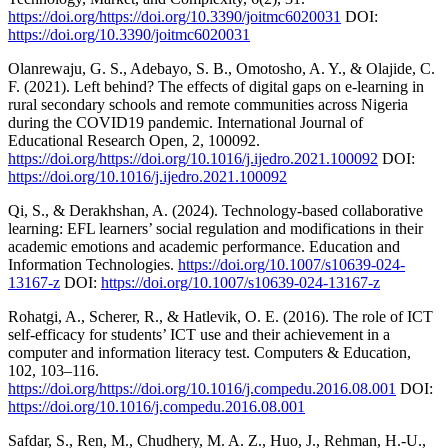
https://doi.org/https://doi.org/10.3390/joitmc6020031
DOI:
https://doi.org/10.3390/joitmc6020031
Olanrewaju, G. S., Adebayo, S. B., Omotosho, A. Y., & Olajide, C.
F. (2021). Left behind? The effects of digital gaps on e-learning in
rural secondary schools and remote communities across Nigeria
during the COVID19 pandemic. International Journal of
Educational Research Open, 2, 100092.
https://doi.org/https://doi.org/10.1016/j.ijedro.2021.100092
DOI:
https://doi.org/10.1016/j.ijedro.2021.100092
Qi, S., & Derakhshan, A. (2024). Technology-based collaborative
learning: EFL learners’ social regulation and modifications in their
academic emotions and academic performance. Education and
Information Technologies.
https://doi.org/10.1007/s10639-024-
13167-z
DOI:
https://doi.org/10.1007/s10639-024-13167-z
Rohatgi, A., Scherer, R., & Hatlevik, O. E. (2016). The role of ICT
self-efficacy for students’ ICT use and their achievement in a
computer and information literacy test. Computers & Education,
102, 103–116.
https://doi.org/https://doi.org/10.1016/j.compedu.2016.08.001
DOI:
https://doi.org/10.1016/j.compedu.2016.08.001
Safdar, S., Ren, M., Chudhery, M. A. Z., Huo, J., Rehman, H.-U.,