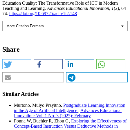
Education Quality: The Transformative Role of ICT in Modern
Teaching and Learning.
Advances Educational Innovation
,
1
(2), 64-
74.
https://doi.org/10.69725/aei.v1i2.148
More Citation Formats
Share
Similar Articles
Murtono, Mulyo Prayitno,
Postgraduate Learning Innovation
in the Age of Artificial Intelligence
,
Advances Educational
Innovation: Vol. 1 No. 3 (2025): February
Ponna W, Buehler R, Zhou G,
Exploring the Effectiveness of
Concept-Based Instruction Versus Deductive Methods in