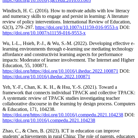
https://doi.org/10.1016/j.jaccedu.2016.03.003
Windisch, H. C. (2016). How to motivate adults with low literacy
and numeracy skills to engage and persist in learning: A literature
review of policy interventions. International Review of Education,
62(3), 279–297.
https://doi.org/10.1007/s11159-016-9553-x
DOI:
https://doi.org/10.1007/s11159-016-9553-x
Wu, I.-L., Hsieh, P.-J., & Wu, S.-M. (2022). Developing effective e-
learning environments through e-learning use mediating technology
affordance and constructivist learning aspects for performance
impacts: Moderator of learner involvement. The Internet and Higher
Education, 55, 100871.
https://doi.org/https://doi.org/10.1016/j.iheduc.2022.100871
DOI:
https://doi.org/10.1016/j.iheduc.2022.100871
Yeh, Y.-F., Chan, K. K. H., & Hsu, Y.-S. (2021). Toward a
framework that connects individual TPACK and collective TPACK:
A systematic review of TPACK studies investigating teacher
collaborative discourse in the learning by design process. Computers
& Education, 171, 104238.
https://doi.org/https://doi.org/10.1016/j.compedu.2021.104238
DOI:
https://doi.org/10.1016/j.compedu.2021.104238
Zhao, C., & Chen, B. (2023). ICT in education can improve
students’ achievements in rural China: The role of parents, educators