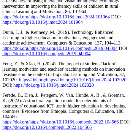
effectiveness of using interactive visual multimedia technology
intervention in improving the literacy skills of children in rural
China. Learning and Motivation, 86, 101964.
https://doi.org/https://doi.org/10.1016/j.lmot.2024.101964
DOI:
https://doi.org/10.1016/j.lmot.2024.101964
Dunn, T. J., & Kennedy, M. (2019). Technology Enhanced
Learning in higher education; motivations, engagement and
academic achievement. Computers & Education, 137, 104–113.
https://doi.org/https://doi.org/10.1016/j.compedu.2019.04.004
DOI:
https://doi.org/10.1016/j.compedu.2019.04.004
Feng, Z., & Xiao, H. (2024). The impact of students’ lack of
learning motivation and teachers’ teaching methods on innovation
resistance in the context of big data. Learning and Motivation, 87,
102020.
https://doi.org/https://doi.org/10.1016/j.lmot.2024.102020
DOI:
https://doi.org/10.1016/j.lmot.2024.102020
Ferede, B., Elen, J., Petegem, W. Van, Hunde, A. B., & Goeman,
K. (2022). A structural equation model for determinants of
instructors’ educational ICT use in higher education in developing
countries: Evidence from Ethiopia. Computers & Education, 188,
104566.
https://doi.org/https://doi.org/10.1016/j.compedu.2022.104566
DOI:
https://doi.org/10.1016/j.compedu.2022.104566