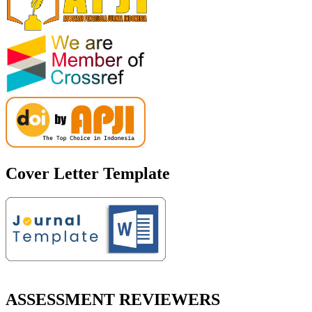
Cover Letter Template
ASSESSMENT REVIEWERS