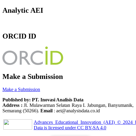
Analytic AEI
ORCID ID
Make a Submission
Make a Submission
Published by: PT. Inovasi Analisis Data
Address :
Jl. Mulawarman Selatan Raya I. Jabungan, Banyumanik,
Semarang (50266).
Email
: aei@analysisdata.co.id
Advances Educational Innovation (AEI)
© 2024
Data
is licensed under
CC BY-SA 4.0