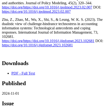
and authorities. Journal of Policy Modeling, 45(2), 320–344.
https://doi.org/https://doi.org/10.1016/j.jpolmod.2023.02.007
DOI:
https://doi.org/10.1016/j.jpolmod.2023.02.007
Zhu, Z., Zhao, M., Wu, X., Shi, S., & Leung, W. K. S. (2023). The
dualistic view of challenge-hindrance technostress in accounting
information systems: Technological antecedents and coping
responses. International Journal of Information Management, 73,
102681.
https://doi.org/https://doi.org/10.1016/j.ijinfomgt.2023.102681
DOI:
https://doi.org/10.1016/j.ijinfomgt.2023.102681
Downloads
PDF - Full Text
Published
2024-11-01
Issue