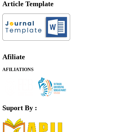
Article Template
Afiliate
AFILIATIONS
Suport By :