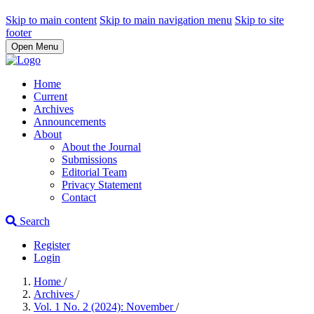
Skip to main content
Skip to main navigation menu
Skip to site
footer
Open Menu
Home
Current
Archives
Announcements
About
About the Journal
Submissions
Editorial Team
Privacy Statement
Contact
Search
Register
Login
Home
/
Archives
/
Vol. 1 No. 2 (2024): November
/