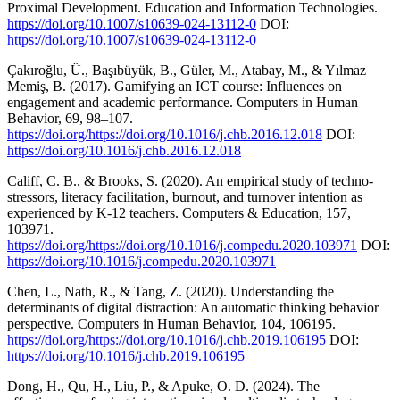
Proximal Development. Education and Information Technologies.
https://doi.org/10.1007/s10639-024-13112-0
DOI:
https://doi.org/10.1007/s10639-024-13112-0
Çakıroğlu, Ü., Başıbüyük, B., Güler, M., Atabay, M., & Yılmaz
Memiş, B. (2017). Gamifying an ICT course: Influences on
engagement and academic performance. Computers in Human
Behavior, 69, 98–107.
https://doi.org/https://doi.org/10.1016/j.chb.2016.12.018
DOI:
https://doi.org/10.1016/j.chb.2016.12.018
Califf, C. B., & Brooks, S. (2020). An empirical study of techno-
stressors, literacy facilitation, burnout, and turnover intention as
experienced by K-12 teachers. Computers & Education, 157,
103971.
https://doi.org/https://doi.org/10.1016/j.compedu.2020.103971
DOI:
https://doi.org/10.1016/j.compedu.2020.103971
Chen, L., Nath, R., & Tang, Z. (2020). Understanding the
determinants of digital distraction: An automatic thinking behavior
perspective. Computers in Human Behavior, 104, 106195.
https://doi.org/https://doi.org/10.1016/j.chb.2019.106195
DOI:
https://doi.org/10.1016/j.chb.2019.106195
Dong, H., Qu, H., Liu, P., & Apuke, O. D. (2024). The