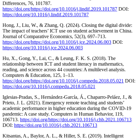
Differences, 76, 101787.
https://doi.org/https://doi.org/10.1016/j.lindif.2019.101787
DOI:
https://doi.org/10.1016/j.lindif.2019.101787
Hong, J., Liu, W., & Zhang, Q. (2024). Closing the digital divide:
The impact of teachers’ ICT use on student achievement in China.
Journal of Comparative Economics, 52(3), 697–713.
https://doi.org/https://doi.org/10.1016/j.jce.2024.06.003
DOI:
https://doi.org/10.1016/j.jce.2024.06.003
Hu, X., Gong, Y., Lai, C., & Leung, F. K. S. (2018). The
relationship between ICT and student literacy in mathematics,
reading, and science across 44 countries: A multilevel analysis.
Computers & Education, 125, 1–13.
https://doi.org/https://doi.org/10.1016/j.compedu.2018.05.021
DOI:
https://doi.org/10.1016/j.compedu.2018.05.021
Iglesias-Pradas, S., Hernández-García, Á., Chaparro-Peláez, J., &
Prieto, J. L. (2021). Emergency remote teaching and students’
academic performance in higher education during the COVID-19
pandemic: A case study. Computers in Human Behavior, 119,
106713.
https://doi.org/https://doi.org/10.1016/j.chb.2021.106713
DOI:
https://doi.org/10.1016/j.chb.2021.106713
Kitsantas, A., Baylor, A. L., & Hiller, S. E. (2019). Intelligent