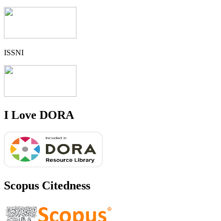
ISSNI
I Love DORA
Scopus Citedness