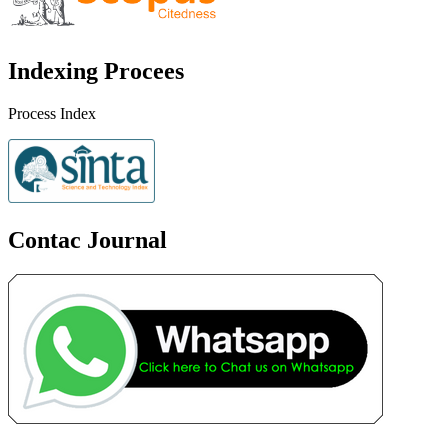
Indexing Procees
Process Index
Contac Journal