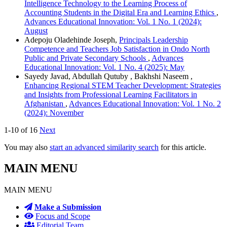
Intelligence Technology to the Learning Process of
Accounting Students in the Digital Era and Learning Ethics
,
Advances Educational Innovation: Vol. 1 No. 1 (2024):
August
Adepoju Oladehinde Joseph,
Principals Leadership
Competence and Teachers Job Satisfaction in Ondo North
Public and Private Secondary Schools
,
Advances
Educational Innovation: Vol. 1 No. 4 (2025): May
Sayedy Javad, Abdullah Qutuby , Bakhshi Naseem ,
Enhancing Regional STEM Teacher Development: Strategies
and Insights from Professional Learning Facilitators in
Afghanistan
,
Advances Educational Innovation: Vol. 1 No. 2
(2024): November
1-10 of 16
Next
You may also
start an advanced similarity search
for this article.
MAIN MENU
MAIN MENU
Make a Submission
Focus and Scope
Editorial Team