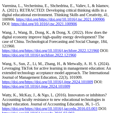
Varenina, L., Vecherinina, E., Shchedrina, E., Valiev, I., & Islamov,
A. (2021). RETRACTED: Developing critical thinking skills in a
digital educational environment. Thinking Skills and Creativity, 41,
100906.
https://doi.org/https://doi.org/10.1016/j.tsc.2021.100906
DOI:
https://doi.org/10.1016/j.tsc.2021.100906
Wang, J., Wang, B., Dong, K., & Dong, X. (2022). How does the
digital economy improve high-quality energy development? The
case of China. Technological Forecasting and Social Change, 184,
121960.
https://doi.org/https://doi.org/10.1016/j.techfore.2022.121960
DOI:
https://doi.org/10.1016/j.techfore.2022.121960
Wang, S., Sun, Z., Li, M., Zhang, H., & Metwally, A. H. S. (2024).
Leveraging TikTok for active learning in management education: An
extended technology acceptance model approach. The International
Journal of Management Education, 22(3), 101009.
https://doi.org/https://doi.org/10.1016/j.ijme.2024.101009
DOI:
https://doi.org/10.1016/j.ijme.2024.101009
Watty, K., McKay, J., & Ngo, L. (2016). Innovators or inhibitors?
Accounting faculty resistance to new educational technologies in
higher education. Journal of Accounting Education, 36, 1–15.
https://doi.org/https://doi.org/10.1016/j.jaccedu.2016.03.003
DOI: