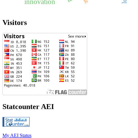
innovation
Visitors
Statcounter AEI
My AEI Status