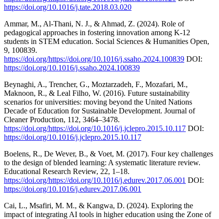
https://doi.org/10.1016/j.tate.2018.03.020
Ammar, M., Al-Thani, N. J., & Ahmad, Z. (2024). Role of
pedagogical approaches in fostering innovation among K-12
students in STEM education. Social Sciences & Humanities Open,
9, 100839.
https://doi.org/https://doi.org/10.1016/j.ssaho.2024.100839
DOI:
https://doi.org/10.1016/j.ssaho.2024.100839
Beynaghi, A., Trencher, G., Moztarzadeh, F., Mozafari, M.,
Maknoon, R., & Leal Filho, W. (2016). Future sustainability
scenarios for universities: moving beyond the United Nations
Decade of Education for Sustainable Development. Journal of
Cleaner Production, 112, 3464–3478.
https://doi.org/https://doi.org/10.1016/j.jclepro.2015.10.117
DOI:
https://doi.org/10.1016/j.jclepro.2015.10.117
Boelens, R., De Wever, B., & Voet, M. (2017). Four key challenges
to the design of blended learning: A systematic literature review.
Educational Research Review, 22, 1–18.
https://doi.org/https://doi.org/10.1016/j.edurev.2017.06.001
DOI:
https://doi.org/10.1016/j.edurev.2017.06.001
Cai, L., Msafiri, M. M., & Kangwa, D. (2024). Exploring the
impact of integrating AI tools in higher education using the Zone of