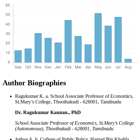
Author Biographies
Ragukumar K, a. School Associate Professor of Economics,
St.Mary’s College, Thoothukudi - 628001, Tamilnadu
Dr. Ragukumar Kannan., PhD
School Associate Professor of Economics, St.Mary’s College
(Autonomous), Thoothukudi - 628001, Tamilnadu
Jothye A, b. College of Public Policy, Hamad Bin Khalifa