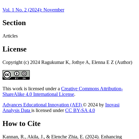
Vol. 1 No. 2 (2024): November
Section
Articles
License
Copyright (c) 2024 Ragukumar K, Jothye A, Elenna E Z (Author)
This work is licensed under a
Creative Commons Attribution-
ShareAlike 4.0 International License
.
Advances Educational Innovation (AEI)
© 2024 by
Inovasi
Analysis Data
is licensed under
CC BY-SA 4.0
How to Cite
Kannan, R., Akila, J., & Elenche Zhia, E. (2024). Enhancing