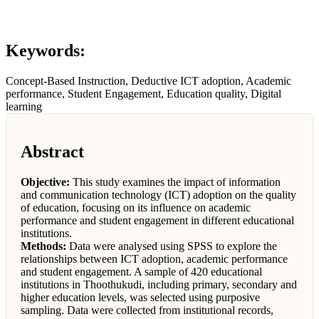
Keywords:
Concept-Based Instruction, Deductive ICT adoption, Academic
performance, Student Engagement, Education quality, Digital
learning
Abstract
Objective:
This study examines the impact of information
and communication technology (ICT) adoption on the quality
of education, focusing on its influence on academic
performance and student engagement in different educational
institutions.
Methods:
Data were analysed using SPSS to explore the
relationships between ICT adoption, academic performance
and student engagement. A sample of 420 educational
institutions in Thoothukudi, including primary, secondary and
higher education levels, was selected using purposive
sampling. Data were collected from institutional records,