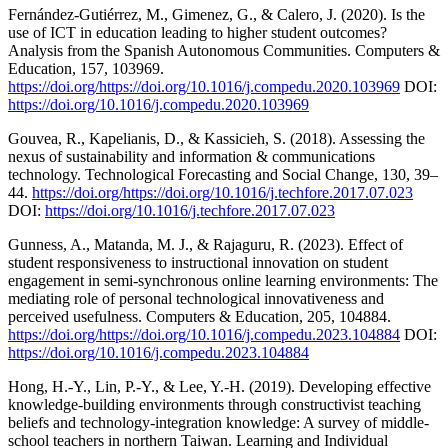
Fernández-Gutiérrez, M., Gimenez, G., & Calero, J. (2020). Is the
use of ICT in education leading to higher student outcomes?
Analysis from the Spanish Autonomous Communities. Computers &
Education, 157, 103969.
https://doi.org/https://doi.org/10.1016/j.compedu.2020.103969
DOI:
https://doi.org/10.1016/j.compedu.2020.103969
Gouvea, R., Kapelianis, D., & Kassicieh, S. (2018). Assessing the
nexus of sustainability and information & communications
technology. Technological Forecasting and Social Change, 130, 39–
44.
https://doi.org/https://doi.org/10.1016/j.techfore.2017.07.023
DOI:
https://doi.org/10.1016/j.techfore.2017.07.023
Gunness, A., Matanda, M. J., & Rajaguru, R. (2023). Effect of
student responsiveness to instructional innovation on student
engagement in semi-synchronous online learning environments: The
mediating role of personal technological innovativeness and
perceived usefulness. Computers & Education, 205, 104884.
https://doi.org/https://doi.org/10.1016/j.compedu.2023.104884
DOI:
https://doi.org/10.1016/j.compedu.2023.104884
Hong, H.-Y., Lin, P.-Y., & Lee, Y.-H. (2019). Developing effective
knowledge-building environments through constructivist teaching
beliefs and technology-integration knowledge: A survey of middle-
school teachers in northern Taiwan. Learning and Individual