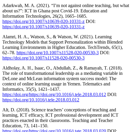
Adarkwah, M. A. (2021). “I’m not against online teaching, but what
about us?”: ICT in Ghana post Covid-19. Education and
Information Technologies, 26(2), 1665–1685.
https://doi.org/10.1007/s10639-020-10331-z
DOI:
https://doi.org/10.1007/s10639-020-10331-z
Alamri, H. A., Watson, S., & Watson, W. (2021). Learning
Technology Models that Support Personalization within Blended
Learning Environments in Higher Education. TechTrends, 65(1),
62–78.
https://doi.org/10.1007/s11528-020-00530-3
DOI:
https://doi.org/10.1007/s11528-020-00530-3
Aldholay, A. H., Isaac, O., Abdullah, Z., & Ramayah, T. (2018).
The role of transformational leadership as a mediating variable in
DeLone and McLean information system success model: The
context of online learning usage in Yemen. Telematics and
Informatics, 35(5), 1421–1437.
https://doi.org/https://doi.org/10.1016/j.tele.2018.03.012
DOI:
https://doi.org/10.1016/j.tele.2018.03.012
Alt, D. (2018). Science teachers’ conceptions of teaching and
learning, ICT efficacy, ICT professional development and ICT
practices enacted in their classrooms. Teaching and Teacher
Education, 73, 141–150.
https://doi.org/https://doi.org/10.1016/j.tate.2018.03.020
DOI: