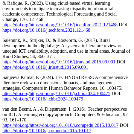
& Rafique, R. (2022). Using cloud-based virtual learning
environments to mitigate increasing disparity in urban-rural
academic competence. Technological Forecasting and Social
Change, 176, 121468.
https://doi.org/https://doi.org/10.1016/j.techfore.2021.121468
DOI:
https://doi.org/10.1016/j.techfore.2021.121468
Salemink, K., Strijker, D., & Bosworth, G. (2017). Rural
development in the digital age: A systematic literature review on
unequal ICT availability, adoption, and use in rural areas. Journal of
Rural Studies, 54, 360–371.
https://doi.org/https://doi.org/10.1016/j.jrurstud.2015.09.001
DOI:
https://doi.org/10.1016/j.jrurstud.2015.09.001
Sanjeeva Kumar, P. (2024). TECHNOSTRESS: A comprehensive
literature review on dimensions, impacts, and management
strategies. Computers in Human Behavior Reports, 16, 100475.
https://doi.org/https://doi.org/10.1016/j.chbr.2024.100475
DOI:
https://doi.org/10.1016/j.chbr.2024.100475
van den Beemt, A., & Diepstraten, I. (2016). Teacher perspectives
on ICT: A learning ecology approach. Computers & Education, 92–
93, 161–170.
https://doi.org/https://doi.org/10.1016/j.compedu.2015.10.017
DOI:
https://doi.org/10.1016/j.compedu.2015.10.017