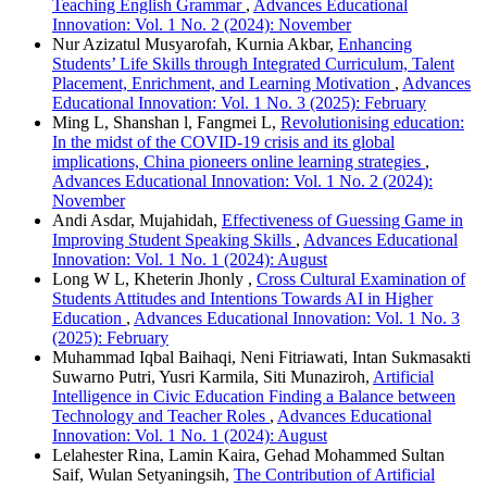
Teaching English Grammar
,
Advances Educational
Innovation: Vol. 1 No. 2 (2024): November
Nur Azizatul Musyarofah, Kurnia Akbar,
Enhancing
Students’ Life Skills through Integrated Curriculum, Talent
Placement, Enrichment, and Learning Motivation
,
Advances
Educational Innovation: Vol. 1 No. 3 (2025): February
Ming L, Shanshan l, Fangmei L,
Revolutionising education:
In the midst of the COVID-19 crisis and its global
implications, China pioneers online learning strategies
,
Advances Educational Innovation: Vol. 1 No. 2 (2024):
November
Andi Asdar, Mujahidah,
Effectiveness of Guessing Game in
Improving Student Speaking Skills
,
Advances Educational
Innovation: Vol. 1 No. 1 (2024): August
Long W L, Kheterin Jhonly ,
Cross Cultural Examination of
Students Attitudes and Intentions Towards AI in Higher
Education
,
Advances Educational Innovation: Vol. 1 No. 3
(2025): February
Muhammad Iqbal Baihaqi, Neni Fitriawati, Intan Sukmasakti
Suwarno Putri, Yusri Karmila, Siti Munaziroh,
Artificial
Intelligence in Civic Education Finding a Balance between
Technology and Teacher Roles
,
Advances Educational
Innovation: Vol. 1 No. 1 (2024): August
Lelahester Rina, Lamin Kaira, Gehad Mohammed Sultan
Saif, Wulan Setyaningsih,
The Contribution of Artificial