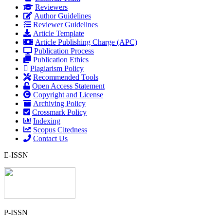
Reviewers
Author Guidelines
Reviewer Guidelines
Article Template
Article Publishing Charge (APC)
Publication Process
Publication Ethics
Plagiarism Policy
Recommended Tools
Open Access Statement
Copyright and License
Archiving Policy
Crossmark Policy
Indexing
Scopus Citedness
Contact Us
E-ISSN
P-ISSN