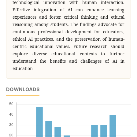
technological innovation with human interaction.
Effective integration of AI can enhance learning
experiences and foster critical thinking and ethical
reasoning among students. The findings advocate for
continuous professional development for educators,
ethical AI practices, and the preservation of human-
centric educational values. Future research should
explore diverse educational contexts to further
understand the benefits and challenges of AI in
education
DOWNLOADS