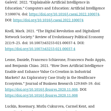
Gašević. 2022. “Explainable Artificial Intelligence in
Education.” Computers and Education: Artificial Intelligence
3:100074. doi:
https://doi.org/10.1016/j.caeai.2022.100074
.
DOI:
https://doi.org/10.1016/j.caeai.2022.100074
Knell, Mark. 2021. “The Digital Revolution and Digitalized
Network Society.” Review of Evolutionary Political Economy
2(1):9–25. doi: 10.1007/s43253-021-00037-4. DOI:
https://doi.org/10.1007/s43253-021-00037-4
Leone, Daniele, Francesco Schiavone, Francesco Paolo Appio,
and Benjamin Chiao. 2021. “How Does Artificial Intelligence
Enable and Enhance Value Co-Creation in Industrial
Markets? An Exploratory Case Study in the Healthcare
Ecosystem.” Journal of Business Research 129:849–59. doi:
https://doi.org/10.1016/j.jbusres.2020.11.008
. DOI:
https://doi.org/10.1016/j.jbusres.2020.11.008
Luckin, Rosemary, Mutlu Cukurova, Carmel Kent, and