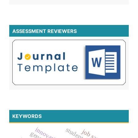
ASSESSMENT REVIEWERS
KEYWORDS
innovation