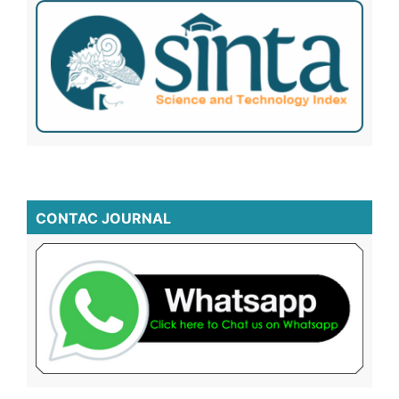
CONTAC JOURNAL