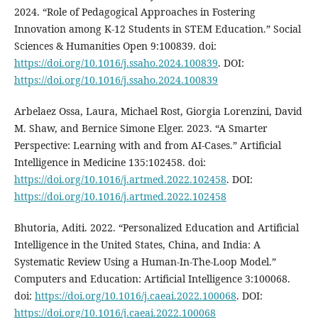
2024. “Role of Pedagogical Approaches in Fostering
Innovation among K-12 Students in STEM Education.” Social
Sciences & Humanities Open 9:100839. doi:
https://doi.org/10.1016/j.ssaho.2024.100839
. DOI:
https://doi.org/10.1016/j.ssaho.2024.100839
Arbelaez Ossa, Laura, Michael Rost, Giorgia Lorenzini, David
M. Shaw, and Bernice Simone Elger. 2023. “A Smarter
Perspective: Learning with and from AI-Cases.” Artificial
Intelligence in Medicine 135:102458. doi:
https://doi.org/10.1016/j.artmed.2022.102458
. DOI:
https://doi.org/10.1016/j.artmed.2022.102458
Bhutoria, Aditi. 2022. “Personalized Education and Artificial
Intelligence in the United States, China, and India: A
Systematic Review Using a Human-In-The-Loop Model.”
Computers and Education: Artificial Intelligence 3:100068.
doi:
https://doi.org/10.1016/j.caeai.2022.100068
. DOI:
https://doi.org/10.1016/j.caeai.2022.100068