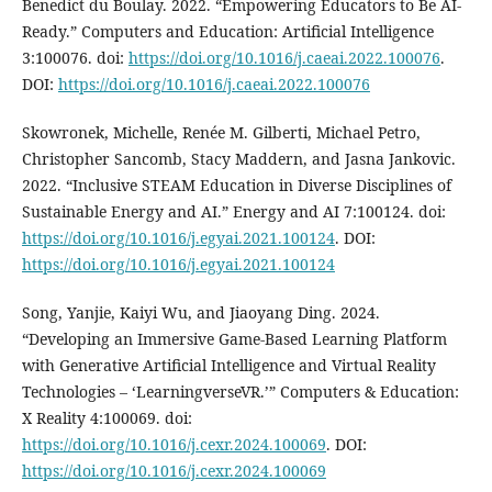
Benedict du Boulay. 2022. “Empowering Educators to Be AI-
Ready.” Computers and Education: Artificial Intelligence
3:100076. doi:
https://doi.org/10.1016/j.caeai.2022.100076
.
DOI:
https://doi.org/10.1016/j.caeai.2022.100076
Skowronek, Michelle, Renée M. Gilberti, Michael Petro,
Christopher Sancomb, Stacy Maddern, and Jasna Jankovic.
2022. “Inclusive STEAM Education in Diverse Disciplines of
Sustainable Energy and AI.” Energy and AI 7:100124. doi:
https://doi.org/10.1016/j.egyai.2021.100124
. DOI:
https://doi.org/10.1016/j.egyai.2021.100124
Song, Yanjie, Kaiyi Wu, and Jiaoyang Ding. 2024.
“Developing an Immersive Game-Based Learning Platform
with Generative Artificial Intelligence and Virtual Reality
Technologies – ‘LearningverseVR.’” Computers & Education:
X Reality 4:100069. doi:
https://doi.org/10.1016/j.cexr.2024.100069
. DOI:
https://doi.org/10.1016/j.cexr.2024.100069