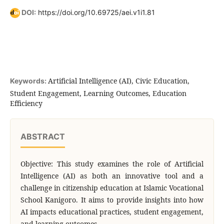
DOI:
https://doi.org/10.69725/aei.v1i1.81
Artificial Intelligence (AI), Civic Education,
Keywords:
Student Engagement, Learning Outcomes, Education
Efficiency
ABSTRACT
Objective: This study examines the role of Artificial
Intelligence (AI) as both an innovative tool and a
challenge in citizenship education at Islamic Vocational
School Kanigoro. It aims to provide insights into how
AI impacts educational practices, student engagement,
and learning outcomes.