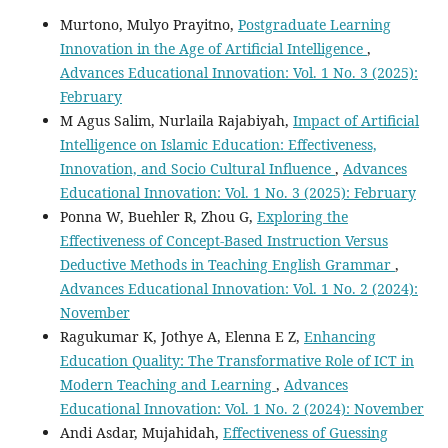
Murtono, Mulyo Prayitno,
Postgraduate Learning
Innovation in the Age of Artificial Intelligence
,
Advances Educational Innovation: Vol. 1 No. 3 (2025):
February
M Agus Salim, Nurlaila Rajabiyah,
Impact of Artificial
Intelligence on Islamic Education: Effectiveness,
Innovation, and Socio Cultural Influence
,
Advances
Educational Innovation: Vol. 1 No. 3 (2025): February
Ponna W, Buehler R, Zhou G,
Exploring the
Effectiveness of Concept-Based Instruction Versus
Deductive Methods in Teaching English Grammar
,
Advances Educational Innovation: Vol. 1 No. 2 (2024):
November
Ragukumar K, Jothye A, Elenna E Z,
Enhancing
Education Quality: The Transformative Role of ICT in
Modern Teaching and Learning
,
Advances
Educational Innovation: Vol. 1 No. 2 (2024): November
Andi Asdar, Mujahidah,
Effectiveness of Guessing