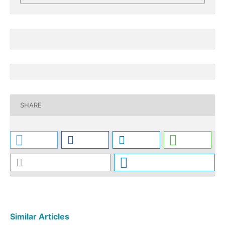
SHARE
Similar Articles