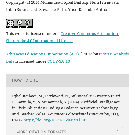
Copyright (c) 2024 Muhammad Iqbal Baihaqi, Neni Fitriawati,
Intan Sukmasakti Suwarno Putri, Yusri Karmila (Author)
This work is licensed under a
Creative Commons Attribution-
ShareAlike 4.0 International License
.
Advances Educational Innovation (AEI)
© 2024 by
Inovasi Analysis
Data
is licensed under
CC BY-SA 4.0
HOW TO CITE
Iqbal Baihaqi, M., Fitriawati, N., Sukmasakti Suwarno Putri,
I., Karmila, Y., & Munaziroh, S. (2024). Artificial Intelligence
in Civic Education Finding a Balance between Technology
and Teacher Roles.
Advances Educational Innovation
,
1
(1),
01-06.
https://doi.org/10.69725/aei.v1i1.81
MORE CITATION FORMATS