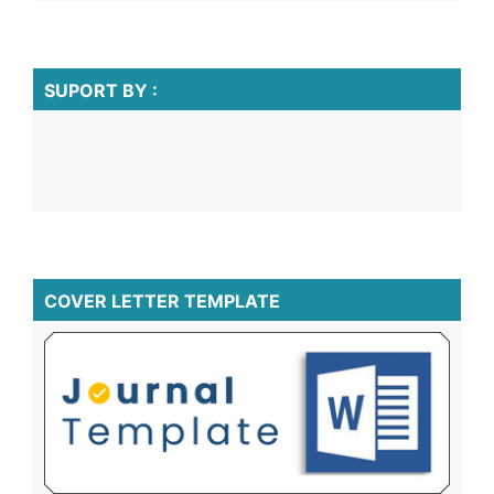
SUPORT BY :
COVER LETTER TEMPLATE