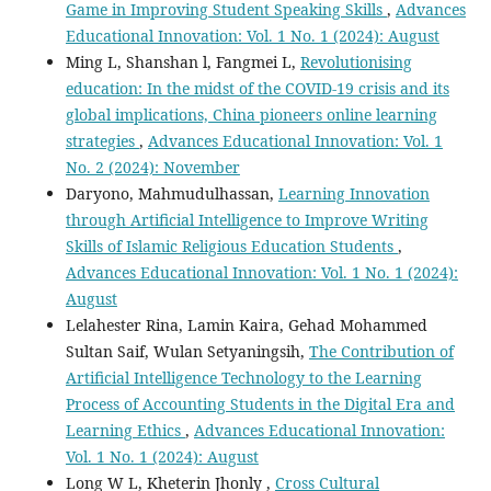
Game in Improving Student Speaking Skills
,
Advances
Educational Innovation: Vol. 1 No. 1 (2024): August
Ming L, Shanshan l, Fangmei L,
Revolutionising
education: In the midst of the COVID-19 crisis and its
global implications, China pioneers online learning
strategies
,
Advances Educational Innovation: Vol. 1
No. 2 (2024): November
Daryono, Mahmudulhassan,
Learning Innovation
through Artificial Intelligence to Improve Writing
Skills of Islamic Religious Education Students
,
Advances Educational Innovation: Vol. 1 No. 1 (2024):
August
Lelahester Rina, Lamin Kaira, Gehad Mohammed
Sultan Saif, Wulan Setyaningsih,
The Contribution of
Artificial Intelligence Technology to the Learning
Process of Accounting Students in the Digital Era and
Learning Ethics
,
Advances Educational Innovation:
Vol. 1 No. 1 (2024): August
Long W L, Kheterin Jhonly ,
Cross Cultural