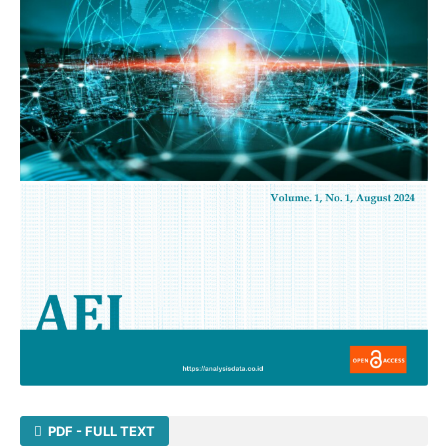
PDF - FULL TEXT