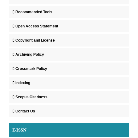
Recommended Tools
Open Access Statement
Copyright and License
Archiving Policy
Crossmark Policy
Indexing
Scopus Citedness
Contact Us
E-ISSN