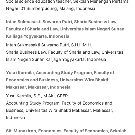
Social science education teacher, Sekolah Menengah Pertama
Negeri 01 Sumberpucung, Malang, Indonesia
Intan Sukmasakti Suwarno Putri, Sharia Business Law,
Faculty of Sharia and Law, Universitas Islam Negeri Sunan
Kalijaga Yogyakarta, Indonesia
Intan Sukmasakti Suwarno Putri, S.H.I, M.H.
Sharia Business Law, Faculty of Sharia and Law, Universitas
Islam Negeri Sunan Kalijaga Yogyakarta, Indonesia
Yusri Karmila, Accounting Study Program, Faculty of
Economics and Business, Universitas Wira Bhakti
Makassar, Makassar, Indonesia
Yusri Karmila, S.E., M.Ak., CPFR.
Accounting Study Program, Faculty of Economics and
Business, Universitas Wira Bhakti Makassar, Makassar,
Indonesia
Siti Munaziroh, Economics, Faculty of Economics, Sekolah