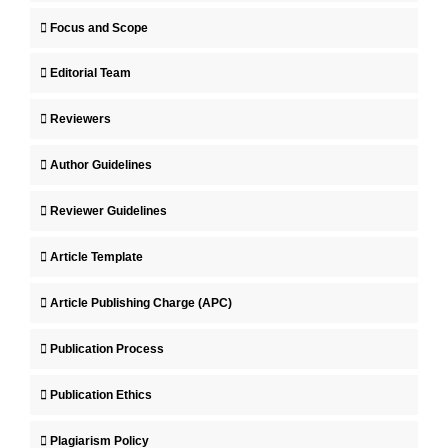
Focus and Scope
Editorial Team
Reviewers
Author Guidelines
Reviewer Guidelines
Article Template
Article Publishing Charge (APC)
Publication Process
Publication Ethics
Plagiarism Policy