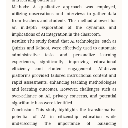
Methods: A qualitative approach was employed,
utilizing observations and interviews to gather data
from teachers and students. This method allowed for
an in-depth exploration of the dynamics and
implications of AI integration in the classroom.
Results: The study found that AI technologies, such as
Quizizz and Kahoot, were effectively used to automate
administrative tasks and personalize learning
experiences, significantly improving educational
efficiency and student engagement. AI-driven
platforms provided tailored instructional content and
rapid assessments, enhancing teaching methodologies
and learning outcomes. However, challenges such as
over-reliance on AI, privacy concerns, and potential
algorithmic bias were identified.
Conclusion: This study highlights the transformative
potential of AI in citizenship education while
underscoring the importance of balancing