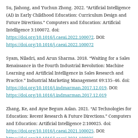
Su, Jiahong, and Yuchun Zhong. 2022. “Artificial Intelligence
(AI) in Early Childhood Education: Curriculum Design and
Future Directions.” Computers and Education: Artificial
Intelligence 3:100072. doi:
https://doi.org/10.1016/j.caeai.2022.100072
. DOI:
https://doi.org/10.1016/j.caeai.2022.100072
Syam, Niladri, and Arun Sharma. 2018. “Waiting for a Sales
Renaissance in the Fourth Industrial Revolution: Machine
Learning and Artificial Intelligence in Sales Research and
Practice.” Industrial Marketing Management 69:135–46. doi:
https://doi.org/10.1016/j.indmarman.2017.12.019
. DOI:
https://doi.org/10.1016/j.indmarman.2017.12.019
Zhang, Ke, and Ayse Begum Aslan. 2021. “AI Technologies for
Education: Recent Research & Future Directions.” Computers
and Education: Artificial Intelligence 2:100025. doi:
https://doi.org/10.1016/j.caeai.2021.100025
. DOI: