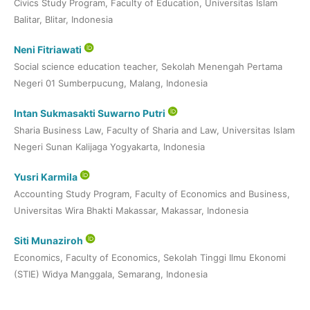
Civics Study Program, Faculty of Education, Universitas Islam
Balitar, Blitar, Indonesia
Neni Fitriawati
Social science education teacher, Sekolah Menengah Pertama
Negeri 01 Sumberpucung, Malang, Indonesia
Intan Sukmasakti Suwarno Putri
Sharia Business Law, Faculty of Sharia and Law, Universitas Islam
Negeri Sunan Kalijaga Yogyakarta, Indonesia
Yusri Karmila
Accounting Study Program, Faculty of Economics and Business,
Universitas Wira Bhakti Makassar, Makassar, Indonesia
Siti Munaziroh
Economics, Faculty of Economics, Sekolah Tinggi Ilmu Ekonomi
(STIE) Widya Manggala, Semarang, Indonesia