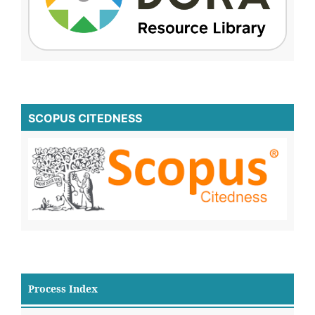
SCOPUS CITEDNESS
Process Index