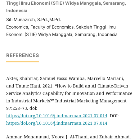
Tinggi Ilmu Ekonomi (STIE) Widya Manggala, Semarang,
Indonesia
Siti Munaziroh, S.Pd.,M.Pd.
Economics, Faculty of Economics, Sekolah Tinggi Ilmu
Ekonomi (STIE) Widya Manggala, Semarang, Indonesia
REFERENCES
Akter, Shahriar, Samuel Fosso Wamba, Marcello Mariani,
and Umme Hani. 2021. “How to Build an AI Climate-Driven
Service Analytics Capability for Innovation and Performance
in Industrial Markets?” Industrial Marketing Management
97:258–73. doi:
https://doi.org/10.1016/j.indmarman.2021.07.014
. DOI:
https://doi.org/10.1016/j.indmarman.2021.07.014
Ammar, Mohammad, Noora J. Al-Thani, and Zubair Ahmad.