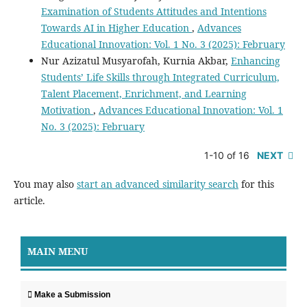
Examination of Students Attitudes and Intentions
Towards AI in Higher Education
,
Advances
Educational Innovation: Vol. 1 No. 3 (2025): February
Nur Azizatul Musyarofah, Kurnia Akbar,
Enhancing
Students’ Life Skills through Integrated Curriculum,
Talent Placement, Enrichment, and Learning
Motivation
,
Advances Educational Innovation: Vol. 1
No. 3 (2025): February
1-10 of 16
NEXT
You may also
start an advanced similarity search
for this
article.
MAIN MENU
Make a Submission