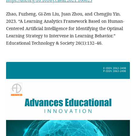
https://doi.org/10.1016/j.caeai.2021.100025
Zhao, Fuzheng, Gi-Zen Liu, Juan Zhou, and Chengjiu Yin.
2023. “A Learning Analytics Framework Based on Human-
Centered Artificial Intelligence for Identifying the Optimal
Learning Strategy to Intervene in Learning Behavior.”
Educational Technology & Society 26(1):132–46.