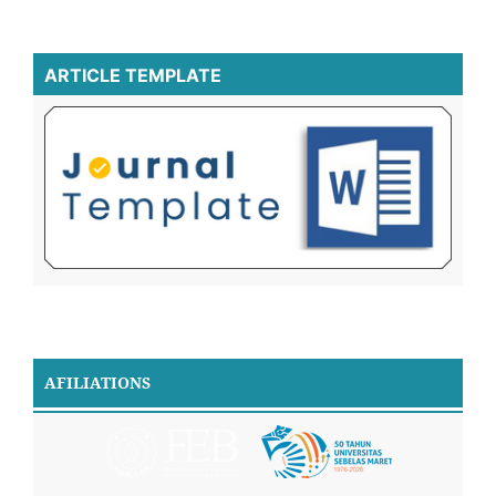
ARTICLE TEMPLATE
AFILIATIONS