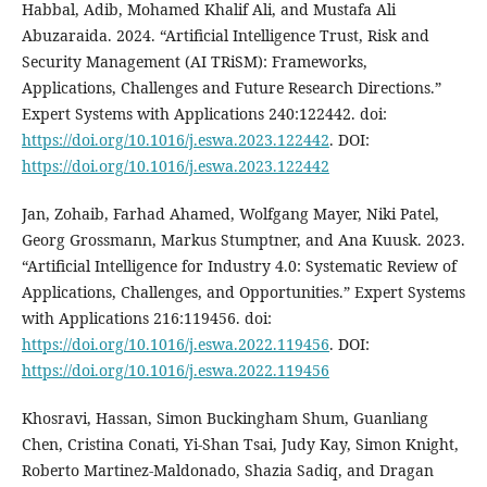
Habbal, Adib, Mohamed Khalif Ali, and Mustafa Ali
Abuzaraida. 2024. “Artificial Intelligence Trust, Risk and
Security Management (AI TRiSM): Frameworks,
Applications, Challenges and Future Research Directions.”
Expert Systems with Applications 240:122442. doi:
https://doi.org/10.1016/j.eswa.2023.122442
. DOI:
https://doi.org/10.1016/j.eswa.2023.122442
Jan, Zohaib, Farhad Ahamed, Wolfgang Mayer, Niki Patel,
Georg Grossmann, Markus Stumptner, and Ana Kuusk. 2023.
“Artificial Intelligence for Industry 4.0: Systematic Review of
Applications, Challenges, and Opportunities.” Expert Systems
with Applications 216:119456. doi:
https://doi.org/10.1016/j.eswa.2022.119456
. DOI:
https://doi.org/10.1016/j.eswa.2022.119456
Khosravi, Hassan, Simon Buckingham Shum, Guanliang
Chen, Cristina Conati, Yi-Shan Tsai, Judy Kay, Simon Knight,
Roberto Martinez-Maldonado, Shazia Sadiq, and Dragan