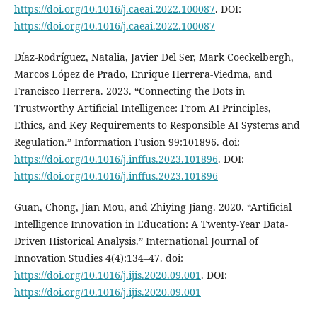
https://doi.org/10.1016/j.caeai.2022.100087
. DOI:
https://doi.org/10.1016/j.caeai.2022.100087
Díaz-Rodríguez, Natalia, Javier Del Ser, Mark Coeckelbergh,
Marcos López de Prado, Enrique Herrera-Viedma, and
Francisco Herrera. 2023. “Connecting the Dots in
Trustworthy Artificial Intelligence: From AI Principles,
Ethics, and Key Requirements to Responsible AI Systems and
Regulation.” Information Fusion 99:101896. doi:
https://doi.org/10.1016/j.inffus.2023.101896
. DOI:
https://doi.org/10.1016/j.inffus.2023.101896
Guan, Chong, Jian Mou, and Zhiying Jiang. 2020. “Artificial
Intelligence Innovation in Education: A Twenty-Year Data-
Driven Historical Analysis.” International Journal of
Innovation Studies 4(4):134–47. doi:
https://doi.org/10.1016/j.ijis.2020.09.001
. DOI:
https://doi.org/10.1016/j.ijis.2020.09.001