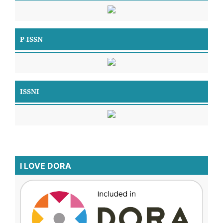
P-ISSN
ISSNI
I LOVE DORA