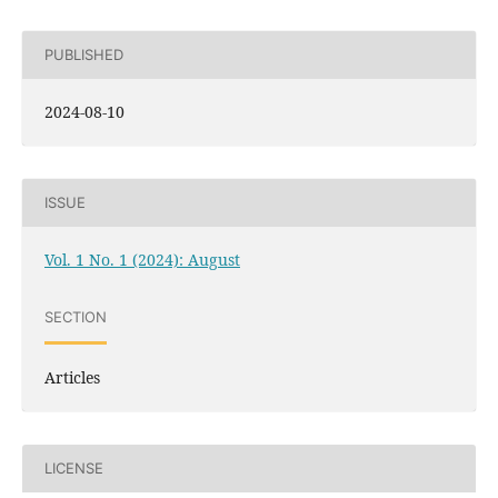
PUBLISHED
2024-08-10
ISSUE
Vol. 1 No. 1 (2024): August
SECTION
Articles
LICENSE