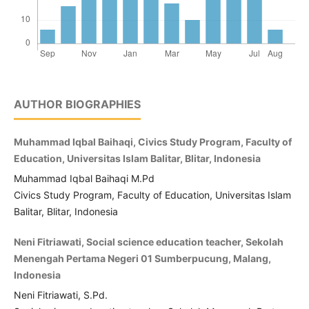
AUTHOR BIOGRAPHIES
Muhammad Iqbal Baihaqi, Civics Study Program, Faculty of
Education, Universitas Islam Balitar, Blitar, Indonesia
Muhammad Iqbal Baihaqi M.Pd
Civics Study Program, Faculty of Education, Universitas Islam
Balitar, Blitar, Indonesia
Neni Fitriawati, Social science education teacher, Sekolah
Menengah Pertama Negeri 01 Sumberpucung, Malang,
Indonesia
Neni Fitriawati, S.Pd.