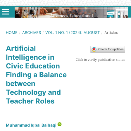
HOME
/
ARCHIVES
/
VOL. 1 NO. 1 (2024): AUGUST
/
Articles
Artificial
Intelligence in
Click to verify publication status
Civic Education
Finding a Balance
between
Technology and
Teacher Roles
Muhammad Iqbal Baihaqi