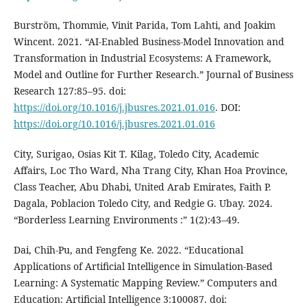
Burström, Thommie, Vinit Parida, Tom Lahti, and Joakim
Wincent. 2021. “AI-Enabled Business-Model Innovation and
Transformation in Industrial Ecosystems: A Framework,
Model and Outline for Further Research.” Journal of Business
Research 127:85–95. doi:
https://doi.org/10.1016/j.jbusres.2021.01.016
. DOI:
https://doi.org/10.1016/j.jbusres.2021.01.016
City, Surigao, Osias Kit T. Kilag, Toledo City, Academic
Affairs, Loc Tho Ward, Nha Trang City, Khan Hoa Province,
Class Teacher, Abu Dhabi, United Arab Emirates, Faith P.
Dagala, Poblacion Toledo City, and Redgie G. Ubay. 2024.
“Borderless Learning Environments :” 1(2):43–49.
Dai, Chih-Pu, and Fengfeng Ke. 2022. “Educational
Applications of Artificial Intelligence in Simulation-Based
Learning: A Systematic Mapping Review.” Computers and
Education: Artificial Intelligence 3:100087. doi: