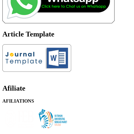
Article Template
Afiliate
AFILIATIONS