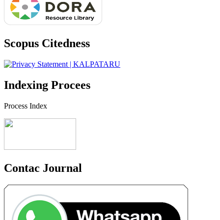
Scopus Citedness
Indexing Procees
Process Index
Contac Journal