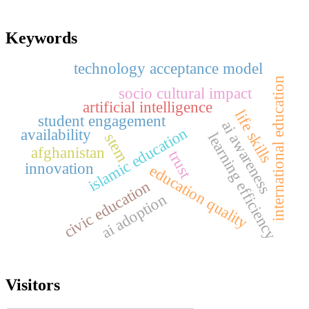
Keywords
technology acceptance model
international education
socio cultural impact
artificial intelligence
life skills
student engagement
ai awareness
islamic education
availability
learning efficiency
stem
afghanistan
trust
innovation
education quality
civic education
ai adoption
Visitors