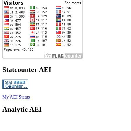
Statcounter AEI
My AEI Status
Analytic AEI