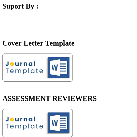
Suport By :
Cover Letter Template
ASSESSMENT REVIEWERS