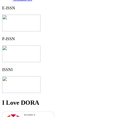
E-ISSN
P-ISSN
ISSNI
I Love DORA