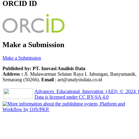
ORCID ID
Make a Submission
Make a Submission
Published by: PT. Inovasi Analisis Data
Address :
Jl. Mulawarman Selatan Raya I. Jabungan, Banyumanik,
Semarang (50266).
Email
: aei@analysisdata.co.id
Advances Educational Innovation (AEI)
© 2024
Data
is licensed under
CC BY-SA 4.0