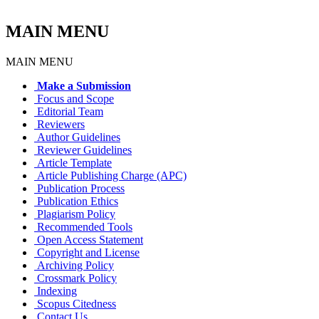
MAIN MENU
MAIN MENU
Make a Submission
Focus and Scope
Editorial Team
Reviewers
Author Guidelines
Reviewer Guidelines
Article Template
Article Publishing Charge (APC)
Publication Process
Publication Ethics
Plagiarism Policy
Recommended Tools
Open Access Statement
Copyright and License
Archiving Policy
Crossmark Policy
Indexing
Scopus Citedness
Contact Us