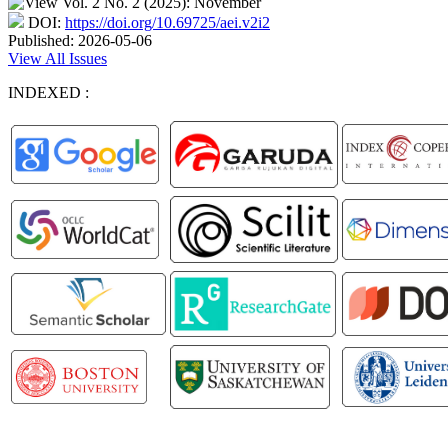
DOI:
https://doi.org/10.69725/aei.v2i2
Published:
2026-05-06
View All Issues
INDEXED :