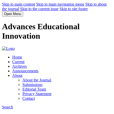
Skip to main content
Skip to main navigation menu
Skip to about
the journal
Skip to the current issue
Skip to site footer
Open Menu
Advances Educational
Innovation
Home
Current
Archives
Announcements
About
About the Journal
Submissions
Editorial Team
Privacy Statement
Contact
Search