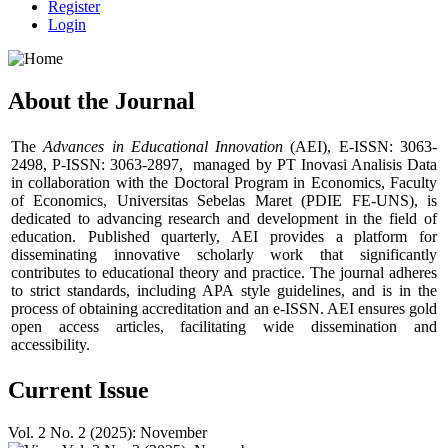
Register
Login
About the Journal
The
Advances in Educational Innovation
(AEI), E-ISSN: 3063-
2498, P-ISSN: 3063-2897, managed by PT Inovasi Analisis Data
in collaboration with the Doctoral Program in Economics, Faculty
of Economics, Universitas Sebelas Maret (PDIE FE-UNS), is
dedicated to advancing research and development in the field of
education. Published quarterly, AEI provides a platform for
disseminating innovative scholarly work that significantly
contributes to educational theory and practice. The journal adheres
to strict standards, including APA style guidelines, and is in the
process of obtaining accreditation and an e-ISSN. AEI ensures gold
open access articles, facilitating wide dissemination and
accessibility.
Current Issue
Vol. 2 No. 2 (2025): November