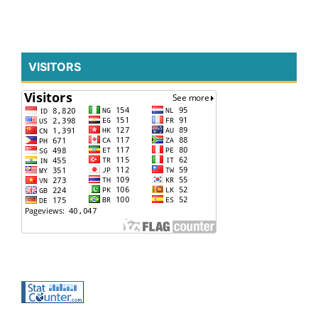
VISITORS