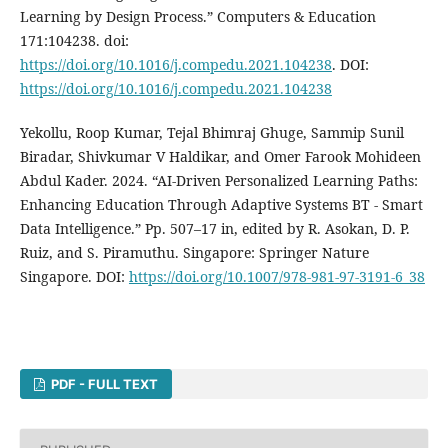
Learning by Design Process.” Computers & Education
171:104238. doi:
https://doi.org/10.1016/j.compedu.2021.104238
. DOI:
https://doi.org/10.1016/j.compedu.2021.104238
Yekollu, Roop Kumar, Tejal Bhimraj Ghuge, Sammip Sunil
Biradar, Shivkumar V Haldikar, and Omer Farook Mohideen
Abdul Kader. 2024. “AI-Driven Personalized Learning Paths:
Enhancing Education Through Adaptive Systems BT - Smart
Data Intelligence.” Pp. 507–17 in, edited by R. Asokan, D. P.
Ruiz, and S. Piramuthu. Singapore: Springer Nature
Singapore. DOI:
https://doi.org/10.1007/978-981-97-3191-6_38
PDF - FULL TEXT