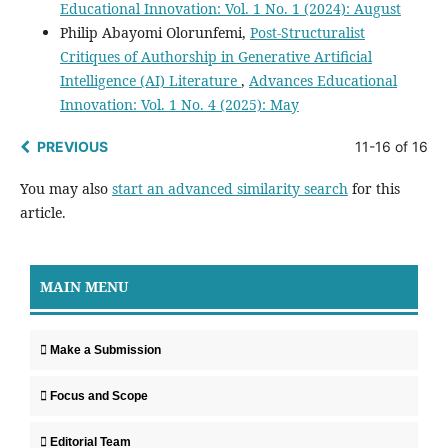
Educational Innovation: Vol. 1 No. 1 (2024): August
Philip Abayomi Olorunfemi,
Post-Structuralist
Critiques of Authorship in Generative Artificial
Intelligence (AI) Literature
,
Advances Educational
Innovation: Vol. 1 No. 4 (2025): May
PREVIOUS
11-16 of 16
You may also
start an advanced similarity search
for this
article.
MAIN MENU
Make a Submission
Focus and Scope
Editorial Team