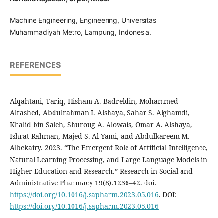
Machine Engineering, Engineering, Universitas
Muhammadiyah Metro, Lampung, Indonesia.
REFERENCES
Alqahtani, Tariq, Hisham A. Badreldin, Mohammed
Alrashed, Abdulrahman I. Alshaya, Sahar S. Alghamdi,
Khalid bin Saleh, Shuroug A. Alowais, Omar A. Alshaya,
Ishrat Rahman, Majed S. Al Yami, and Abdulkareem M.
Albekairy. 2023. “The Emergent Role of Artificial Intelligence,
Natural Learning Processing, and Large Language Models in
Higher Education and Research.” Research in Social and
Administrative Pharmacy 19(8):1236–42. doi:
https://doi.org/10.1016/j.sapharm.2023.05.016
. DOI:
https://doi.org/10.1016/j.sapharm.2023.05.016