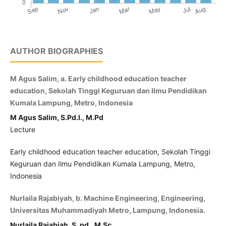
AUTHOR BIOGRAPHIES
M Agus Salim, a. Early childhood education teacher
education, Sekolah Tinggi Keguruan dan Ilmu Pendidikan
Kumala Lampung, Metro, Indonesia
M Agus Salim, S.Pd.I., M.Pd
Lecture
Early childhood education teacher education, Sekolah Tinggi
Keguruan dan Ilmu Pendidikan Kumala Lampung, Metro,
Indonesia
Nurlaila Rajabiyah, b. Machine Engineering, Engineering,
Universitas Muhammadiyah Metro, Lampung, Indonesia.
Nurlaila Rajabiah, S. pd., M.Sc.