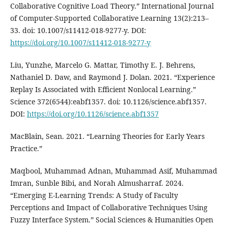
Collaborative Cognitive Load Theory.” International Journal
of Computer-Supported Collaborative Learning 13(2):213–
33. doi: 10.1007/s11412-018-9277-y. DOI:
https://doi.org/10.1007/s11412-018-9277-y
Liu, Yunzhe, Marcelo G. Mattar, Timothy E. J. Behrens,
Nathaniel D. Daw, and Raymond J. Dolan. 2021. “Experience
Replay Is Associated with Efficient Nonlocal Learning.”
Science 372(6544):eabf1357. doi: 10.1126/science.abf1357.
DOI:
https://doi.org/10.1126/science.abf1357
MacBlain, Sean. 2021. “Learning Theories for Early Years
Practice.”
Maqbool, Muhammad Adnan, Muhammad Asif, Muhammad
Imran, Sunble Bibi, and Norah Almusharraf. 2024.
“Emerging E-Learning Trends: A Study of Faculty
Perceptions and Impact of Collaborative Techniques Using
Fuzzy Interface System.” Social Sciences & Humanities Open