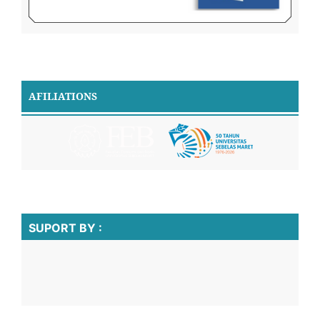
AFILIATIONS
SUPORT BY :