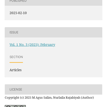
PUBLISHED
2025-02-10
ISSUE
Vol. 1 No. 3 (2025): February
SECTION
Articles
LICENSE
Copyright (c) 2025 M Agus Salim, Nurlaila Rajabiyah (Author)