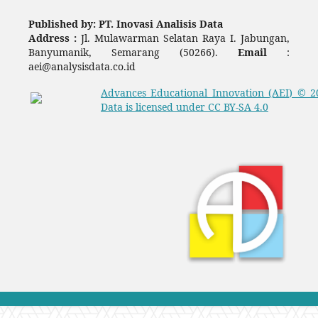
Published by: PT. Inovasi Analisis Data
Address :
Jl. Mulawarman Selatan Raya I. Jabungan,
Banyumanik, Semarang (50266).
Email
:
aei@analysisdata.co.id
Advances Educational Innovation (AEI)
© 2
Data
is licensed under
CC BY-SA 4.0