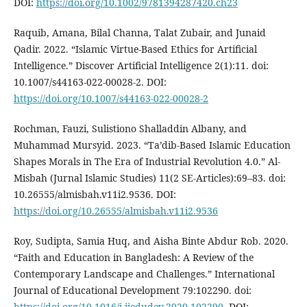
DOI:
https://doi.org/10.1002/9781394287420.ch23
Raquib, Amana, Bilal Channa, Talat Zubair, and Junaid
Qadir. 2022. “Islamic Virtue-Based Ethics for Artificial
Intelligence.” Discover Artificial Intelligence 2(1):11. doi:
10.1007/s44163-022-00028-2. DOI:
https://doi.org/10.1007/s44163-022-00028-2
Rochman, Fauzi, Sulistiono Shalladdin Albany, and
Muhammad Mursyid. 2023. “Ta’dib-Based Islamic Education
Shapes Morals in The Era of Industrial Revolution 4.0.” Al-
Misbah (Jurnal Islamic Studies) 11(2 SE-Articles):69–83. doi:
10.26555/almisbah.v11i2.9536. DOI:
https://doi.org/10.26555/almisbah.v11i2.9536
Roy, Sudipta, Samia Huq, and Aisha Binte Abdur Rob. 2020.
“Faith and Education in Bangladesh: A Review of the
Contemporary Landscape and Challenges.” International
Journal of Educational Development 79:102290. doi:
https://doi.org/10.1016/j.ijedudev.2020.102290
. DOI: