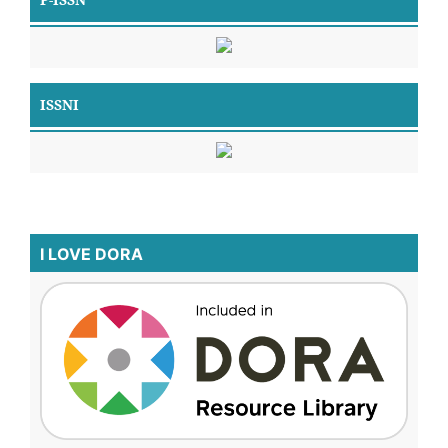
ISSNI
I LOVE DORA