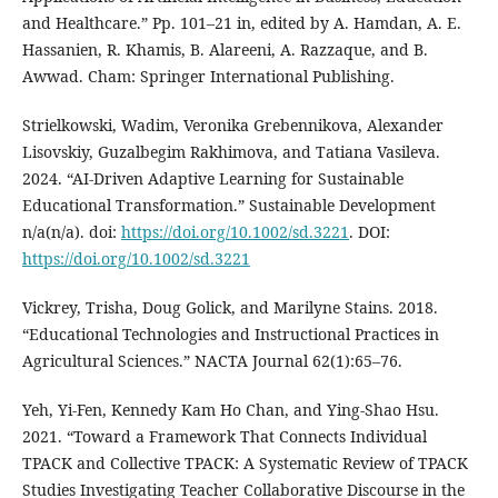
and Healthcare.” Pp. 101–21 in, edited by A. Hamdan, A. E.
Hassanien, R. Khamis, B. Alareeni, A. Razzaque, and B.
Awwad. Cham: Springer International Publishing.
Strielkowski, Wadim, Veronika Grebennikova, Alexander
Lisovskiy, Guzalbegim Rakhimova, and Tatiana Vasileva.
2024. “AI-Driven Adaptive Learning for Sustainable
Educational Transformation.” Sustainable Development
n/a(n/a). doi:
https://doi.org/10.1002/sd.3221
. DOI:
https://doi.org/10.1002/sd.3221
Vickrey, Trisha, Doug Golick, and Marilyne Stains. 2018.
“Educational Technologies and Instructional Practices in
Agricultural Sciences.” NACTA Journal 62(1):65–76.
Yeh, Yi-Fen, Kennedy Kam Ho Chan, and Ying-Shao Hsu.
2021. “Toward a Framework That Connects Individual
TPACK and Collective TPACK: A Systematic Review of TPACK
Studies Investigating Teacher Collaborative Discourse in the