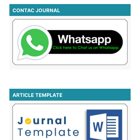
CONTAC JOURNAL
ARTICLE TEMPLATE