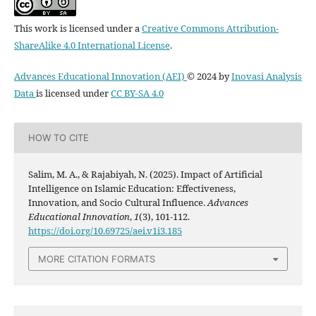
This work is licensed under a
Creative Commons Attribution-
ShareAlike 4.0 International License
.
Advances Educational Innovation (AEI)
© 2024 by
Inovasi Analysis
Data
is licensed under
CC BY-SA 4.0
HOW TO CITE
Salim, M. A., & Rajabiyah, N. (2025). Impact of Artificial
Intelligence on Islamic Education: Effectiveness,
Innovation, and Socio Cultural Influence.
Advances
Educational Innovation
,
1
(3), 101-112.
https://doi.org/10.69725/aei.v1i3.185
MORE CITATION FORMATS