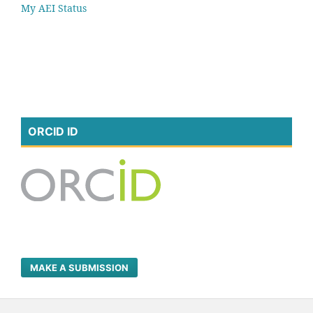
My AEI Status
ORCID ID
MAKE A SUBMISSION