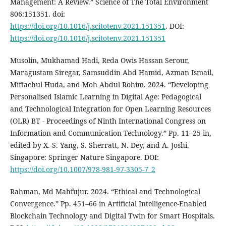
Management: A Review.” Science of The Total Environment
806:151351. doi:
https://doi.org/10.1016/j.scitotenv.2021.151351
. DOI:
https://doi.org/10.1016/j.scitotenv.2021.151351
Musolin, Mukhamad Hadi, Reda Owis Hassan Serour,
Maragustam Siregar, Samsuddin Abd Hamid, Azman Ismail,
Miftachul Huda, and Moh Abdul Rohim. 2024. “Developing
Personalised Islamic Learning in Digital Age: Pedagogical
and Technological Integration for Open Learning Resources
(OLR) BT - Proceedings of Ninth International Congress on
Information and Communication Technology.” Pp. 11–25 in,
edited by X.-S. Yang, S. Sherratt, N. Dey, and A. Joshi.
Singapore: Springer Nature Singapore. DOI:
https://doi.org/10.1007/978-981-97-3305-7_2
Rahman, Md Mahfujur. 2024. “Ethical and Technological
Convergence.” Pp. 451–66 in Artificial Intelligence‐Enabled
Blockchain Technology and Digital Twin for Smart Hospitals.