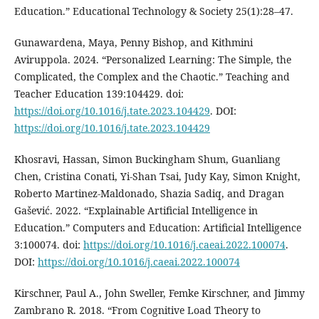
Education.” Educational Technology & Society 25(1):28–47.
Gunawardena, Maya, Penny Bishop, and Kithmini
Aviruppola. 2024. “Personalized Learning: The Simple, the
Complicated, the Complex and the Chaotic.” Teaching and
Teacher Education 139:104429. doi:
https://doi.org/10.1016/j.tate.2023.104429
. DOI:
https://doi.org/10.1016/j.tate.2023.104429
Khosravi, Hassan, Simon Buckingham Shum, Guanliang
Chen, Cristina Conati, Yi-Shan Tsai, Judy Kay, Simon Knight,
Roberto Martinez-Maldonado, Shazia Sadiq, and Dragan
Gašević. 2022. “Explainable Artificial Intelligence in
Education.” Computers and Education: Artificial Intelligence
3:100074. doi:
https://doi.org/10.1016/j.caeai.2022.100074
.
DOI:
https://doi.org/10.1016/j.caeai.2022.100074
Kirschner, Paul A., John Sweller, Femke Kirschner, and Jimmy
Zambrano R. 2018. “From Cognitive Load Theory to