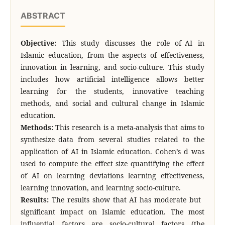
ABSTRACT
Objective:
This study discusses the role of AI in
Islamic education, from the aspects of effectiveness,
innovation in learning, and socio-culture. This study
includes how artificial intelligence allows better
learning for the students, innovative teaching
methods, and social and cultural change in Islamic
education.
Methods:
This research is a meta-analysis that aims to
synthesize data from several studies related to the
application of AI in Islamic education. Cohen’s d was
used to compute the effect size quantifying the effect
of AI on learning deviations learning effectiveness,
learning innovation, and learning socio-culture.
Results:
The results show that AI has moderate but
significant impact on Islamic education. The most
influential factors are socio-cultural factors (the