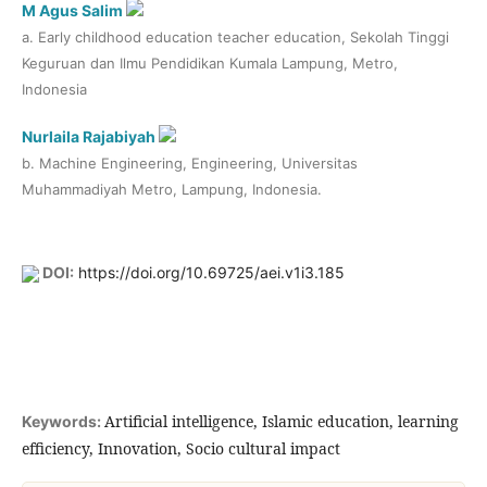
M Agus Salim
a. Early childhood education teacher education, Sekolah Tinggi
Keguruan dan Ilmu Pendidikan Kumala Lampung, Metro,
Indonesia
Nurlaila Rajabiyah
b. Machine Engineering, Engineering, Universitas
Muhammadiyah Metro, Lampung, Indonesia.
DOI:
https://doi.org/10.69725/aei.v1i3.185
Artificial intelligence, Islamic education, learning
Keywords:
efficiency, Innovation, Socio cultural impact