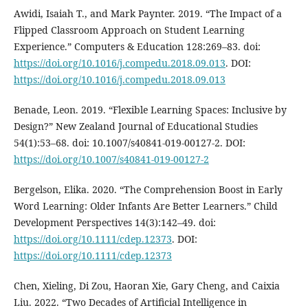
Awidi, Isaiah T., and Mark Paynter. 2019. “The Impact of a
Flipped Classroom Approach on Student Learning
Experience.” Computers & Education 128:269–83. doi:
https://doi.org/10.1016/j.compedu.2018.09.013
. DOI:
https://doi.org/10.1016/j.compedu.2018.09.013
Benade, Leon. 2019. “Flexible Learning Spaces: Inclusive by
Design?” New Zealand Journal of Educational Studies
54(1):53–68. doi: 10.1007/s40841-019-00127-2. DOI:
https://doi.org/10.1007/s40841-019-00127-2
Bergelson, Elika. 2020. “The Comprehension Boost in Early
Word Learning: Older Infants Are Better Learners.” Child
Development Perspectives 14(3):142–49. doi:
https://doi.org/10.1111/cdep.12373
. DOI:
https://doi.org/10.1111/cdep.12373
Chen, Xieling, Di Zou, Haoran Xie, Gary Cheng, and Caixia
Liu. 2022. “Two Decades of Artificial Intelligence in