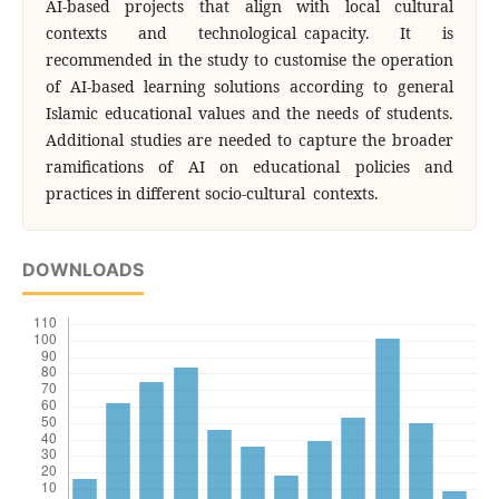
AI-based projects that align with local cultural
contexts and technological capacity. It is
recommended in the study to customise the operation
of AI-based learning solutions according to general
Islamic educational values and the needs of students.
Additional studies are needed to capture the broader
ramifications of AI on educational policies and
practices in different socio-cultural contexts.
DOWNLOADS