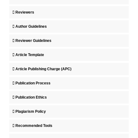
Reviewers
Author Guidelines
Reviewer Guidelines
Article Template
Article Publishing Charge (APC)
Publication Process
Publication Ethics
Plagiarism Policy
Recommended Tools