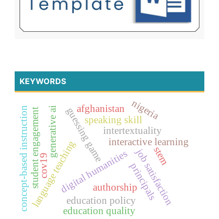
KEYWORDS
nigeria
afghanistan
generative ai
concept-based instruction
guessing game
student engagement
speaking skill
intertextuality
interactive learning
language teaching
stem
job satisfaction
digital humanities
cov19
principals
authorship
education policy
education quality