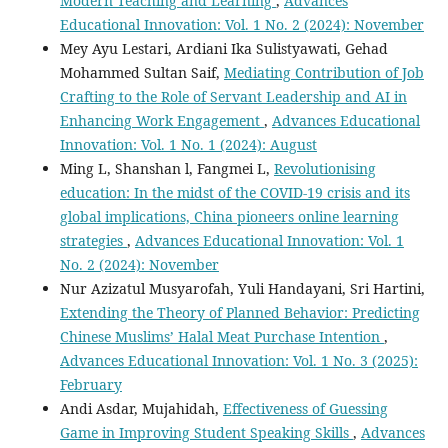
Modern Teaching and Learning
,
Advances
Educational Innovation: Vol. 1 No. 2 (2024): November
Mey Ayu Lestari, Ardiani Ika Sulistyawati, Gehad
Mohammed Sultan Saif,
Mediating Contribution of Job
Crafting to the Role of Servant Leadership and AI in
Enhancing Work Engagement
,
Advances Educational
Innovation: Vol. 1 No. 1 (2024): August
Ming L, Shanshan l, Fangmei L,
Revolutionising
education: In the midst of the COVID-19 crisis and its
global implications, China pioneers online learning
strategies
,
Advances Educational Innovation: Vol. 1
No. 2 (2024): November
Nur Azizatul Musyarofah, Yuli Handayani, Sri Hartini,
Extending the Theory of Planned Behavior: Predicting
Chinese Muslims’ Halal Meat Purchase Intention
,
Advances Educational Innovation: Vol. 1 No. 3 (2025):
February
Andi Asdar, Mujahidah,
Effectiveness of Guessing
Game in Improving Student Speaking Skills
,
Advances