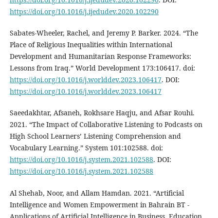
https://doi.org/10.1016/j.ijedudev.2020.102290
Sabates-Wheeler, Rachel, and Jeremy P. Barker. 2024. “The
Place of Religious Inequalities within International
Development and Humanitarian Response Frameworks:
Lessons from Iraq.” World Development 173:106417. doi:
https://doi.org/10.1016/j.worlddev.2023.106417
. DOI:
https://doi.org/10.1016/j.worlddev.2023.106417
Saeedakhtar, Afsaneh, Rokhsare Haqju, and Afsar Rouhi.
2021. “The Impact of Collaborative Listening to Podcasts on
High School Learners’ Listening Comprehension and
Vocabulary Learning.” System 101:102588. doi:
https://doi.org/10.1016/j.system.2021.102588
. DOI:
https://doi.org/10.1016/j.system.2021.102588
Al Shehab, Noor, and Allam Hamdan. 2021. “Artificial
Intelligence and Women Empowerment in Bahrain BT -
Applications of Artificial Intelligence in Business, Education