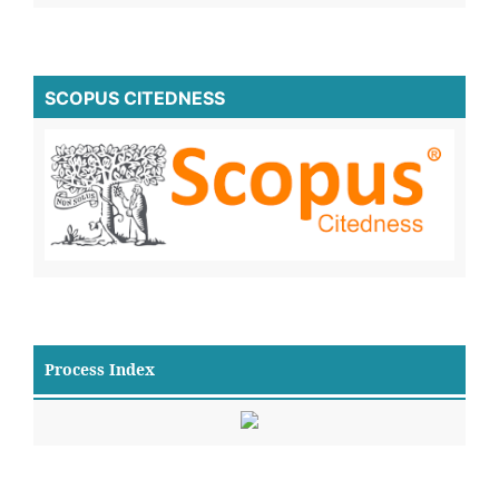
SCOPUS CITEDNESS
Process Index