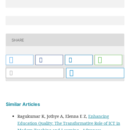
SHARE
Similar Articles
Ragukumar K, Jothye A, Elenna E Z,
Enhancing
Education Quality: The Transformative Role of ICT in