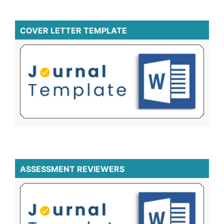
COVER LETTER TEMPLATE
ASSESSMENT REVIEWERS