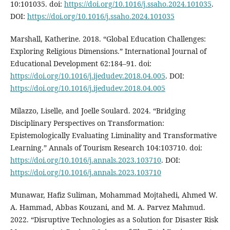
10:101035. doi:
https://doi.org/10.1016/j.ssaho.2024.101035
.
DOI:
https://doi.org/10.1016/j.ssaho.2024.101035
Marshall, Katherine. 2018. “Global Education Challenges:
Exploring Religious Dimensions.” International Journal of
Educational Development 62:184–91. doi:
https://doi.org/10.1016/j.ijedudev.2018.04.005
. DOI:
https://doi.org/10.1016/j.ijedudev.2018.04.005
Milazzo, Liselle, and Joelle Soulard. 2024. “Bridging
Disciplinary Perspectives on Transformation:
Epistemologically Evaluating Liminality and Transformative
Learning.” Annals of Tourism Research 104:103710. doi:
https://doi.org/10.1016/j.annals.2023.103710
. DOI:
https://doi.org/10.1016/j.annals.2023.103710
Munawar, Hafiz Suliman, Mohammad Mojtahedi, Ahmed W.
A. Hammad, Abbas Kouzani, and M. A. Parvez Mahmud.
2022. “Disruptive Technologies as a Solution for Disaster Risk