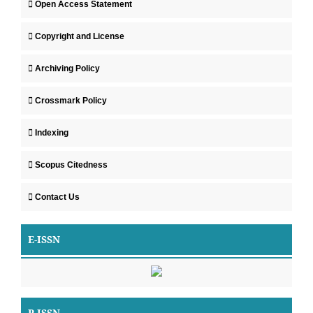
Open Access Statement
Copyright and License
Archiving Policy
Crossmark Policy
Indexing
Scopus Citedness
Contact Us
E-ISSN
P-ISSN