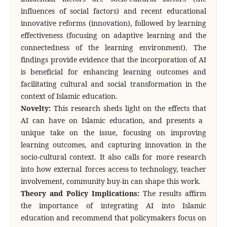
influences of social factors) and recent educational
innovative reforms (innovation), followed by learning
effectiveness (focusing on adaptive learning and the
connectedness of the learning environment). The
findings provide evidence that the incorporation of AI
is beneficial for enhancing learning outcomes and
facilitating cultural and social transformation in the
context of Islamic education.
Novelty:
This research sheds light on the effects that
AI can have on Islamic education, and presents a
unique take on the issue, focusing on improving
learning outcomes, and capturing innovation in the
socio-cultural context. It also calls for more research
into how external forces access to technology, teacher
involvement, community buy-in can shape this work.
Theory and Policy Implications:
The results affirm
the importance of integrating AI into Islamic
education and recommend that policymakers focus on