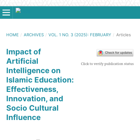
HOME
/
ARCHIVES
/
VOL. 1 NO. 3 (2025): FEBRUARY
/
Articles
Impact of
Artificial
Click to verify publication status
Intelligence on
Islamic Education:
Effectiveness,
Innovation, and
Socio Cultural
Influence