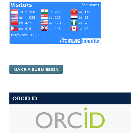
MAKE A SUBMISSION
ORCID ID