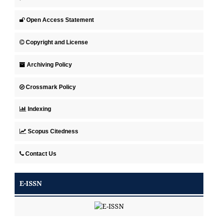
Open Access Statement
Copyright and License
Archiving Policy
Crossmark Policy
Indexing
Scopus Citedness
Contact Us
E-ISSN