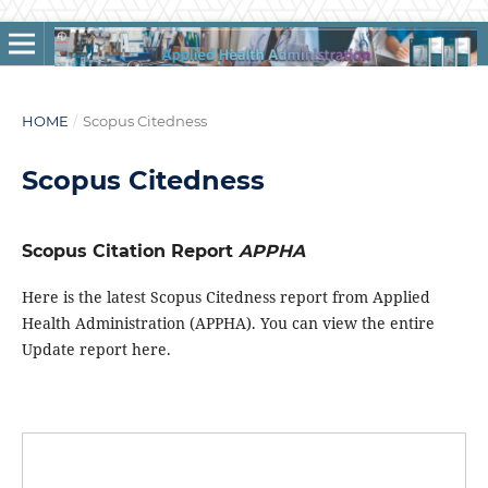
HOME
/
Scopus Citedness
Scopus Citedness
Scopus Citation Report
APPHA
Here is the latest Scopus Citedness report from Applied
Health Administration (APPHA). You can view the entire
Update report here.