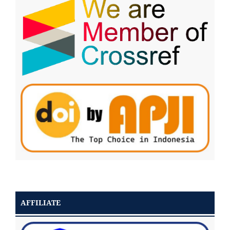
AFFILIATE