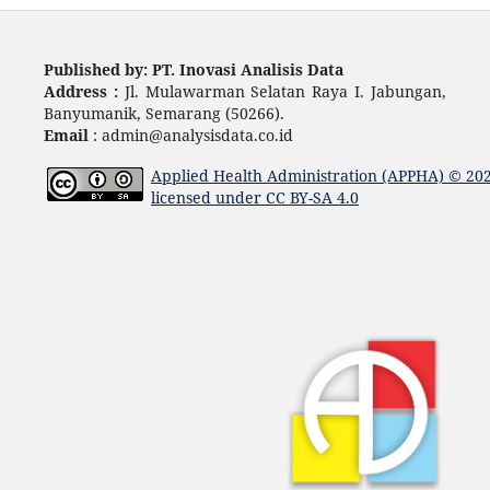
Published by: PT. Inovasi Analisis Data
Address :
Jl. Mulawarman Selatan Raya I. Jabungan,
Banyumanik, Semarang (50266).
Email
: admin@analysisdata.co.id
Applied Health Administration (APPHA)
© 20
licensed under
CC BY-SA 4.0