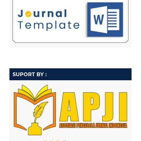
SUPORT BY :