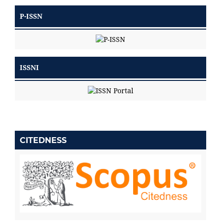
P-ISSN
ISSNI
CITEDNESS