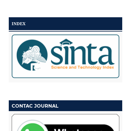
INDEX
CONTAC JOURNAL