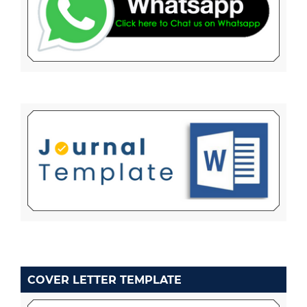
COVER LETTER TEMPLATE