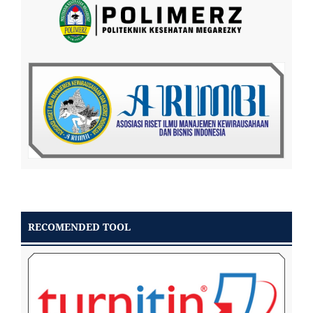
RECOMENDED TOOL