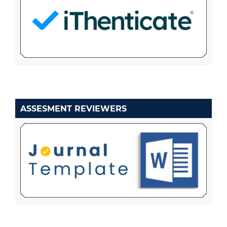
ASSESMENT REVIEWERS