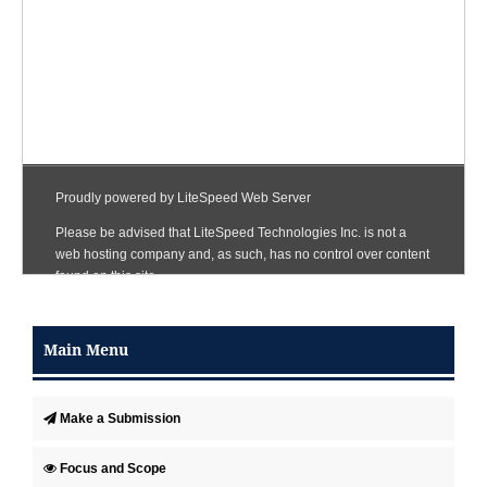
Main Menu
Make a Submission
Focus and Scope