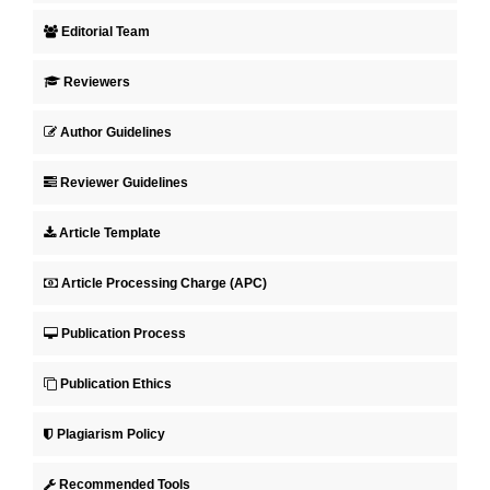
Editorial Team
Reviewers
Author Guidelines
Reviewer Guidelines
Article Template
Article Processing Charge (APC)
Publication Process
Publication Ethics
Plagiarism Policy
Recommended Tools