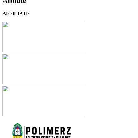
Afiliate
AFFILIATE