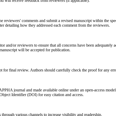
 and will receive feedback from reviewers (if applicable).
s the reviewers' comments and submit a revised manuscript within the spe
tter detailing how they addressed each comment from the reviewers.
tor and/or reviewers to ensure that all concerns have been adequately 
manuscript will be accepted for publication.
t for final review. Authors should carefully check the proof for any erro
he APPHA journal and made available online under an open-access model
 Object Identifier (DOI) for easy citation and access.
s through various channels to increase visibility and readership.