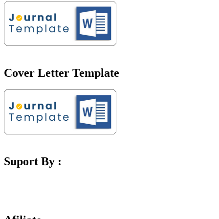
Cover Letter Template
Suport By :