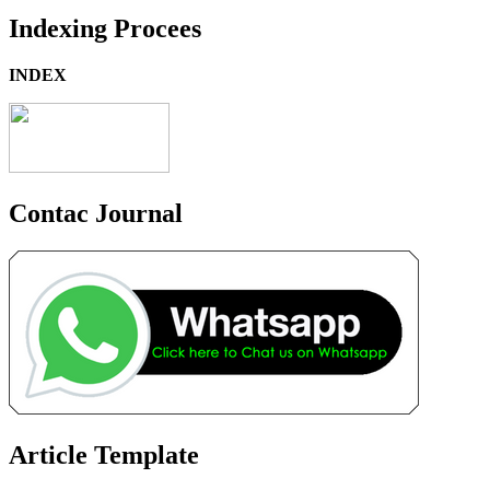
Indexing Procees
INDEX
Contac Journal
Article Template