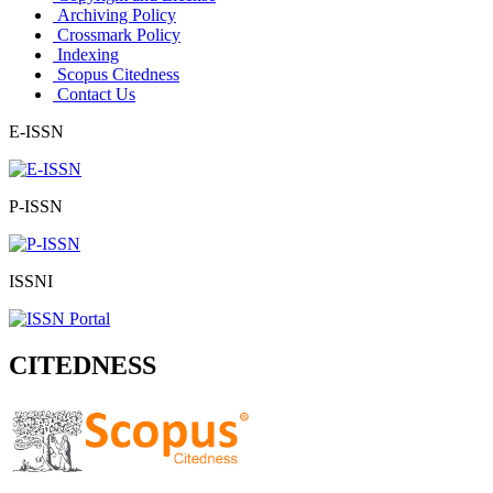
Archiving Policy
Crossmark Policy
Indexing
Scopus Citedness
Contact Us
E-ISSN
P-ISSN
ISSNI
CITEDNESS