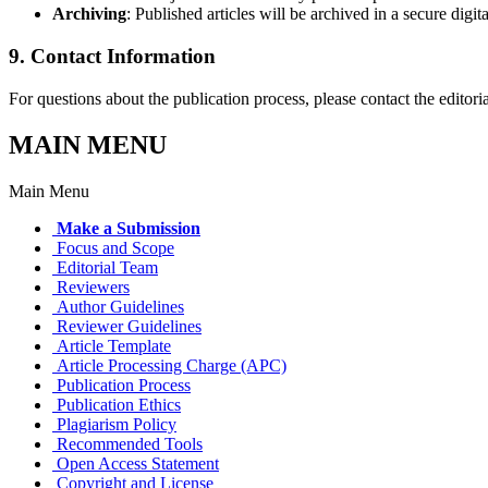
Archiving
: Published articles will be archived in a secure digit
9. Contact Information
For questions about the publication process, please contact the editoria
MAIN MENU
Main Menu
Make a Submission
Focus and Scope
Editorial Team
Reviewers
Author Guidelines
Reviewer Guidelines
Article Template
Article Processing Charge (APC)
Publication Process
Publication Ethics
Plagiarism Policy
Recommended Tools
Open Access Statement
Copyright and License