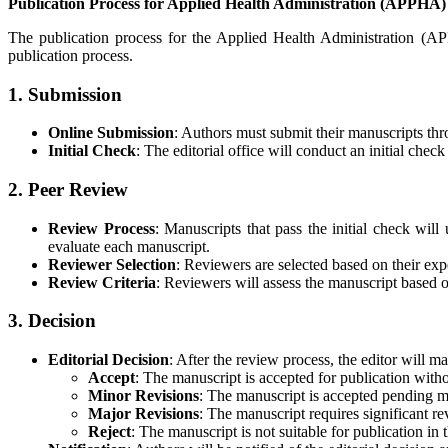
Publication Process for Applied Health Administration (APPHA)
The publication process for the Applied Health Administration (APP
publication process.
1. Submission
Online Submission
: Authors must submit their manuscripts thr
Initial Check
: The editorial office will conduct an initial che
2. Peer Review
Review Process
: Manuscripts that pass the initial check wi
evaluate each manuscript.
Reviewer Selection
: Reviewers are selected based on their expe
Review Criteria
: Reviewers will assess the manuscript based on
3. Decision
Editorial Decision
: After the review process, the editor will 
Accept
: The manuscript is accepted for publication witho
Minor Revisions
: The manuscript is accepted pending m
Major Revisions
: The manuscript requires significant re
Reject
: The manuscript is not suitable for publication in 