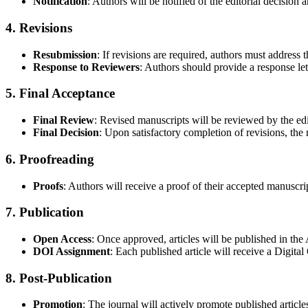
Notification
: Authors will be notified of the editorial decision
4. Revisions
Resubmission
: If revisions are required, authors must addres
Response to Reviewers
: Authors should provide a response le
5. Final Acceptance
Final Review
: Revised manuscripts will be reviewed by the edi
Final Decision
: Upon satisfactory completion of revisions, the 
6. Proofreading
Proofs
: Authors will receive a proof of their accepted manuscrip
7. Publication
Open Access
: Once approved, articles will be published in t
DOI Assignment
: Each published article will receive a Digital
8. Post-Publication
Promotion
: The journal will actively promote published article