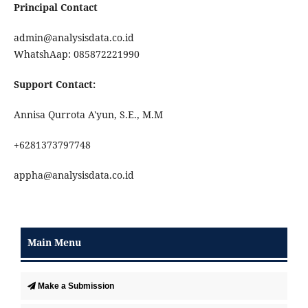
Principal Contact
admin@analysisdata.co.id
WhatshAap: 085872221990
Support Contact:
Annisa Qurrota A'yun, S.E., M.M
+6281373797748
appha@analysisdata.co.id
Main Menu
Make a Submission