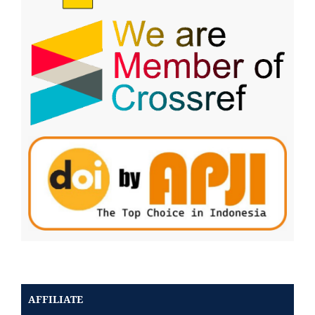
AFFILIATE