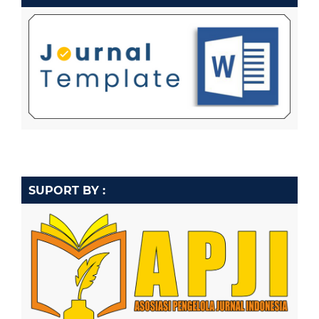
SUPORT BY :