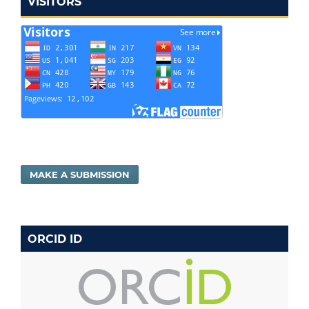
VISITORS
MAKE A SUBMISSION
ORCID ID