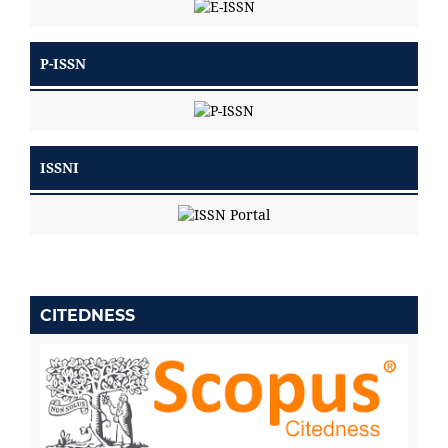
P-ISSN
ISSNI
CITEDNESS