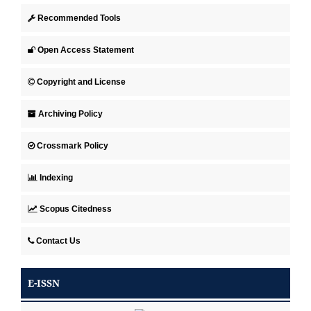
Recommended Tools
Open Access Statement
Copyright and License
Archiving Policy
Crossmark Policy
Indexing
Scopus Citedness
Contact Us
E-ISSN