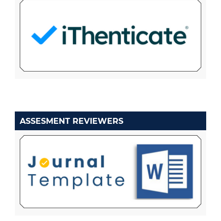
ASSESMENT REVIEWERS