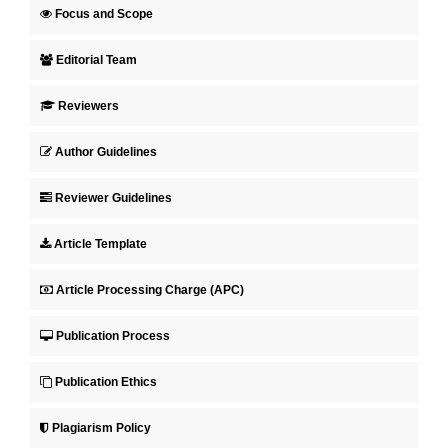
Focus and Scope
Editorial Team
Reviewers
Author Guidelines
Reviewer Guidelines
Article Template
Article Processing Charge (APC)
Publication Process
Publication Ethics
Plagiarism Policy