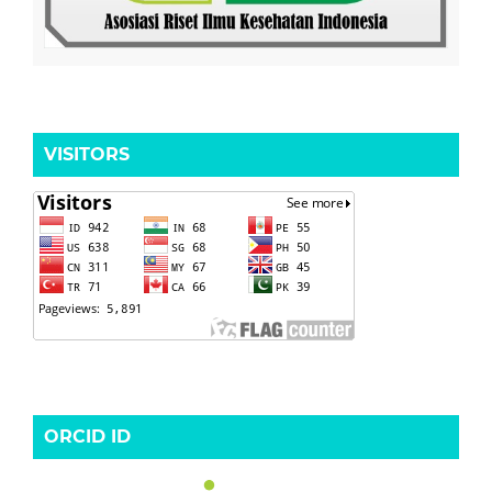
VISITORS
ORCID ID