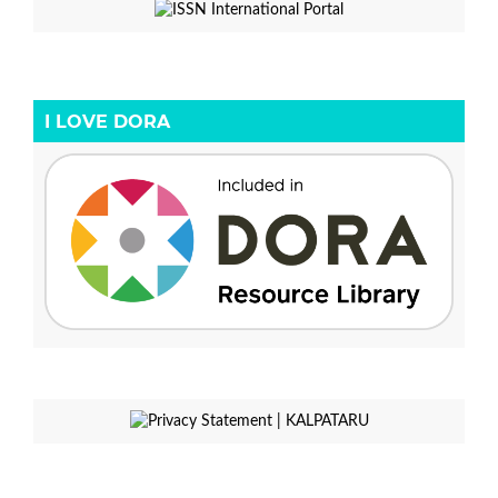
I LOVE DORA