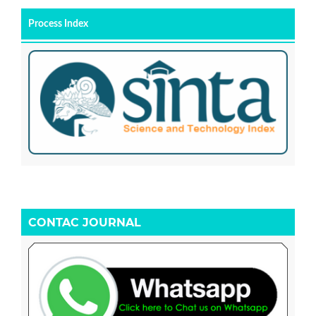
Process Index
CONTAC JOURNAL