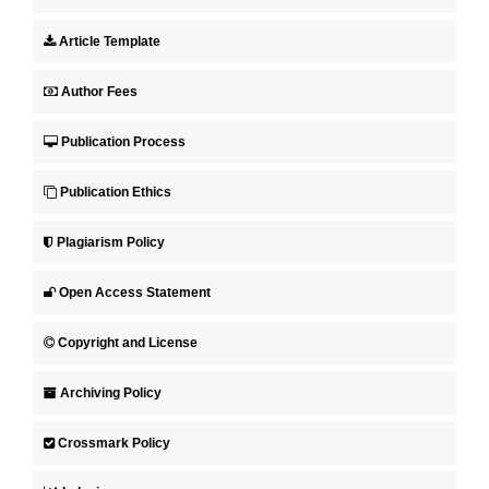
Article Template
Author Fees
Publication Process
Publication Ethics
Plagiarism Policy
Open Access Statement
Copyright and License
Archiving Policy
Crossmark Policy