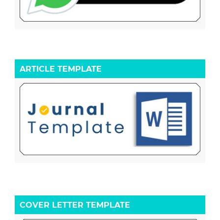
ARTICLE TEMPLATE
COVER LETTER TEMPLATE