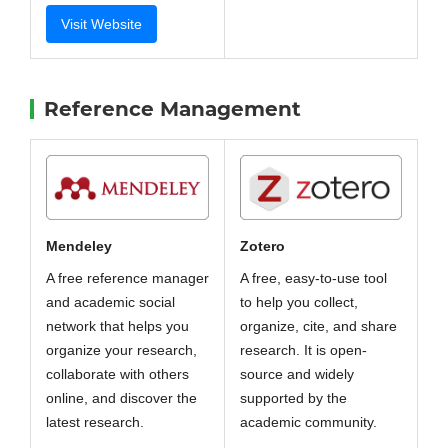
Visit Website
Reference Management
Zotero
Mendeley
A free, easy-to-use tool
A free reference manager
to help you collect,
and academic social
organize, cite, and share
network that helps you
research. It is open-
organize your research,
source and widely
collaborate with others
supported by the
online, and discover the
academic community.
latest research.