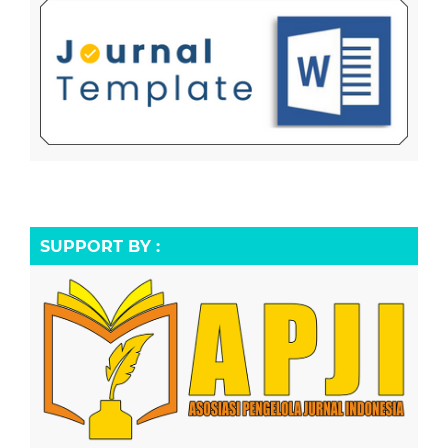
SUPPORT BY :