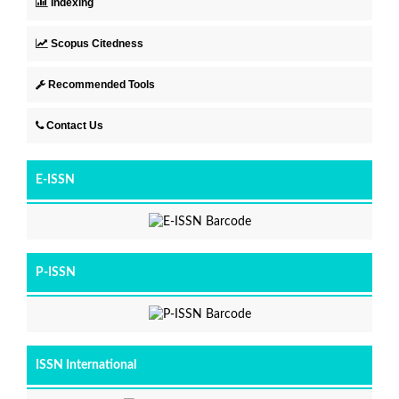
Indexing
Scopus Citedness
Recommended Tools
Contact Us
E-ISSN
P-ISSN
ISSN International