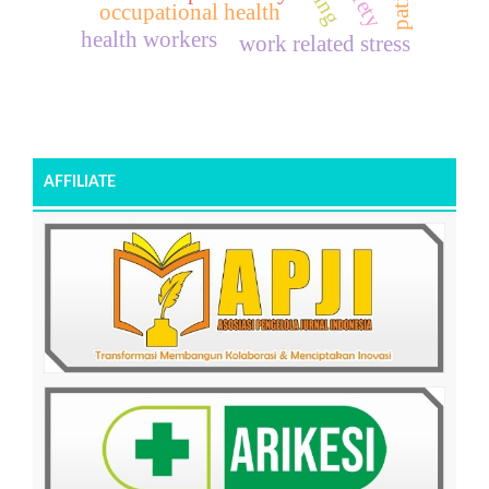
occupational health
health workers
work related stress
AFFILIATE