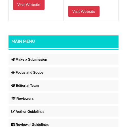
Visit Website
Visit Website
MAIN MENU
Make a Submission
Focus and Scope
Editorial Team
Reviewers
Author Guidelines
Reviewer Guidelines