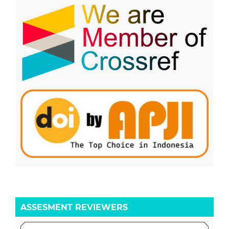
ASSESMENT REVIEWERS