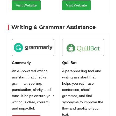
Visit Website
Visit Website
Writing & Grammar Assistance
QuillBot
Grammarly
A paraphrasing tool and
An AI-powered writing
writing assistant that
assistant that checks
helps you rephrase
grammar, spelling,
sentences, check
punctuation, clarity, and
grammar, and find
tone. It helps ensure your
synonyms to improve the
writing is clear, correct,
flow and quality of your
and impactful.
text.