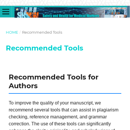
HOME
/
Recommended Tools
Recommended Tools
Recommended Tools for
Authors
To improve the quality of your manuscript, we
recommend several tools that can assist in plagiarism
checking, reference management, and grammar
correction. The use of these tools can significantly