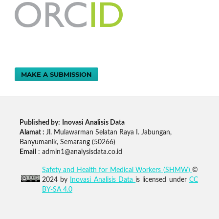
MAKE A SUBMISSION
Published by:
Inovasi Analisis Data
Alamat :
Jl. Mulawarman Selatan Raya I. Jabungan,
Banyumanik, Semarang (50266)
Email
: admin1@analysisdata.co.id
Safety and Health for Medical Workers (SHMW)
©
2024 by
Inovasi Analisis Data
is licensed under
CC
BY-SA 4.0