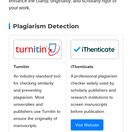
enhance the clarity, originality, and scholarly rigor of
your work.
Plagiarism Detection
iThenticate
Turnitin
A professional plagiarism
An industry-standard tool
checker widely used by
for checking similarity
scholarly publishers and
and preventing
research institutions to
plagiarism. Most
screen manuscripts
universities and
before publication.
publishers use Turnitin to
ensure the originality of
Visit Website
manuscripts.