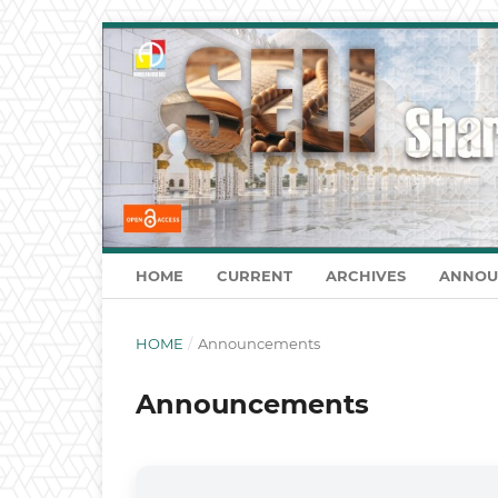
HOME
CURRENT
ARCHIVES
ANNOU
HOME
/
Announcements
Announcements