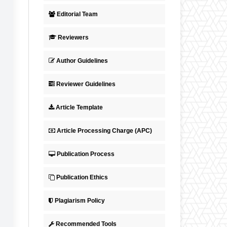
Editorial Team
Reviewers
Author Guidelines
Reviewer Guidelines
Article Template
Article Processing Charge (APC)
Publication Process
Publication Ethics
Plagiarism Policy
Recommended Tools