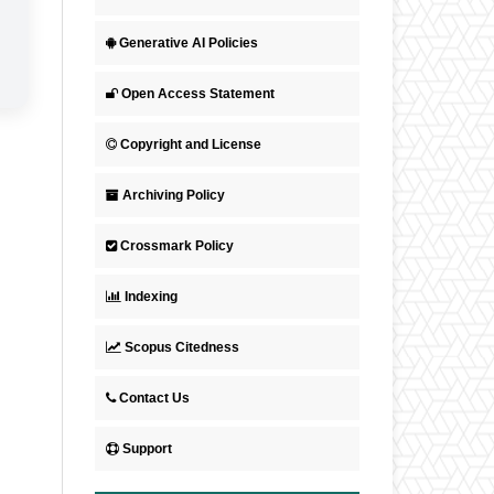
Generative AI Policies
Open Access Statement
Copyright and License
Archiving Policy
Crossmark Policy
Indexing
Scopus Citedness
Contact Us
Support