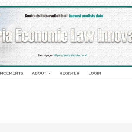
NCEMENTS
ABOUT
REGISTER
LOGIN