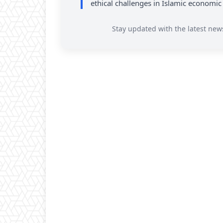
ethical challenges in Islamic economic
Stay updated with the latest new