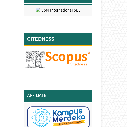
CITEDNESS
AFFILIATE