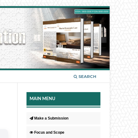
SEARCH
MAIN MENU
Make a Submission
Focus and Scope