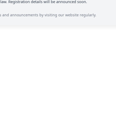
 law. Registration details will be announced soon.
s and announcements by visiting our website regularly.