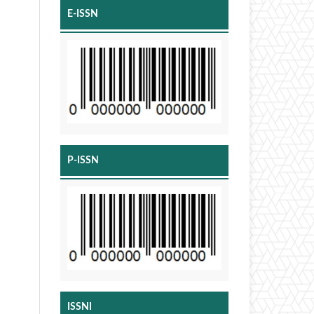
E-ISSN
P-ISSN
ISSNI