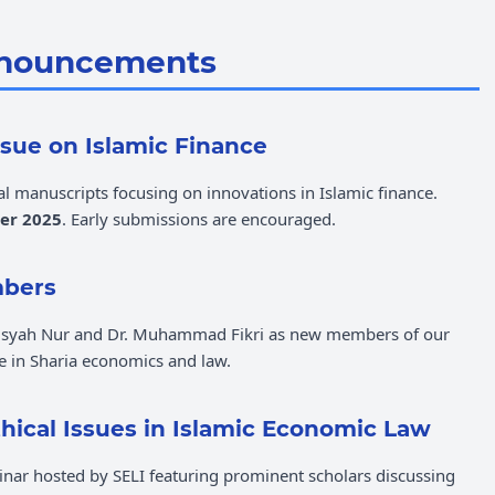
nouncements
Issue on Islamic Finance
al manuscripts focusing on innovations in Islamic finance.
er 2025
. Early submissions are encouraged.
mbers
 Aisyah Nur and Dr. Muhammad Fikri as new members of our
se in Sharia economics and law.
ical Issues in Islamic Economic Law
inar hosted by SELI featuring prominent scholars discussing