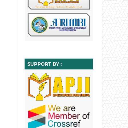
SUPPORT BY :