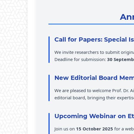
An
Call for Papers: Special 
We invite researchers to submit origin
Deadline for submission:
30 Septemb
New Editorial Board Me
We are pleased to welcome Prof. Dr.
editorial board, bringing their experti
Upcoming Webinar on Eth
Join us on
15 October 2025
for a web