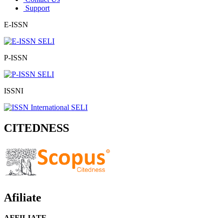
Support
E-ISSN
P-ISSN
ISSNI
CITEDNESS
Afiliate
AFFILIATE