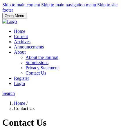
Skip to main content
Skip to main navigation menu
Skip to site
footer
Open Menu
Home
Current
Archives
Announcements
About
About the Journal
Submissions
Privacy Statement
Contact Us
Register
Login
Search
Home
/
Contact Us
Contact Us