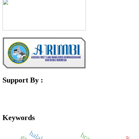
Support By :
Keywords