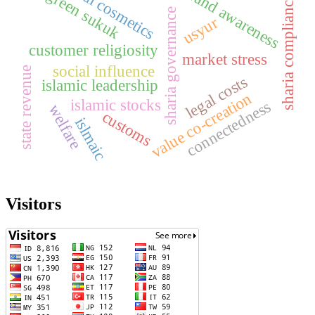
halal cosmetics
brand awareness
green sukuk
sharia compliance
sharia governance
usyur
customer religiosity
market stress
social influence
state revenue
legal costs
islamic leadership
value co-creation
islamic stocks
connectedness
welfare
customs
islmaic
Visitors