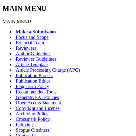
MAIN MENU
MAIN MENU
Make a Submission
Focus and Scope
Editorial Team
Reviewers
Author Guidelines
Reviewer Guidelines
Article Template
Article Processing Charge (APC)
Publication Process
Publication Ethics
Plagiarism Policy
Recommended Tools
Generative AI Policies
Open Access Statement
Copyright and License
Archiving Policy
Crossmark Policy
Indexing
Scopus Citedness
Contact Us