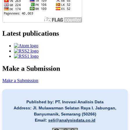
Latest publications
Make a Submission
Make a Submission
Published by: PT. Inovasi Analisis Data
Address: Jl. Mulawarman Selatan Raya I. Jabungan,
Banyumanik, Semarang (50266)
Email:
seli@analysisdata.co.id