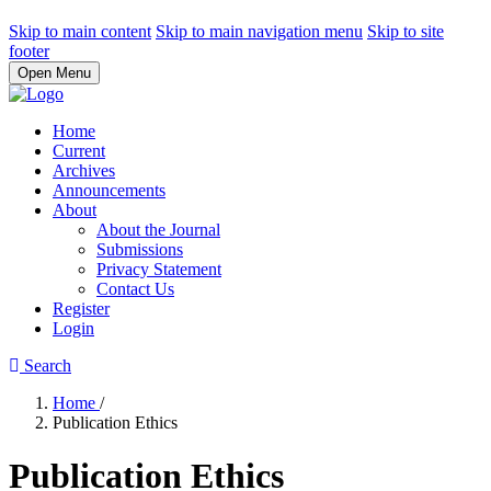
Skip to main content
Skip to main navigation menu
Skip to site
footer
Open Menu
Home
Current
Archives
Announcements
About
About the Journal
Submissions
Privacy Statement
Contact Us
Register
Login
Search
Home
/
Publication Ethics
Publication Ethics