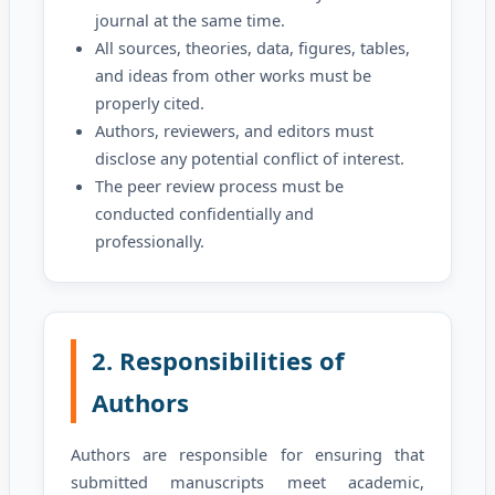
journal at the same time.
All sources, theories, data, figures, tables,
and ideas from other works must be
properly cited.
Authors, reviewers, and editors must
disclose any potential conflict of interest.
The peer review process must be
conducted confidentially and
professionally.
2. Responsibilities of
Authors
Authors are responsible for ensuring that
submitted manuscripts meet academic,