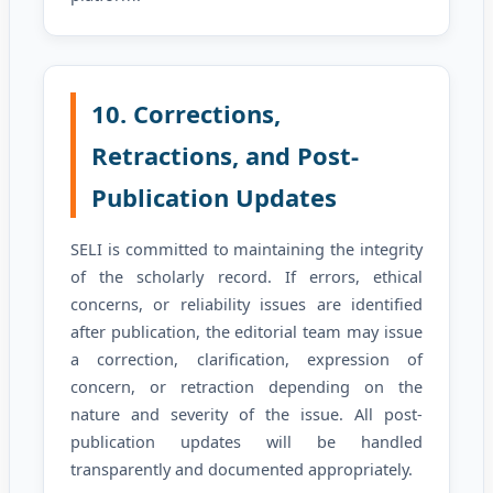
10. Corrections,
Retractions, and Post-
Publication Updates
SELI is committed to maintaining the integrity
of the scholarly record. If errors, ethical
concerns, or reliability issues are identified
after publication, the editorial team may issue
a correction, clarification, expression of
concern, or retraction depending on the
nature and severity of the issue. All post-
publication updates will be handled
transparently and documented appropriately.