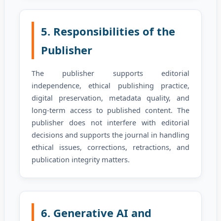
5. Responsibilities of the
Publisher
The publisher supports editorial
independence, ethical publishing practice,
digital preservation, metadata quality, and
long-term access to published content. The
publisher does not interfere with editorial
decisions and supports the journal in handling
ethical issues, corrections, retractions, and
publication integrity matters.
6. Generative AI and