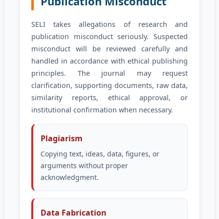
Publication Misconduct
SELI takes allegations of research and
publication misconduct seriously. Suspected
misconduct will be reviewed carefully and
handled in accordance with ethical publishing
principles. The journal may request
clarification, supporting documents, raw data,
similarity reports, ethical approval, or
institutional confirmation when necessary.
Plagiarism
Copying text, ideas, data, figures, or
arguments without proper
acknowledgment.
Data Fabrication