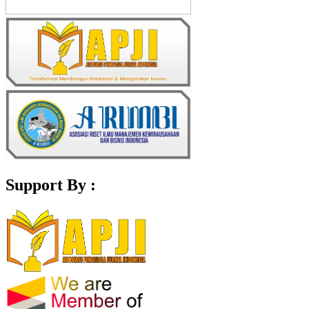
Support By :