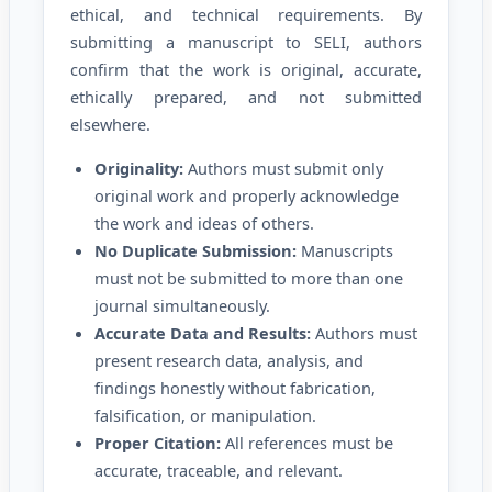
ethical, and technical requirements. By
submitting a manuscript to SELI, authors
confirm that the work is original, accurate,
ethically prepared, and not submitted
elsewhere.
Originality:
Authors must submit only
original work and properly acknowledge
the work and ideas of others.
No Duplicate Submission:
Manuscripts
must not be submitted to more than one
journal simultaneously.
Accurate Data and Results:
Authors must
present research data, analysis, and
findings honestly without fabrication,
falsification, or manipulation.
Proper Citation:
All references must be
accurate, traceable, and relevant.