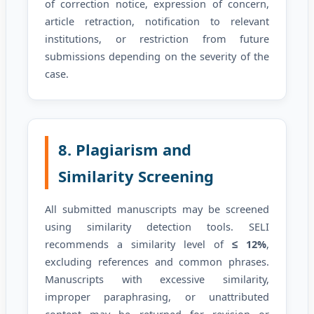
of correction notice, expression of concern,
article retraction, notification to relevant
institutions, or restriction from future
submissions depending on the severity of the
case.
8. Plagiarism and
Similarity Screening
All submitted manuscripts may be screened
using similarity detection tools. SELI
recommends a similarity level of
≤ 12%
,
excluding references and common phrases.
Manuscripts with excessive similarity,
improper paraphrasing, or unattributed
content may be returned for revision or