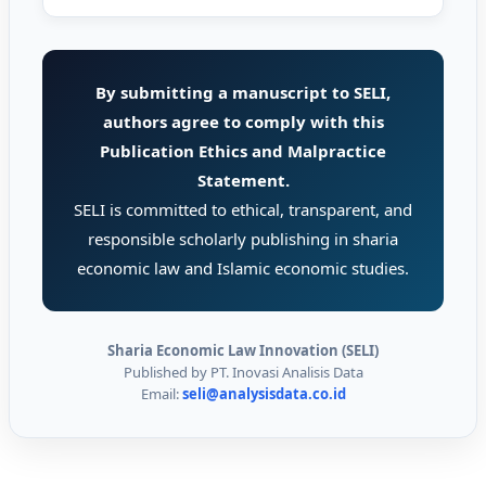
By submitting a manuscript to SELI,
authors agree to comply with this
Publication Ethics and Malpractice
Statement.
SELI is committed to ethical, transparent, and
responsible scholarly publishing in sharia
economic law and Islamic economic studies.
Sharia Economic Law Innovation (SELI)
Published by PT. Inovasi Analisis Data
Email:
seli@analysisdata.co.id