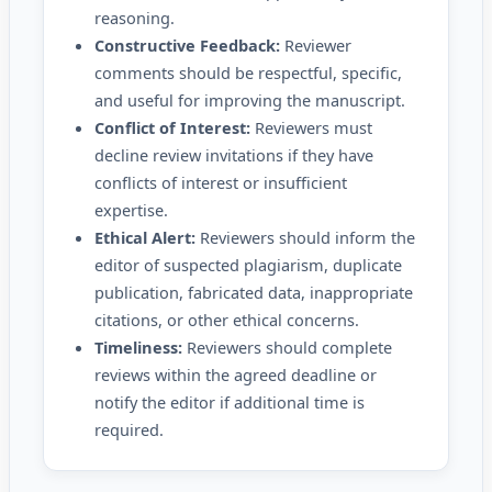
reasoning.
Constructive Feedback:
Reviewer
comments should be respectful, specific,
and useful for improving the manuscript.
Conflict of Interest:
Reviewers must
decline review invitations if they have
conflicts of interest or insufficient
expertise.
Ethical Alert:
Reviewers should inform the
editor of suspected plagiarism, duplicate
publication, fabricated data, inappropriate
citations, or other ethical concerns.
Timeliness:
Reviewers should complete
reviews within the agreed deadline or
notify the editor if additional time is
required.