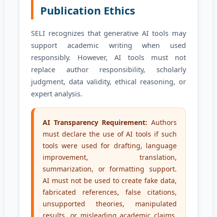
Publication Ethics
SELI recognizes that generative AI tools may
support academic writing when used
responsibly. However, AI tools must not
replace author responsibility, scholarly
judgment, data validity, ethical reasoning, or
expert analysis.
AI Transparency Requirement:
Authors
must declare the use of AI tools if such
tools were used for drafting, language
improvement, translation,
summarization, or formatting support.
AI must not be used to create fake data,
fabricated references, false citations,
unsupported theories, manipulated
results, or misleading academic claims.