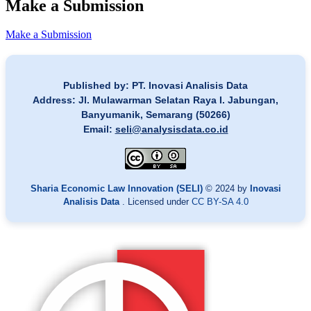
Make a Submission
Make a Submission
Published by: PT. Inovasi Analisis Data
Address: Jl. Mulawarman Selatan Raya I. Jabungan,
Banyumanik, Semarang (50266)
Email:
seli@analysisdata.co.id
Sharia Economic Law Innovation (SELI)
© 2024 by
Inovasi
Analisis Data
. Licensed under
CC BY-SA 4.0