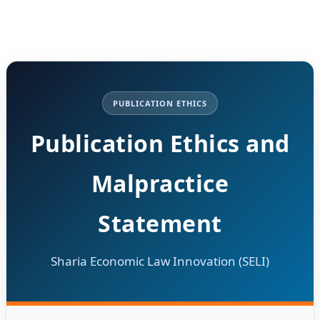
PUBLICATION ETHICS
Publication Ethics and
Malpractice
Statement
Sharia Economic Law Innovation (SELI)