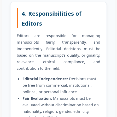
4. Responsibilities of
Editors
Editors are responsible for managing
manuscripts fairly, transparently, and
independently. Editorial decisions must be
based on the manuscript’s quality, originality,
relevance, ethical compliance, and
contribution to the field.
Editorial Independence:
Decisions must
be free from commercial, institutional,
political, or personal influence.
Fair Evaluation:
Manuscripts must be
evaluated without discrimination based on
nationality, religion, gender, ethnicity,