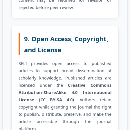
rejected before peer review.
9. Open Access, Copyright,
and License
SELI provides open access to published
articles to support broad dissemination of
scholarly knowledge. Published articles are
licensed under the
Creative Commons
Attribution-ShareAlike 4.0 International
License (CC BY-SA 4.0)
. Authors retain
copyright while granting the journal the right
to publish, distribute, preserve, and make the
article accessible through the journal
platform.