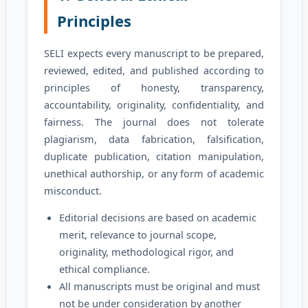
Principles
SELI expects every manuscript to be prepared,
reviewed, edited, and published according to
principles of honesty, transparency,
accountability, originality, confidentiality, and
fairness. The journal does not tolerate
plagiarism, data fabrication, falsification,
duplicate publication, citation manipulation,
unethical authorship, or any form of academic
misconduct.
Editorial decisions are based on academic
merit, relevance to journal scope,
originality, methodological rigor, and
ethical compliance.
All manuscripts must be original and must
not be under consideration by another