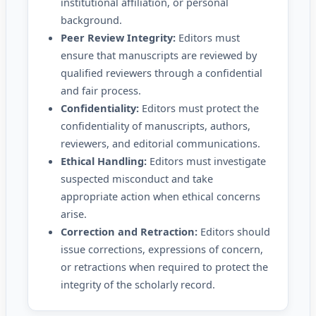
institutional affiliation, or personal
background.
Peer Review Integrity:
Editors must
ensure that manuscripts are reviewed by
qualified reviewers through a confidential
and fair process.
Confidentiality:
Editors must protect the
confidentiality of manuscripts, authors,
reviewers, and editorial communications.
Ethical Handling:
Editors must investigate
suspected misconduct and take
appropriate action when ethical concerns
arise.
Correction and Retraction:
Editors should
issue corrections, expressions of concern,
or retractions when required to protect the
integrity of the scholarly record.