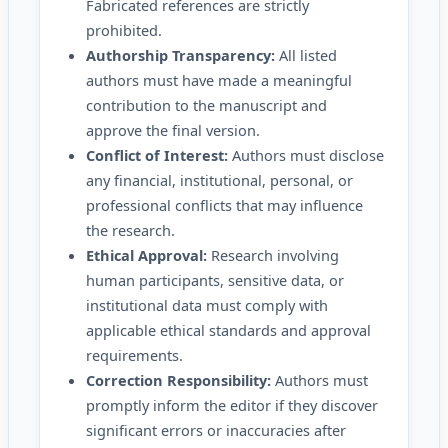
Fabricated references are strictly
prohibited.
Authorship Transparency:
All listed
authors must have made a meaningful
contribution to the manuscript and
approve the final version.
Conflict of Interest:
Authors must disclose
any financial, institutional, personal, or
professional conflicts that may influence
the research.
Ethical Approval:
Research involving
human participants, sensitive data, or
institutional data must comply with
applicable ethical standards and approval
requirements.
Correction Responsibility:
Authors must
promptly inform the editor if they discover
significant errors or inaccuracies after