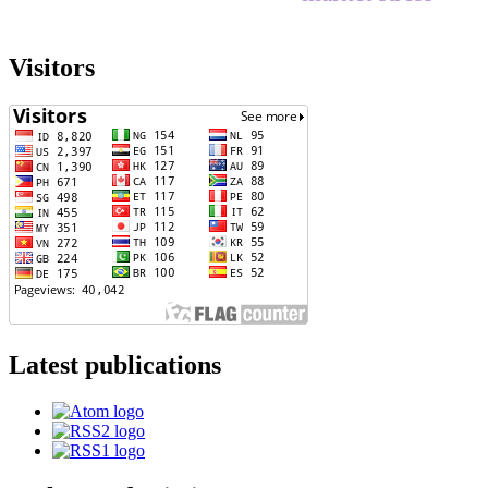
Visitors
Latest publications