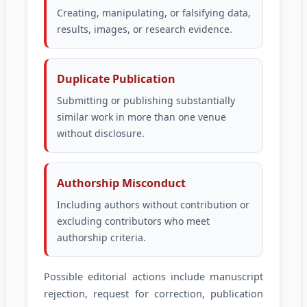
Creating, manipulating, or falsifying data,
results, images, or research evidence.
Duplicate Publication
Submitting or publishing substantially
similar work in more than one venue
without disclosure.
Authorship Misconduct
Including authors without contribution or
excluding contributors who meet
authorship criteria.
Possible editorial actions include manuscript
rejection, request for correction, publication