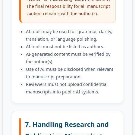
The final responsibility for all manuscript
content remains with the author(s).
AI tools may be used for grammar, clarity,
translation, or language polishing.
AI tools must not be listed as authors.
AI-generated content must be verified by
the author(s).
Use of AI must be disclosed when relevant
to manuscript preparation.
Reviewers must not upload confidential
manuscripts into public AI systems.
7. Handling Research and