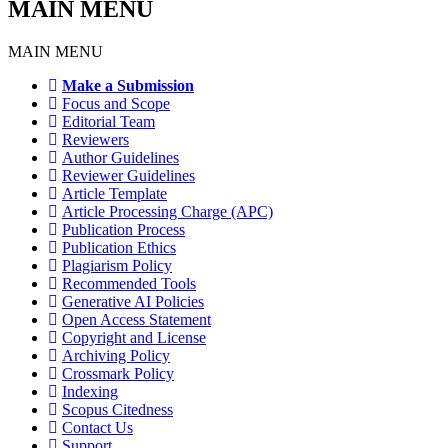
MAIN MENU
MAIN MENU
Make a Submission
Focus and Scope
Editorial Team
Reviewers
Author Guidelines
Reviewer Guidelines
Article Template
Article Processing Charge (APC)
Publication Process
Publication Ethics
Plagiarism Policy
Recommended Tools
Generative AI Policies
Open Access Statement
Copyright and License
Archiving Policy
Crossmark Policy
Indexing
Scopus Citedness
Contact Us
Support