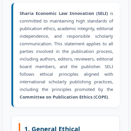
Sharia Economic Law Innovation (SELI)
is
committed to maintaining high standards of
publication ethics, academic integrity, editorial
independence, and responsible scholarly
communication. This statement applies to all
parties involved in the publication process,
including authors, editors, reviewers, editorial
board members, and the publisher. SELI
follows ethical principles aligned with
international scholarly publishing practices,
including the principles promoted by the
Committee on Publication Ethics (COPE)
.
1. General Ethical