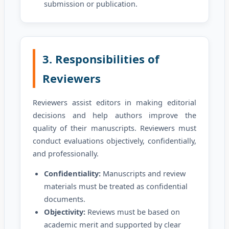
submission or publication.
3. Responsibilities of
Reviewers
Reviewers assist editors in making editorial
decisions and help authors improve the
quality of their manuscripts. Reviewers must
conduct evaluations objectively, confidentially,
and professionally.
Confidentiality:
Manuscripts and review
materials must be treated as confidential
documents.
Objectivity:
Reviews must be based on
academic merit and supported by clear