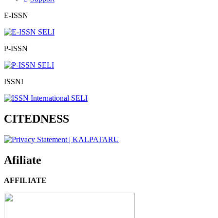
E-ISSN
P-ISSN
ISSNI
CITEDNESS
Afiliate
AFFILIATE