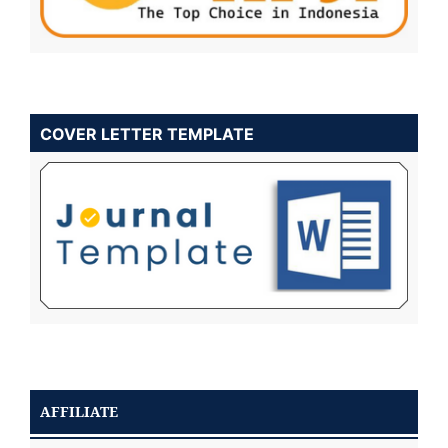
COVER LETTER TEMPLATE
AFFILIATE