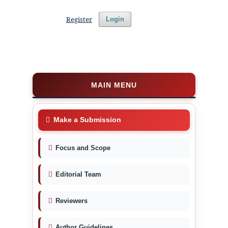
Register
Login
MAIN MENU
Make a Submission
Focus and Scope
Editorial Team
Reviewers
Author Guidelines