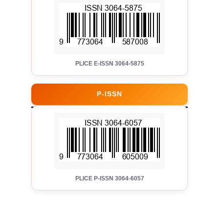
PLICE E-ISSN 3064-5875
P-ISSN
PLICE P-ISSN 3064-6057