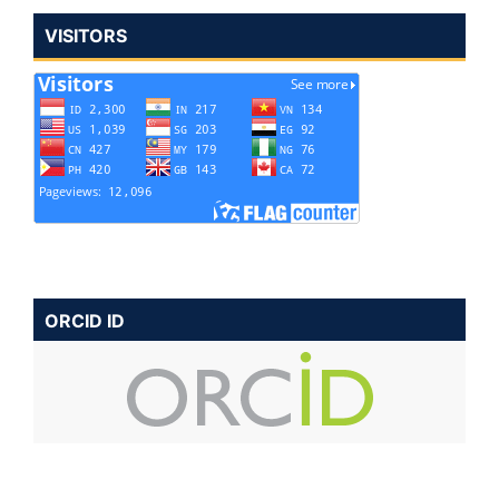
VISITORS
ORCID ID