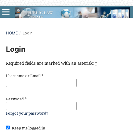
HOME
/
Login
Login
Required fields are marked with an asterisk:
*
Username or Email
*
Password
*
Forgot your password?
Keep me logged in