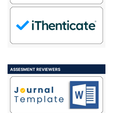
ASSESMENT REVIEWERS