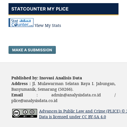
STATCOUNTER MY PLICE
View My Stats
MAKE A SUBMISSION
Published by: Inovasi Analisis Data
Address :
Jl. Mulawarman Selatan Raya I. Jabungan,
Banyumanik, Semarang (50266).
Email
: admin@analysisdata.co.id /
plice@analysisdata.co.id
Advances in Public Law and Crime (PLICE)
© 
Data
is licensed under
CC BY-SA 4.0