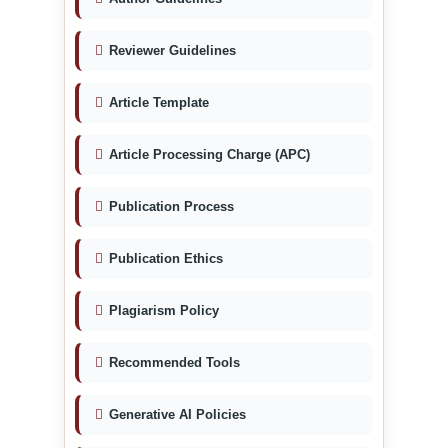
Reviewer Guidelines
Article Template
Article Processing Charge (APC)
Publication Process
Publication Ethics
Plagiarism Policy
Recommended Tools
Generative AI Policies