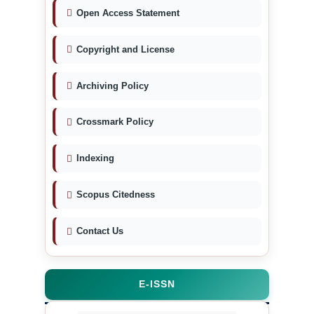
Open Access Statement
Copyright and License
Archiving Policy
Crossmark Policy
Indexing
Scopus Citedness
Contact Us
E-ISSN