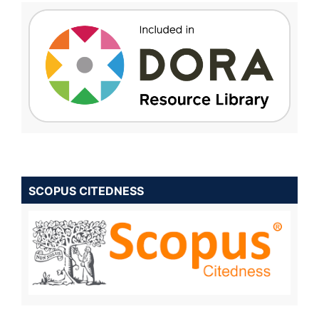
SCOPUS CITEDNESS