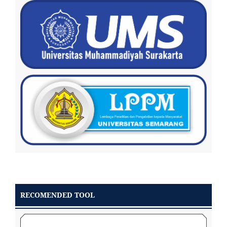
RECOMENDED TOOL