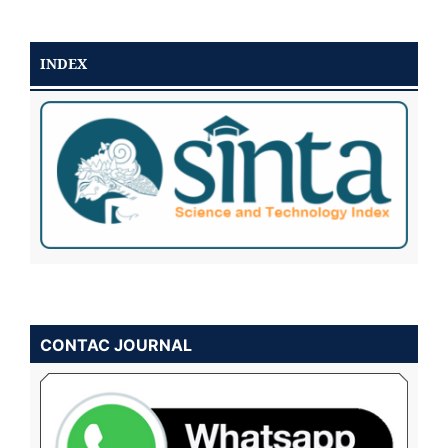
INDEX
CONTAC JOURNAL