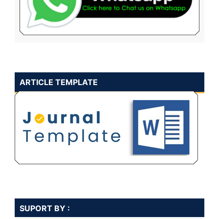
ARTICLE TEMPLATE
SUPORT BY :