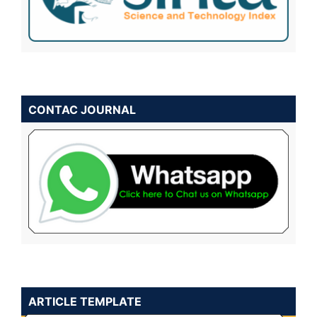
CONTAC JOURNAL
ARTICLE TEMPLATE