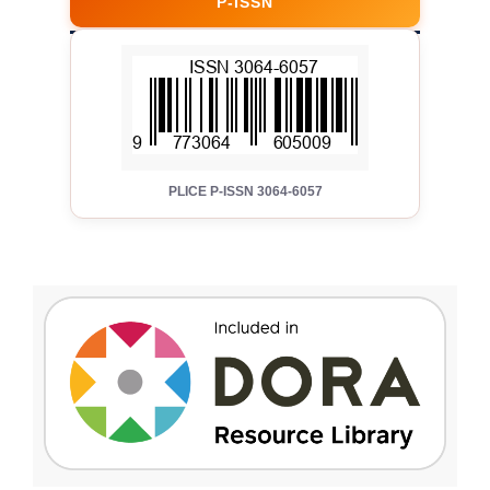
P-ISSN
PLICE P-ISSN 3064-6057