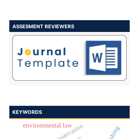
ASSESMENT REVIEWERS
KEYWORDS
environmental law
nature conservation