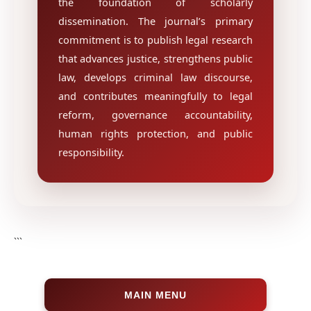
the foundation of scholarly
dissemination. The journal’s primary
commitment is to publish legal research
that advances justice, strengthens public
law, develops criminal law discourse,
and contributes meaningfully to legal
reform, governance accountability,
human rights protection, and public
responsibility.
```
MAIN MENU