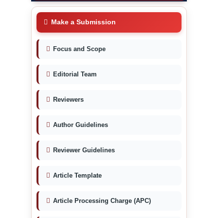
Make a Submission
Focus and Scope
Editorial Team
Reviewers
Author Guidelines
Reviewer Guidelines
Article Template
Article Processing Charge (APC)