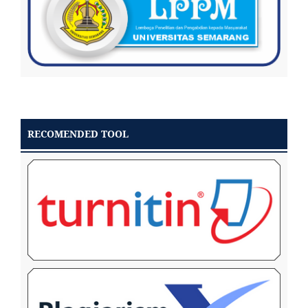
RECOMENDED TOOL