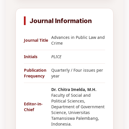
Journal Information
Advances in Public Law and
Journal Title
Crime
Initials
PLICE
Publication
Quarterly / Four issues per
Frequency
year
Dr. Chitra Imelda, M.H.
Faculty of Social and
Political Sciences,
Editor-in-
Department of Government
Chief
Science, Universitas
Tamansiswa Palembang,
Indonesia.