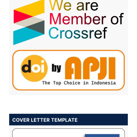
COVER LETTER TEMPLATE