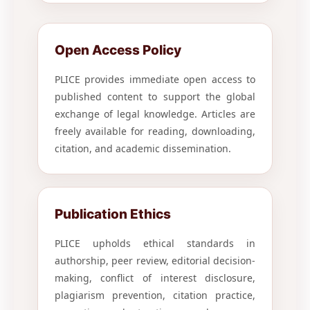
Open Access Policy
PLICE provides immediate open access to
published content to support the global
exchange of legal knowledge. Articles are
freely available for reading, downloading,
citation, and academic dissemination.
Publication Ethics
PLICE upholds ethical standards in
authorship, peer review, editorial decision-
making, conflict of interest disclosure,
plagiarism prevention, citation practice,