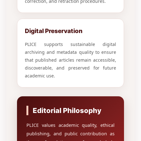
correction, and retraction procedures.
Digital Preservation
PLICE supports sustainable digital
archiving and metadata quality to ensure
that published articles remain accessible,
discoverable, and preserved for future
academic use.
Editorial Philosophy
PLICE values academic quality, ethical
publishing, and public contribution as