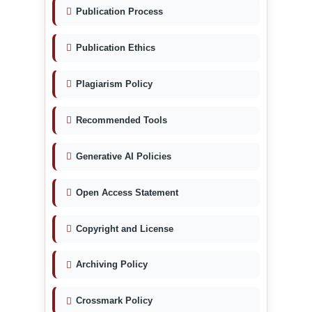
Publication Process
Publication Ethics
Plagiarism Policy
Recommended Tools
Generative AI Policies
Open Access Statement
Copyright and License
Archiving Policy
Crossmark Policy