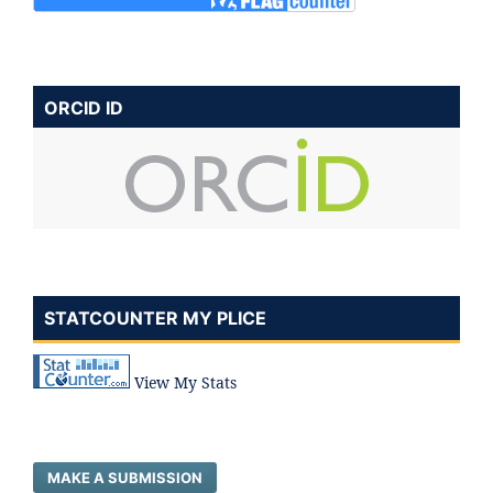
ORCID ID
STATCOUNTER MY PLICE
View My Stats
MAKE A SUBMISSION