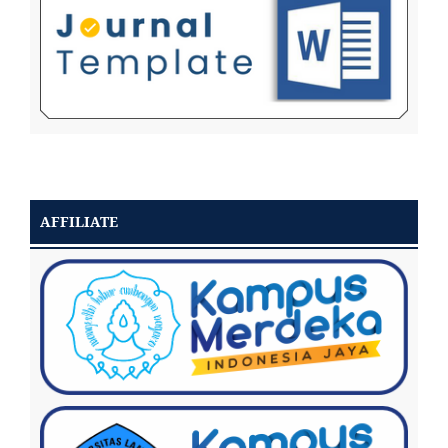
AFFILIATE