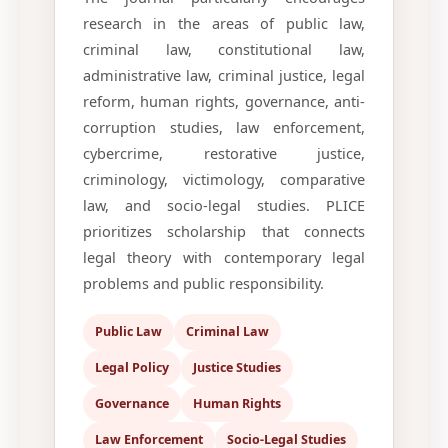
research in the areas of public law,
criminal law, constitutional law,
administrative law, criminal justice, legal
reform, human rights, governance, anti-
corruption studies, law enforcement,
cybercrime, restorative justice,
criminology, victimology, comparative
law, and socio-legal studies. PLICE
prioritizes scholarship that connects
legal theory with contemporary legal
problems and public responsibility.
Public Law
Criminal Law
Legal Policy
Justice Studies
Governance
Human Rights
Law Enforcement
Socio-Legal Studies