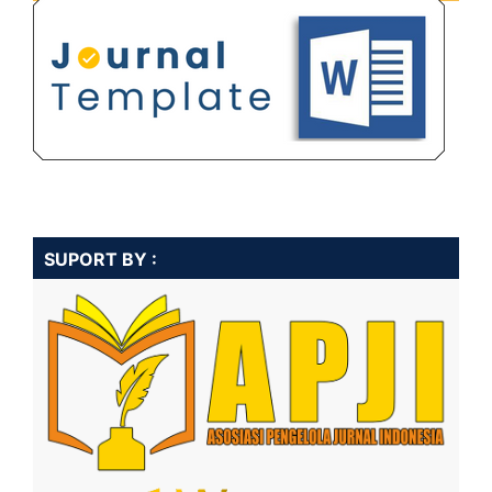
SUPORT BY :