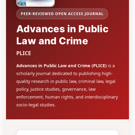
PEER-REVIEWED OPEN ACCESS JOURNAL
Advances in Public
Law and Crime
PLICE
Advances in Public Law and Crime (PLICE)
is a
scholarly journal dedicated to publishing high-
quality research in public law, criminal law, legal
policy, justice studies, governance, law
enforcement, human rights, and interdisciplinary
socio-legal studies.