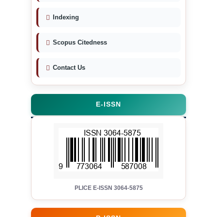
Indexing
Scopus Citedness
Contact Us
E-ISSN
PLICE E-ISSN 3064-5875