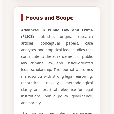
Focus and Scope
Advances in Public Law and Crime
(PLICE)
publishes original research
articles, conceptual papers, case
analyses, and empirical legal studies that
contribute to the advancement of public
law, criminal law, and justice-oriented
legal scholarship. The journal welcomes
manuscripts with strong legal reasoning,
theoretical novelty, methodological
clarity, and practical relevance for legal
institutions, public policy, governance,
and society.
The journal particularly encourages