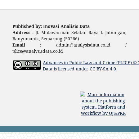
Published by: Inovasi Analisis Data
Address :
Jl. Mulawarman Selatan Raya I. Jabungan,
Banyumanik, Semarang (50266).
Email
: admin@analysisdata.co.id /
plice@analysisdata.co.id
Advances in Public Law and Crime (PLICE)
© 
Data
is licensed under
CC BY-SA 4.0