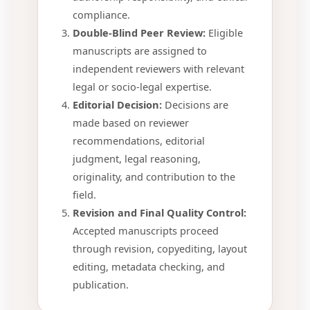
compliance.
Double-Blind Peer Review:
Eligible
manuscripts are assigned to
independent reviewers with relevant
legal or socio-legal expertise.
Editorial Decision:
Decisions are
made based on reviewer
recommendations, editorial
judgment, legal reasoning,
originality, and contribution to the
field.
Revision and Final Quality Control:
Accepted manuscripts proceed
through revision, copyediting, layout
editing, metadata checking, and
publication.