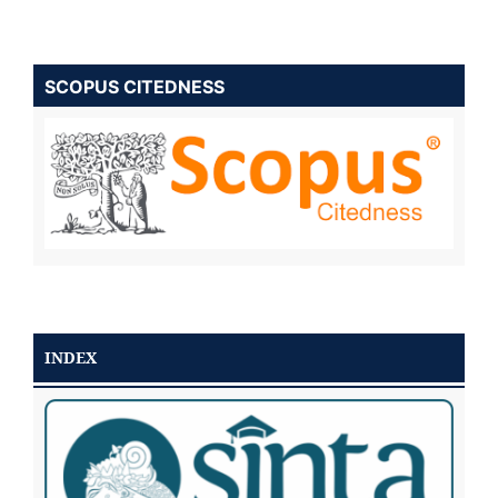
SCOPUS CITEDNESS
INDEX