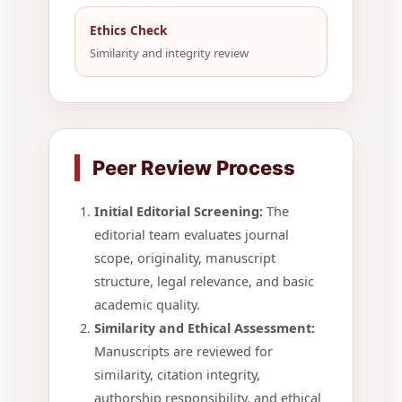
Ethics Check
Similarity and integrity review
Peer Review Process
Initial Editorial Screening:
The
editorial team evaluates journal
scope, originality, manuscript
structure, legal relevance, and basic
academic quality.
Similarity and Ethical Assessment:
Manuscripts are reviewed for
similarity, citation integrity,
authorship responsibility, and ethical