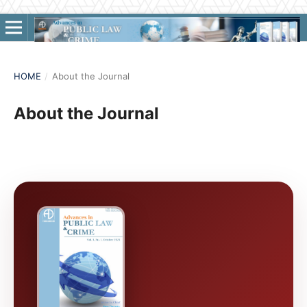
HOME
/
About the Journal
About the Journal