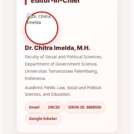
Editor-in-Chief
Dr. Chitra Imelda, M.H.
Faculty of Social and Political Sciences,
Department of Government Science,
Universitas Tamansiswa Palembang,
Indonesia.
Academic Fields: Law, Social and Political
Sciences, and Education.
Email
ORCID
SINTA ID: 6808550
Google Scholar