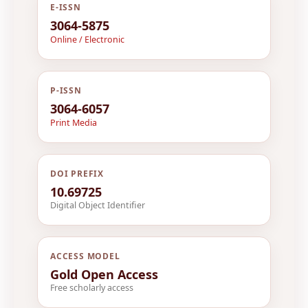
E-ISSN
3064-5875
Online / Electronic
P-ISSN
3064-6057
Print Media
DOI PREFIX
10.69725
Digital Object Identifier
ACCESS MODEL
Gold Open Access
Free scholarly access