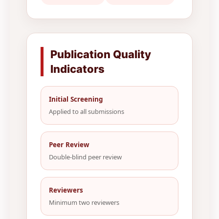
Publication Quality
Indicators
Initial Screening
Applied to all submissions
Peer Review
Double-blind peer review
Reviewers
Minimum two reviewers