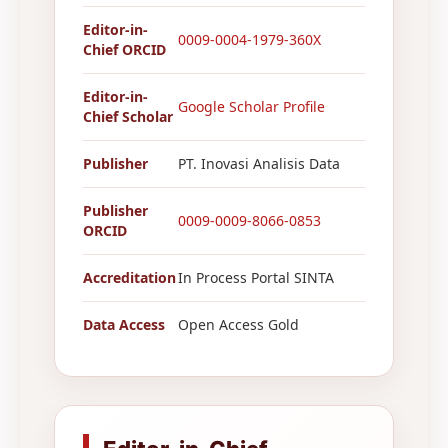
Editor-in-
0009-0004-1979-360X
Chief ORCID
Editor-in-
Google Scholar Profile
Chief Scholar
Publisher
PT. Inovasi Analisis Data
Publisher
0009-0009-8066-0853
ORCID
Accreditation
In Process Portal SINTA
Data Access
Open Access Gold