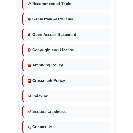
Recommended Tools
Generative AI Policies
Open Access Statement
Copyright and License
Archiving Policy
Crossmark Policy
Indexing
Scopus Citedness
Contact Us