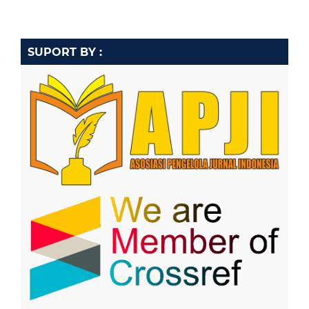
SUPORT BY :