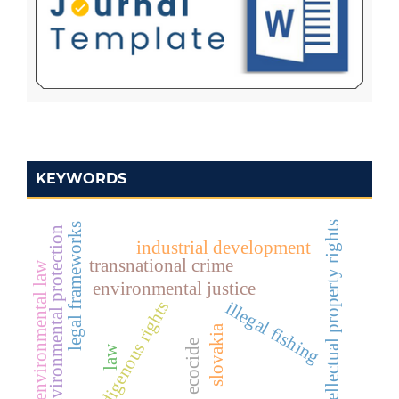
KEYWORDS
intellectual property rights
legal frameworks
environmental protection
industrial development
transnational crime
environmental law
environmental justice
illegal fishing
indigenous rights
slovakia
ecocide
law