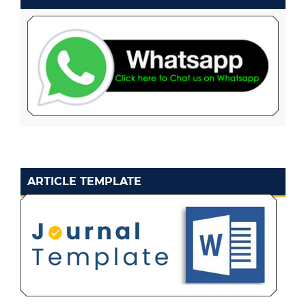
ARTICLE TEMPLATE