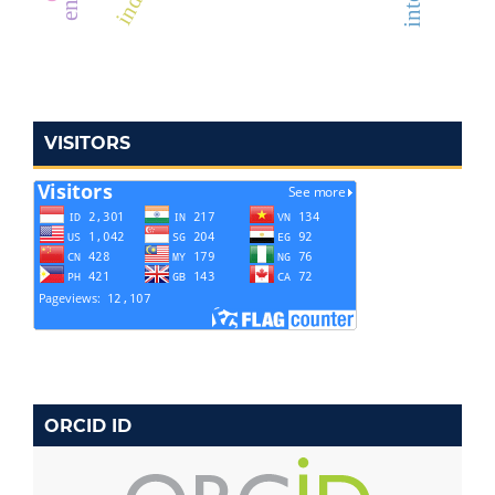
VISITORS
ORCID ID