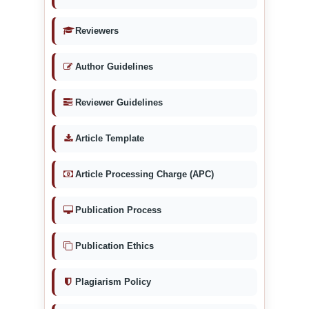
Reviewers
Author Guidelines
Reviewer Guidelines
Article Template
Article Processing Charge (APC)
Publication Process
Publication Ethics
Plagiarism Policy