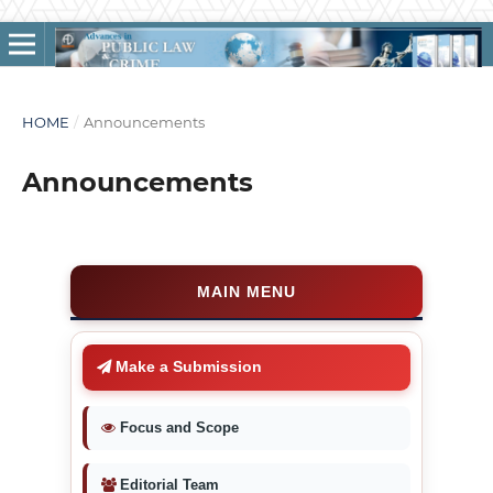
HOME
/
Announcements
Announcements
MAIN MENU
Make a Submission
Focus and Scope
Editorial Team