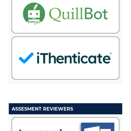
ASSESMENT REVIEWERS