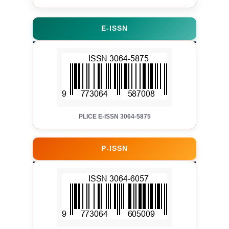
E-ISSN
PLICE E-ISSN 3064-5875
P-ISSN