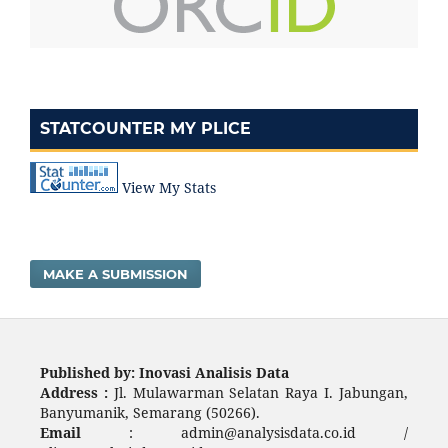
STATCOUNTER MY PLICE
View My Stats
MAKE A SUBMISSION
Published by: Inovasi Analisis Data
Address :
Jl. Mulawarman Selatan Raya I. Jabungan,
Banyumanik, Semarang (50266).
Email
: admin@analysisdata.co.id /