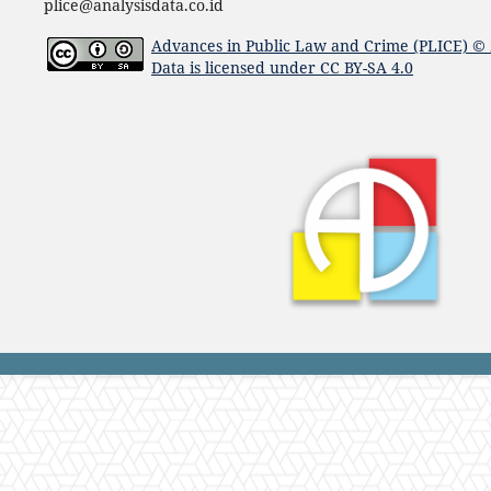
plice@analysisdata.co.id
Advances in Public Law and Crime (PLICE)
© 
Data
is licensed under
CC BY-SA 4.0