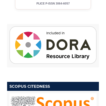
PLICE P-ISSN 3064-6057
SCOPUS CITEDNESS