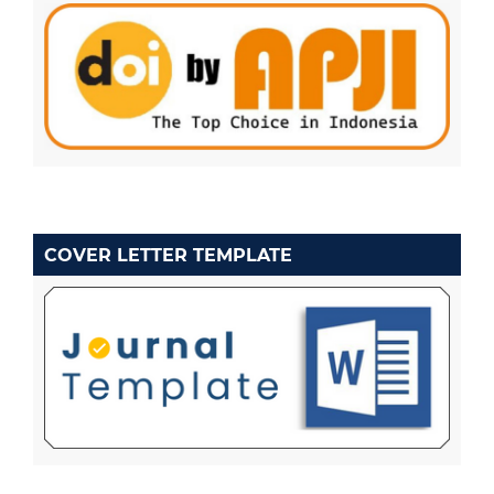
COVER LETTER TEMPLATE