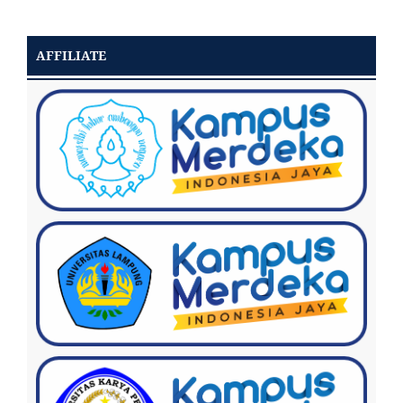
AFFILIATE