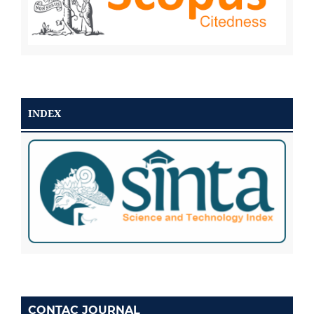
INDEX
CONTAC JOURNAL