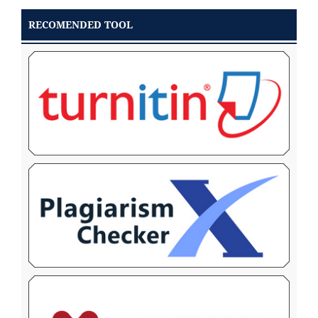
RECOMENDED TOOL