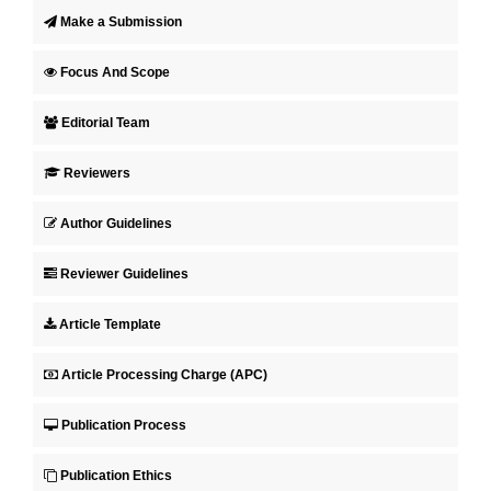
Make a Submission
Focus And Scope
Editorial Team
Reviewers
Author Guidelines
Reviewer Guidelines
Article Template
Article Processing Charge (APC)
Publication Process
Publication Ethics