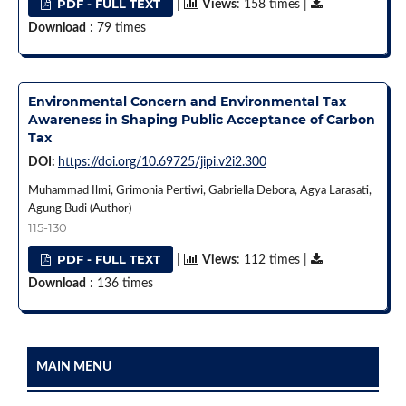
PDF - FULL TEXT
|
Views
: 158 times |
Download
: 79 times
Environmental Concern and Environmental Tax
Awareness in Shaping Public Acceptance of Carbon
Tax
DOI:
https://doi.org/10.69725/jipi.v2i2.300
Muhammad Ilmi, Grimonia Pertiwi, Gabriella Debora, Agya Larasati,
Agung Budi (Author)
115-130
PDF - FULL TEXT
|
Views
: 112 times |
Download
: 136 times
MAIN MENU