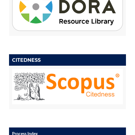
CITEDNESS
Process Index