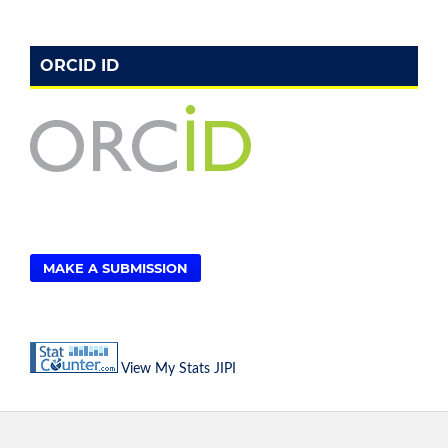
ORCID ID
MAKE A SUBMISSION
View My Stats JIPI