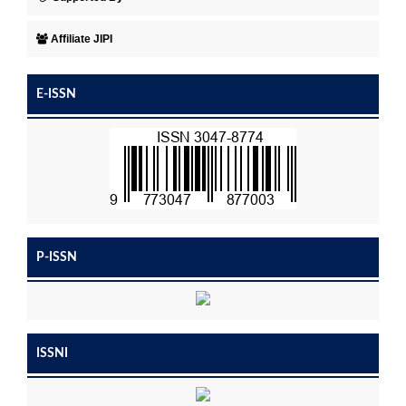
Affiliate JIPI
E-ISSN
P-ISSN
ISSNI