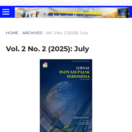
HOME
/
ARCHIVES
/
Vol. 2 No. 2 (2025): July
Vol. 2 No. 2 (2025): July