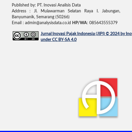
Published by: PT. Inovasi Analisis Data
Address :
Jl. Mulawarman Selatan Raya I. Jabungan,
Banyumanik, Semarang (50266)
Email : admin@analysisdata.co.id
HP/WA
: 085643555379
Jurnal Inovasi Pajak Indonesia (JIPI)
© 2024 by
Ino
under
CC BY-SA 4.0