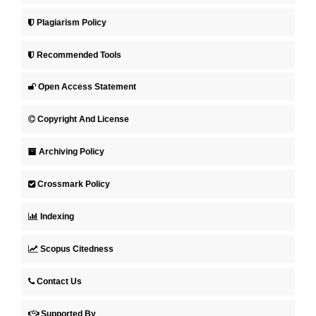
Plagiarism Policy
Recommended Tools
Open Access Statement
Copyright And License
Archiving Policy
Crossmark Policy
Indexing
Scopus Citedness
Contact Us
Supported By