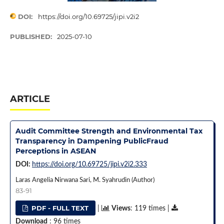
DOI:
https://doi.org/10.69725/jipi.v2i2
PUBLISHED:
2025-07-10
ARTICLE
Audit Committee Strength and Environmental Tax
Transparency in Dampening PublicFraud
Perceptions in ASEAN
DOI:
https://doi.org/10.69725/jipi.v2i2.333
Laras Angelia Nirwana Sari, M. Syahrudin (Author)
83-91
PDF - FULL TEXT
|
Views
: 119 times |
Download
: 96 times