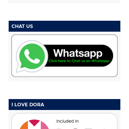
CHAT US
I LOVE DORA