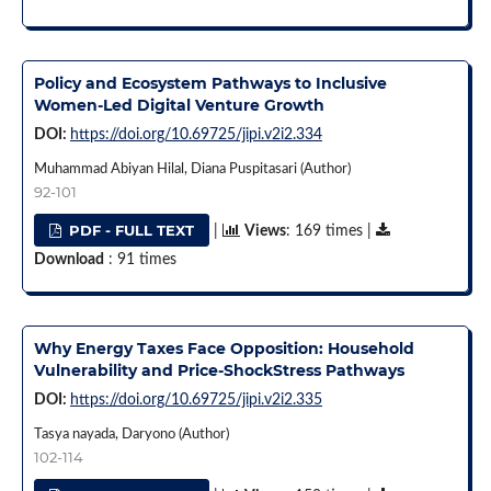
Policy and Ecosystem Pathways to Inclusive
Women-Led Digital Venture Growth
DOI:
https://doi.org/10.69725/jipi.v2i2.334
Muhammad Abiyan Hilal, Diana Puspitasari (Author)
92-101
PDF - FULL TEXT
|
Views
: 169 times |
Download
: 91 times
Why Energy Taxes Face Opposition: Household
Vulnerability and Price-ShockStress Pathways
DOI:
https://doi.org/10.69725/jipi.v2i2.335
Tasya nayada, Daryono (Author)
102-114