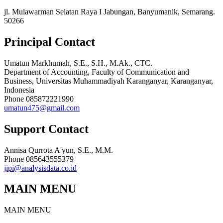
jl. Mulawarman Selatan Raya I Jabungan, Banyumanik, Semarang.
50266
Principal Contact
Umatun Markhumah, S.E., S.H., M.Ak., CTC.
Department of Accounting, Faculty of Communication and
Business, Universitas Muhammadiyah Karanganyar, Karanganyar,
Indonesia
Phone
085872221990
umatun475@gmail.com
Support Contact
Annisa Qurrota A'yun, S.E., M.M.
Phone
085643555379
jipi@analysisdata.co.id
MAIN MENU
MAIN MENU