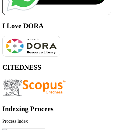
I Love DORA
CITEDNESS
Indexing Procees
Process Index