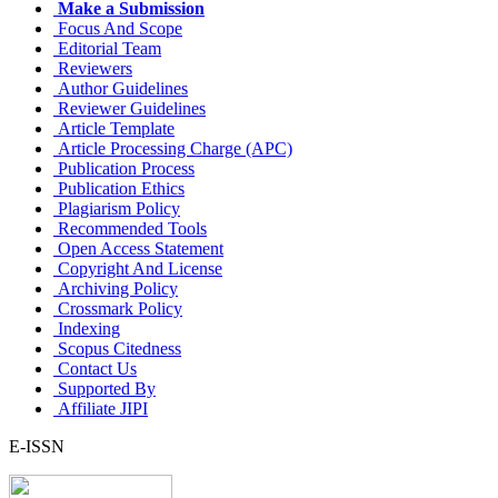
Make a Submission
Focus And Scope
Editorial Team
Reviewers
Author Guidelines
Reviewer Guidelines
Article Template
Article Processing Charge (APC)
Publication Process
Publication Ethics
Plagiarism Policy
Recommended Tools
Open Access Statement
Copyright And License
Archiving Policy
Crossmark Policy
Indexing
Scopus Citedness
Contact Us
Supported By
Affiliate JIPI
E-ISSN