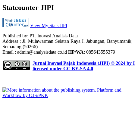
Statcounter JIPI
View My Stats JIPI
Published by: PT. Inovasi Analisis Data
Address :
Jl. Mulawarman Selatan Raya I. Jabungan, Banyumanik,
Semarang (50266)
Email : admin@analysisdata.co.id
HP/WA
: 085643555379
Jurnal Inovasi Pajak Indonesia (JIPI)
© 2024 by
I
licensed under
CC BY-SA 4.0