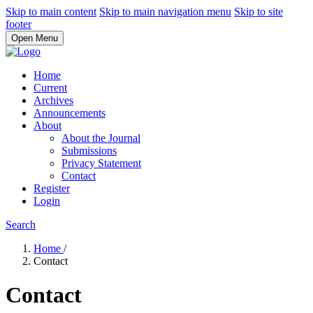
Skip to main content
Skip to main navigation menu
Skip to site
footer
Open Menu
Home
Current
Archives
Announcements
About
About the Journal
Submissions
Privacy Statement
Contact
Register
Login
Search
Home
/
Contact
Contact