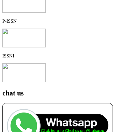
P-ISSN
ISSNI
chat us