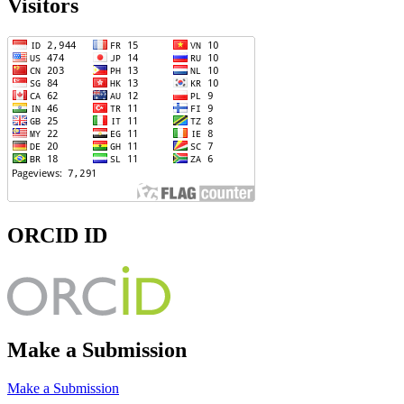
Visitors
ORCID ID
Make a Submission
Make a Submission