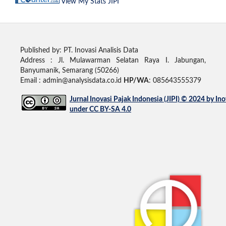
View My Stats JIPI
Published by: PT. Inovasi Analisis Data
Address :
Jl. Mulawarman Selatan Raya I. Jabungan,
Banyumanik, Semarang (50266)
Email : admin@analysisdata.co.id
HP/WA
: 085643555379
Jurnal Inovasi Pajak Indonesia (JIPI)
© 2024 by
Ino
under
CC BY-SA 4.0