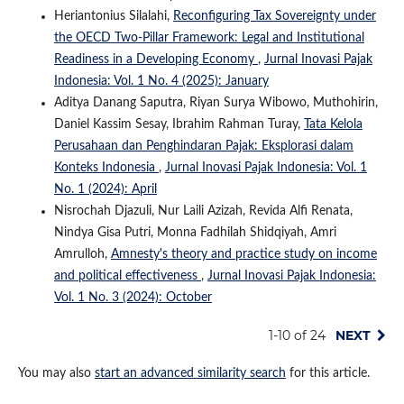
Heriantonius Silalahi,
Reconfiguring Tax Sovereignty under
the OECD Two-Pillar Framework: Legal and Institutional
Readiness in a Developing Economy
,
Jurnal Inovasi Pajak
Indonesia: Vol. 1 No. 4 (2025): January
Aditya Danang Saputra, Riyan Surya Wibowo, Muthohirin,
Daniel Kassim Sesay, Ibrahim Rahman Turay,
Tata Kelola
Perusahaan dan Penghindaran Pajak: Eksplorasi dalam
Konteks Indonesia
,
Jurnal Inovasi Pajak Indonesia: Vol. 1
No. 1 (2024): April
Nisrochah Djazuli, Nur Laili Azizah, Revida Alfi Renata,
Nindya Gisa Putri, Monna Fadhilah Shidqiyah, Amri
Amrulloh,
Amnesty's theory and practice study on income
and political effectiveness
,
Jurnal Inovasi Pajak Indonesia:
Vol. 1 No. 3 (2024): October
1-10 of 24
NEXT
You may also
start an advanced similarity search
for this article.