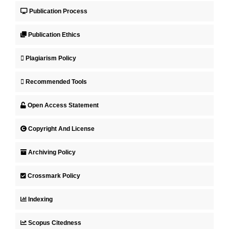
Publication Process
Publication Ethics
Plagiarism Policy
Recommended Tools
Open Access Statement
Copyright And License
Archiving Policy
Crossmark Policy
Indexing
Scopus Citedness