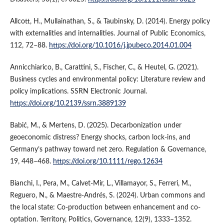
Allcott, H., Mullainathan, S., & Taubinsky, D. (2014). Energy policy
with externalities and internalities. Journal of Public Economics,
112, 72–88.
https://doi.org/10.1016/j.jpubeco.2014.01.004
Annicchiarico, B., Carattini, S., Fischer, C., & Heutel, G. (2021).
Business cycles and environmental policy: Literature review and
policy implications. SSRN Electronic Journal.
https://doi.org/10.2139/ssrn.3889139
Babić, M., & Mertens, D. (2025). Decarbonization under
geoeconomic distress? Energy shocks, carbon lock-ins, and
Germany’s pathway toward net zero. Regulation & Governance,
19, 448–468.
https://doi.org/10.1111/rego.12634
Bianchi, I., Pera, M., Calvet-Mir, L., Villamayor, S., Ferreri, M.,
Reguero, N., & Maestre-Andrés, S. (2024). Urban commons and
the local state: Co-production between enhancement and co-
optation. Territory, Politics, Governance, 12(9), 1333–1352.