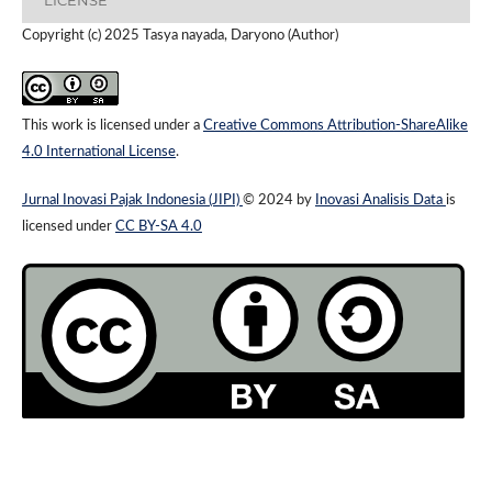
Copyright (c) 2025 Tasya nayada, Daryono (Author)
This work is licensed under a
Creative Commons Attribution-ShareAlike
4.0 International License
.
Jurnal Inovasi Pajak Indonesia (JIPI)
© 2024 by
Inovasi Analisis Data
is
licensed under
CC BY-SA 4.0