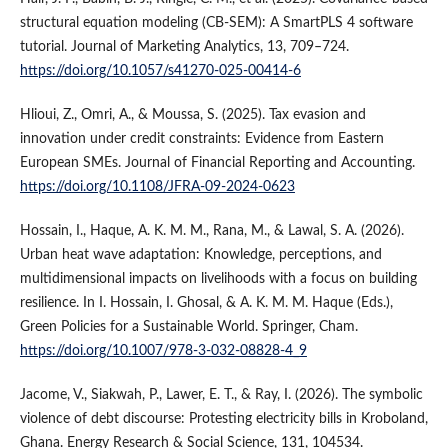
structural equation modeling (CB-SEM): A SmartPLS 4 software
tutorial. Journal of Marketing Analytics, 13, 709–724.
https://doi.org/10.1057/s41270-025-00414-6
Hlioui, Z., Omri, A., & Moussa, S. (2025). Tax evasion and
innovation under credit constraints: Evidence from Eastern
European SMEs. Journal of Financial Reporting and Accounting.
https://doi.org/10.1108/JFRA-09-2024-0623
Hossain, I., Haque, A. K. M. M., Rana, M., & Lawal, S. A. (2026).
Urban heat wave adaptation: Knowledge, perceptions, and
multidimensional impacts on livelihoods with a focus on building
resilience. In I. Hossain, I. Ghosal, & A. K. M. M. Haque (Eds.),
Green Policies for a Sustainable World. Springer, Cham.
https://doi.org/10.1007/978-3-032-08828-4_9
Jacome, V., Siakwah, P., Lawer, E. T., & Ray, I. (2026). The symbolic
violence of debt discourse: Protesting electricity bills in Kroboland,
Ghana. Energy Research & Social Science, 131, 104534.