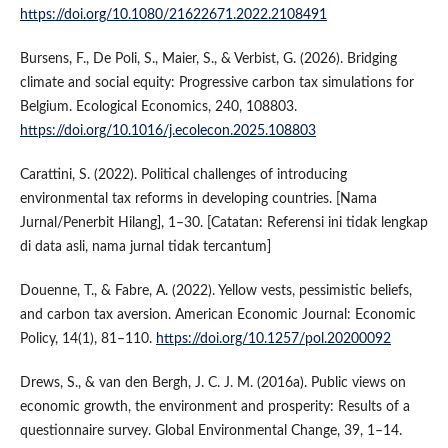
https://doi.org/10.1080/21622671.2022.2108491
Bursens, F., De Poli, S., Maier, S., & Verbist, G. (2026). Bridging
climate and social equity: Progressive carbon tax simulations for
Belgium. Ecological Economics, 240, 108803.
https://doi.org/10.1016/j.ecolecon.2025.108803
Carattini, S. (2022). Political challenges of introducing
environmental tax reforms in developing countries. [Nama
Jurnal/Penerbit Hilang], 1–30. [Catatan: Referensi ini tidak lengkap
di data asli, nama jurnal tidak tercantum]
Douenne, T., & Fabre, A. (2022). Yellow vests, pessimistic beliefs,
and carbon tax aversion. American Economic Journal: Economic
Policy, 14(1), 81–110.
https://doi.org/10.1257/pol.20200092
Drews, S., & van den Bergh, J. C. J. M. (2016a). Public views on
economic growth, the environment and prosperity: Results of a
questionnaire survey. Global Environmental Change, 39, 1–14.