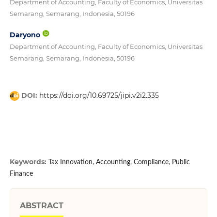
Department of Accounting, Faculty of Economics, Universitas
Semarang, Semarang, Indonesia, 50196
Daryono
Department of Accounting, Faculty of Economics, Universitas
Semarang, Semarang, Indonesia, 50196
DOI:
https://doi.org/10.69725/jipi.v2i2.335
Keywords:
Tax Innovation, Accounting, Compliance, Public
Finance
ABSTRACT