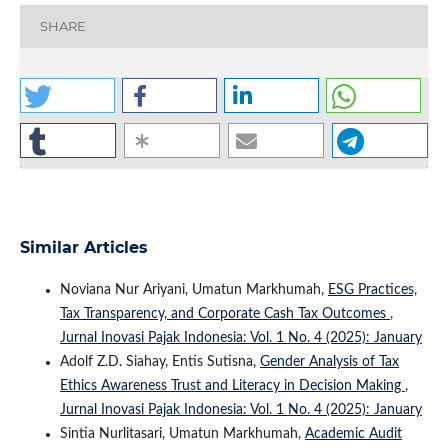
SHARE
Similar Articles
Noviana Nur Ariyani, Umatun Markhumah,
ESG Practices,
Tax Transparency, and Corporate Cash Tax Outcomes
,
Jurnal Inovasi Pajak Indonesia: Vol. 1 No. 4 (2025): January
Adolf Z.D. Siahay, Entis Sutisna,
Gender Analysis of Tax
Ethics Awareness Trust and Literacy in Decision Making
,
Jurnal Inovasi Pajak Indonesia: Vol. 1 No. 4 (2025): January
Sintia Nurlitasari, Umatun Markhumah,
Academic Audit