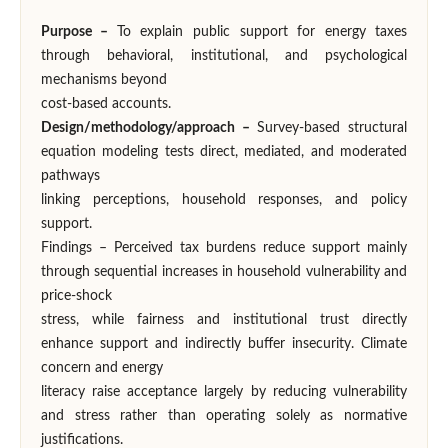
Purpose –
To explain public support for energy taxes
through behavioral, institutional, and psychological
mechanisms beyond
cost-based accounts.
Design/methodology/approach –
Survey-based structural
equation modeling tests direct, mediated, and moderated
pathways
linking perceptions, household responses, and policy
support.
Findings – Perceived tax burdens reduce support mainly
through sequential increases in household vulnerability and
price-shock
stress, while fairness and institutional trust directly
enhance support and indirectly buffer insecurity. Climate
concern and energy
literacy raise acceptance largely by reducing vulnerability
and stress rather than operating solely as normative
justifications.