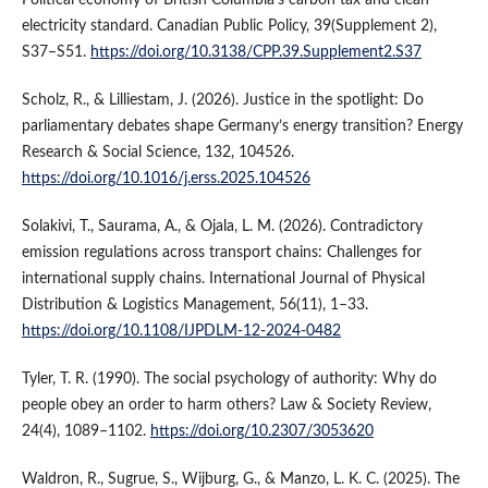
electricity standard. Canadian Public Policy, 39(Supplement 2),
S37–S51.
https://doi.org/10.3138/CPP.39.Supplement2.S37
Scholz, R., & Lilliestam, J. (2026). Justice in the spotlight: Do
parliamentary debates shape Germany’s energy transition? Energy
Research & Social Science, 132, 104526.
https://doi.org/10.1016/j.erss.2025.104526
Solakivi, T., Saurama, A., & Ojala, L. M. (2026). Contradictory
emission regulations across transport chains: Challenges for
international supply chains. International Journal of Physical
Distribution & Logistics Management, 56(11), 1–33.
https://doi.org/10.1108/IJPDLM-12-2024-0482
Tyler, T. R. (1990). The social psychology of authority: Why do
people obey an order to harm others? Law & Society Review,
24(4), 1089–1102.
https://doi.org/10.2307/3053620
Waldron, R., Sugrue, S., Wijburg, G., & Manzo, L. K. C. (2025). The