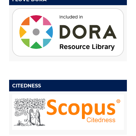
CITEDNESS