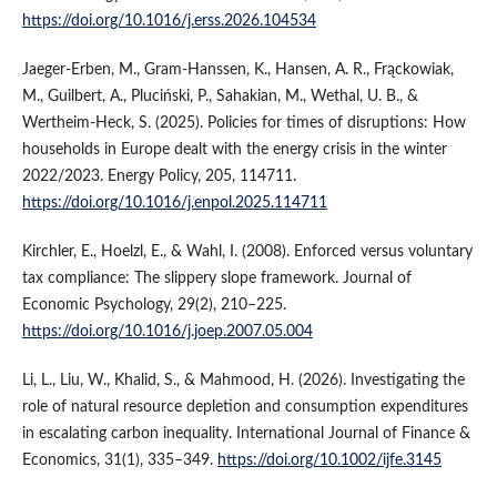
https://doi.org/10.1016/j.erss.2026.104534
Jaeger-Erben, M., Gram-Hanssen, K., Hansen, A. R., Frąckowiak,
M., Guilbert, A., Pluciński, P., Sahakian, M., Wethal, U. B., &
Wertheim-Heck, S. (2025). Policies for times of disruptions: How
households in Europe dealt with the energy crisis in the winter
2022/2023. Energy Policy, 205, 114711.
https://doi.org/10.1016/j.enpol.2025.114711
Kirchler, E., Hoelzl, E., & Wahl, I. (2008). Enforced versus voluntary
tax compliance: The slippery slope framework. Journal of
Economic Psychology, 29(2), 210–225.
https://doi.org/10.1016/j.joep.2007.05.004
Li, L., Liu, W., Khalid, S., & Mahmood, H. (2026). Investigating the
role of natural resource depletion and consumption expenditures
in escalating carbon inequality. International Journal of Finance &
Economics, 31(1), 335–349.
https://doi.org/10.1002/ijfe.3145