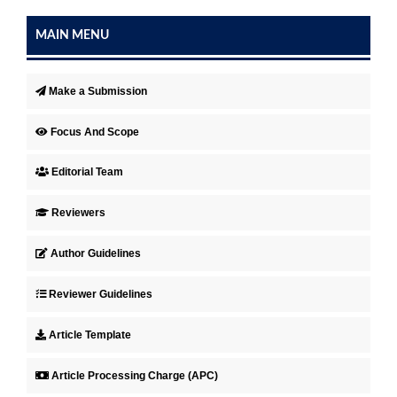
MAIN MENU
Make a Submission
Focus And Scope
Editorial Team
Reviewers
Author Guidelines
Reviewer Guidelines
Article Template
Article Processing Charge (APC)