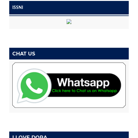
ISSNI
CHAT US
I LOVE DORA