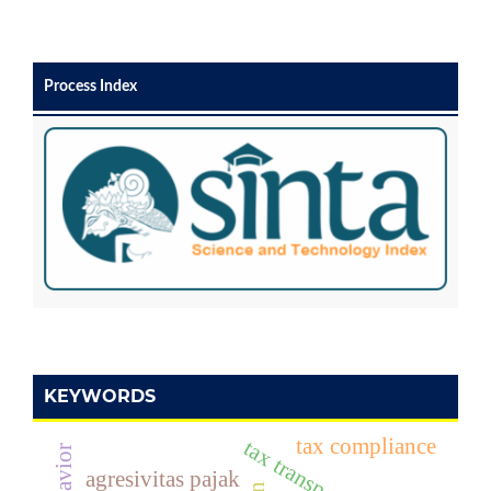
Process Index
KEYWORDS
tax compliance
tax transparency
agresivitas pajak