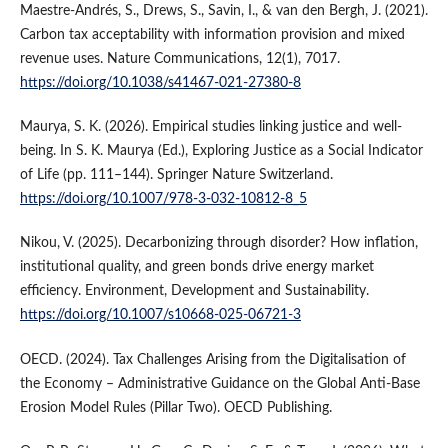
Maestre-Andrés, S., Drews, S., Savin, I., & van den Bergh, J. (2021).
Carbon tax acceptability with information provision and mixed
revenue uses. Nature Communications, 12(1), 7017.
https://doi.org/10.1038/s41467-021-27380-8
Maurya, S. K. (2026). Empirical studies linking justice and well-
being. In S. K. Maurya (Ed.), Exploring Justice as a Social Indicator
of Life (pp. 111–144). Springer Nature Switzerland.
https://doi.org/10.1007/978-3-032-10812-8_5
Nikou, V. (2025). Decarbonizing through disorder? How inflation,
institutional quality, and green bonds drive energy market
efficiency. Environment, Development and Sustainability.
https://doi.org/10.1007/s10668-025-06721-3
OECD. (2024). Tax Challenges Arising from the Digitalisation of
the Economy – Administrative Guidance on the Global Anti-Base
Erosion Model Rules (Pillar Two). OECD Publishing.