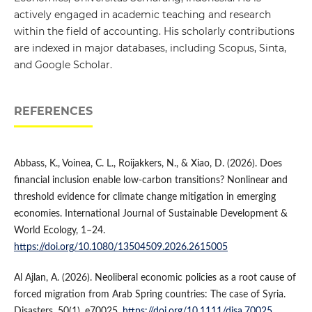
actively engaged in academic teaching and research
within the field of accounting. His scholarly contributions
are indexed in major databases, including Scopus, Sinta,
and Google Scholar.
REFERENCES
Abbass, K., Voinea, C. L., Roijakkers, N., & Xiao, D. (2026). Does
financial inclusion enable low-carbon transitions? Nonlinear and
threshold evidence for climate change mitigation in emerging
economies. International Journal of Sustainable Development &
World Ecology, 1–24.
https://doi.org/10.1080/13504509.2026.2615005
Al Ajlan, A. (2026). Neoliberal economic policies as a root cause of
forced migration from Arab Spring countries: The case of Syria.
Disasters, 50(1), e70025.
https://doi.org/10.1111/disa.70025