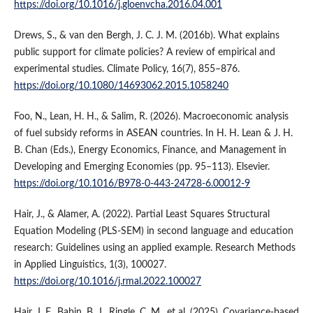
https://doi.org/10.1016/j.gloenvcha.2016.04.001
Drews, S., & van den Bergh, J. C. J. M. (2016b). What explains
public support for climate policies? A review of empirical and
experimental studies. Climate Policy, 16(7), 855–876.
https://doi.org/10.1080/14693062.2015.1058240
Foo, N., Lean, H. H., & Salim, R. (2026). Macroeconomic analysis
of fuel subsidy reforms in ASEAN countries. In H. H. Lean & J. H.
B. Chan (Eds.), Energy Economics, Finance, and Management in
Developing and Emerging Economies (pp. 95–113). Elsevier.
https://doi.org/10.1016/B978-0-443-24728-6.00012-9
Hair, J., & Alamer, A. (2022). Partial Least Squares Structural
Equation Modeling (PLS-SEM) in second language and education
research: Guidelines using an applied example. Research Methods
in Applied Linguistics, 1(3), 100027.
https://doi.org/10.1016/j.rmal.2022.100027
Hair, J. F., Babin, B. J., Ringle, C. M., et al. (2025). Covariance-based