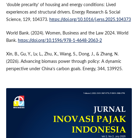
‘double precarity’ of housing and energy conditions: Lived
experiences and structural drivers. Energy Research & Social
Science, 129, 104373.
https://doi.org/10.1016/j.erss.2025.104373
World Bank. (2024). Women, Business and the Law 2024. World
Bank.
https://doi.org/10.1596/978-1-4648-2063-2
Xin, B., Gu, Y., Lv, L., Zhu, X., Wang, S., Dong, J., & Zhang, N.
(2026). Advancing biomass power through policy: A dynamic
perspective under China’s carbon goals. Energy, 344, 139925.