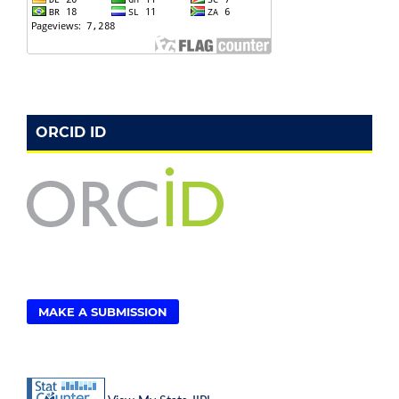
ORCID ID
MAKE A SUBMISSION