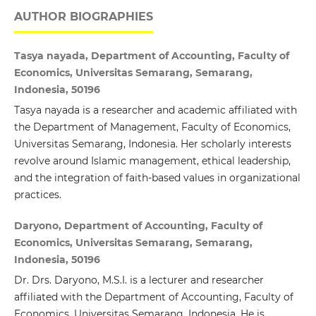
AUTHOR BIOGRAPHIES
Tasya nayada, Department of Accounting, Faculty of
Economics, Universitas Semarang, Semarang,
Indonesia, 50196
Tasya nayada is a researcher and academic affiliated with
the Department of Management, Faculty of Economics,
Universitas Semarang, Indonesia. Her scholarly interests
revolve around Islamic management, ethical leadership,
and the integration of faith-based values in organizational
practices.
Daryono, Department of Accounting, Faculty of
Economics, Universitas Semarang, Semarang,
Indonesia, 50196
Dr. Drs. Daryono, M.S.I. is a lecturer and researcher
affiliated with the Department of Accounting, Faculty of
Economics, Universitas Semarang, Indonesia. He is