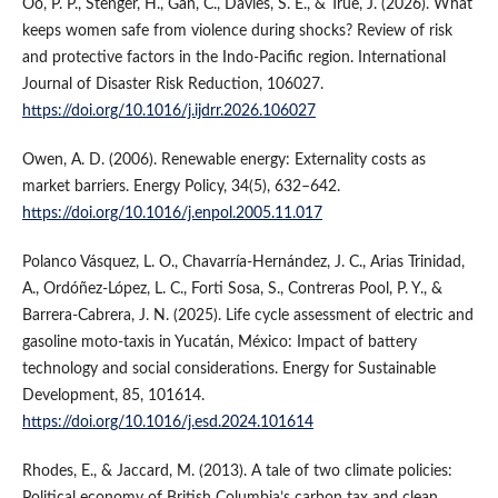
Oo, P. P., Stenger, H., Gan, C., Davies, S. E., & True, J. (2026). What
keeps women safe from violence during shocks? Review of risk
and protective factors in the Indo-Pacific region. International
Journal of Disaster Risk Reduction, 106027.
https://doi.org/10.1016/j.ijdrr.2026.106027
Owen, A. D. (2006). Renewable energy: Externality costs as
market barriers. Energy Policy, 34(5), 632–642.
https://doi.org/10.1016/j.enpol.2005.11.017
Polanco Vásquez, L. O., Chavarría-Hernández, J. C., Arias Trinidad,
A., Ordóñez-López, L. C., Forti Sosa, S., Contreras Pool, P. Y., &
Barrera-Cabrera, J. N. (2025). Life cycle assessment of electric and
gasoline moto-taxis in Yucatán, México: Impact of battery
technology and social considerations. Energy for Sustainable
Development, 85, 101614.
https://doi.org/10.1016/j.esd.2024.101614
Rhodes, E., & Jaccard, M. (2013). A tale of two climate policies:
Political economy of British Columbia’s carbon tax and clean