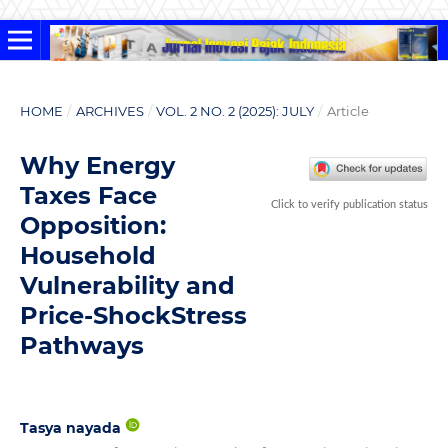
HOME
/
ARCHIVES
/
VOL. 2 NO. 2 (2025): JULY
/
Article
Why Energy
Taxes Face
Click to verify publication status
Opposition:
Household
Vulnerability and
Price-ShockStress
Pathways
Tasya nayada