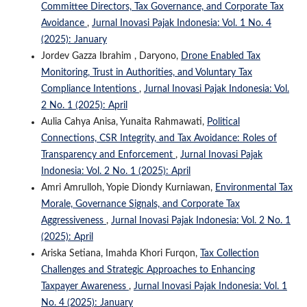
Committee Directors, Tax Governance, and Corporate Tax
Avoidance
,
Jurnal Inovasi Pajak Indonesia: Vol. 1 No. 4
(2025): January
Jordev Gazza Ibrahim , Daryono,
Drone Enabled Tax
Monitoring, Trust in Authorities, and Voluntary Tax
Compliance Intentions
,
Jurnal Inovasi Pajak Indonesia: Vol.
2 No. 1 (2025): April
Aulia Cahya Anisa, Yunaita Rahmawati,
Political
Connections, CSR Integrity, and Tax Avoidance: Roles of
Transparency and Enforcement
,
Jurnal Inovasi Pajak
Indonesia: Vol. 2 No. 1 (2025): April
Amri Amrulloh, Yopie Diondy Kurniawan,
Environmental Tax
Morale, Governance Signals, and Corporate Tax
Aggressiveness
,
Jurnal Inovasi Pajak Indonesia: Vol. 2 No. 1
(2025): April
Ariska Setiana, Imahda Khori Furqon,
Tax Collection
Challenges and Strategic Approaches to Enhancing
Taxpayer Awareness
,
Jurnal Inovasi Pajak Indonesia: Vol. 1
No. 4 (2025): January