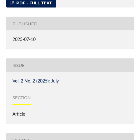
PDF - FULL TEXT
PUBLISHED
2025-07-10
ISSUE
Vol. 2 No. 2 (2025): July
SECTION
Article
LICENSE