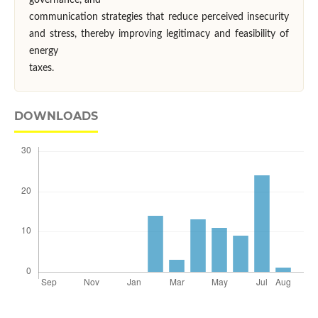
governance, and
communication strategies that reduce perceived insecurity
and stress, thereby improving legitimacy and feasibility of
energy
taxes.
DOWNLOADS