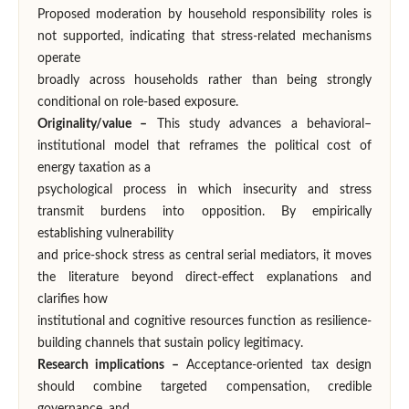
Proposed moderation by household responsibility roles is
not supported, indicating that stress-related mechanisms
operate
broadly across households rather than being strongly
conditional on role-based exposure.
Originality/value –
This study advances a behavioral–
institutional model that reframes the political cost of
energy taxation as a
psychological process in which insecurity and stress
transmit burdens into opposition. By empirically
establishing vulnerability
and price-shock stress as central serial mediators, it moves
the literature beyond direct-effect explanations and
clarifies how
institutional and cognitive resources function as resilience-
building channels that sustain policy legitimacy.
Research implications –
Acceptance-oriented tax design
should combine targeted compensation, credible