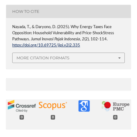
HOW TO CITE
Nayada, T., & Daryono, D. (2025). Why Energy Taxes Face
Opposition: Household Vulnerability and Price-ShockStress
Pathways.
Jurnal Inovasi Pajak Indonesia
,
2
(2), 102-114.
https://doi.org/10.69725/jipi.v2i2.335
MORE CITATION FORMATS
0
0
0