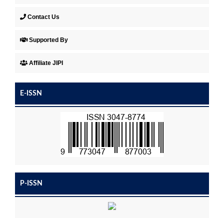
Contact Us
Supported By
Affiliate JIPI
E-ISSN
P-ISSN