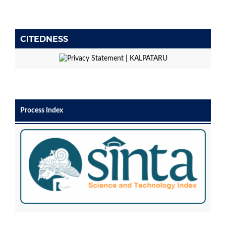
CITEDNESS
Process Index