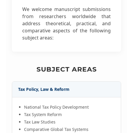
We welcome manuscript submissions
from researchers worldwide that
address theoretical, practical, and
comparative aspects of the following
subject areas:
SUBJECT AREAS
Tax Policy, Law & Reform
National Tax Policy Development
Tax System Reform
Tax Law Studies
Comparative Global Tax Systems