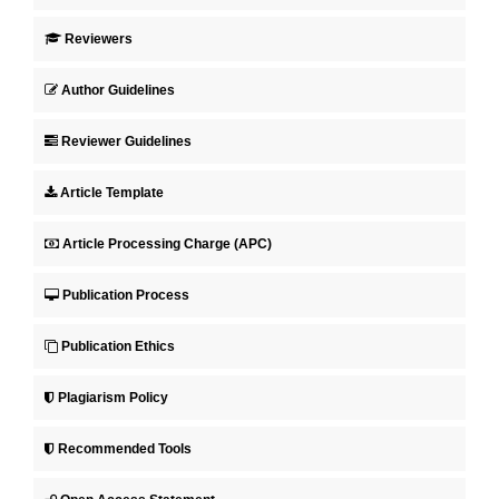
Reviewers
Author Guidelines
Reviewer Guidelines
Article Template
Article Processing Charge (APC)
Publication Process
Publication Ethics
Plagiarism Policy
Recommended Tools