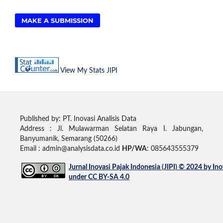
MAKE A SUBMISSION
View My Stats JIPI
Published by: PT. Inovasi Analisis Data
Address :
Jl. Mulawarman Selatan Raya I. Jabungan,
Banyumanik, Semarang (50266)
Email : admin@analysisdata.co.id
HP/WA
: 085643555379
Jurnal Inovasi Pajak Indonesia (JIPI)
© 2024 by
Ino
under
CC BY-SA 4.0