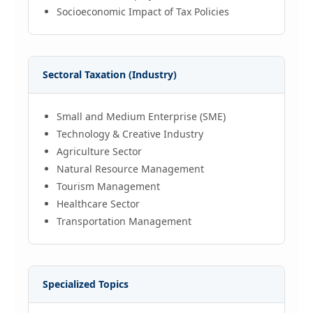
Socioeconomic Impact of Tax Policies
Sectoral Taxation (Industry)
Small and Medium Enterprise (SME)
Technology & Creative Industry
Agriculture Sector
Natural Resource Management
Tourism Management
Healthcare Sector
Transportation Management
Specialized Topics