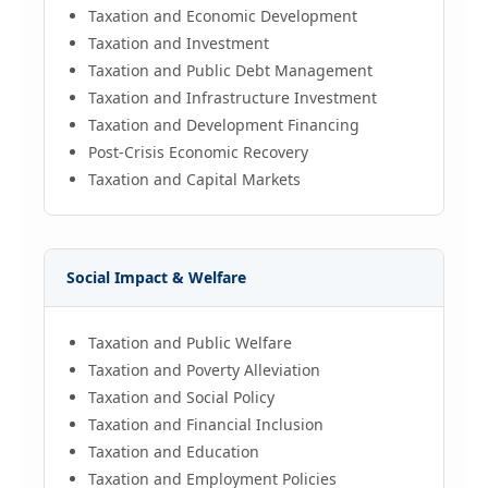
Taxation and Economic Development
Taxation and Investment
Taxation and Public Debt Management
Taxation and Infrastructure Investment
Taxation and Development Financing
Post-Crisis Economic Recovery
Taxation and Capital Markets
Social Impact & Welfare
Taxation and Public Welfare
Taxation and Poverty Alleviation
Taxation and Social Policy
Taxation and Financial Inclusion
Taxation and Education
Taxation and Employment Policies