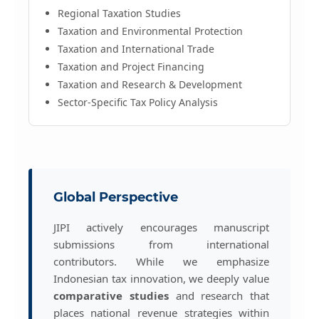
Regional Taxation Studies
Taxation and Environmental Protection
Taxation and International Trade
Taxation and Project Financing
Taxation and Research & Development
Sector-Specific Tax Policy Analysis
Global Perspective
JIPI actively encourages manuscript
submissions from international
contributors. While we emphasize
Indonesian tax innovation, we deeply value
comparative studies
and research that
places national revenue strategies within