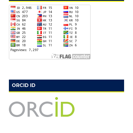
ORCID ID