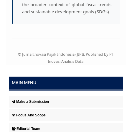
the broader context of global fiscal trends
and sustainable development goals (SDGs).
© Jurnal Inovasi Pajak Indonesia (JIPI). Published by PT.
Inovasi Analisis Data.
MAIN MENU
Make a Submission
Focus And Scope
Editorial Team