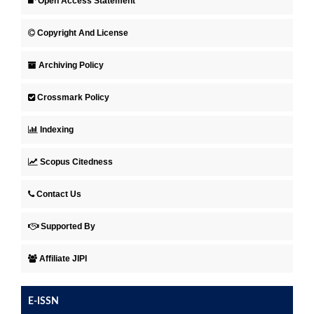
Open Access Statement
Copyright And License
Archiving Policy
Crossmark Policy
Indexing
Scopus Citedness
Contact Us
Supported By
Affiliate JIPI
E-ISSN