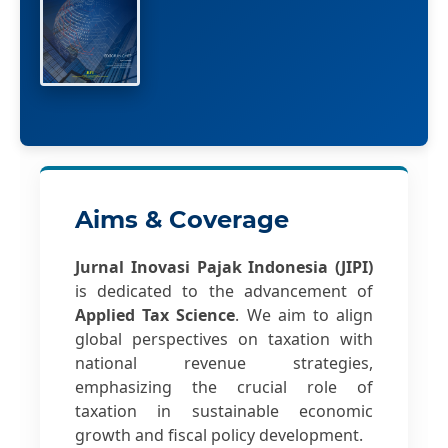
Aims & Coverage
Jurnal Inovasi Pajak Indonesia (JIPI)
is dedicated to the advancement of
Applied Tax Science
. We aim to align
global perspectives on taxation with
national revenue strategies,
emphasizing the crucial role of
taxation in sustainable economic
growth and fiscal policy development.