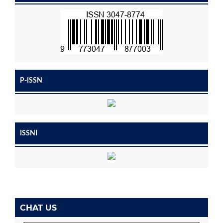
P-ISSN
ISSNI
CHAT US