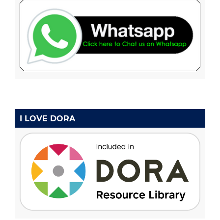
I LOVE DORA