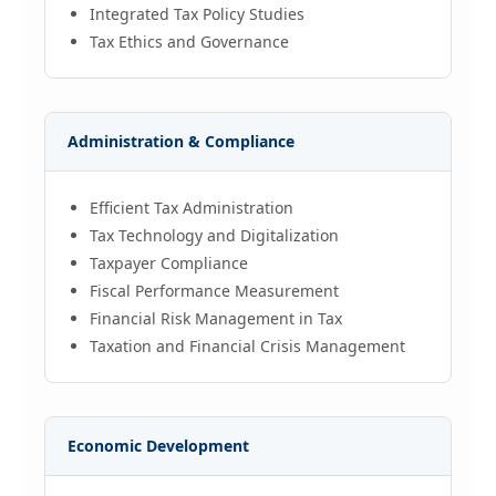
Integrated Tax Policy Studies
Tax Ethics and Governance
Administration & Compliance
Efficient Tax Administration
Tax Technology and Digitalization
Taxpayer Compliance
Fiscal Performance Measurement
Financial Risk Management in Tax
Taxation and Financial Crisis Management
Economic Development