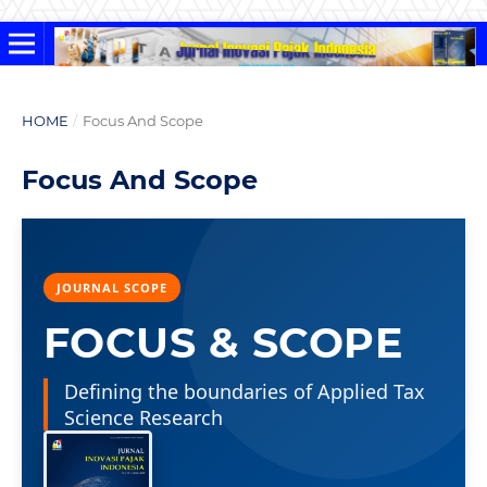
HOME
/
Focus And Scope
Focus And Scope
JOURNAL SCOPE
FOCUS & SCOPE
Defining the boundaries of Applied Tax
Science Research