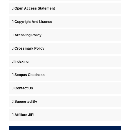
Open Access Statement
Copyright And License
Archiving Policy
Crossmark Policy
Indexing
Scopus Citedness
Contact Us
Supported By
Affiliate JIPI