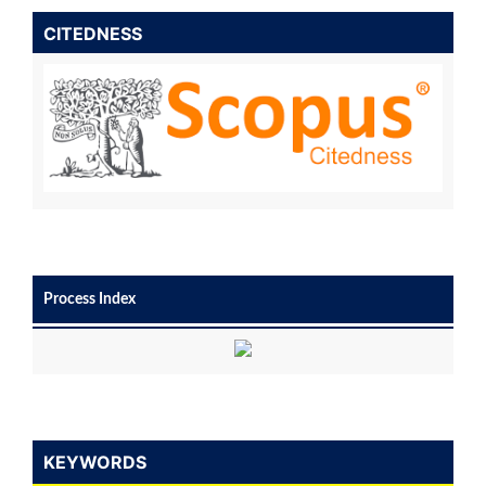
CITEDNESS
Process Index
KEYWORDS