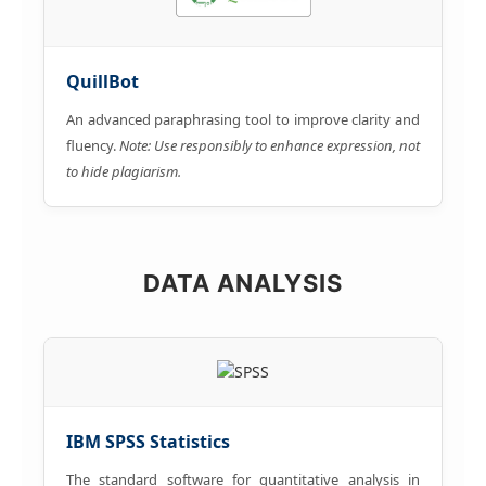
QuillBot
An advanced paraphrasing tool to improve clarity and
fluency.
Note: Use responsibly to enhance expression, not
to hide plagiarism.
DATA ANALYSIS
IBM SPSS Statistics
The standard software for quantitative analysis in