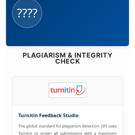
????️
PLAGIARISM & INTEGRITY
CHECK
Turnitin Feedback Studio
The global standard for plagiarism detection. JIPI uses
Turnitin to screen all submissions with a maximum