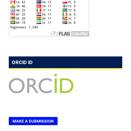
ORCID ID
MAKE A SUBMISSION