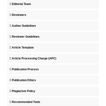
Editorial Team
Reviewers
Author Guidelines
Reviewer Guidelines
Article Template
Article Processing Charge (APC)
Publication Process
Publication Ethics
Plagiarism Policy
Recommended Tools