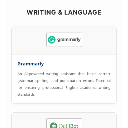
WRITING & LANGUAGE
Grammarly
An AI-powered writing assistant that helps correct
grammar, spelling, and punctuation errors. Essential
for ensuring professional English academic writing
standards.