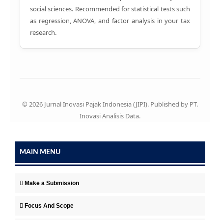
social sciences. Recommended for statistical tests such
as regression, ANOVA, and factor analysis in your tax
research.
© 2026 Jurnal Inovasi Pajak Indonesia (JIPI). Published by PT.
Inovasi Analisis Data.
MAIN MENU
Make a Submission
Focus And Scope