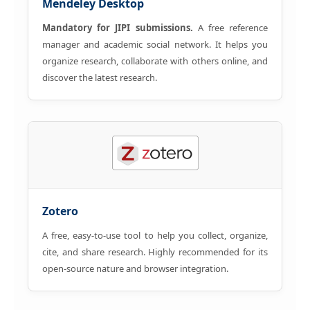
Mendeley Desktop
Mandatory for JIPI submissions.
A free reference
manager and academic social network. It helps you
organize research, collaborate with others online, and
discover the latest research.
Zotero
A free, easy-to-use tool to help you collect, organize,
cite, and share research. Highly recommended for its
open-source nature and browser integration.