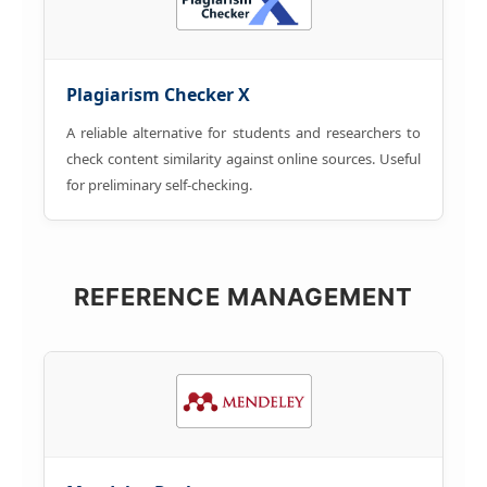
Plagiarism Checker X
A reliable alternative for students and researchers to
check content similarity against online sources. Useful
for preliminary self-checking.
REFERENCE MANAGEMENT