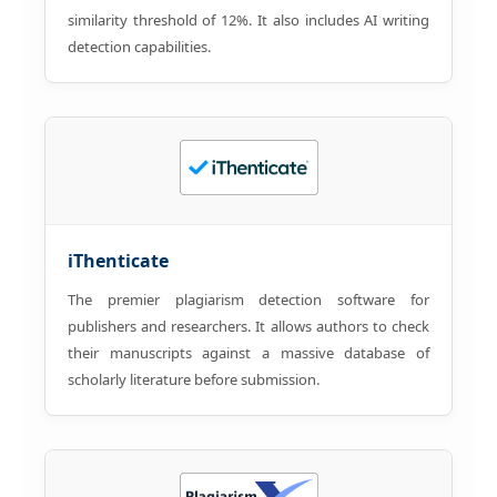
similarity threshold of 12%. It also includes AI writing
detection capabilities.
iThenticate
The premier plagiarism detection software for
publishers and researchers. It allows authors to check
their manuscripts against a massive database of
scholarly literature before submission.