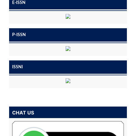
E-ISSN
P-ISSN
ISSNI
CHAT US