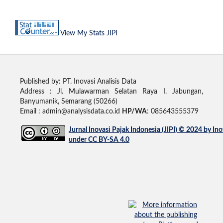
View My Stats JIPI
Published by: PT. Inovasi Analisis Data
Address :
Jl. Mulawarman Selatan Raya I. Jabungan,
Banyumanik, Semarang (50266)
Email : admin@analysisdata.co.id
HP/WA
: 085643555379
Jurnal Inovasi Pajak Indonesia (JIPI)
© 2024 by
Ino
under
CC BY-SA 4.0