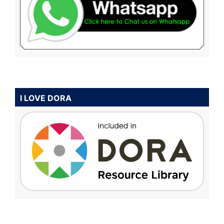
I LOVE DORA