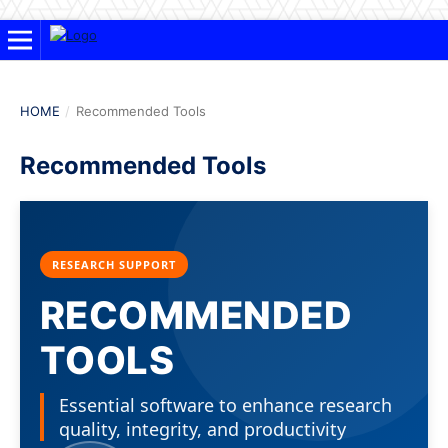
HOME
/
Recommended Tools
Recommended Tools
RESEARCH SUPPORT
RECOMMENDED
TOOLS
Essential software to enhance research
quality, integrity, and productivity