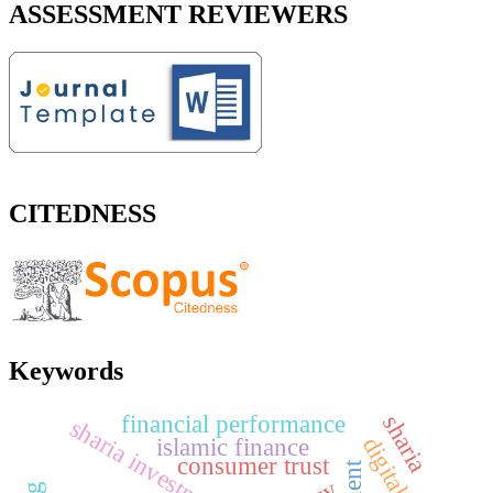
ASSESSMENT REVIEWERS
CITEDNESS
Keywords
financial performance
sharia
sharia investment
islamic finance
consumer trust