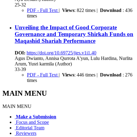
25-32
PDF - Full Text
|
Views
: 822 times |
Download
: 436
times
Unveiling the Impact of Good Corporate
Governance and Temporary Shirkah Funds on
Maqashid Shariah Performance
DOI:
https://doi.org/10.69725/jies.v1i1.40
Agus Dwianto, Annisa Qurrota A'yun, Lulu Hardina, Nurlita
Arum, Yusri karmila (Author)
33-39
PDF - Full Text
|
Views
: 446 times |
Download
: 276
times
MAIN MENU
MAIN MENU
Make a Submission
Focus and Scope
Editorial Team
Reviewers