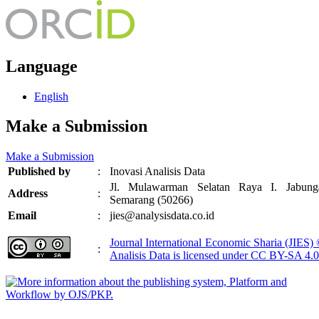
Language
English
Make a Submission
Make a Submission
Published by
:
Inovasi Analisis Data
Jl. Mulawarman Selatan Raya I. Jabung
Address
:
Semarang (50266)
Email
:
jies@analysisdata.co.id
Journal International Economic Sharia (JIES)
:
Analisis Data
is licensed under
CC BY-SA 4.0