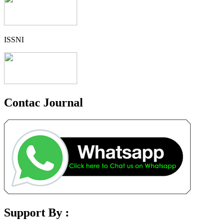
ISSNI
Contac Journal
Support By :