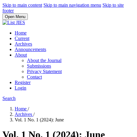
Skip to main content
Skip to main navigation menu
Skip to site
footer
Open Menu
Home
Current
Archives
Announcements
About
About the Journal
Submissions
Privacy Statement
Contact
Register
Login
Search
Home
/
Archives
/
Vol. 1 No. 1 (2024): June
Vol. 1 No. 1 (2024): June