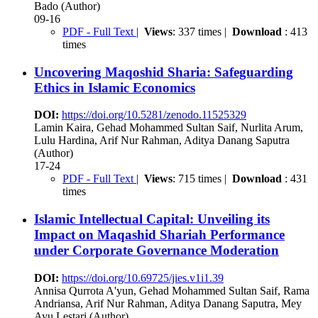
Bado (Author)
09-16
PDF - Full Text
|
Views
: 337 times |
Download
: 413
times
Uncovering Maqoshid Sharia: Safeguarding
Ethics in Islamic Economics
DOI:
https://doi.org/10.5281/zenodo.11525329
Lamin Kaira, Gehad Mohammed Sultan Saif, Nurlita Arum,
Lulu Hardina, Arif Nur Rahman, Aditya Danang Saputra
(Author)
17-24
PDF - Full Text
|
Views
: 715 times |
Download
: 431
times
Islamic Intellectual Capital: Unveiling its
Impact on Maqashid Shariah Performance
under Corporate Governance Moderation
DOI:
https://doi.org/10.69725/jies.v1i1.39
Annisa Qurrota A'yun, Gehad Mohammed Sultan Saif, Rama
Andriansa, Arif Nur Rahman, Aditya Danang Saputra, Mey
Ayu Lestari (Author)