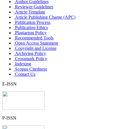
Author Guidelines
Reviewer Guidelines
Article Template
Article Publishing Charge (APC)
Publication Process
Publication Ethics
Plagiarism Policy
Recommended Tools
Open Access Statement
Copyright and License
Archiving Policy
Crossmark Policy
Indexing
Scopus Citedness
Contact Us
E-ISSN
P-ISSN