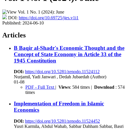
DOI:
https://doi.org/10.69725/jies.v1i1
Published:
2024-06-10
Articles
B Baqir al-Shadr's Economic Thought and the
Concept of State Economy in Article 33 of the
1945 Constitution
DOI:
https://doi.org/10.5281/zenodo.11524112
Nurjamil, Yadi Janwari , Dedah Jubaedah (Author)
01-08
PDF - Full Text
|
Views
: 584 times |
Download
: 574
times
Implementation of Freedom in Islamic
Economics
DOI:
https://doi.org/10.5281/zenodo.11524452
Yusri Karmila, Abdul Wahab, Sabbar Dahham Sabbar, Basri