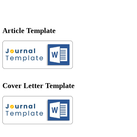
Article Template
Cover Letter Template