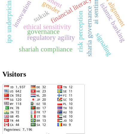
digital alignment
ai sentiment
financial literacy
ipo underpricing
innovation
gender
islamic banking
sharia governance
sukuk
risk perception
ethical sensitivity
governance
signaling
regulatory agility
shariah compliance
Visitors