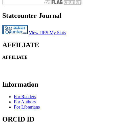
Statcounter Journal
View JIES My Stats
AFFILIATE
AFFILIATE
Information
For Readers
For Authors
For Librarians
ORCID ID