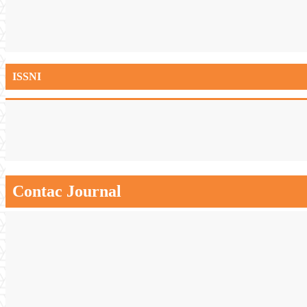
ISSNI
Contac Journal