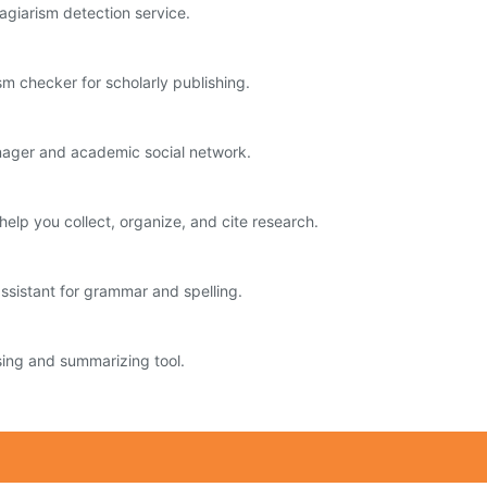
agiarism detection service.
sm checker for scholarly publishing.
nager and academic social network.
help you collect, organize, and cite research.
ssistant for grammar and spelling.
ng and summarizing tool.