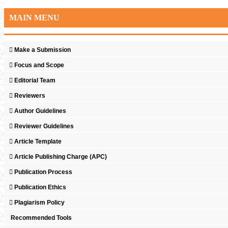
MAIN MENU
Make a Submission
Focus and Scope
Editorial Team
Reviewers
Author Guidelines
Reviewer Guidelines
Article Template
Article Publishing Charge (APC)
Publication Process
Publication Ethics
Plagiarism Policy
Recommended Tools