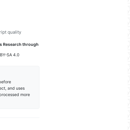
ipt quality
cs Research through
 BY-SA 4.0
before
ect, and uses
 processed more