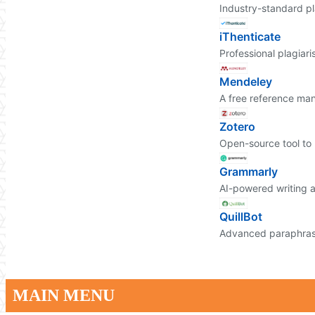
Industry-standard pl
iThenticate
Professional plagiari
Mendeley
A free reference ma
Zotero
Open-source tool to 
Grammarly
AI-powered writing a
QuillBot
Advanced paraphrasi
MAIN MENU