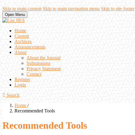
Skip to main content
Skip to main navigation menu
Skip to site footer
Open Menu
Home
Current
Archives
Announcements
About
About the Journal
Submissions
Privacy Statement
Contact
Register
Login
Search
Home
/
Recommended Tools
Recommended Tools