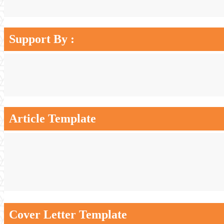
Support By :
Article Template
Cover Letter Template