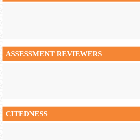
ASSESSMENT REVIEWERS
CITEDNESS