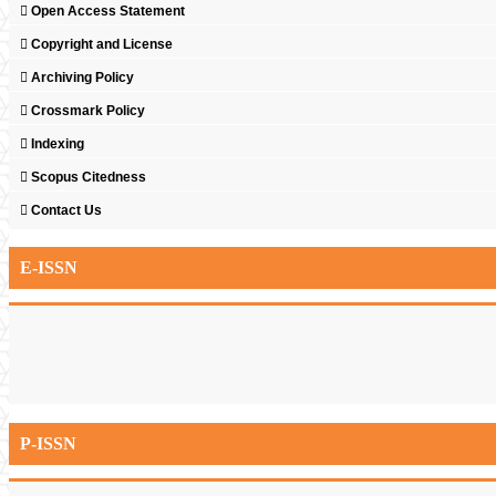
Open Access Statement
Copyright and License
Archiving Policy
Crossmark Policy
Indexing
Scopus Citedness
Contact Us
E-ISSN
P-ISSN