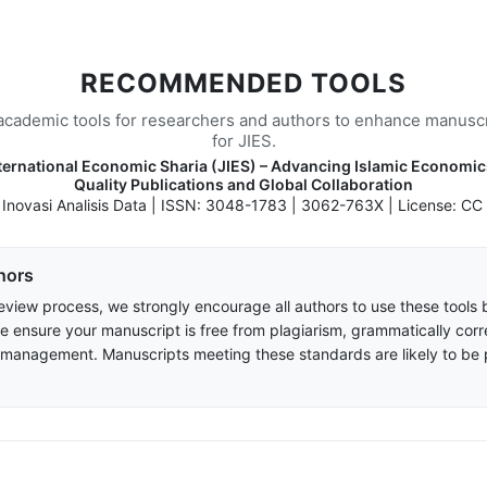
RECOMMENDED TOOLS
academic tools for researchers and authors to enhance manuscr
for JIES.
nternational Economic Sharia (JIES) – Advancing Islamic Economi
Quality Publications and Global Collaboration
: Inovasi Analisis Data | ISSN: 3048-1783 | 3062-763X | License: CC
hors
eview process, we strongly encourage all authors to use these tools 
e ensure your manuscript is free from plagiarism, grammatically corr
 management. Manuscripts meeting these standards are likely to be