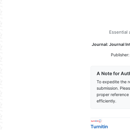
Essential 
Journal: Journal I
Publisher
A Note for Aut
To expedite the r
submission. Pleas
proper reference
efficiently.
Turnitin