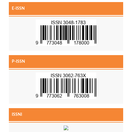
E-ISSN
P-ISSN
ISSNI