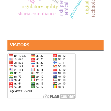
risk perception
governance
regulatory agility
sharia compliance
VISITORS