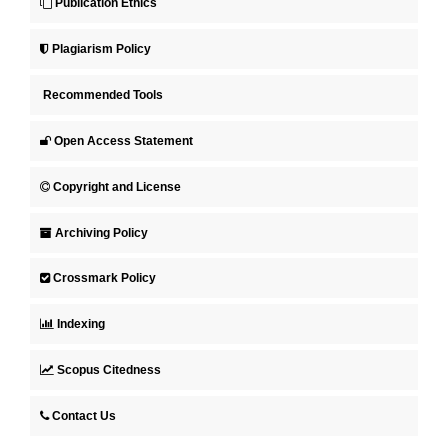
Publication Ethics
Plagiarism Policy
Recommended Tools
Open Access Statement
Copyright and License
Archiving Policy
Crossmark Policy
Indexing
Scopus Citedness
Contact Us