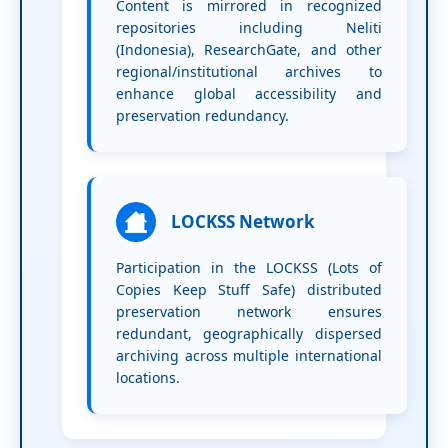
Content is mirrored in recognized
repositories including Neliti
(Indonesia), ResearchGate, and other
regional/institutional archives to
enhance global accessibility and
preservation redundancy.
LOCKSS Network
Participation in the LOCKSS (Lots of
Copies Keep Stuff Safe) distributed
preservation network ensures
redundant, geographically dispersed
archiving across multiple international
locations.