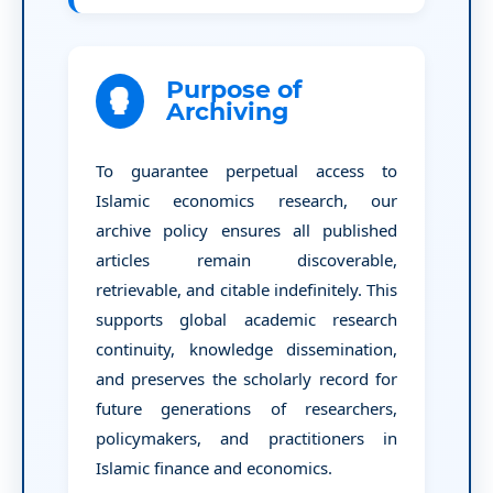
Purpose of
Archiving
To guarantee perpetual access to
Islamic economics research, our
archive policy ensures all published
articles remain discoverable,
retrievable, and citable indefinitely. This
supports global academic research
continuity, knowledge dissemination,
and preserves the scholarly record for
future generations of researchers,
policymakers, and practitioners in
Islamic finance and economics.