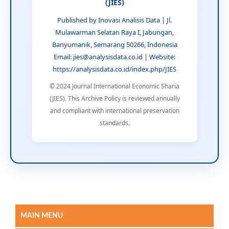
(JIES)
Published by Inovasi Analisis Data | Jl.
Mulawarman Selatan Raya I, Jabungan,
Banyumanik, Semarang 50266, Indonesia
Email: jies@analysisdata.co.id | Website:
https://analysisdata.co.id/index.php/JIES
© 2024 Journal International Economic Sharia
(JIES). This Archive Policy is reviewed annually
and compliant with international preservation
standards.
MAIN MENU