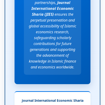
partnerships,
Journal
International Economic
Sharia (JIES)
ensures the
perpetual preservation and
global accessibility of Islamic
economics research,
safeguarding scholarly
contributions for future
generations and supporting
the advancement of
knowledge in Islamic finance
and economics worldwide.
Journal International Economic Sharia