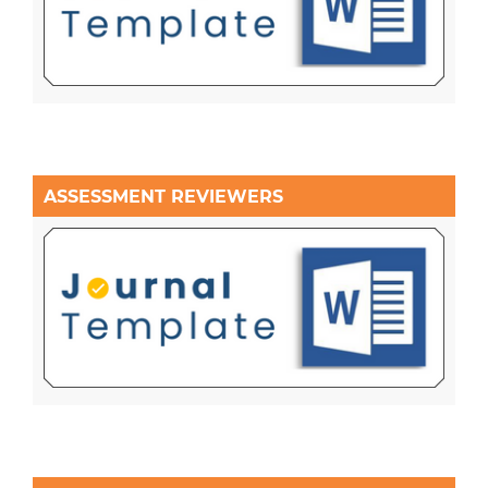
ASSESSMENT REVIEWERS