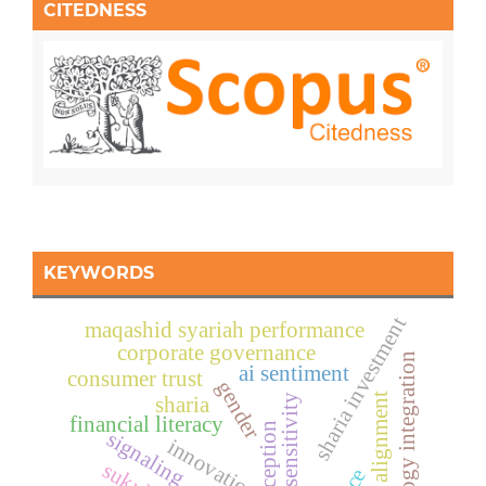
CITEDNESS
KEYWORDS
sharia investment
maqashid syariah performance
corporate governance
technology integration
ai sentiment
consumer trust
gender
digital alignment
ethical sensitivity
sharia
financial literacy
signaling
innovation
sukuk