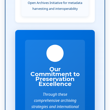
Open Archives Initiative for metadata
harvesting and interoperability
Our
Commitment to
Preservation
Excellence
Through these
comprehensive archiving
strategies and international