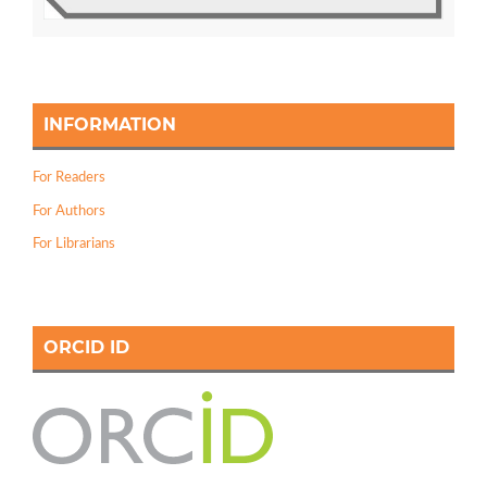
INFORMATION
For Readers
For Authors
For Librarians
ORCID ID