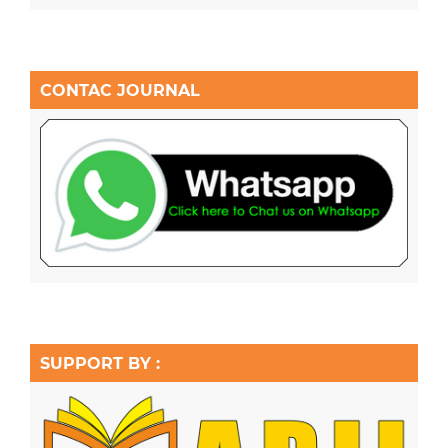
CONTAC JOURNAL
SUPPORT BY :