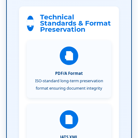
Technical
Standards & Format
Preservation
PDF/A Format
ISO-standard long-term preservation
format ensuring document integrity
JATS XML