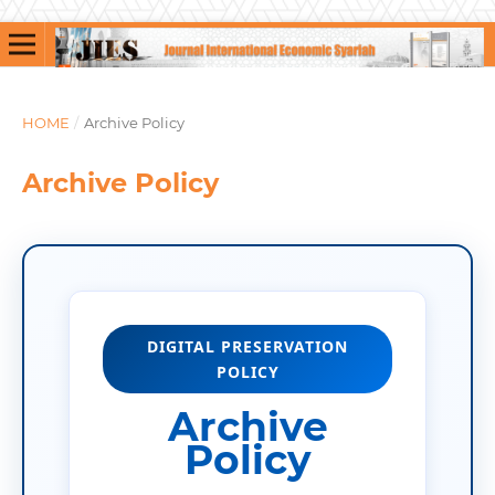
HOME
/
Archive Policy
Archive Policy
DIGITAL PRESERVATION
POLICY
Archive
Policy