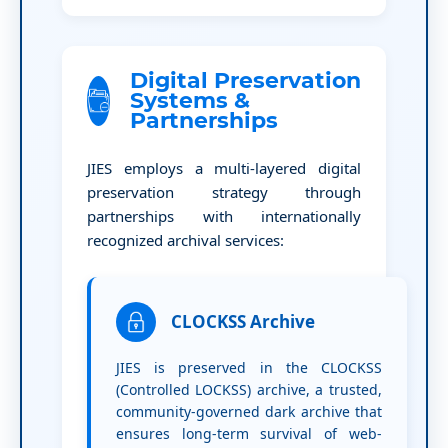
Digital Preservation
Systems &
Partnerships
JIES employs a multi-layered digital
preservation strategy through
partnerships with internationally
recognized archival services:
CLOCKSS Archive
JIES is preserved in the CLOCKSS
(Controlled LOCKSS) archive, a trusted,
community-governed dark archive that
ensures long-term survival of web-