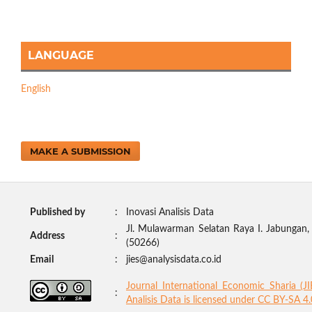
LANGUAGE
English
MAKE A SUBMISSION
Published by
:
Inovasi Analisis Data
Jl. Mulawarman Selatan Raya I. Jabungan
Address
:
(50266)
Email
:
jies@analysisdata.co.id
Journal International Economic Sharia (J
:
Analisis Data
is licensed under
CC BY-SA 4.