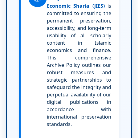
Economic Sharia (JIES)
is
committed to ensuring the
permanent preservation,
accessibility, and long-term
usability of all scholarly
content in Islamic
economics and finance.
This comprehensive
Archive Policy outlines our
robust measures and
strategic partnerships to
safeguard the integrity and
perpetual availability of our
digital publications in
accordance with
international preservation
standards.