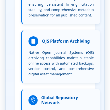
ensuring persistent linking, citation
stability, and comprehensive metadata
preservation for all published content.
OJS Platform Archiving
Native Open Journal Systems (OJS)
archiving capabilities maintain stable
online access with automated backups,
version control, and comprehensive
digital asset management.
Global Repository
Network