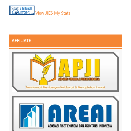
View JIES My Stats
AFFILIATE