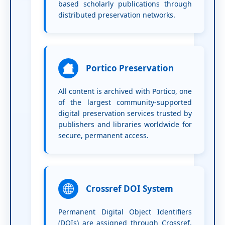
based scholarly publications through
distributed preservation networks.
Portico Preservation
All content is archived with Portico, one
of the largest community-supported
digital preservation services trusted by
publishers and libraries worldwide for
secure, permanent access.
Crossref DOI System
Permanent Digital Object Identifiers
(DOIs) are assigned through Crossref,