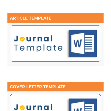
ARTICLE TEMPLATE
COVER LETTER TEMPLATE