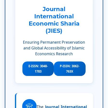
Journal
International
Economic Sharia
(JIES)
Ensuring Permanent Preservation
and Global Accessibility of Islamic
Economics Research
E-ISSN: 3048-
P-ISSN: 3062-
1783
763X
The
Journal International