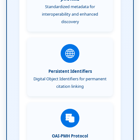
Standardized metadata for
interoperability and enhanced
discovery
Persistent Identifiers
Digital Object Identifiers for permanent
citation linking
OAI-PMH Protocol