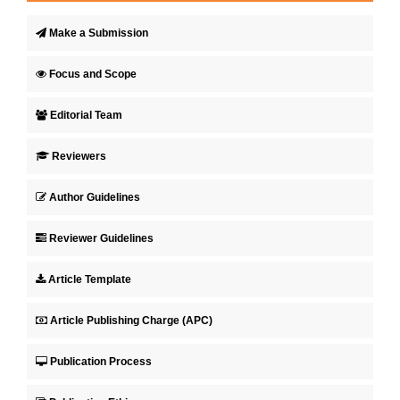
Make a Submission
Focus and Scope
Editorial Team
Reviewers
Author Guidelines
Reviewer Guidelines
Article Template
Article Publishing Charge (APC)
Publication Process