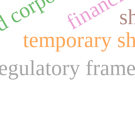
s
temporary sh
regulatory fram