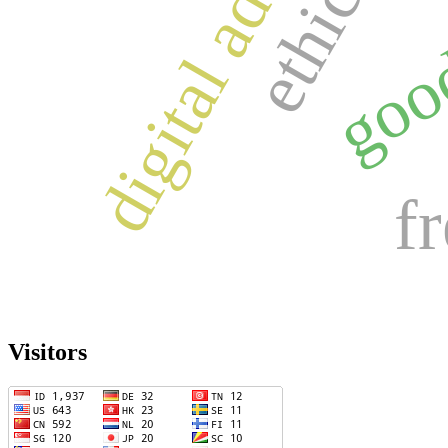
digital adoption
f
Visitors