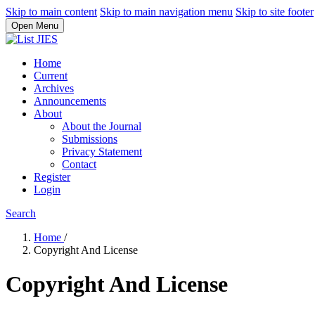
Skip to main content
Skip to main navigation menu
Skip to site footer
Open Menu
Home
Current
Archives
Announcements
About
About the Journal
Submissions
Privacy Statement
Contact
Register
Login
Search
Home
/
Copyright And License
Copyright And License