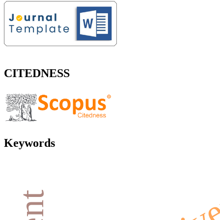
CITEDNESS
Keywords