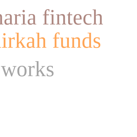
haria fintech
irkah funds
eworks