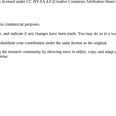
s licensed under CC BY-SA 4.0 (Creative Commons Attribution-ShareAli
 for commercial purposes.
ense, and indicate if any changes have been made. You may do so in a way
distribute your contribution under the same license as the original.
the research community by allowing users to utilize, copy, and adapt p
cense.