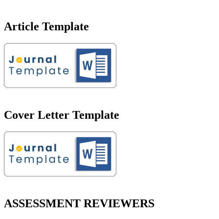
Article Template
Cover Letter Template
ASSESSMENT REVIEWERS