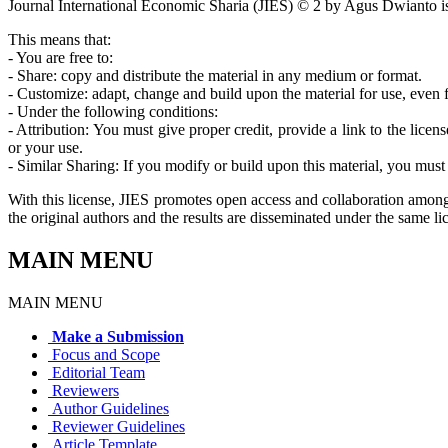
Journal International Economic Sharia (JIES) © 2 by Agus Dwianto i
This means that:
- You are free to:
- Share: copy and distribute the material in any medium or format.
- Customize: adapt, change and build upon the material for use, even
- Under the following conditions:
- Attribution: You must give proper credit, provide a link to the lic
or your use.
- Similar Sharing: If you modify or build upon this material, you must 
With this license, JIES promotes open access and collaboration among 
the original authors and the results are disseminated under the same li
MAIN MENU
MAIN MENU
Make a Submission
Focus and Scope
Editorial Team
Reviewers
Author Guidelines
Reviewer Guidelines
Article Template