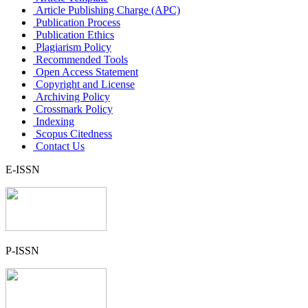
Article Publishing Charge (APC)
Publication Process
Publication Ethics
Plagiarism Policy
Recommended Tools
Open Access Statement
Copyright and License
Archiving Policy
Crossmark Policy
Indexing
Scopus Citedness
Contact Us
E-ISSN
P-ISSN