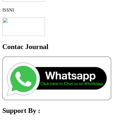
ISSNI
Contac Journal
Support By :