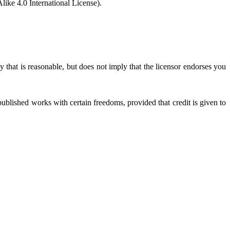
ke 4.0 International License).
 that is reasonable, but does not imply that the licensor endorses you
ublished works with certain freedoms, provided that credit is given to