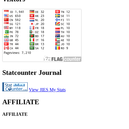
Statcounter Journal
View JIES My Stats
AFFILIATE
AFFILIATE