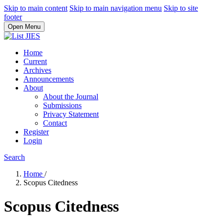
Skip to main content
Skip to main navigation menu
Skip to site
footer
Open Menu
Home
Current
Archives
Announcements
About
About the Journal
Submissions
Privacy Statement
Contact
Register
Login
Search
Home
/
Scopus Citedness
Scopus Citedness