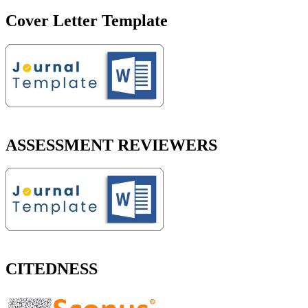
Cover Letter Template
ASSESSMENT REVIEWERS
CITEDNESS