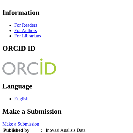
Information
For Readers
For Authors
For Librarians
ORCID ID
Language
English
Make a Submission
Make a Submission
Published by
:
Inovasi Analisis Data