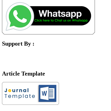
Support By :
Article Template