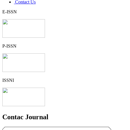
Contact Us
E-ISSN
P-ISSN
ISSNI
Contac Journal