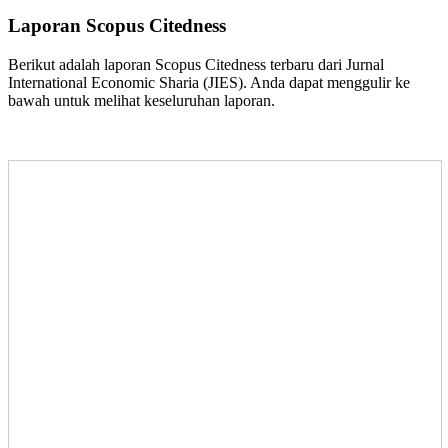
Laporan Scopus Citedness
Berikut adalah laporan Scopus Citedness terbaru dari Jurnal
International Economic Sharia (JIES). Anda dapat menggulir ke
bawah untuk melihat keseluruhan laporan.