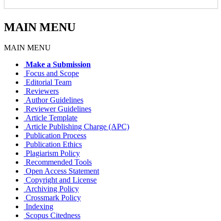
MAIN MENU
MAIN MENU
Make a Submission
Focus and Scope
Editorial Team
Reviewers
Author Guidelines
Reviewer Guidelines
Article Template
Article Publishing Charge (APC)
Publication Process
Publication Ethics
Plagiarism Policy
Recommended Tools
Open Access Statement
Copyright and License
Archiving Policy
Crossmark Policy
Indexing
Scopus Citedness