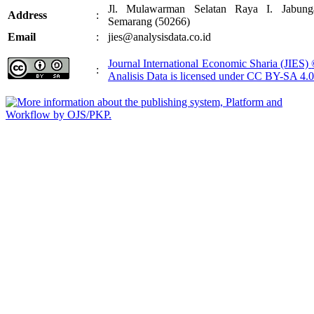
Jl. Mulawarman Selatan Raya I. Jabung
Address
:
Semarang (50266)
Email
:
jies@analysisdata.co.id
Journal International Economic Sharia (JIES)
:
Analisis Data
is licensed under
CC BY-SA 4.0