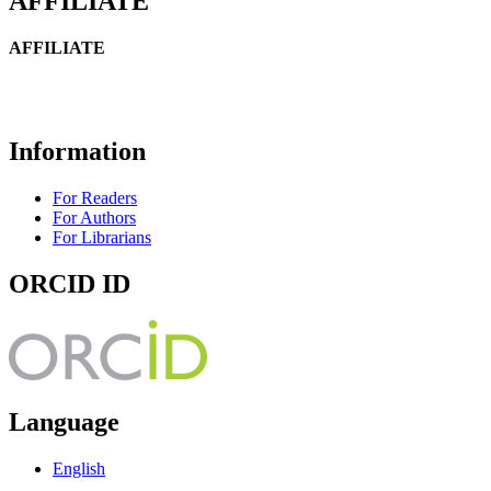
AFFILIATE
AFFILIATE
Information
For Readers
For Authors
For Librarians
ORCID ID
Language
English