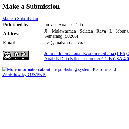
Make a Submission
Make a Submission
Published by
:
Inovasi Analisis Data
Jl. Mulawarman Selatan Raya I. Jabung
Address
:
Semarang (50266)
Email
:
jies@analysisdata.co.id
Journal International Economic Sharia (JIES)
:
Analisis Data
is licensed under
CC BY-SA 4.0