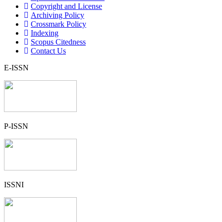
Copyright and License
Archiving Policy
Crossmark Policy
Indexing
Scopus Citedness
Contact Us
E-ISSN
P-ISSN
ISSNI