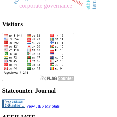
corporate governance
Visitors
Statcounter Journal
View JIES My Stats