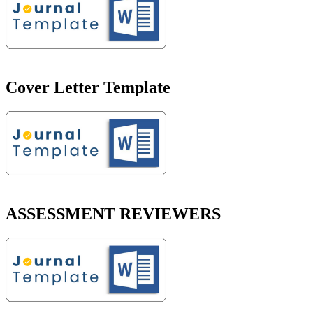
Cover Letter Template
ASSESSMENT REVIEWERS