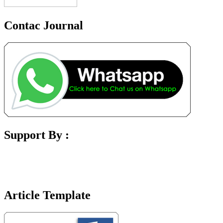
Contac Journal
Support By :
Article Template