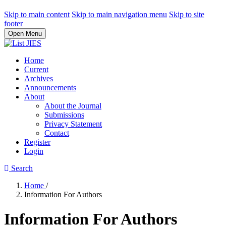
Skip to main content
Skip to main navigation menu
Skip to site
footer
Open Menu
Home
Current
Archives
Announcements
About
About the Journal
Submissions
Privacy Statement
Contact
Register
Login
Search
Home
/
Information For Authors
Information For Authors