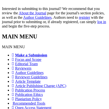
Interested in submitting to this journal? We recommend that you
review the
About the Journal
page for the journal's section policies,
as well as the
Author Guidelines
. Authors need to
register
with the
journal prior to submitting or, if already registered, can simply
log in
and begin the five-step process.
MAIN MENU
MAIN MENU
Make a Submission
Focus and Scope
Editorial Team
Reviewers
Author Guidelines
Reviewer Guidelines
Article Template
Article Publishing Charge (APC)
Publication Process
Publication Ethics
Plagiarism Policy
Recommended Tools
Open Access Statement