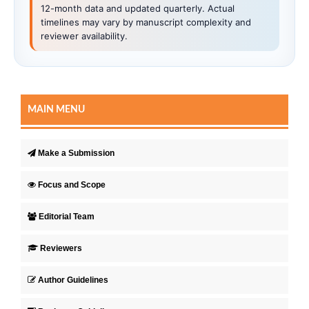
12-month data and updated quarterly. Actual
timelines may vary by manuscript complexity and
reviewer availability.
MAIN MENU
Make a Submission
Focus and Scope
Editorial Team
Reviewers
Author Guidelines