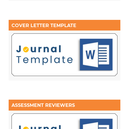
COVER LETTER TEMPLATE
ASSESSMENT REVIEWERS