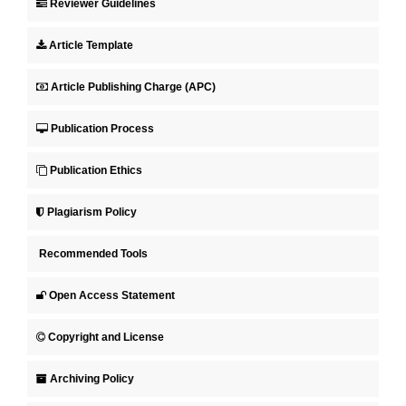
Reviewer Guidelines
Article Template
Article Publishing Charge (APC)
Publication Process
Publication Ethics
Plagiarism Policy
Recommended Tools
Open Access Statement
Copyright and License
Archiving Policy