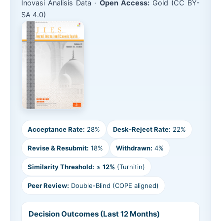
Inovasi Analisis Data ·
Open Access:
Gold (CC BY-
SA 4.0)
Acceptance Rate:
28%
Desk-Reject Rate:
22%
Revise & Resubmit:
18%
Withdrawn:
4%
Similarity Threshold:
≤
12%
(Turnitin)
Peer Review:
Double-Blind (COPE aligned)
Decision Outcomes (Last 12 Months)