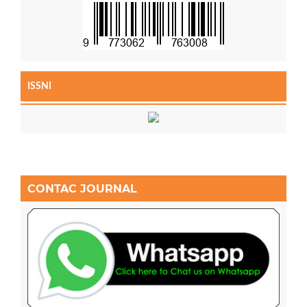
ISSNI
CONTAC JOURNAL