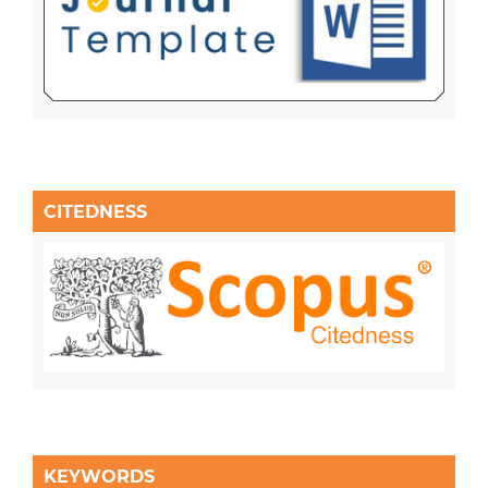
CITEDNESS
KEYWORDS