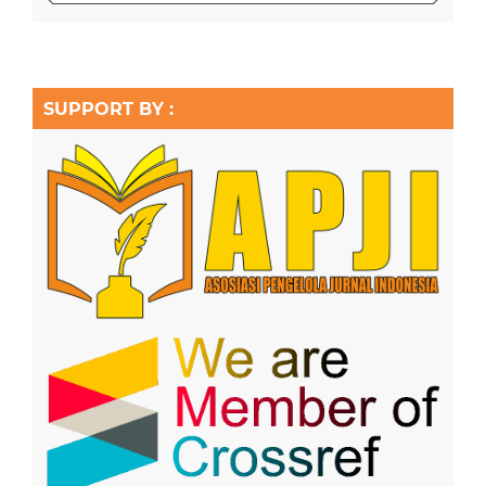
SUPPORT BY :