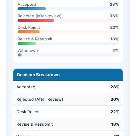
Accepted
28%
Rejected (after review)
36%
Desk Reject
22%
Revise & Resubmit
18%
Withdrawn
4%
Decision Breakdown
Accepted
28%
Rejected (After Review)
36%
Desk Reject
22%
Revise & Resubmit
18%