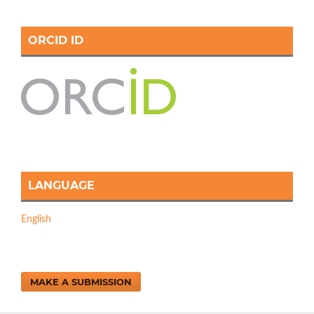
ORCID ID
LANGUAGE
English
MAKE A SUBMISSION