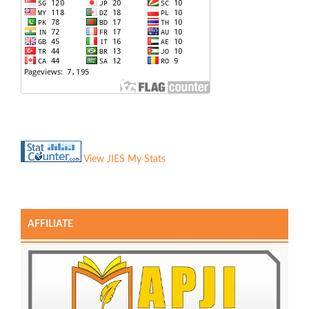
View JIES My Stats
AFFILIATE