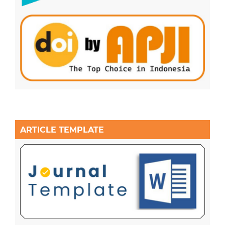
ARTICLE TEMPLATE