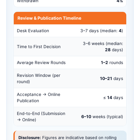
Withdrawn
4%
Review & Publication Timeline
Desk Evaluation
3–7 days (median:
4
)
3–6 weeks (median:
Time to First Decision
28
days)
Average Review Rounds
1–2
rounds
Revision Window (per
10–21
days
round)
Acceptance → Online
≤
14
days
Publication
End-to-End (Submission
6–10
weeks (typical)
→ Online)
Disclosure:
Figures are indicative based on rolling