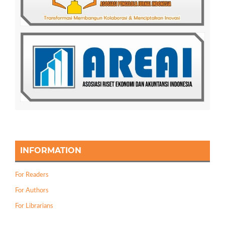
INFORMATION
For Readers
For Authors
For Librarians