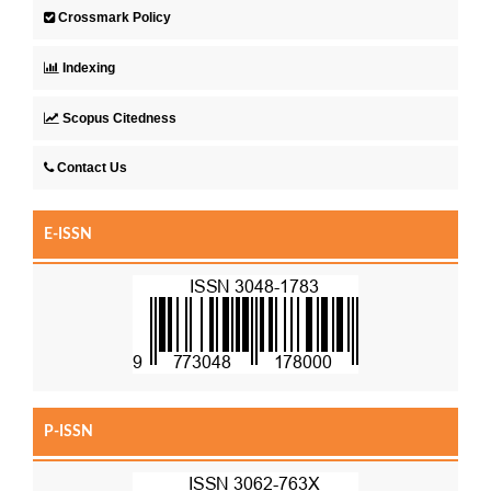
Crossmark Policy
Indexing
Scopus Citedness
Contact Us
E-ISSN
P-ISSN