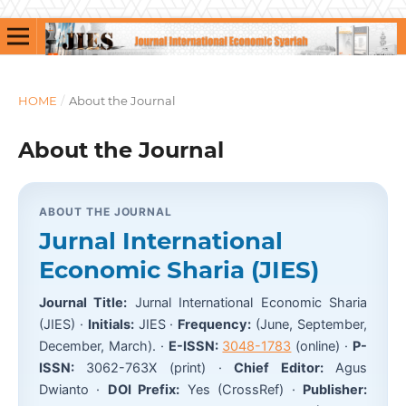
HOME
/
About the Journal
About the Journal
ABOUT THE JOURNAL
Jurnal International
Economic Sharia (JIES)
Journal Title:
Jurnal International Economic Sharia
(JIES) ·
Initials:
JIES ·
Frequency:
(June, September,
December, March). ·
E-ISSN:
3048-1783
(online) ·
P-
ISSN:
3062-763X (print) ·
Chief Editor:
Agus
Dwianto ·
DOI Prefix:
Yes (CrossRef) ·
Publisher: