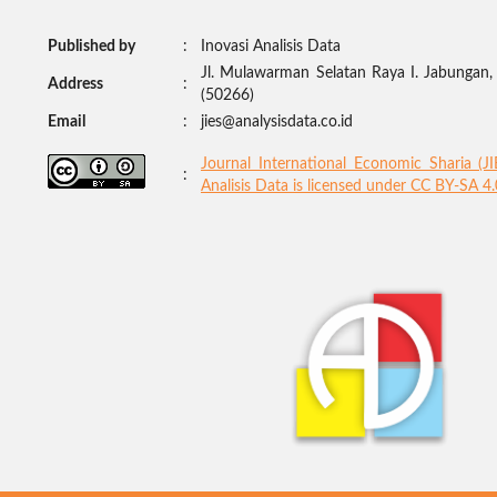
Published by
:
Inovasi Analisis Data
Jl. Mulawarman Selatan Raya I. Jabungan
Address
:
(50266)
Email
:
jies@analysisdata.co.id
Journal International Economic Sharia (J
:
Analisis Data
is licensed under
CC BY-SA 4.