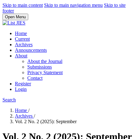
Skip to main content
Skip to main navigation menu
Skip to site
footer
Open Menu
Home
Current
Archives
Announcements
About
About the Journal
Submissions
Privacy Statement
Contact
Register
Login
Search
Home
/
Archives
/
Vol. 2 No. 2 (2025): September
Vol. 2 No. 2 (2025): September