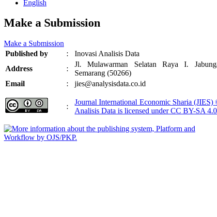
English
Make a Submission
Make a Submission
Published by
:
Inovasi Analisis Data
Jl. Mulawarman Selatan Raya I. Jabung
Address
:
Semarang (50266)
Email
:
jies@analysisdata.co.id
Journal International Economic Sharia (JIES)
:
Analisis Data
is licensed under
CC BY-SA 4.0