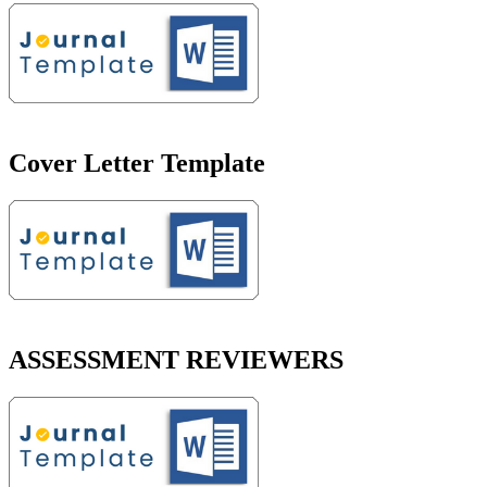
Cover Letter Template
ASSESSMENT REVIEWERS