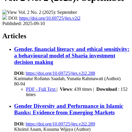
DOI:
https://doi.org/10.69725/jies.v2i2
Published:
2025-09-10
Articles
Gender, financial literacy and ethical sensitivity:
a behavioural model of Sharia investment
decision making
DOI:
https://doi.org/10.69725/jies.v2i2.288
Karimatur Rofiatus Saadah, Yunaita Rahmawati (Author)
80-94
PDF - Full Text
|
Views
: 439 times |
Download
: 152
times
Gender Diversity and Performance in Islamic
Banks: Evidence from Emerging Markets
DOI:
https://doi.org/10.69725/jies.v2i2.289
Khoirul Anam, Kusuma Wijaya (Author)