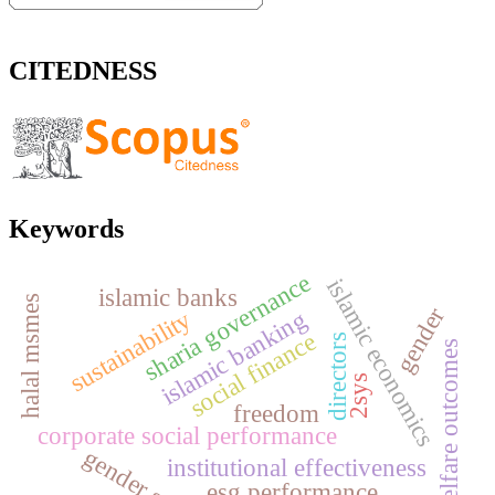
CITEDNESS
Keywords
sharia governance
islamic economics
islamic banks
halal msmes
gender
islamic banking
sustainability
social finance
directors
welfare outcomes
2sys
freedom
corporate social performance
institutional effectiveness
esg performance