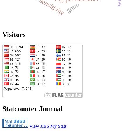
gender sensitivity
gmm
Visitors
Statcounter Journal
View JIES My Stats