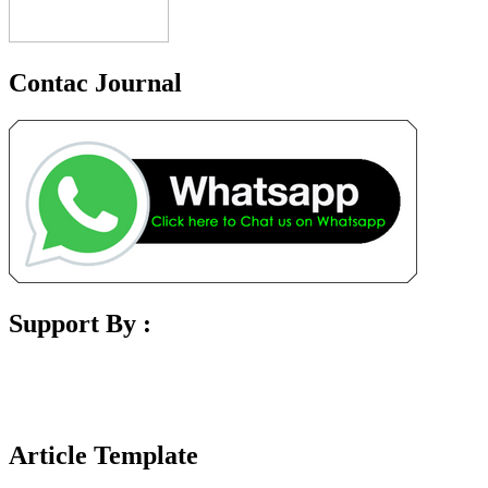
Contac Journal
Support By :
Article Template