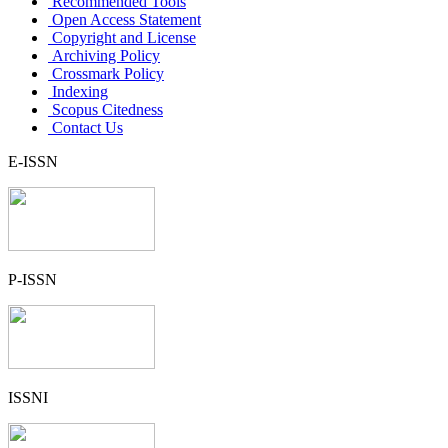
Recommended Tools
Open Access Statement
Copyright and License
Archiving Policy
Crossmark Policy
Indexing
Scopus Citedness
Contact Us
E-ISSN
P-ISSN
ISSNI