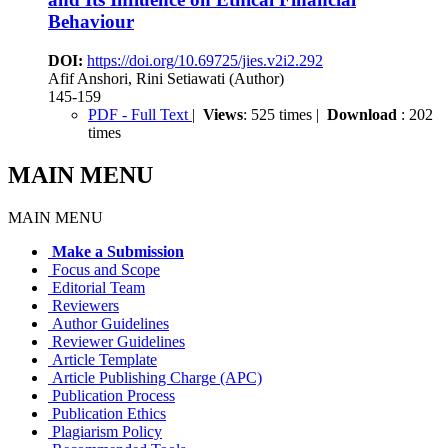
Behaviour
DOI:
https://doi.org/10.69725/jies.v2i2.292
Afif Anshori, Rini Setiawati (Author)
145-159
PDF - Full Text
|
Views
: 525 times |
Download
: 202
times
MAIN MENU
MAIN MENU
Make a Submission
Focus and Scope
Editorial Team
Reviewers
Author Guidelines
Reviewer Guidelines
Article Template
Article Publishing Charge (APC)
Publication Process
Publication Ethics
Plagiarism Policy