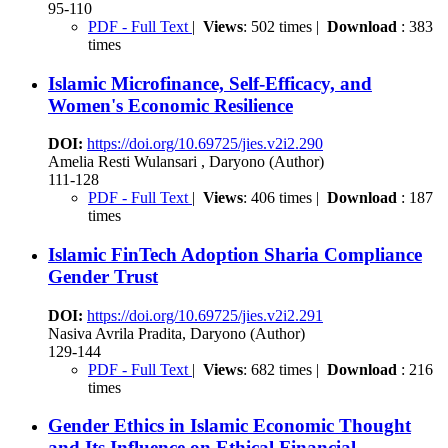
95-110
PDF - Full Text
|
Views
: 502 times |
Download
: 383
times
Islamic Microfinance, Self-Efficacy, and
Women's Economic Resilience
DOI:
https://doi.org/10.69725/jies.v2i2.290
Amelia Resti Wulansari , Daryono (Author)
111-128
PDF - Full Text
|
Views
: 406 times |
Download
: 187
times
Islamic FinTech Adoption Sharia Compliance
Gender Trust
DOI:
https://doi.org/10.69725/jies.v2i2.291
Nasiva Avrila Pradita, Daryono (Author)
129-144
PDF - Full Text
|
Views
: 682 times |
Download
: 216
times
Gender Ethics in Islamic Economic Thought
and Its Influence on Ethical Financial