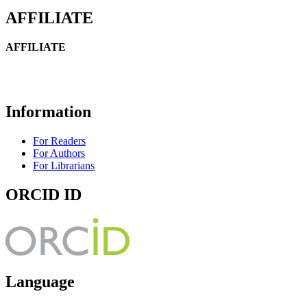
AFFILIATE
AFFILIATE
Information
For Readers
For Authors
For Librarians
ORCID ID
Language