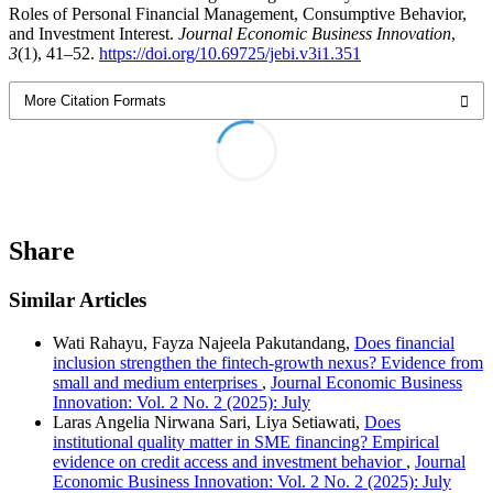
Roles of Personal Financial Management, Consumptive Behavior,
and Investment Interest.
Journal Economic Business Innovation
,
3
(1), 41–52.
https://doi.org/10.69725/jebi.v3i1.351
More Citation Formats
Share
Similar Articles
Wati Rahayu, Fayza Najeela Pakutandang,
Does financial
inclusion strengthen the fintech-growth nexus? Evidence from
small and medium enterprises
,
Journal Economic Business
Innovation: Vol. 2 No. 2 (2025): July
Laras Angelia Nirwana Sari, Liya Setiawati,
Does
institutional quality matter in SME financing? Empirical
evidence on credit access and investment behavior
,
Journal
Economic Business Innovation: Vol. 2 No. 2 (2025): July