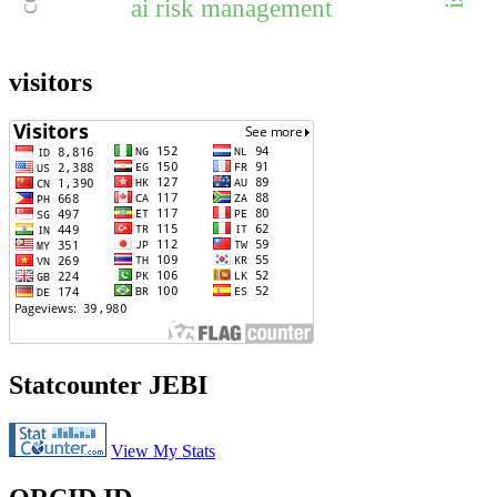
ai risk management
visitors
Statcounter JEBI
View My Stats