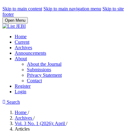
Skip to main content
Skip to main navigation menu
Skip to site
footer
Open Menu
Home
Current
Archives
Announcements
About
About the Journal
Submissions
Privacy Statement
Contact
Register
Login
Search
Home
/
Archives
/
Vol. 3 No. 1 (2026): April
/
Articles