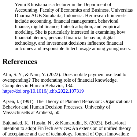
Yenni Khristiana is a lecturer in the Department of
Accounting, Faculty of Economics and Business, Universitas
Dharma AUB Surakarta, Indonesia. Her research interests
include accounting, financial management, behavioral
finance, digital finance, fintech adoption, and empirical
modeling. She is particularly interested in examining how
financial literacy, personal financial behavior, digital
technology, and investment decisions influence financial
outcomes and responsible fintech usage among young users.
References
Ahn, S. Y., & Nam, Y. (2022). Does mobile payment use lead to
overspending? The moderating role of financial knowledge.
Computers in Human Behavior, 134.
https://doi.org/10.1016/j.chb.2022.107319
Ajzen, I. (1991). The Theory of Planned Behavior : Organizational
Behavior and Human Decision Processes. University of
Massachusetts at Amherst, 50.
Bajunaied, K., Hussin, N., & Kamarudin, S. (2023). Behavioral
intention to adopt FinTech services: An extension of unified theory
of acceptance and use of technology. Journal of Open Innovation: