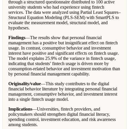
through a structured questionnaire distributed to 100 active
university students who had experience using fintech
services. The data were analyzed using Partial Least Squares–
Structural Equation Modeling (PLS-SEM) with SmartPLS to
evaluate the measurement model, structural model, and
hypotheses.
Findings
—The results show that personal financial
management has a positive but insignificant effect on fintech
usage. In contrast, consumptive behavior and investment
interest have positive and significant effects on fintech usage.
The model explains 25.9% of the variance in fintech usage,
indicating that students’ fintech usage is driven more by
consumption-related behavior and investment motivation than
by personal financial management capability.
Originality/value
—This study contributes to the digital
financial behavior literature by integrating personal financial
management, consumptive behavior, and investment interest
into a single fintech usage model.
Implications
—Universities, fintech providers, and
policymakers should strengthen digital financial literacy,
spending control, investment education, and risk awareness
among students.