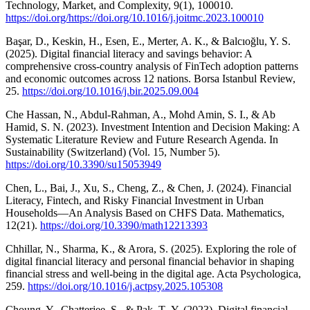
Technology, Market, and Complexity, 9(1), 100010.
https://doi.org/https://doi.org/10.1016/j.joitmc.2023.100010
Başar, D., Keskin, H., Esen, E., Merter, A. K., & Balcıoğlu, Y. S.
(2025). Digital financial literacy and savings behavior: A
comprehensive cross-country analysis of FinTech adoption patterns
and economic outcomes across 12 nations. Borsa Istanbul Review,
25.
https://doi.org/10.1016/j.bir.2025.09.004
Che Hassan, N., Abdul-Rahman, A., Mohd Amin, S. I., & Ab
Hamid, S. N. (2023). Investment Intention and Decision Making: A
Systematic Literature Review and Future Research Agenda. In
Sustainability (Switzerland) (Vol. 15, Number 5).
https://doi.org/10.3390/su15053949
Chen, L., Bai, J., Xu, S., Cheng, Z., & Chen, J. (2024). Financial
Literacy, Fintech, and Risky Financial Investment in Urban
Households—An Analysis Based on CHFS Data. Mathematics,
12(21).
https://doi.org/10.3390/math12213393
Chhillar, N., Sharma, K., & Arora, S. (2025). Exploring the role of
digital financial literacy and personal financial behavior in shaping
financial stress and well-being in the digital age. Acta Psychologica,
259.
https://doi.org/10.1016/j.actpsy.2025.105308
Choung, Y., Chatterjee, S., & Pak, T.-Y. (2023). Digital financial