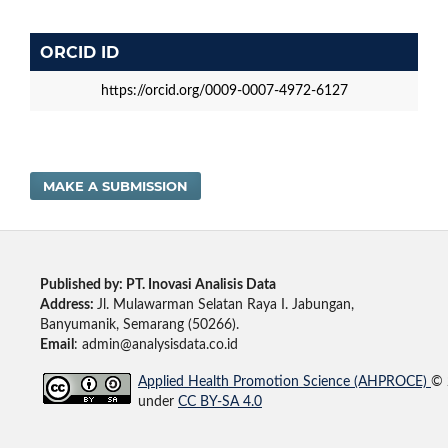
ORCID ID
https://orcid.org/0009-0007-4972-6127
MAKE A SUBMISSION
Published by: PT. Inovasi Analisis Data
Address:
Jl. Mulawarman Selatan Raya I. Jabungan,
Banyumanik, Semarang (50266).
Email
: admin@analysisdata.co.id
Applied Health Promotion Science (AHPROCE)
© 
under
CC BY-SA 4.0