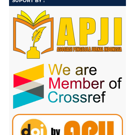
SUPORT BY :