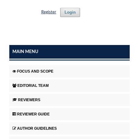
Login
Register
MAIN MENU
FOCUS AND SCOPE
EDITORIAL TEAM
REVIEWERS
REVIEWER GUIDE
AUTHOR GUIDELINES