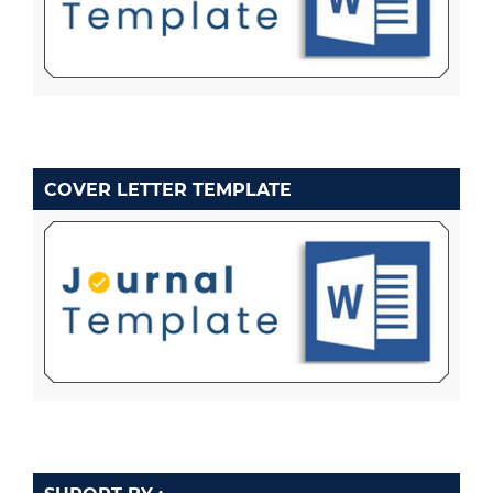
COVER LETTER TEMPLATE