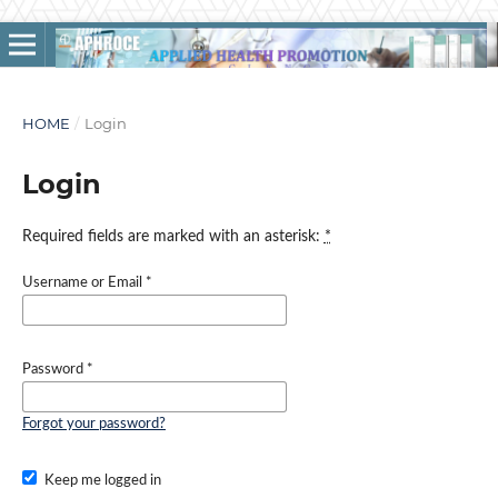
HOME
/
Login
Login
Required fields are marked with an asterisk:
*
Username or Email
*
Password
*
Forgot your password?
Keep me logged in