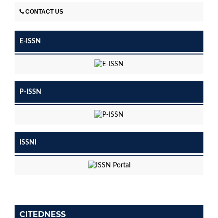
CONTACT US
E-ISSN
P-ISSN
ISSNI
CITEDNESS