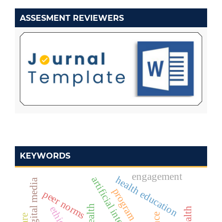
ASSESMENT REVIEWERS
KEYWORDS
engagement
health education
artificial intelligence
digital media
program design
peer norms