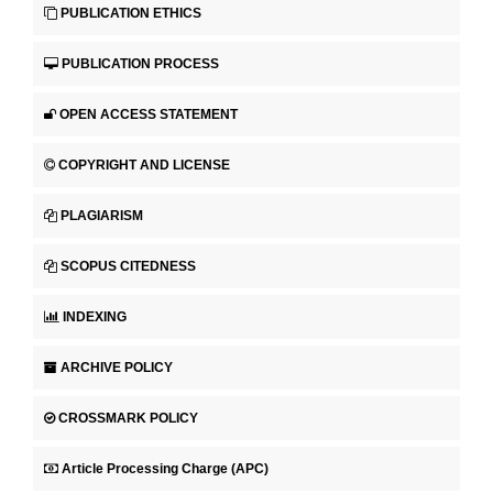
PUBLICATION ETHICS
PUBLICATION PROCESS
OPEN ACCESS STATEMENT
COPYRIGHT AND LICENSE
PLAGIARISM
SCOPUS CITEDNESS
INDEXING
ARCHIVE POLICY
CROSSMARK POLICY
Article Processing Charge (APC)