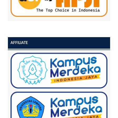
AFFILIATE