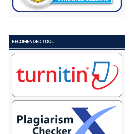
RECOMENDED TOOL