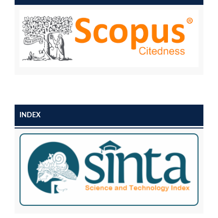
INDEX