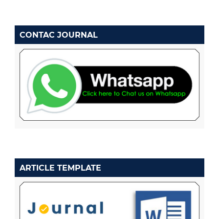
CONTAC JOURNAL
ARTICLE TEMPLATE