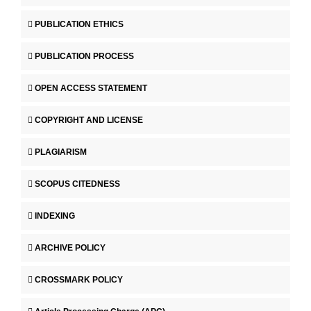
PUBLICATION ETHICS
PUBLICATION PROCESS
OPEN ACCESS STATEMENT
COPYRIGHT AND LICENSE
PLAGIARISM
SCOPUS CITEDNESS
INDEXING
ARCHIVE POLICY
CROSSMARK POLICY