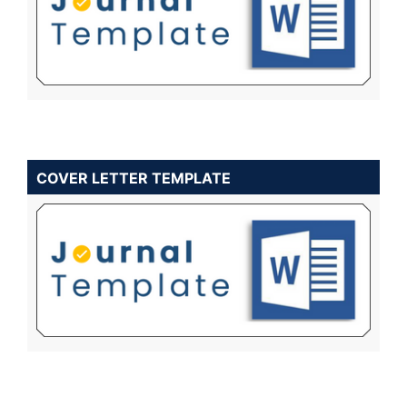
COVER LETTER TEMPLATE