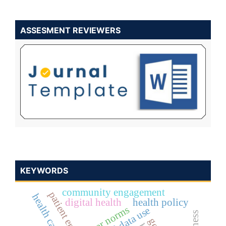
ASSESMENT REVIEWERS
KEYWORDS
community engagement
digital health
health policy
peer norms
ethical data use