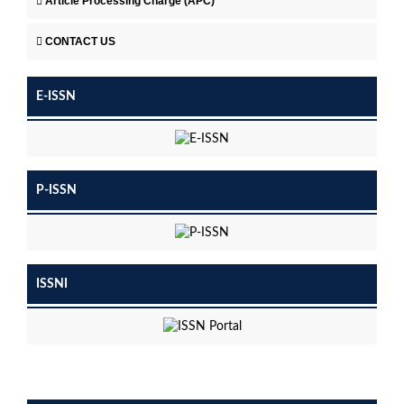
Article Processing Charge (APC)
CONTACT US
E-ISSN
P-ISSN
ISSNI