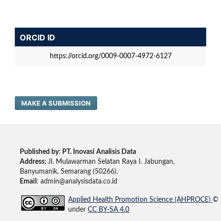
ORCID ID
https://orcid.org/0009-0007-4972-6127
MAKE A SUBMISSION
Published by: PT. Inovasi Analisis Data
Address:
Jl. Mulawarman Selatan Raya I. Jabungan,
Banyumanik, Semarang (50266).
Email
: admin@analysisdata.co.id
Applied Health Promotion Science (AHPROCE)
© 
under
CC BY-SA 4.0