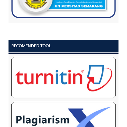
RECOMENDED TOOL