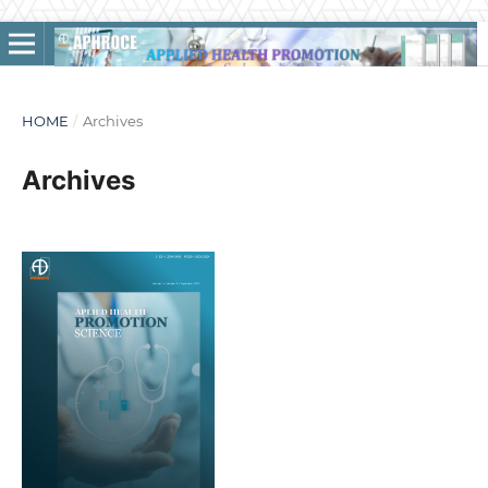
HOME
/
Archives
Archives