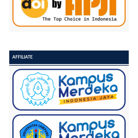
AFFILIATE