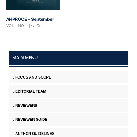
AHPROCE - September
Vol. 1 No. 1 (2025)
MAIN MENU
FOCUS AND SCOPE
EDITORIAL TEAM
REVIEWERS
REVIEWER GUIDE
AUTHOR GUIDELINES