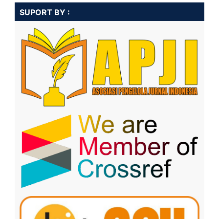
SUPORT BY :