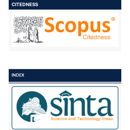
CITEDNESS
INDEX