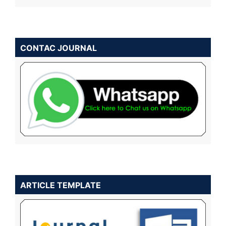
CONTAC JOURNAL
ARTICLE TEMPLATE