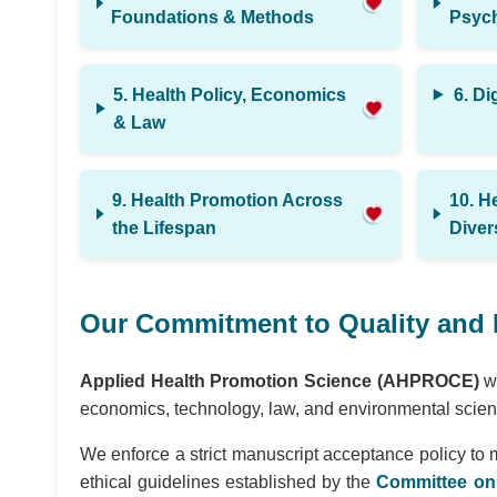
Foundations & Methods
Psych
5. Health Policy, Economics
6. Di
& Law
9. Health Promotion Across
10. H
the Lifespan
Diver
Our Commitment to Quality and 
Applied Health Promotion Science (AHPROCE)
we
economics, technology, law, and environmental scienc
We enforce a strict manuscript acceptance policy to 
ethical guidelines established by the
Committee on 