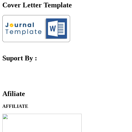
Cover Letter Template
Suport By :
Afiliate
AFFILIATE