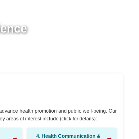
ience
t advance health promotion and public well-being. Our
areas of interest include (click for details):
4. Health Communication &