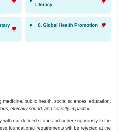
Literacy
etary
8. Global Health Promotion
 medicine, public health, social sciences, education,
orous, ethically sound, and socially impactful
.
y with our defined scope and adhere rigorously to the
hese foundational requirements will be rejected at the