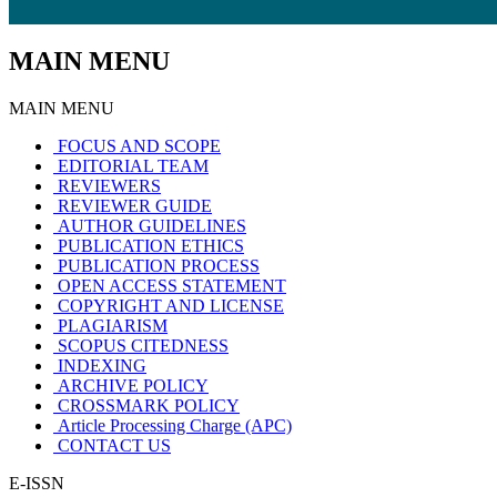
MAIN MENU
MAIN MENU
FOCUS AND SCOPE
EDITORIAL TEAM
REVIEWERS
REVIEWER GUIDE
AUTHOR GUIDELINES
PUBLICATION ETHICS
PUBLICATION PROCESS
OPEN ACCESS STATEMENT
COPYRIGHT AND LICENSE
PLAGIARISM
SCOPUS CITEDNESS
INDEXING
ARCHIVE POLICY
CROSSMARK POLICY
Article Processing Charge (APC)
CONTACT US
E-ISSN