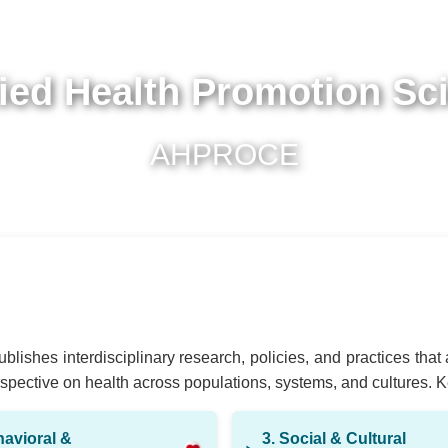
ied Health Promotion Sc
AHPROCE
blishes interdisciplinary research, policies, and practices tha
pective on health across populations, systems, and cultures. Key 
havioral &
3. Social & Cultural