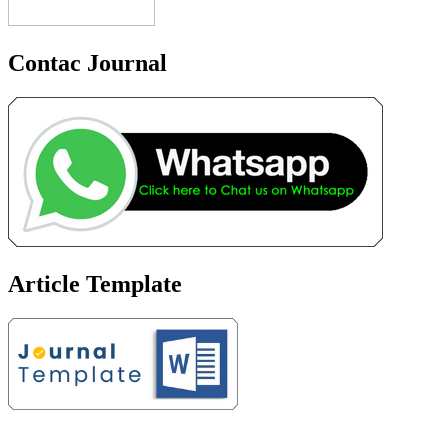
Contac Journal
Article Template