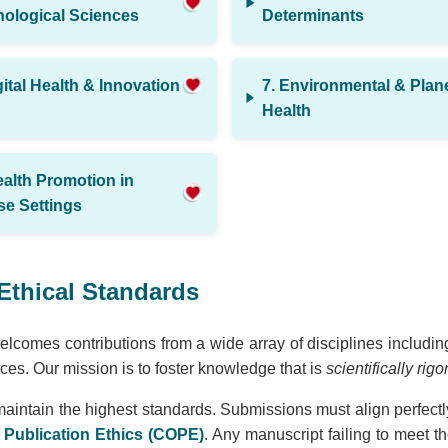
ological Sciences
Determinants
gital Health & Innovation
7. Environmental & Plan
Health
ealth Promotion in
se Settings
Ethical Standards
lcomes contributions from a wide array of disciplines including
es. Our mission is to foster knowledge that is
scientifically rig
maintain the highest standards. Submissions must align perfectl
Publication Ethics (COPE)
. Any manuscript failing to meet t