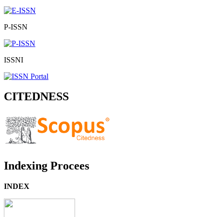
P-ISSN
ISSNI
CITEDNESS
Indexing Procees
INDEX