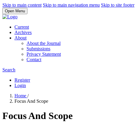
Skip to main content
Skip to main navigation menu
Skip to site footer
Open Menu
Current
Archives
About
About the Journal
Submissions
Privacy Statement
Contact
Search
Register
Login
Home
/
Focus And Scope
Focus And Scope