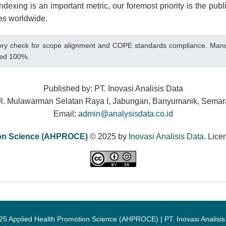
dexing is an important metric, our foremost priority is the publi
es worldwide.
 check for scope alignment and COPE standards compliance. Manuscri
cted 100%.
Published by: PT. Inovasi Analisis Data
Jl. Mulawarman Selatan Raya I, Jabungan, Banyumanik, Sema
Email:
admin@analysisdata.co.id
ion Science (AHPROCE)
© 2025 by
Inovasi Analisis Data
. Lic
25 Applied Health Promotion Science (AHPROCE) | PT. Inovasi Analisis