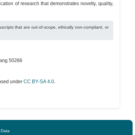
cation of research that demonstrates novelty, quality,
pts that are out-of-scope, ethically non-compliant, or
rang 50266
ensed under
CC BY-SA 4.0
.
 Data