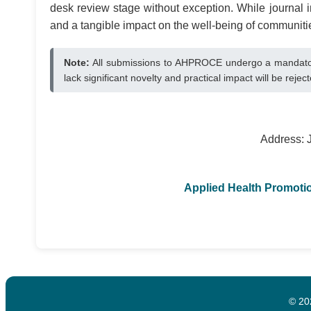
desk review stage without exception. While journal in
and a tangible impact on the well-being of communiti
Note:
All submissions to AHPROCE undergo a mandatory
lack significant novelty and practical impact will be reje
Address: 
Applied Health Promot
© 20