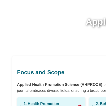
Appl
Focus and Scope
Applied Health Promotion Science (AHPROCE)
pu
journal embraces diverse fields, ensuring a broad pers
1. Health Promotion
2. Be