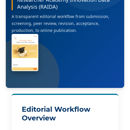
Analysis (RAIDA)
A transparent editorial workflow from submission,
screening, peer review, revision, acceptance,
production, to online publication.
Editorial Workflow
Overview