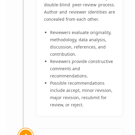
double-blind peer-review process.
Author and reviewer identities are
concealed from each other.
Reviewers evaluate originality,
methodology, data analysis,
discussion, references, and
contribution.
Reviewers provide constructive
comments and
recommendations.
Possible recommendations
include accept, minor revision,
major revision, resubmit for
review, or reject.