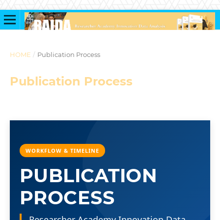
HOME
/
Publication Process
Publication Process
WORKFLOW & TIMELINE
PUBLICATION
PROCESS
Researcher Academy Innovation Data