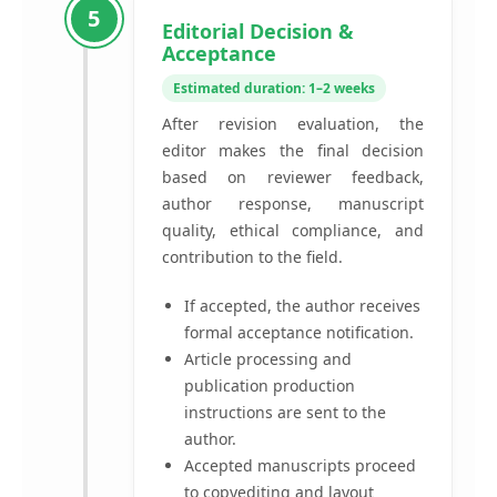
5
Editorial Decision &
Acceptance
Estimated duration: 1–2 weeks
After revision evaluation, the
editor makes the final decision
based on reviewer feedback,
author response, manuscript
quality, ethical compliance, and
contribution to the field.
If accepted, the author receives
formal acceptance notification.
Article processing and
publication production
instructions are sent to the
author.
Accepted manuscripts proceed
to copyediting and layout