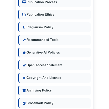
Publication Process
Publication Ethics
Plagiarism Policy
Recommended Tools
Generative AI Policies
Open Access Statement
Copyright And License
Archiving Policy
Crossmark Policy