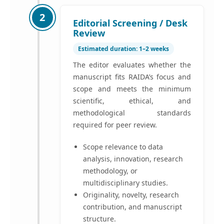
2
Editorial Screening / Desk
Review
Estimated duration: 1–2 weeks
The editor evaluates whether the
manuscript fits RAIDA’s focus and
scope and meets the minimum
scientific, ethical, and
methodological standards
required for peer review.
Scope relevance to data
analysis, innovation, research
methodology, or
multidisciplinary studies.
Originality, novelty, research
contribution, and manuscript
structure.