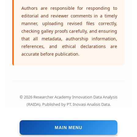
Authors are responsible for responding to
editorial and reviewer comments in a timely
manner, uploading revised files correctly,
checking galley proofs carefully, and ensuring
that all metadata, authorship information,
references, and ethical declarations are
accurate before publication.
© 2026 Researcher Academy Innovation Data Analysis
(RAIDA). Published by PT. Inovasi Analisis Data.
MAIN MENU