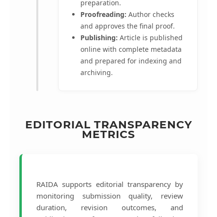
preparation.
Proofreading:
Author checks
and approves the final proof.
Publishing:
Article is published
online with complete metadata
and prepared for indexing and
archiving.
EDITORIAL TRANSPARENCY
METRICS
RAIDA supports editorial transparency by
monitoring submission quality, review
duration, revision outcomes, and