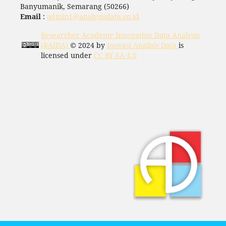
Banyumanik, Semarang (50266)
Email
:
admin1@analysisdata.co.id
Researcher Academy Innovation Data Analysis
(RAIDA)
© 2024 by
Inovasi Analisis Data
is
licensed under
CC BY-SA 4.0