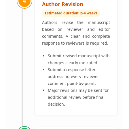
4
Author Revision
Estimated duration: 2–4 weeks
Authors revise the manuscript
based on reviewer and editor
comments. A clear and complete
response to reviewers is required.
Submit revised manuscript with
changes clearly indicated.
Submit a response letter
addressing every reviewer
comment point-by-point.
Major revisions may be sent for
additional review before final
decision.