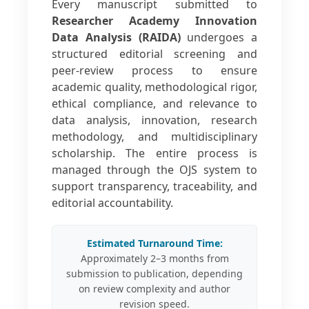
Every manuscript submitted to
Researcher Academy Innovation
Data Analysis (RAIDA)
undergoes a
structured editorial screening and
peer-review process to ensure
academic quality, methodological rigor,
ethical compliance, and relevance to
data analysis, innovation, research
methodology, and multidisciplinary
scholarship. The entire process is
managed through the OJS system to
support transparency, traceability, and
editorial accountability.
Estimated Turnaround Time:
Approximately 2–3 months from
submission to publication, depending
on review complexity and author
revision speed.