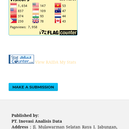
View RAIDA My Stats
MAKE A SUBMISSION
Published by:
PT. Inovasi Analisis Data
Address :
Jl. Mulawarman Selatan Raya I. Jabungan,