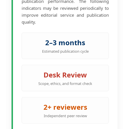
publication performance. The following
indicators may be reviewed periodically to
improve editorial service and publication
quality.
2–3 months
Estimated publication cycle
Desk Review
Scope, ethics, and format check
2+ reviewers
Independent peer review