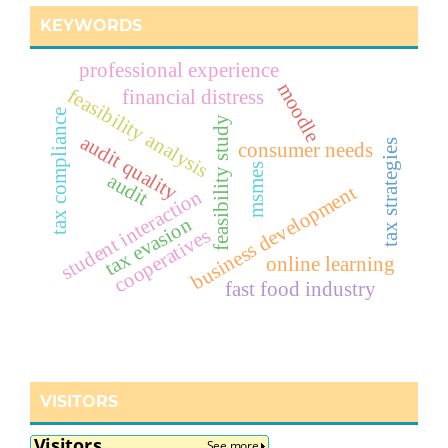
KEYWORDS
professional experience
moodle
feasibility analysis
financial distress
tax compliance
feasibility study
audit quality
tax strategies
consumer needs
msmes
audit
business development
student interaction
tax evasion
cooperatives
online learning
fast food industry
VISITORS