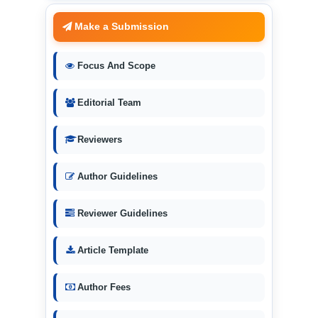
Make a Submission
Focus And Scope
Editorial Team
Reviewers
Author Guidelines
Reviewer Guidelines
Article Template
Author Fees