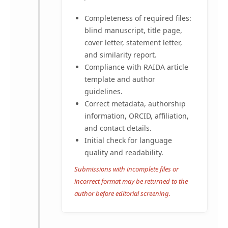
Completeness of required files:
blind manuscript, title page,
cover letter, statement letter,
and similarity report.
Compliance with RAIDA article
template and author
guidelines.
Correct metadata, authorship
information, ORCID, affiliation,
and contact details.
Initial check for language
quality and readability.
Submissions with incomplete files or
incorrect format may be returned to the
author before editorial screening.