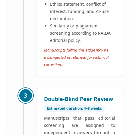
Ethics statement, conflict of
interest, funding, and AI-use
declaration.
Similarity or plagiarism
screening according to RAIDA
editorial policy.
Manuscripts failing this stage may be
desk rejected or returned for technical
correction.
3
Double-Blind Peer Review
Estimated duration: 4–8 weeks
Manuscripts that pass editorial
screening are assigned to
independent reviewers through a