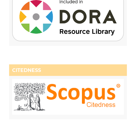
CITEDNESS