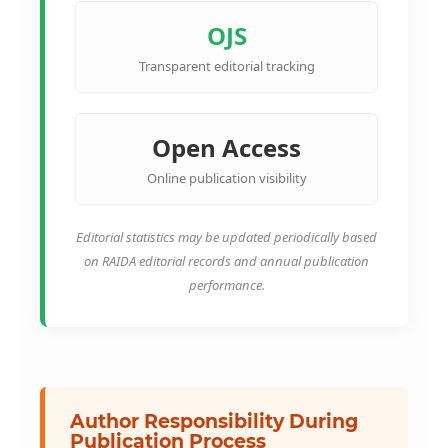
OJS
Transparent editorial tracking
Open Access
Online publication visibility
Editorial statistics may be updated periodically based
on RAIDA editorial records and annual publication
performance.
Author Responsibility During
Publication Process