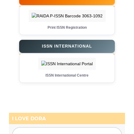
Print ISSN Registration
ISSN INTERNATIONAL
ISSN International Centre
I LOVE DORA