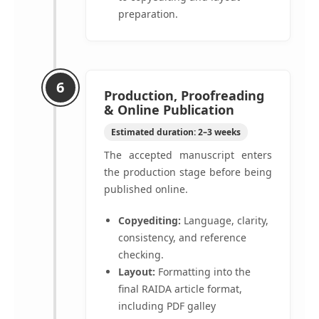
preparation.
6
Production, Proofreading
& Online Publication
Estimated duration: 2–3 weeks
The accepted manuscript enters
the production stage before being
published online.
Copyediting:
Language, clarity,
consistency, and reference
checking.
Layout:
Formatting into the
final RAIDA article format,
including PDF galley