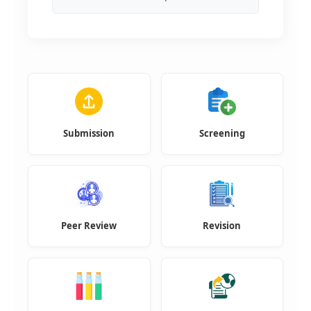
Submission
Screening
Peer Review
Revision