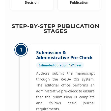
Decision
Publication
STEP-BY-STEP PUBLICATION
STAGES
1
Submission &
Administrative Pre-Check
Estimated duration: 1–7 days
Authors submit the manuscript
through the RAIDA OJS system.
The editorial office performs an
administrative pre-check to ensure
that the submission is complete
and follows basic journal
requirements.