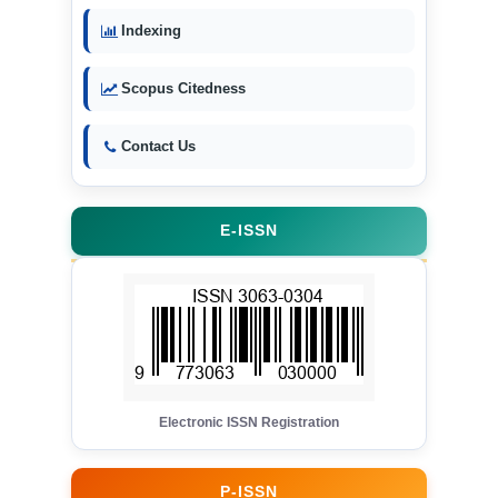
Indexing
Scopus Citedness
Contact Us
E-ISSN
Electronic ISSN Registration
P-ISSN