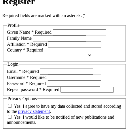
Register
Required fields are marked with an asterisk:
*
Profile
Given Name
*
Required
Family Name
Affiliation
*
Required
Country
*
Required
Login
Email
*
Required
Username
*
Required
Password
*
Required
Repeat password
*
Required
Privacy Options
Yes, I agree to have my data collected and stored according
to the
privacy statement
.
Yes, I would like to be notified of new publications and
announcements.