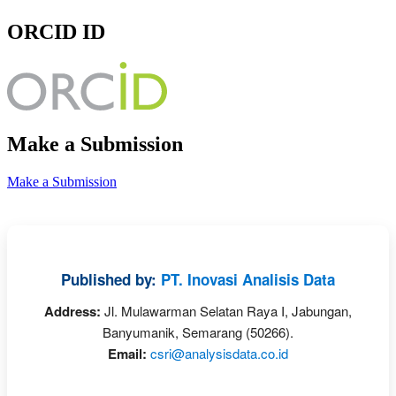
ORCID ID
Make a Submission
Make a Submission
Published by:
PT. Inovasi Analisis Data
Address:
Jl. Mulawarman Selatan Raya I, Jabungan,
Banyumanik, Semarang (50266).
Email:
csri@analysisdata.co.id