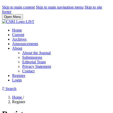
Skip to main content
Skip to main navigation menu
Skip to site
footer
Open Menu
Home
Current
Archives
Announcements
About
About the Journal
Submissions
Editorial Team
Privacy Statement
Contact
Register
Login
Search
Home
/
Register