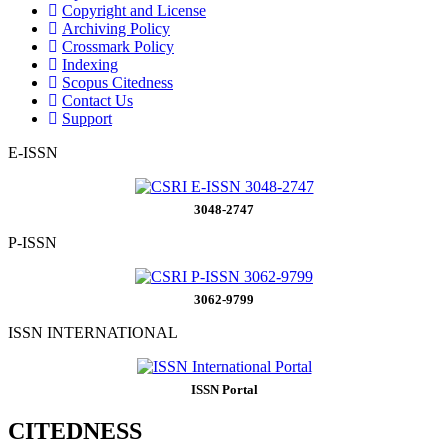
Copyright and License
Archiving Policy
Crossmark Policy
Indexing
Scopus Citedness
Contact Us
Support
E-ISSN
3048-2747
P-ISSN
3062-9799
ISSN INTERNATIONAL
ISSN Portal
CITEDNESS