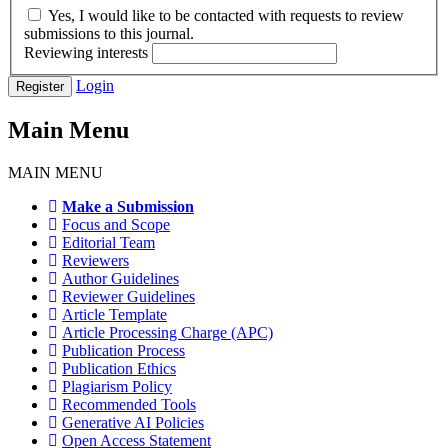
Yes, I would like to be contacted with requests to review
submissions to this journal.
Reviewing interests
Login
Register
Main Menu
MAIN MENU
Make a Submission
Focus and Scope
Editorial Team
Reviewers
Author Guidelines
Reviewer Guidelines
Article Template
Article Processing Charge (APC)
Publication Process
Publication Ethics
Plagiarism Policy
Recommended Tools
Generative AI Policies
Open Access Statement