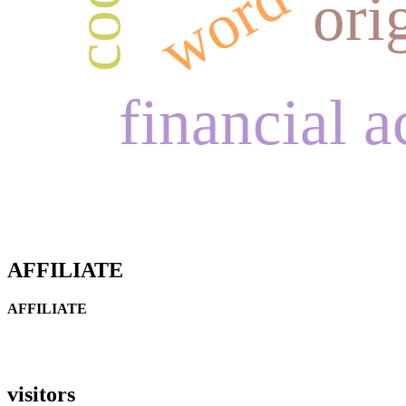
ori
financial 
AFFILIATE
AFFILIATE
visitors