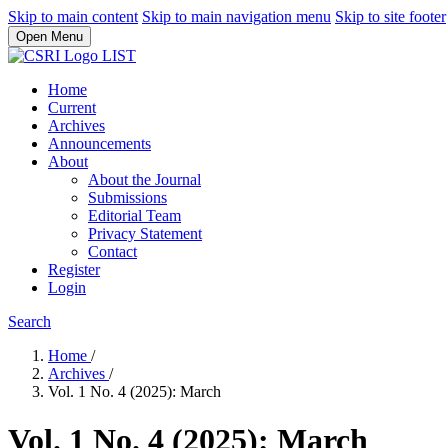
Skip to main content
Skip to main navigation menu
Skip to site footer
Open Menu
Home
Current
Archives
Announcements
About
About the Journal
Submissions
Editorial Team
Privacy Statement
Contact
Register
Login
Search
Home
/
Archives
/
Vol. 1 No. 4 (2025): March
Vol. 1 No. 4 (2025): March