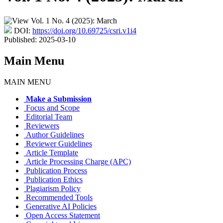
DOI:
https://doi.org/10.69725/csri.v1i4
Published:
2025-03-10
Main Menu
MAIN MENU
Make a Submission
Focus and Scope
Editorial Team
Reviewers
Author Guidelines
Reviewer Guidelines
Article Template
Article Processing Charge (APC)
Publication Process
Publication Ethics
Plagiarism Policy
Recommended Tools
Generative AI Policies
Open Access Statement