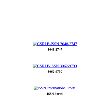
3048-2747
3062-9799
ISSN Portal