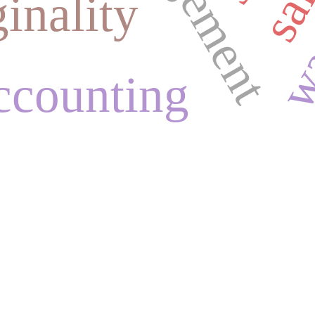
ginality
accounting