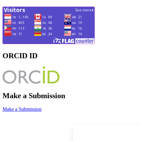
ORCID ID
Make a Submission
Make a Submission