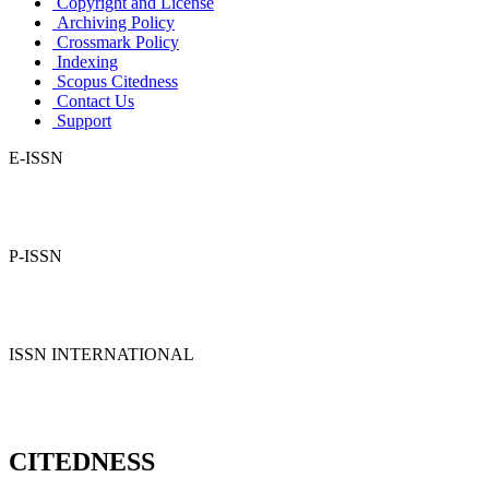
Copyright and License
Archiving Policy
Crossmark Policy
Indexing
Scopus Citedness
Contact Us
Support
E-ISSN
P-ISSN
ISSN INTERNATIONAL
CITEDNESS