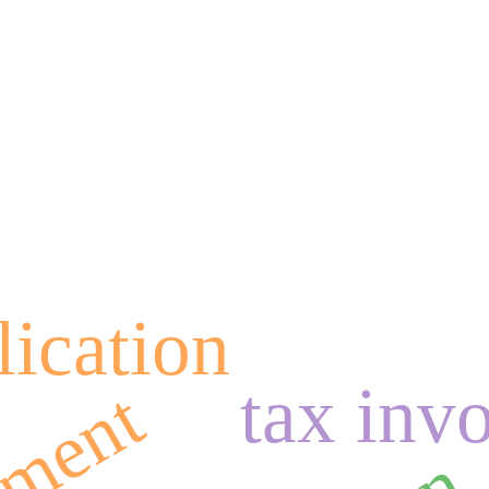
lication
tax inv