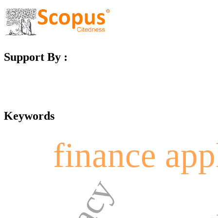
Support By :
Keywords
finance app