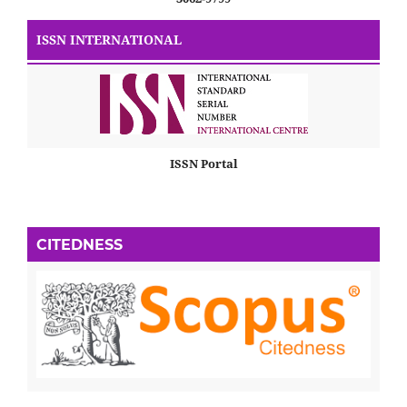
ISSN INTERNATIONAL
ISSN Portal
CITEDNESS