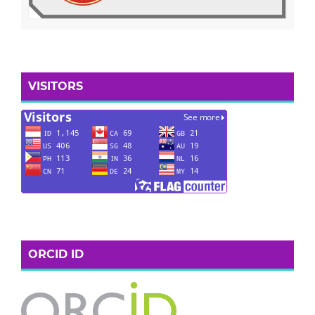
VISITORS
ORCID ID