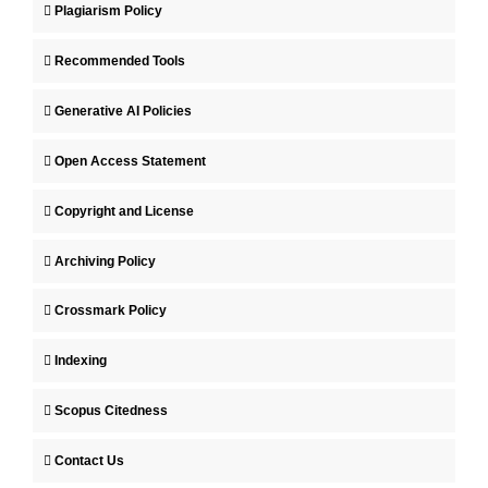
Plagiarism Policy
Recommended Tools
Generative AI Policies
Open Access Statement
Copyright and License
Archiving Policy
Crossmark Policy
Indexing
Scopus Citedness
Contact Us