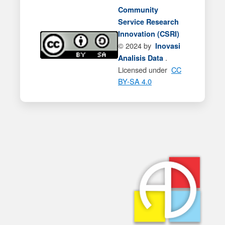
Community
Service Research
Innovation (CSRI)
© 2024 by
Inovasi
.
Analisis Data
Licensed under
CC
BY-SA 4.0