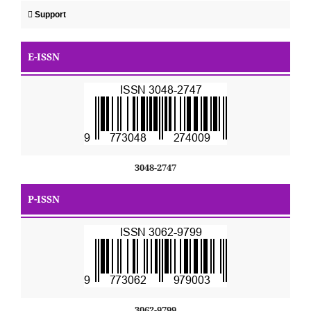
Support
E-ISSN
3048-2747
P-ISSN
3062-9799