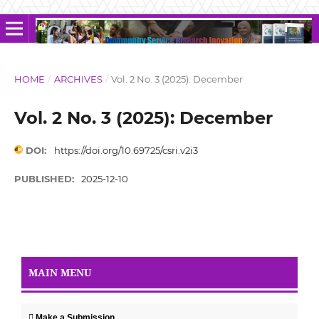
HOME
/
ARCHIVES
/
Vol. 2 No. 3 (2025): December
Vol. 2 No. 3 (2025): December
DOI:
https://doi.org/10.69725/csri.v2i3
PUBLISHED:
2025-12-10
MAIN MENU
Make a Submission