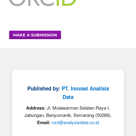
MAKE A SUBMISSION
Published by:
PT. Inovasi Analisis
Data
Address:
Jl. Mulawarman Selatan Raya I,
Jabungan, Banyumanik, Semarang (50266).
Email:
csri@analysisdata.co.id