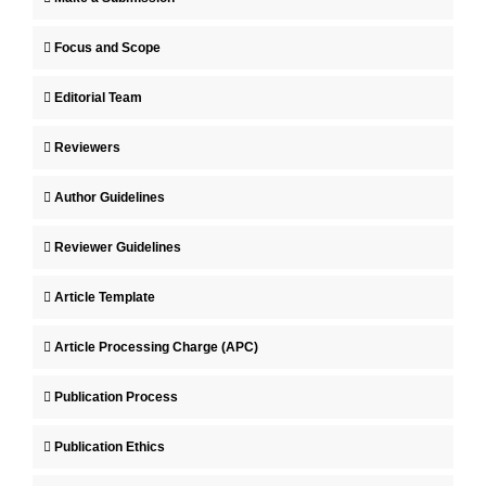
Focus and Scope
Editorial Team
Reviewers
Author Guidelines
Reviewer Guidelines
Article Template
Article Processing Charge (APC)
Publication Process
Publication Ethics