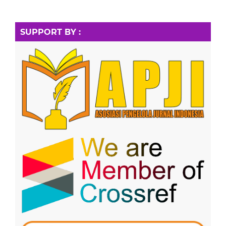
SUPPORT BY :