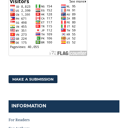
MAKE A SUBMISSION
INFORMATION
For Readers