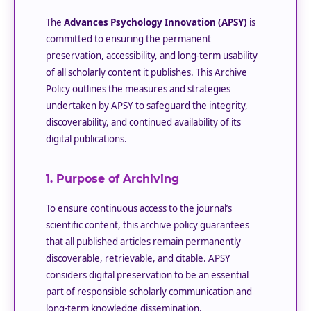
The
Advances Psychology Innovation (APSY)
is
committed to ensuring the permanent
preservation, accessibility, and long-term usability
of all scholarly content it publishes. This Archive
Policy outlines the measures and strategies
undertaken by APSY to safeguard the integrity,
discoverability, and continued availability of its
digital publications.
1. Purpose of Archiving
To ensure continuous access to the journal’s
scientific content, this archive policy guarantees
that all published articles remain permanently
discoverable, retrievable, and citable. APSY
considers digital preservation to be an essential
part of responsible scholarly communication and
long-term knowledge dissemination.