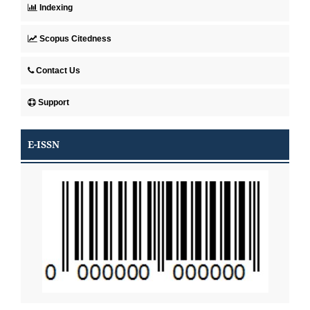
Indexing
Scopus Citedness
Contact Us
Support
E-ISSN