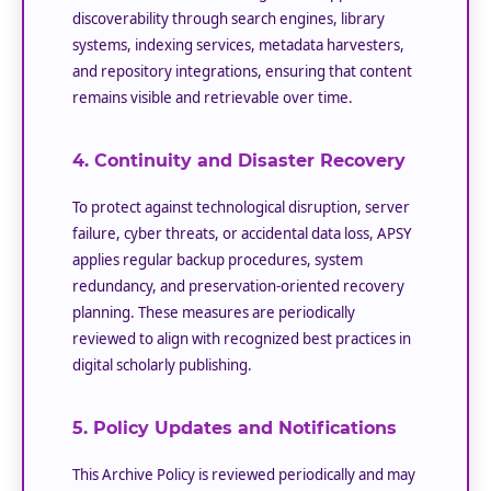
discoverability through search engines, library
systems, indexing services, metadata harvesters,
and repository integrations, ensuring that content
remains visible and retrievable over time.
4. Continuity and Disaster Recovery
To protect against technological disruption, server
failure, cyber threats, or accidental data loss, APSY
applies regular backup procedures, system
redundancy, and preservation-oriented recovery
planning. These measures are periodically
reviewed to align with recognized best practices in
digital scholarly publishing.
5. Policy Updates and Notifications
This Archive Policy is reviewed periodically and may