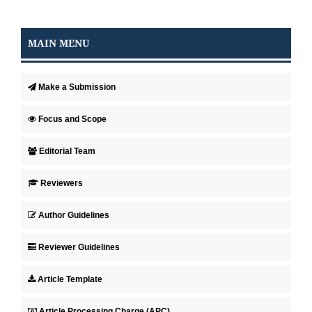
MAIN MENU
Make a Submission
Focus and Scope
Editorial Team
Reviewers
Author Guidelines
Reviewer Guidelines
Article Template
Article Processing Charge (APC)