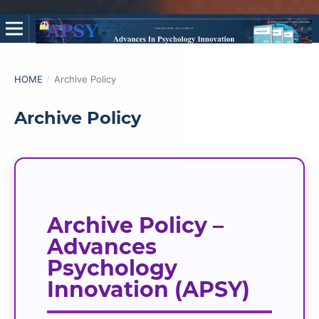
HOME
/
Archive Policy
Archive Policy
Archive Policy –
Advances
Psychology
Innovation (APSY)