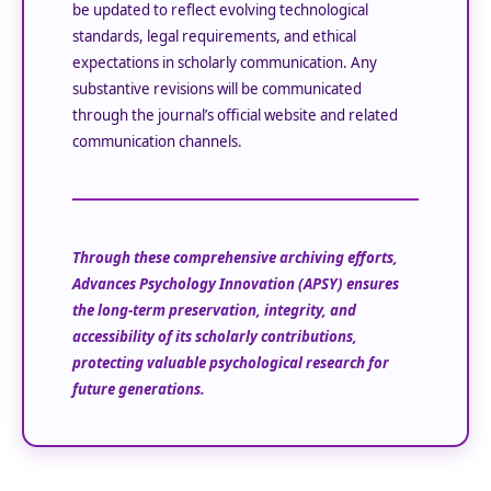
be updated to reflect evolving technological
standards, legal requirements, and ethical
expectations in scholarly communication. Any
substantive revisions will be communicated
through the journal’s official website and related
communication channels.
Through these comprehensive archiving efforts,
Advances Psychology Innovation (APSY)
ensures
the long-term preservation, integrity, and
accessibility of its scholarly contributions,
protecting valuable psychological research for
future generations.