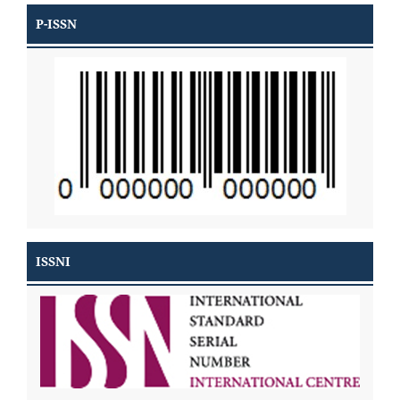
P-ISSN
ISSNI