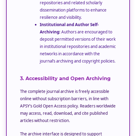
repositories and related scholarly
dissemination platforms to enhance
resilience and visibility.
Institutional and Author Self-
Archiving:
Authors are encouraged to
deposit permitted versions of their work
in institutional repositories and academic
networks in accordance with the
journal’s archiving and copyright policies.
3. Accessibility and Open Archiving
The complete journal archive is freely accessible
online without subscription barriers, in line with
APSY’s Gold Open Access policy. Readers worldwide
may access, read, download, and cite published
articles without restriction.
The archive interface is designed to support