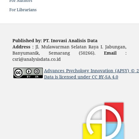
For Authors
For Librarians
Published by: PT. Inovasi Analisis Data
Address :
Jl. Mulawarman Selatan Raya I. Jabungan,
Banyumanik, Semarang (50266).
Email
:
csri@analysisdata.co.id
Advances Psychology Innovation (APSY)
© 
Data
is licensed under
CC BY-SA 4.0