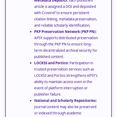
Metadata Deposits:
Each published
article is assigned a DOI and deposited
with Crossref to ensure persistent
citation linking, metadata preservation,
and reliable scholarly identification.
PKP Preservation Network (PKP PN):
APSY supports distributed preservation
through the PKP PN to ensure long-
term decentralized archival security for
published content.
LOCKSS and Portico:
Participation in
trusted preservation services such as
LOCKSS and Portico strengthens APSY’s
ability to maintain access even in the
event of platform interruption or
publisher failure.
National and Scholarly Repositories:
Journal content may also be preserved
or indexed through academic