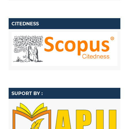
CITEDNESS
SUPORT BY :