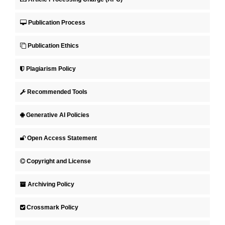
Publication Process
Publication Ethics
Plagiarism Policy
Recommended Tools
Generative AI Policies
Open Access Statement
Copyright and License
Archiving Policy
Crossmark Policy