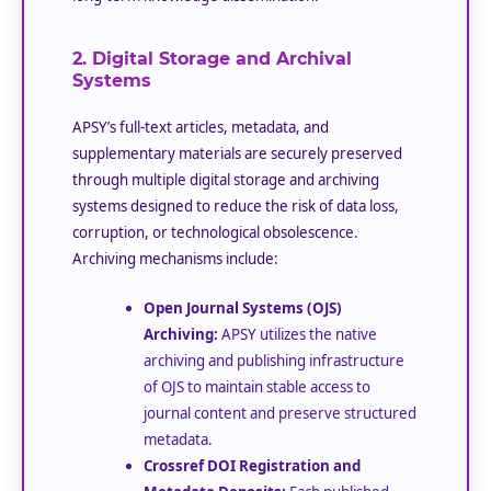
2. Digital Storage and Archival
Systems
APSY’s full-text articles, metadata, and
supplementary materials are securely preserved
through multiple digital storage and archiving
systems designed to reduce the risk of data loss,
corruption, or technological obsolescence.
Archiving mechanisms include:
Open Journal Systems (OJS)
Archiving:
APSY utilizes the native
archiving and publishing infrastructure
of OJS to maintain stable access to
journal content and preserve structured
metadata.
Crossref DOI Registration and