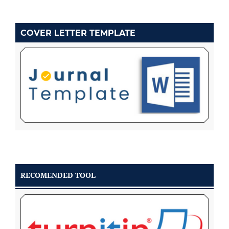
COVER LETTER TEMPLATE
RECOMENDED TOOL