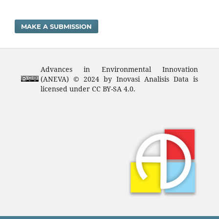
MAKE A SUBMISSION
Advances in Environmental Innovation
(ANEVA) © 2024 by Inovasi Analisis Data is
licensed under CC BY-SA 4.0.