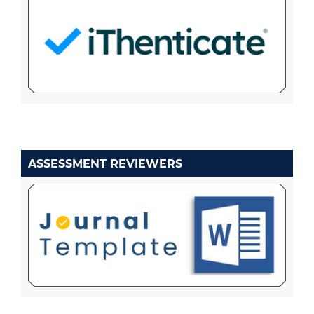
ASSESSMENT REVIEWERS