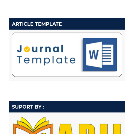
ARTICLE TEMPLATE
SUPORT BY :