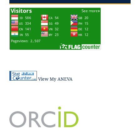
View My ANEVA