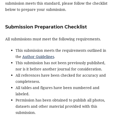
submission meets this standard, please follow the checklist
below to prepare your submission.
Submission Preparation Checklist
All submissions must meet the following requirements.
This submission meets the requirements outlined in
the
Author Guidelines
.
This submission has not been previously published,
nor is it before another journal for consideration.
All references have been checked for accuracy and
completeness.
All tables and figures have been numbered and
labeled.
Permission has been obtained to publish all photos,
datasets and other material provided with this
submission.