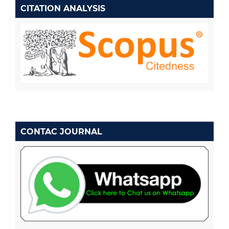
CITATION ANALYSIS
CONTAC JOURNAL