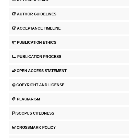
AUTHOR GUIDELINES
ACCEPTANCE TIMELINE
PUBLICATION ETHICS
PUBLICATION PROCESS
OPEN ACCESS STATEMENT
COPYRIGHT AND LICENSE
PLAGIARISM
SCOPUS CITEDNESS
CROSSMARK POLICY