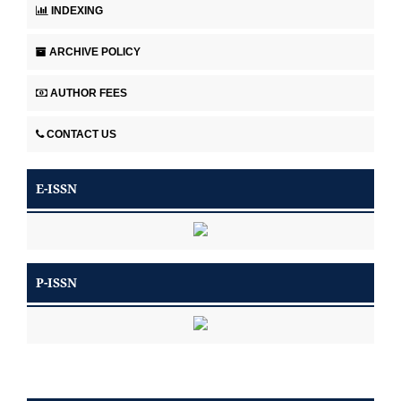
INDEXING
ARCHIVE POLICY
AUTHOR FEES
CONTACT US
E-ISSN
P-ISSN