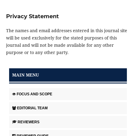
Privacy Statement
The names and email addresses entered in this journal site
will be used exclusively for the stated purposes of this
journal and will not be made available for any other
purpose or to any other party.
MAIN MENU
FOCUS AND SCOPE
EDITORIAL TEAM
REVIEWERS
REVIEWER GUIDE