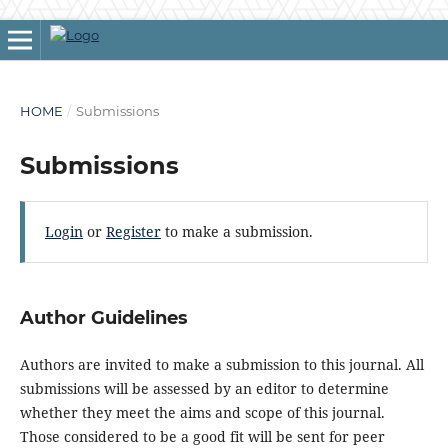
HOME
/
Submissions
Submissions
Login
or
Register
to make a submission.
Author Guidelines
Authors are invited to make a submission to this journal. All
submissions will be assessed by an editor to determine
whether they meet the aims and scope of this journal.
Those considered to be a good fit will be sent for peer