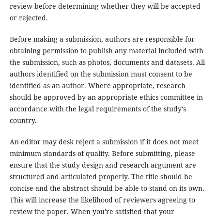
review before determining whether they will be accepted
or rejected.
Before making a submission, authors are responsible for
obtaining permission to publish any material included with
the submission, such as photos, documents and datasets. All
authors identified on the submission must consent to be
identified as an author. Where appropriate, research
should be approved by an appropriate ethics committee in
accordance with the legal requirements of the study's
country.
An editor may desk reject a submission if it does not meet
minimum standards of quality. Before submitting, please
ensure that the study design and research argument are
structured and articulated properly. The title should be
concise and the abstract should be able to stand on its own.
This will increase the likelihood of reviewers agreeing to
review the paper. When you're satisfied that your