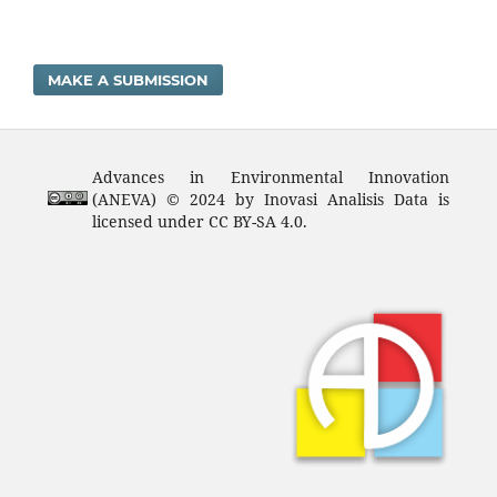
MAKE A SUBMISSION
Advances in Environmental Innovation
(ANEVA) © 2024 by Inovasi Analisis Data is
licensed under CC BY-SA 4.0.