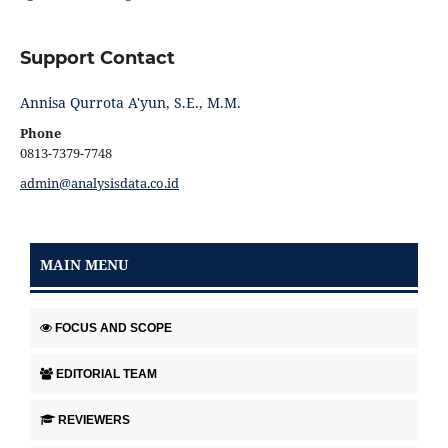
Support Contact
Annisa Qurrota A'yun, S.E., M.M.
Phone
0813-7379-7748
admin@analysisdata.co.id
MAIN MENU
FOCUS AND SCOPE
EDITORIAL TEAM
REVIEWERS