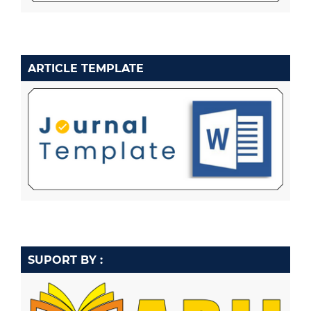
ARTICLE TEMPLATE
SUPORT BY :