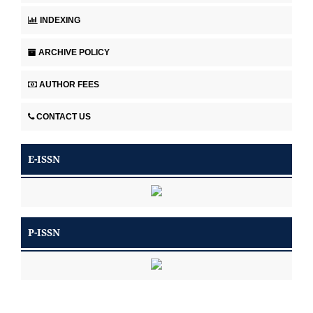
INDEXING
ARCHIVE POLICY
AUTHOR FEES
CONTACT US
E-ISSN
P-ISSN