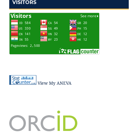
VISITORS
View My ANEVA