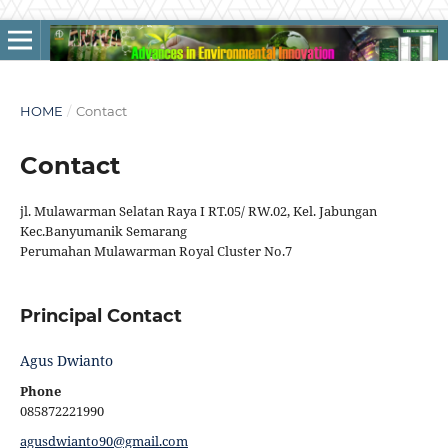
HOME
/
Contact
Contact
jl. Mulawarman Selatan Raya I RT.05/ RW.02, Kel. Jabungan
Kec.Banyumanik Semarang
Perumahan Mulawarman Royal Cluster No.7
Principal Contact
Agus Dwianto
Phone
085872221990
agusdwianto90@gmail.com