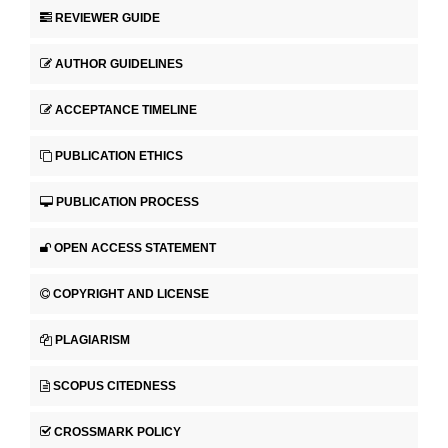
REVIEWER GUIDE
AUTHOR GUIDELINES
ACCEPTANCE TIMELINE
PUBLICATION ETHICS
PUBLICATION PROCESS
OPEN ACCESS STATEMENT
COPYRIGHT AND LICENSE
PLAGIARISM
SCOPUS CITEDNESS
CROSSMARK POLICY