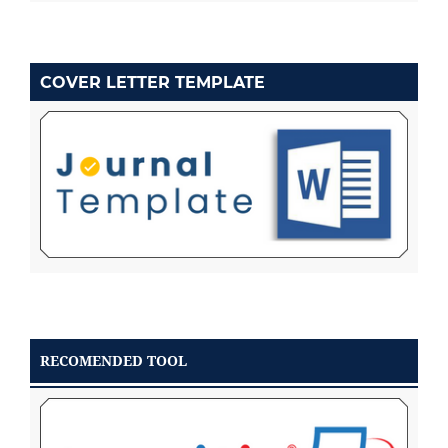
COVER LETTER TEMPLATE
RECOMENDED TOOL