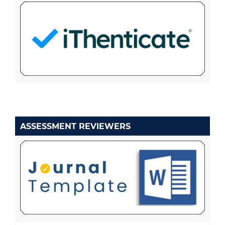
ASSESSMENT REVIEWERS