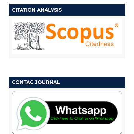
CITATION ANALYSIS
CONTAC JOURNAL