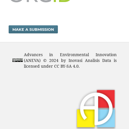
MAKE A SUBMISSION
Advances in Environmental Innovation
(ANEVA) © 2024 by Inovasi Analisis Data is
licensed under CC BY-SA 4.0.