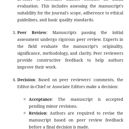
evaluation. This includes assessing the manuscript's
suitability for the journal's scope, adherence to ethical
guidelines, and basic quality standards.
Peer Review
: Manuscripts passing the initial
assessment undergo rigorous peer review. Experts in
the field evaluate the manuscript's originality,
significance, methodology, and clarity. Peer reviewers
provide constructive feedback to help authors
improve their work.
Decision
: Based on peer reviewers' comments, the
Editor-in-Chief or Associate Editors make a decision:
Acceptance
: The manuscript is accepted
pending minor revisions.
Revision
: Authors are required to revise the
manuscript based on peer review feedback
before a final decision is made.