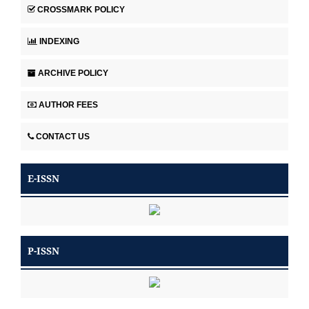
CROSSMARK POLICY
INDEXING
ARCHIVE POLICY
AUTHOR FEES
CONTACT US
E-ISSN
P-ISSN