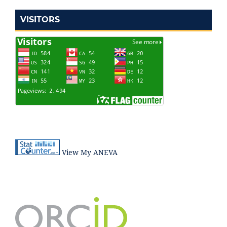
VISITORS
View My ANEVA