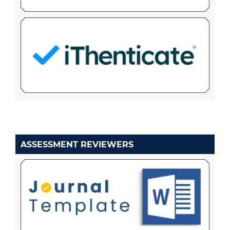
ASSESSMENT REVIEWERS