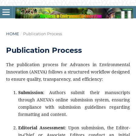
HOME
/
Publication Process
Publication Process
The publication process for Advances in Environmental
Innovation (ANEVA) follows a structured workflow designed
to ensure quality, transparency, and efficiency:
Submission
: Authors submit their manuscripts
through ANEVA's online submission system, ensuring
compliance with submission guidelines regarding
formatting and content.
Editorial Assessment
: Upon submission, the Editor-
in-Chief or Associate Editors conduct an initial