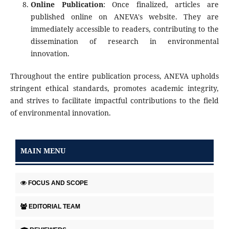
Online Publication
: Once finalized, articles are
published online on ANEVA's website. They are
immediately accessible to readers, contributing to the
dissemination of research in environmental
innovation.
Throughout the entire publication process, ANEVA upholds
stringent ethical standards, promotes academic integrity,
and strives to facilitate impactful contributions to the field
of environmental innovation.
MAIN MENU
FOCUS AND SCOPE
EDITORIAL TEAM