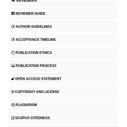
REVIEWERS
REVIEWER GUIDE
AUTHOR GUIDELINES
ACCEPTANCE TIMELINE
PUBLICATION ETHICS
PUBLICATION PROCESS
OPEN ACCESS STATEMENT
COPYRIGHT AND LICENSE
PLAGIARISM
SCOPUS CITEDNESS