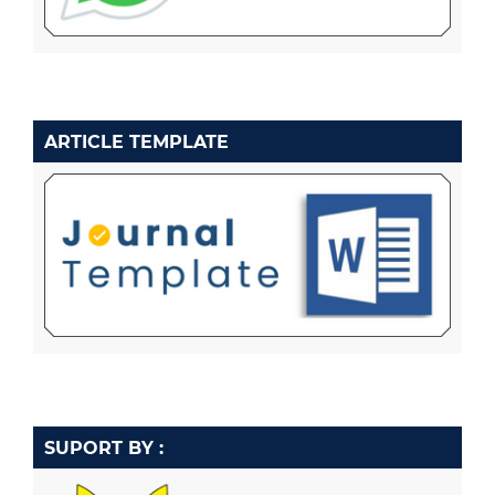
ARTICLE TEMPLATE
SUPORT BY :