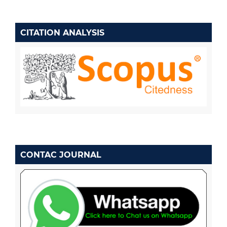
CITATION ANALYSIS
CONTAC JOURNAL