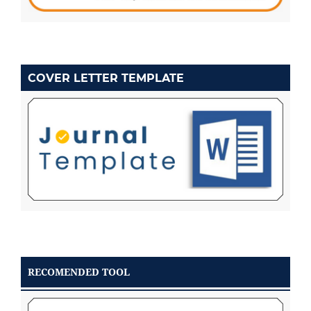
COVER LETTER TEMPLATE
RECOMENDED TOOL