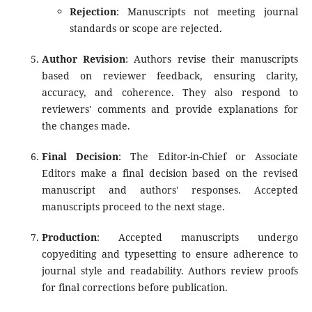
Rejection
: Manuscripts not meeting journal
standards or scope are rejected.
Author Revision
: Authors revise their manuscripts
based on reviewer feedback, ensuring clarity,
accuracy, and coherence. They also respond to
reviewers' comments and provide explanations for
the changes made.
Final Decision
: The Editor-in-Chief or Associate
Editors make a final decision based on the revised
manuscript and authors' responses. Accepted
manuscripts proceed to the next stage.
Production
: Accepted manuscripts undergo
copyediting and typesetting to ensure adherence to
journal style and readability. Authors review proofs
for final corrections before publication.