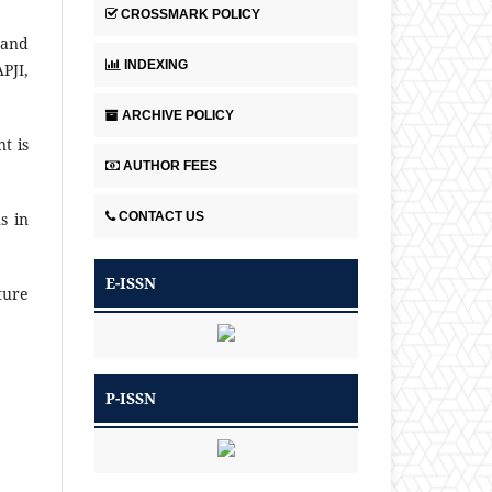
CROSSMARK POLICY
 and
INDEXING
PJI,
ARCHIVE POLICY
t is
AUTHOR FEES
CONTACT US
s in
E-ISSN
ture
P-ISSN