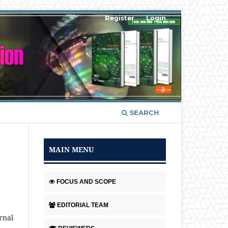
Register
Login
SEARCH
MAIN MENU
FOCUS AND SCOPE
EDITORIAL TEAM
rnal