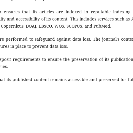
ensures that its articles are indexed in reputable indexing
ty and accessibility of its content. This includes services such as A
, Copernicus, DOAJ, EBSCO, WOS, SCOPUS, and PubMed.
 performed to safeguard against data loss. The journal’s conten
res in place to prevent data loss.
osit requirements to ensure the preservation of its publication
ries.
hat its published content remains accessible and preserved for fu