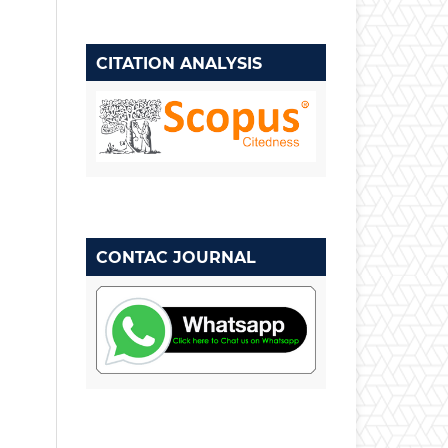
CITATION ANALYSIS
CONTAC JOURNAL