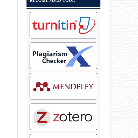
RECOMENDED TOOL