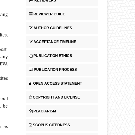
REVIEWERS
ving
REVIEWER GUIDE
AUTHOR GUIDELINES
tes,
ACCEPTANCE TIMELINE
ost-
PUBLICATION ETHICS
 any
NEVA
PUBLICATION PROCESS
ites
OPEN ACCESS STATEMENT
COPYRIGHT AND LICENSE
onal
l be
PLAGIARISM
SCOPUS CITEDNESS
h as