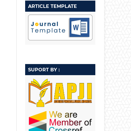
ARTICLE TEMPLATE
SUPORT BY :