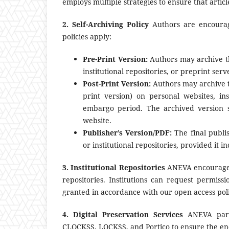
employs multiple strategies to ensure that artic
2. Self-Archiving Policy
Authors are encourage
policies apply:
Pre-Print Version:
Authors may archive th
institutional repositories, or preprint se
Post-Print Version:
Authors may archive t
print version) on personal websites, ins
embargo period. The archived version s
website.
Publisher’s Version/PDF:
The final publi
or institutional repositories, provided it i
3. Institutional Repositories
ANEVA encourages i
repositories. Institutions can request permissi
granted in accordance with our open access poli
4. Digital Preservation Services
ANEVA partic
CLOCKSS, LOCKSS, and Portico to ensure the endu