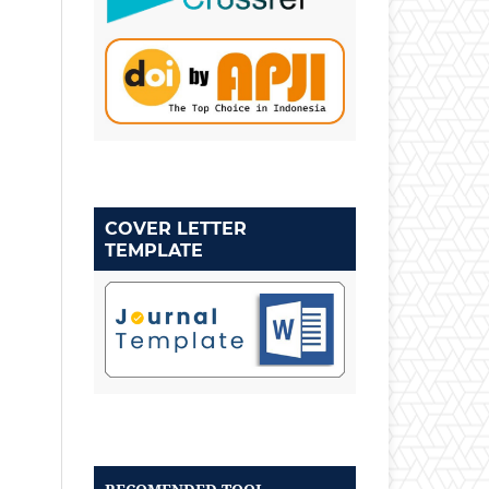
COVER LETTER
TEMPLATE