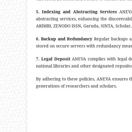
5. Indexing and Abstracting Services
ANEVA 
abstracting services, enhancing the discoverabili
ARIMBI, ZENODO ISSN, Garuda, SINTA, Scholar
6. Backup and Redundancy
Regular backups are
stored on secure servers with redundancy measu
7. Legal Deposit
ANEVA complies with legal dep
national libraries and other designated reposito
By adhering to these policies, ANEVA ensures t
generations of researchers and scholars.