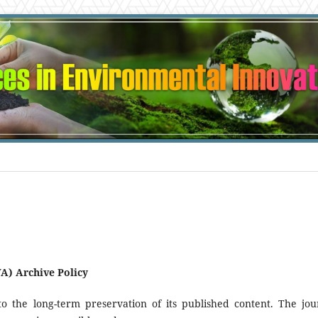
A) Archive Policy
 the long-term preservation of its published content. The jou