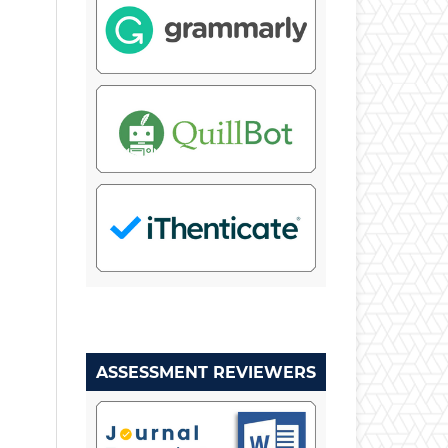
ASSESSMENT REVIEWERS