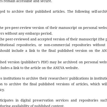
les remain accessible and secure.
d to archive their published articles. The following self-archi
e pre-peer-review version of their manuscript on personal websi
rvers without any embargo period.
he peer-reviewed and accepted version of their manuscript (the p
titutional repositories, or non-commercial repositories without
hould include a link to the final published version on the A
shed version (publisher’s PDF) may be archived on personal webs
ncludes a link to the article on the ANEVA website.
nstitutions to archive their researchers' publications in instituti
on to archive the final published versions of articles, which wil
cy.
ipates in digital preservation services and repositories suc
ring availability of published content.