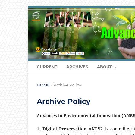
CURRENT
ARCHIVES
ABOUT
HOME
/
Archive Policy
Archive Policy
Advances in Environmental Innovation (ANEV
1. Digital Preservation
ANEVA is committed to