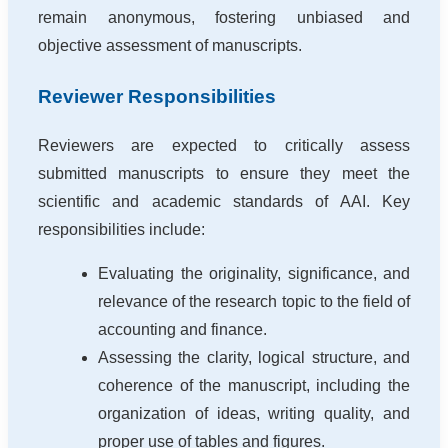
remain anonymous, fostering unbiased and
objective assessment of manuscripts.
Reviewer Responsibilities
Reviewers are expected to critically assess
submitted manuscripts to ensure they meet the
scientific and academic standards of AAI. Key
responsibilities include:
Evaluating the originality, significance, and
relevance of the research topic to the field of
accounting and finance.
Assessing the clarity, logical structure, and
coherence of the manuscript, including the
organization of ideas, writing quality, and
proper use of tables and figures.