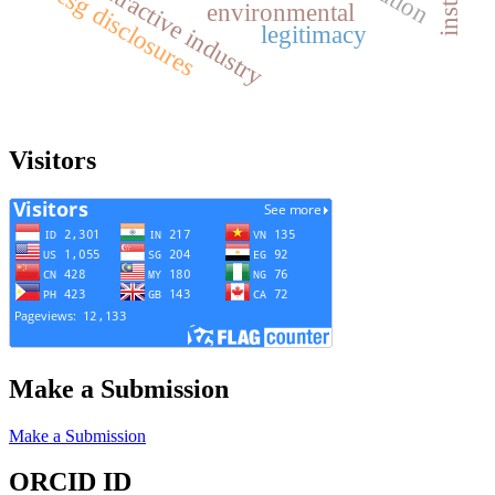
extractive industry
esg disclosures
environmental
legitimacy
Visitors
Make a Submission
Make a Submission
ORCID ID