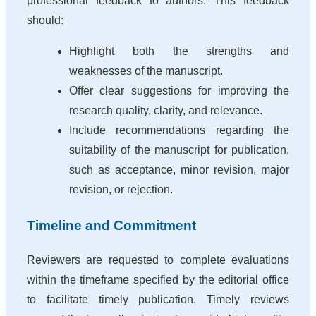
professional feedback to authors. This feedback
should:
Highlight both the strengths and
weaknesses of the manuscript.
Offer clear suggestions for improving the
research quality, clarity, and relevance.
Include recommendations regarding the
suitability of the manuscript for publication,
such as acceptance, minor revision, major
revision, or rejection.
Timeline and Commitment
Reviewers are requested to complete evaluations
within the timeframe specified by the editorial office
to facilitate timely publication. Timely reviews