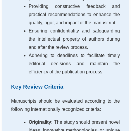
Providing constructive feedback and
practical recommendations to enhance the
quality, rigor, and impact of the manuscript.
Ensuring confidentiality and safeguarding
the intellectual property of authors during
and after the review process.
Adhering to deadlines to facilitate timely
editorial decisions and maintain the
efficiency of the publication process.
Key Review Criteria
Manuscripts should be evaluated according to the
following internationally recognized criteria:
Originality:
The study should present novel
ideas, innovative methodologies, or unique