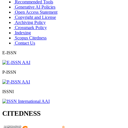
Recommended Tools
Generative AI Policies
Open Access Statement
Copyright and License
Archiving Policy
Crossmark Policy
Indexing
Scopus Citedness
Contact Us
E-ISSN
P-ISSN
ISSNI
CITEDNESS