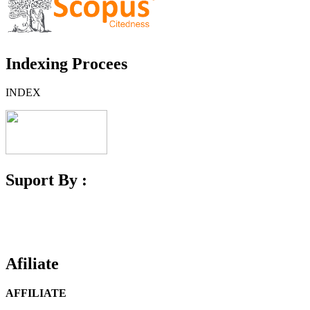
Indexing Procees
INDEX
Suport By :
Afiliate
AFFILIATE