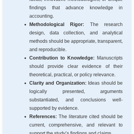
findings that advance knowledge in
accounting.
Methodological Rigor:
The research
design, data collection, and analytical
methods should be appropriate, transparent,
and reproducible.
Contribution to Knowledge:
Manuscripts
should provide clear evidence of their
theoretical, practical, or policy relevance.
Clarity and Organization:
Ideas should be
logically presented, arguments
substantiated, and conclusions well-
supported by evidence.
References:
The literature cited should be
current, comprehensive, and relevant to
support the study’s findings and claims.