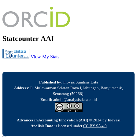
Statcounter AAI
View My Stats
Published by:
Inovasi Analisis Data
Address:
Jl. Mulawarman Selatan Raya I, Jabungan, Banyumanik,
Semarang (50266).
Email:
admin@analysisdata.co.id
Advances in Accounting Innovation (AAI)
© 2024 by
Inovasi
Analisis Data
is licensed under
CC BY-SA 4.0