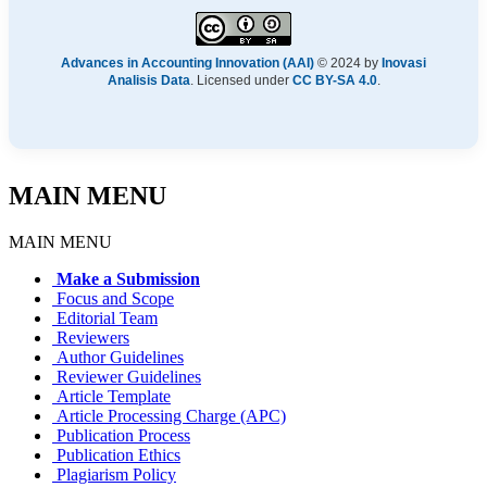
Advances in Accounting Innovation (AAI)
© 2024 by
Inovasi
Analisis Data
. Licensed under
CC BY-SA 4.0
.
MAIN MENU
MAIN MENU
Make a Submission
Focus and Scope
Editorial Team
Reviewers
Author Guidelines
Reviewer Guidelines
Article Template
Article Processing Charge (APC)
Publication Process
Publication Ethics
Plagiarism Policy