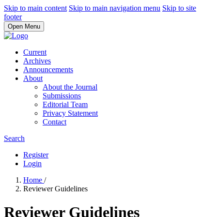
Skip to main content
Skip to main navigation menu
Skip to site
footer
Open Menu
Current
Archives
Announcements
About
About the Journal
Submissions
Editorial Team
Privacy Statement
Contact
Search
Register
Login
Home
/
Reviewer Guidelines
Reviewer Guidelines