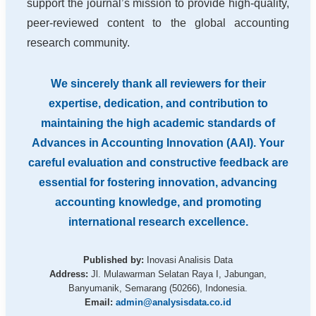
support the journal’s mission to provide high-quality,
peer-reviewed content to the global accounting
research community.
We sincerely thank all reviewers for their
expertise, dedication, and contribution to
maintaining the high academic standards of
Advances in Accounting Innovation (AAI). Your
careful evaluation and constructive feedback are
essential for fostering innovation, advancing
accounting knowledge, and promoting
international research excellence.
Published by:
Inovasi Analisis Data
Address:
Jl. Mulawarman Selatan Raya I, Jabungan,
Banyumanik, Semarang (50266), Indonesia.
Email:
admin@analysisdata.co.id