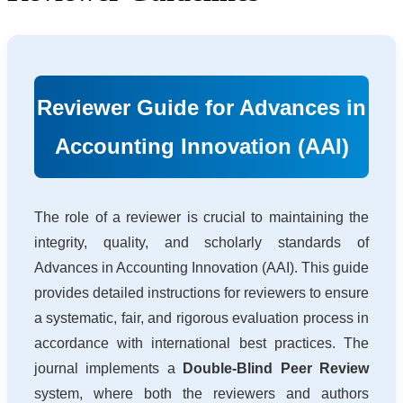
Reviewer Guide for Advances in
Accounting Innovation (AAI)
The role of a reviewer is crucial to maintaining the
integrity, quality, and scholarly standards of
Advances in Accounting Innovation (AAI). This guide
provides detailed instructions for reviewers to ensure
a systematic, fair, and rigorous evaluation process in
accordance with international best practices. The
journal implements a
Double-Blind Peer Review
system, where both the reviewers and authors