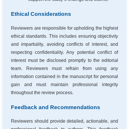
Ethical Considerations
Reviewers are responsible for upholding the highest
ethical standards. This includes ensuring objectivity
and impartiality, avoiding conflicts of interest, and
respecting confidentiality. Any potential conflict of
interest must be disclosed promptly to the editorial
team. Reviewers must refrain from using any
information contained in the manuscript for personal
gain and must maintain professional integrity
throughout the review process.
Feedback and Recommendations
Reviewers should provide detailed, actionable, and