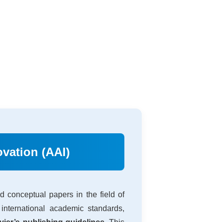
vation (AAI)
 conceptual papers in the field of
international academic standards,