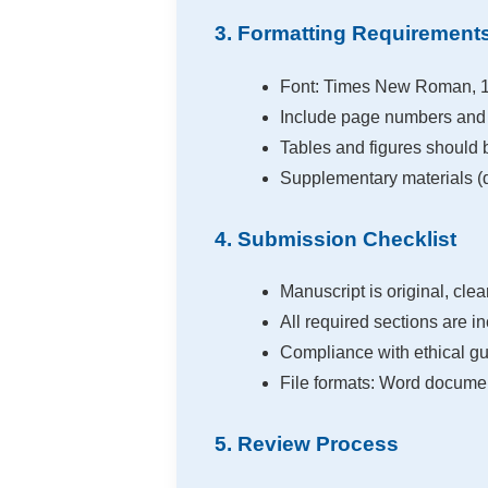
3. Formatting Requirement
Font: Times New Roman, 12
Include page numbers and 
Tables and figures should 
Supplementary materials (d
4. Submission Checklist
Manuscript is original, clea
All required sections are in
Compliance with ethical gui
File formats: Word document
5. Review Process