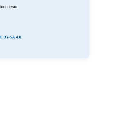
Indonesia.
C BY-SA 4.0
.