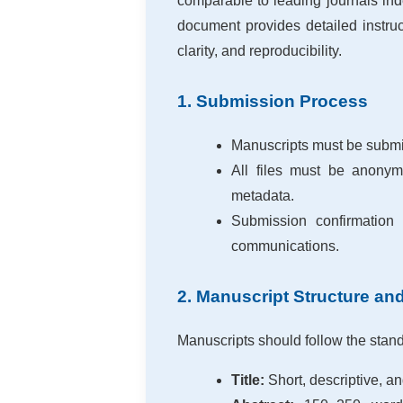
comparable to leading journals in
document provides detailed instruc
clarity, and reproducibility.
1. Submission Process
Manuscripts must be submit
All files must be anony
metadata.
Submission confirmation 
communications.
2. Manuscript Structure an
Manuscripts should follow the standa
Title:
Short, descriptive, an