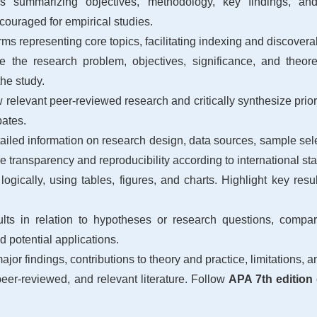
ummarizing objectives, methodology, key findings, and pra
couraged for empirical studies.
ms representing core topics, facilitating indexing and discoverab
e the research problem, objectives, significance, and theore
 the study.
relevant peer-reviewed research and critically synthesize prior
bates.
iled information on research design, data sources, sample selec
e transparency and reproducibility according to international st
logically, using tables, figures, and charts. Highlight key res
ults in relation to hypotheses or research questions, compare
nd potential applications.
r findings, contributions to theory and practice, limitations, a
peer-reviewed, and relevant literature. Follow
APA 7th edition