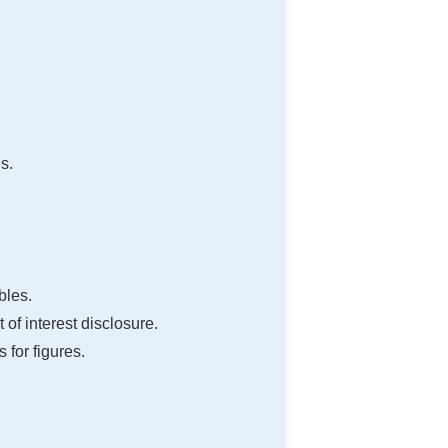
s.
bles.
of interest disclosure.
 for figures.