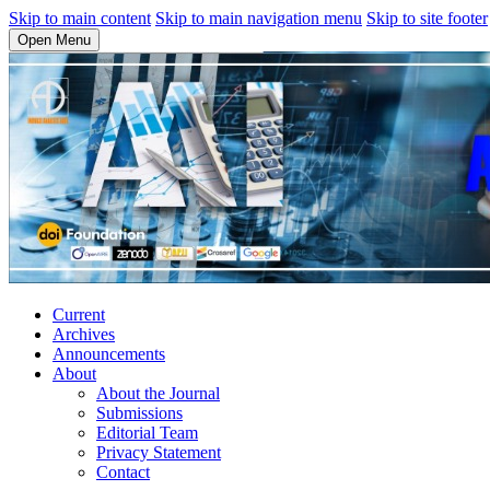
Skip to main content
Skip to main navigation menu
Skip to site footer
Open Menu
Current
Archives
Announcements
About
About the Journal
Submissions
Editorial Team
Privacy Statement
Contact