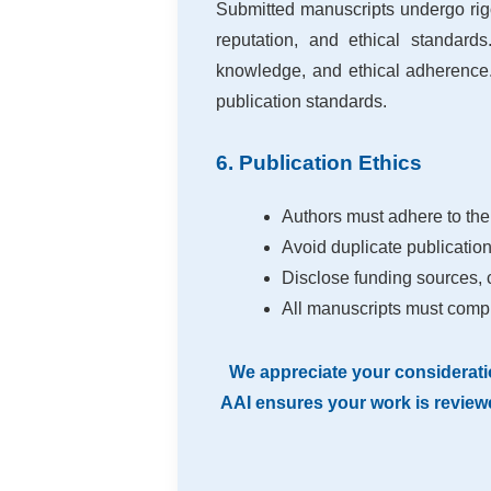
Submitted manuscripts undergo ri
reputation, and ethical standards
knowledge, and ethical adherence.
publication standards.
6. Publication Ethics
Authors must adhere to the
Avoid duplicate publication,
Disclose funding sources, co
All manuscripts must compl
We appreciate your considerati
AAI ensures your work is reviewe