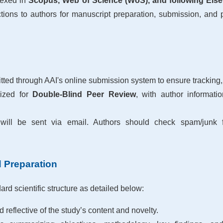
dexed in
Scopus, Web of Science (WoS), and following Elsev
tions to authors for manuscript preparation, submission, and pu
ted through AAI's online submission system to ensure tracking,
mized for
Double-Blind Peer Review
, with author informati
will be sent via email. Authors should check spam/junk fo
d Preparation
rd scientific structure as detailed below:
d reflective of the study’s content and novelty.