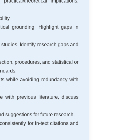
ctical/theoretical implications.
ility.
tical grounding. Highlight gaps in
 studies. Identify research gaps and
tion, procedures, and statistical or
andards.
ults while avoiding redundancy with
 with previous literature, discuss
nd suggestions for future research.
consistently for in-text citations and