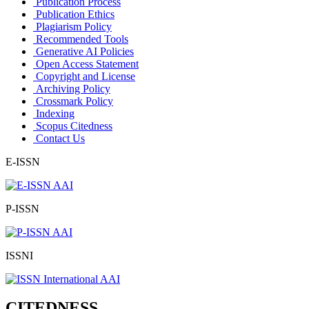
Publication Process
Publication Ethics
Plagiarism Policy
Recommended Tools
Generative AI Policies
Open Access Statement
Copyright and License
Archiving Policy
Crossmark Policy
Indexing
Scopus Citedness
Contact Us
E-ISSN
P-ISSN
ISSNI
CITEDNESS