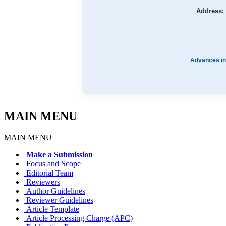
Address:
Advances in
MAIN MENU
MAIN MENU
Make a Submission
Focus and Scope
Editorial Team
Reviewers
Author Guidelines
Reviewer Guidelines
Article Template
Article Processing Charge (APC)