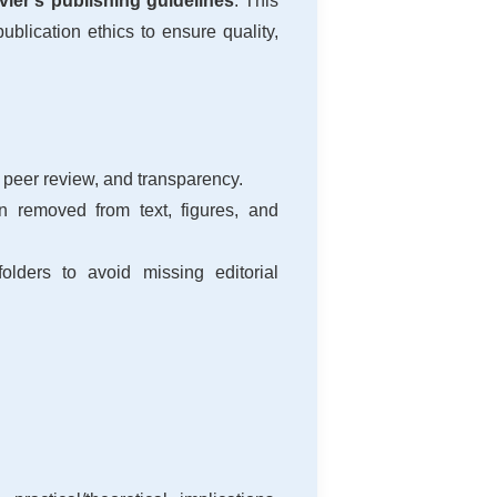
ier’s publishing guidelines
. This
blication ethics to ensure quality,
 peer review, and transparency.
on removed from text, figures, and
lders to avoid missing editorial