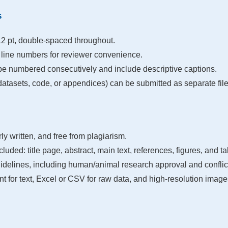
s
 pt, double-spaced throughout.
line numbers for reviewer convenience.
be numbered consecutively and include descriptive captions.
atasets, code, or appendices) can be submitted as separate file
rly written, and free from plagiarism.
cluded: title page, abstract, main text, references, figures, and ta
delines, including human/animal research approval and conflict 
 for text, Excel or CSV for raw data, and high-resolution images