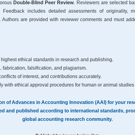
gorous
Double-Blind Peer Review
. Reviewers are selected ba
. Feedback includes detailed assessments of originality, met
 Authors are provided with reviewer comments and must addre
 highest ethical standards in research and publishing.
 fabrication, falsification, and plagiarism.
nflicts of interest, and contributions accurately.
y with ethical approval procedures for human or animal studies
on of Advances in Accounting Innovation (AAI) for your rese
d and published according to international standards, promo
global accounting research community.