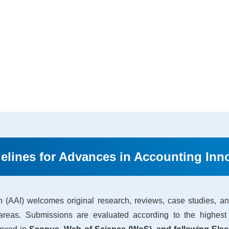
elines for Advances in Accounting Inno
 (AAI) welcomes original research, reviews, case studies, and
 areas. Submissions are evaluated according to the highest 