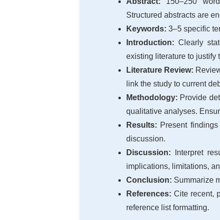
Abstract:
150–250 words s
Structured abstracts are en
Keywords:
3–5 specific ter
Introduction:
Clearly stat
existing literature to justify
Literature Review:
Review 
link the study to current de
Methodology:
Provide deta
qualitative analyses. Ensur
Results:
Present findings 
discussion.
Discussion:
Interpret res
implications, limitations, a
Conclusion:
Summarize majo
References:
Cite recent, 
reference list formatting.