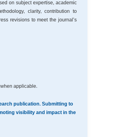
sed on subject expertise, academic
hodology, clarity, contribution to
ss revisions to meet the journal’s
 when applicable.
arch publication. Submitting to
ting visibility and impact in the