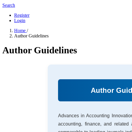
Search
Register
Login
Home
/
Author Guidelines
Author Guidelines
Author Guid
Advances in Accounting Innovation
accounting, finance, and related