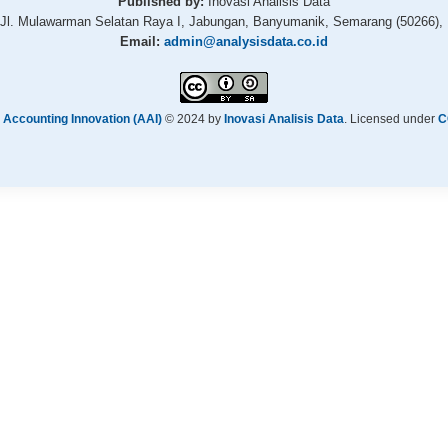
Published by:
Inovasi Analisis Data
Jl. Mulawarman Selatan Raya I, Jabungan, Banyumanik, Semarang (50266), 
Email:
admin@analysisdata.co.id
 Accounting Innovation (AAI)
© 2024 by
Inovasi Analisis Data
. Licensed under
C