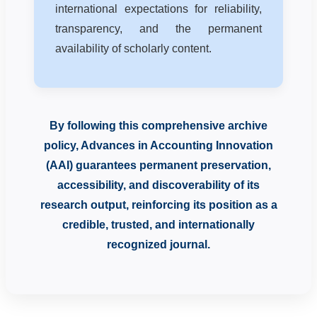
international expectations for reliability,
transparency, and the permanent
availability of scholarly content.
By following this comprehensive archive
policy, Advances in Accounting Innovation
(AAI) guarantees permanent preservation,
accessibility, and discoverability of its
research output, reinforcing its position as a
credible, trusted, and internationally
recognized journal.