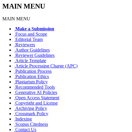
MAIN MENU
MAIN MENU
Make a Submission
Focus and Scope
Editorial Team
Reviewers
Author Guidelines
Reviewer Guidelines
Article Template
Article Processing Charge (APC)
Publication Process
Publication Ethics
Plagiarism Policy
Recommended Tools
Generative AI Policies
Open Access Statement
Copyright and License
Archiving Policy
Crossmark Policy
Indexing
Scopus Citedness
Contact Us