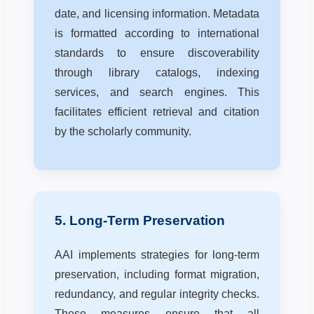
date, and licensing information. Metadata
is formatted according to international
standards to ensure discoverability
through library catalogs, indexing
services, and search engines. This
facilitates efficient retrieval and citation
by the scholarly community.
5. Long-Term Preservation
AAI implements strategies for long-term
preservation, including format migration,
redundancy, and regular integrity checks.
These measures ensure that all