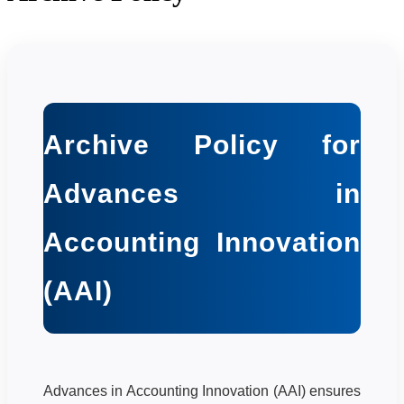
Archive Policy for
Advances in
Accounting Innovation
(AAI)
Advances in Accounting Innovation (AAI) ensures