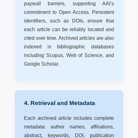
paywall barriers, supporting AAI’s
commitment to Open Access. Persistent
identifiers, such as DOIs, ensure that
each article can be reliably located and
cited over time. Archived articles are also
indexed in bibliographic databases
including Scopus, Web of Science, and
Google Scholar.
4. Retrieval and Metadata
Each archived article includes complete
metadata: author names, affiliations,
abstract, keywords, DOI, publication