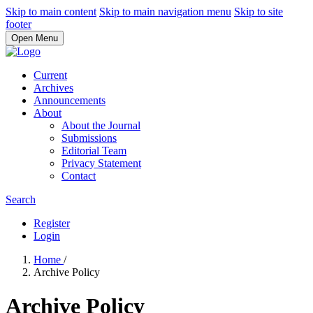
Skip to main content
Skip to main navigation menu
Skip to site
footer
Open Menu
Current
Archives
Announcements
About
About the Journal
Submissions
Editorial Team
Privacy Statement
Contact
Search
Register
Login
Home
/
Archive Policy
Archive Policy