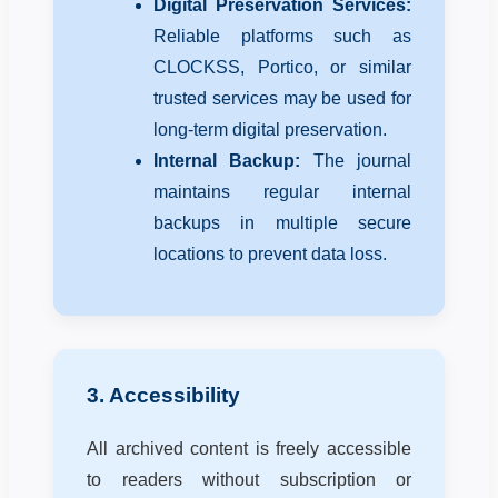
Digital Preservation Services:
Reliable platforms such as
CLOCKSS, Portico, or similar
trusted services may be used for
long-term digital preservation.
Internal Backup:
The journal
maintains regular internal
backups in multiple secure
locations to prevent data loss.
3. Accessibility
All archived content is freely accessible
to readers without subscription or