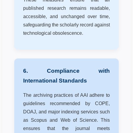
published research remains readable,
accessible, and unchanged over time,
safeguarding the scholarly record against
technological obsolescence.
6. Compliance with
International Standards
The archiving practices of AAI adhere to
guidelines recommended by COPE,
DOAJ, and major indexing services such
as Scopus and Web of Science. This
ensures that the journal meets