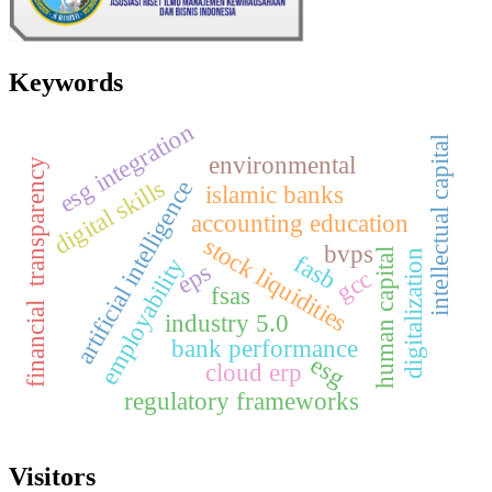
Keywords
esg integration
intellectual capital
environmental
financial transparency
digital skills
artificial intelligence
islamic banks
accounting education
stock liquidities
bvps
human capital
digitalization
fasb
employability
eps
gcc
fsas
industry 5.0
bank performance
esg
cloud erp
regulatory frameworks
Visitors