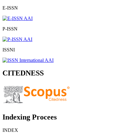
E-ISSN
P-ISSN
ISSNI
CITEDNESS
Indexing Procees
INDEX