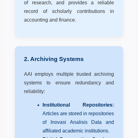
of research, and provides a reliable
record of scholarly contributions in
accounting and finance.
2. Archiving Systems
AAI employs multiple trusted archiving
systems to ensure redundancy and
reliability:
Institutional Repositories:
Articles are stored in repositories
of Inovasi Analisis Data and
affiliated academic institutions.