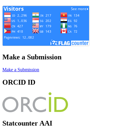
Make a Submission
Make a Submission
ORCID ID
Statcounter AAI