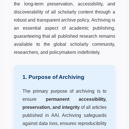
the long-term preservation, accessibility, and
discoverability of all scholarly content through a
robust and transparent archive policy. Archiving is
an essential aspect of academic publishing,
guaranteeing that all published research remains
available to the global scholarly community,
researchers, and policymakers indefinitely.
1. Purpose of Archiving
The primary purpose of archiving is to
ensure
permanent accessibility,
preservation, and integrity
of all articles
published in AAI. Archiving safeguards
against data loss, ensures reproducibility