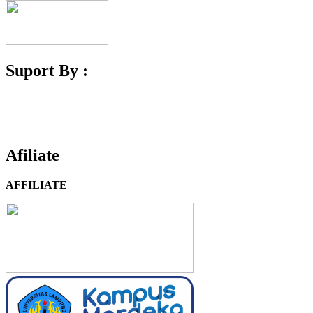
Suport By :
Afiliate
AFFILIATE